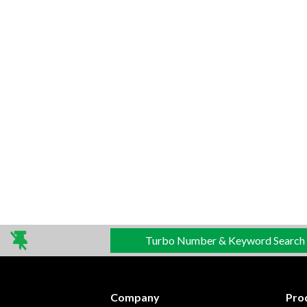
Turbo Number & Keyword Search
Company
Pro