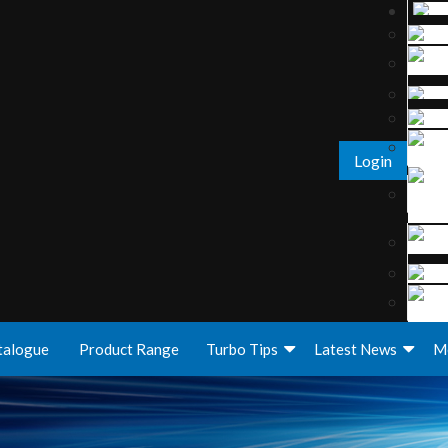
Login
talogue
Product Range
Turbo Tips
Latest News
M