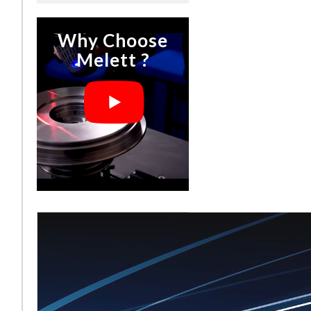
Why Choose
Melett ?