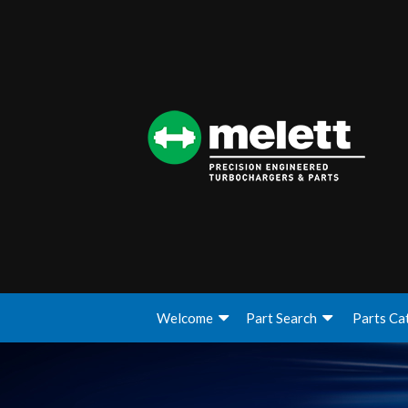
Welcome
Part Search
Parts Ca