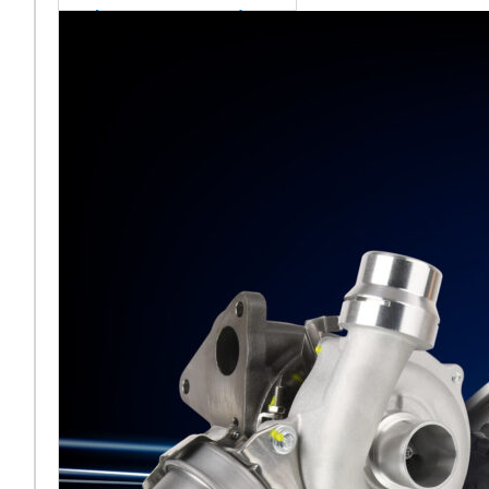
sales team senior
appointment
[vc_column
width="5/6"]Turbocharger
aftermarket
specialist Melett has
strengthened its North
American operation with the
ap
Read More ...