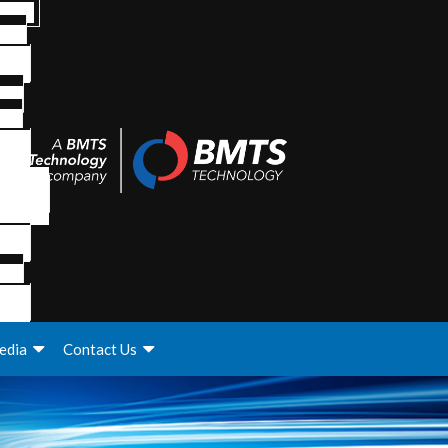
edia
Contact Us