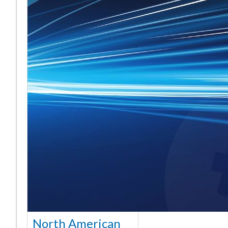
North American