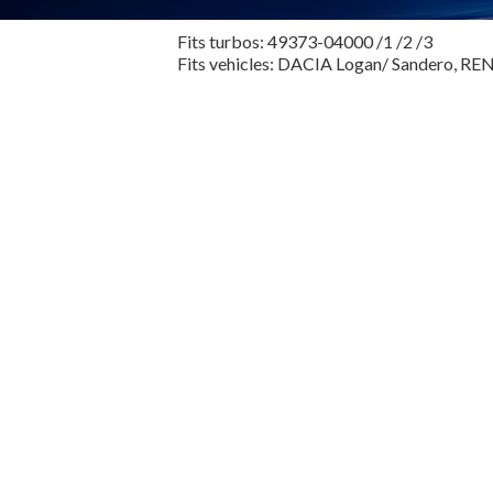
Fits turbos: 49373-04000 /1 /2 /3
Fits vehicles: DACIA Logan/ Sandero, R