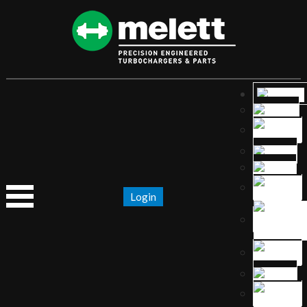
Login