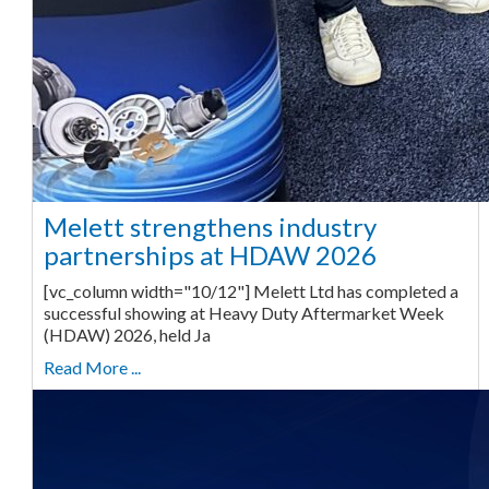
Melett strengthens industry
partnerships at HDAW 2026
[vc_column width="10/12"] Melett Ltd has completed a
successful showing at Heavy Duty Aftermarket Week
(HDAW) 2026, held Ja
Read More ...