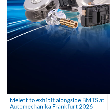
Melett to exhibit alongside BMTS at
Automechanika Frankfurt 2026