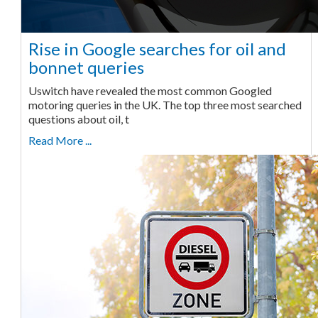
Rise in Google searches for oil and
bonnet queries
Uswitch have revealed the most common Googled
motoring queries in the UK. The top three most searched
questions about oil, t
Read More ...