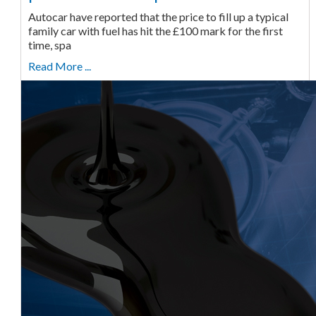
Autocar have reported that the price to fill up a typical
family car with fuel has hit the £100 mark for the first
time, spa
Read More ...