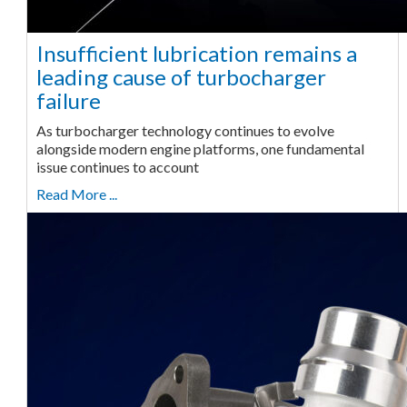
Insufficient lubrication remains a
leading cause of turbocharger
failure
As turbocharger technology continues to evolve
alongside modern engine platforms, one fundamental
issue continues to account
Read More ...