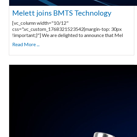
Melett joins BMTS Technology
[vc_column width="10/12"
css=".vc_custom_1768321523542{margin-top: 30px
!important;}"] We are delighted to announce that Mel
Read More ...