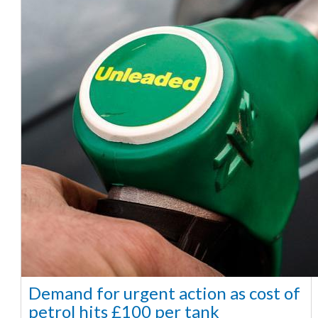
Demand for urgent action as cost of
petrol hits £100 per tank