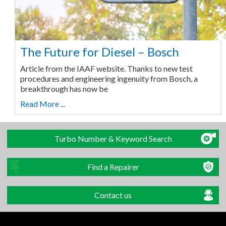
The Future for Diesel – Bosch
Article from the IAAF website. Thanks to new test
procedures and engineering ingenuity from Bosch, a
breakthrough has now be
Read More ...
Turbo Number & Keyword Search
Find a Repairer
Contact us