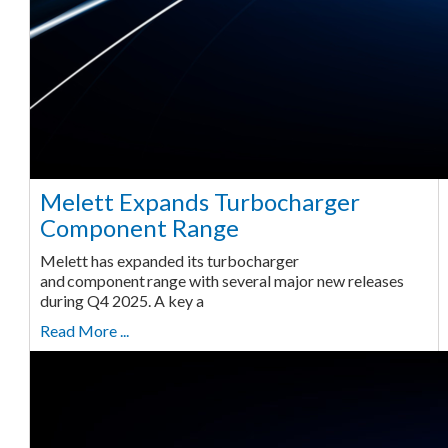
Melett Expands Turbocharger
Component Range
Melett has expanded its turbocharger
and component range with several major new releases
during Q4 2025. A key a
Read More ...