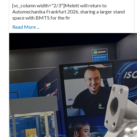
[vc_column width="2/3"]Melett will return to
Automechanika Frankfurt 2026, sharing a larger stand
space with BMTS for the fir
Read More ...