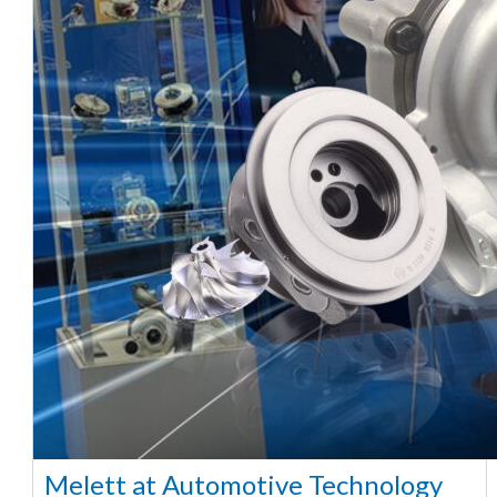
Melett at Automotive Technology