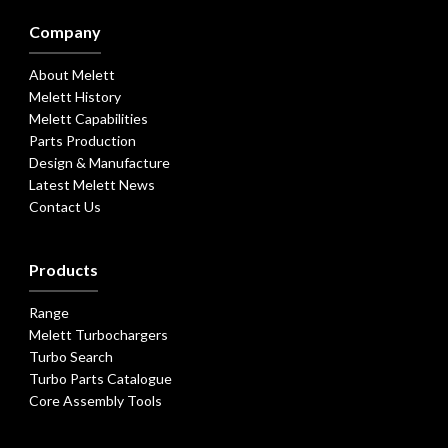
Company
About Melett
Melett History
Melett Capabilities
Parts Production
Design & Manufacture
Latest Melett News
Contact Us
Products
Range
Melett Turbochargers
Turbo Search
Turbo Parts Catalogue
Core Assembly Tools