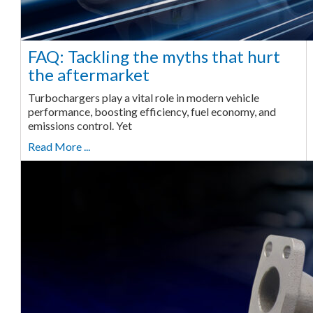
FAQ: Tackling the myths that hurt
the aftermarket
Turbochargers play a vital role in modern vehicle
performance, boosting efficiency, fuel economy, and
emissions control. Yet
Read More ...