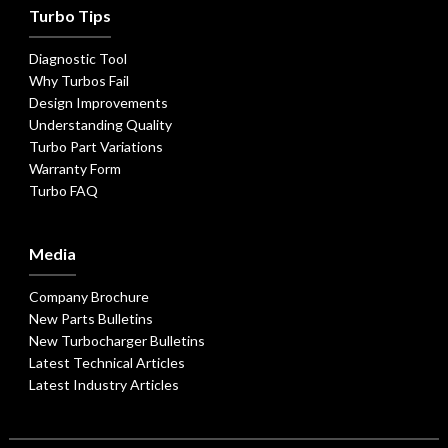
Turbo Tips
Diagnostic Tool
Why Turbos Fail
Design Improvements
Understanding Quality
Turbo Part Variations
Warranty Form
Turbo FAQ
Media
Company Brochure
New Parts Bulletins
New Turbocharger Bulletins
Latest Technical Articles
Latest Industry Articles