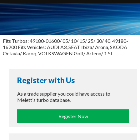
Fits Turbos: 49180-01600/ 05/ 10/ 15/ 25/ 30/ 40, 49180-
16200 Fits Vehicles: AUDI A3, SEAT Ibiza/ Arona, SKODA
Octavia/ Karoq, VOLKSWAGEN Golf/ Arteon/ 1.5L
Register with Us
As a trade supplier you could have access to
Melett's turbo database.
Register Now