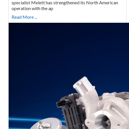
specialist Melett has strengthened its North American
operation with the ap
Read More ...