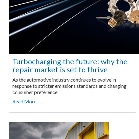
Turbocharging the future: why the
repair market is set to thrive
As the automotive industry continues to evolve in
response to stricter emissions standards and changing
consumer preference
Read More ...