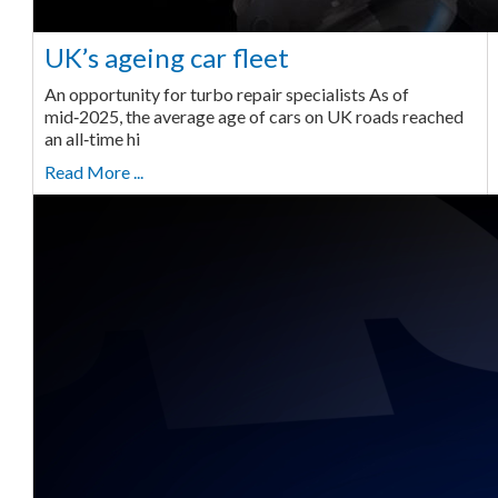
UK’s ageing car fleet
An opportunity for turbo repair specialists As of
mid‑2025, the average age of cars on UK roads reached
an all‑time hi
Read More ...