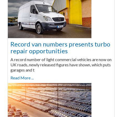
Record van numbers presents turbo
repair opportunities
A record number of light commercial vehicles are now on
UK roads, newly released figures have shown, which puts
garages and t
Read More ...