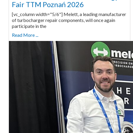
Fair TTM Poznań 2026
[vc_column width="5/6"] Melett, a leading manufacturer
of turbocharger repair components, will once again
participate in the
Read More ...