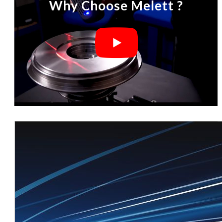
Why Choose Melett ?