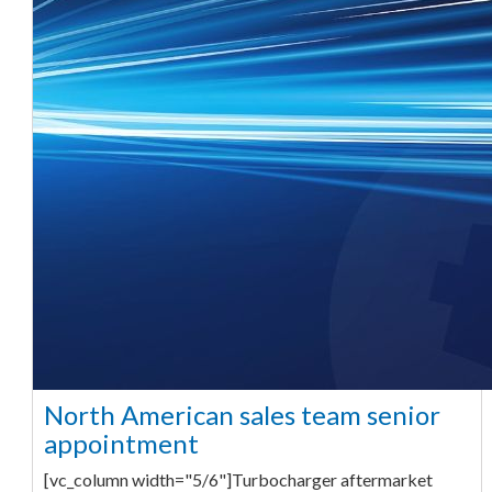
North American sales team senior
appointment
[vc_column width="5/6"]Turbocharger aftermarket