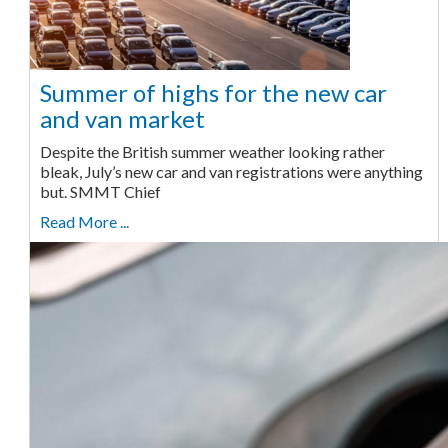
Summer of highs for the new car
and van market
Despite the British summer weather looking rather
bleak, July’s new car and van registrations were anything
but. SMMT Chief
Read More ...