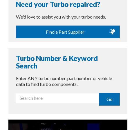
Need your Turbo repaired?
We'd love to assist you with your turbo needs.
Find a Part Supplier
Turbo Number & Keyword
Search
Enter ANY turbo number, part number or vehicle
data to find turbo components.
Go