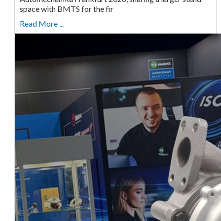
space with BMTS for the fir
Read More ...