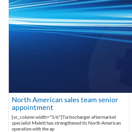
North American sales team senior
appointment
[vc_column width="5/6"]Turbocharger aftermarket
specialist Melett has strengthened its North American
operation with the ap