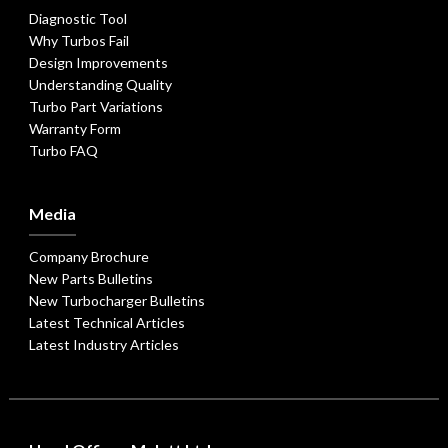
Diagnostic Tool
Why Turbos Fail
Design Improvements
Understanding Quality
Turbo Part Variations
Warranty Form
Turbo FAQ
Media
Company Brochure
New Parts Bulletins
New Turbocharger Bulletins
Latest Technical Articles
Latest Industry Articles