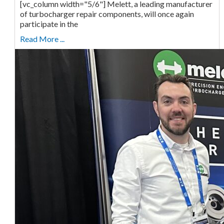
[vc_column width="5/6"] Melett, a leading manufacturer
of turbocharger repair components, will once again
participate in the
Read More ...