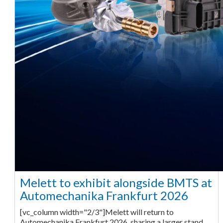
Melett to exhibit alongside BMTS at
Automechanika Frankfurt 2026
[vc_column width="2/3"]Melett will return to
Automechanika Frankfurt 2026, sharing a larger stand