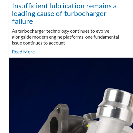
Insufficient lubrication remains a
leading cause of turbocharger
failure
As turbocharger technology continues to evolve
alongside modern engine platforms, one fundamental
issue continues to account
Read More ...