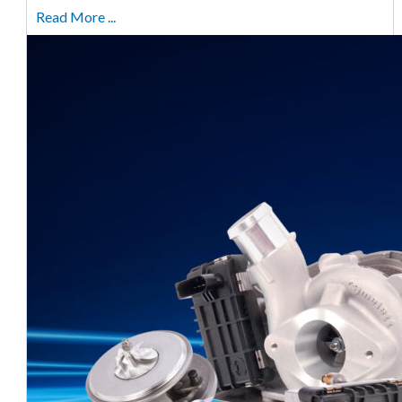
Read More ...