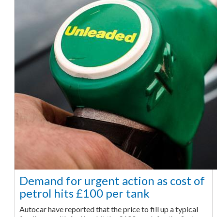
Demand for urgent action as cost of
petrol hits £100 per tank
Autocar have reported that the price to fill up a typical