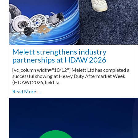
Melett strengthens industry
partnerships at HDAW 2026
[vc_column width="10/12"] Melett Ltd has completed a
successful showing at Heavy Duty Aftermarket Week
(HDAW) 2026, held Ja
Read More ...