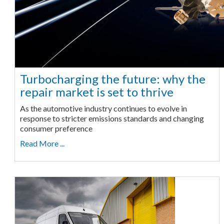
Turbocharging the future: why the
repair market is set to thrive
As the automotive industry continues to evolve in
response to stricter emissions standards and changing
consumer preference
Read More ...