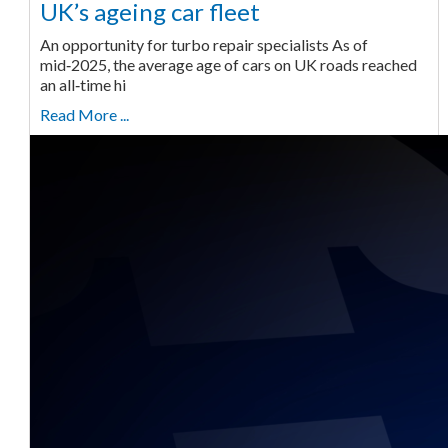
UK’s ageing car fleet
An opportunity for turbo repair specialists As of
mid‑2025, the average age of cars on UK roads reached
an all‑time hi
Read More ...