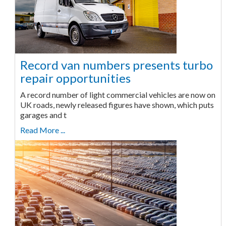
Record van numbers presents turbo
repair opportunities
A record number of light commercial vehicles are now on
UK roads, newly released figures have shown, which puts
garages and t
Read More ...