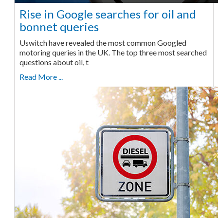
Rise in Google searches for oil and
bonnet queries
Uswitch have revealed the most common Googled
motoring queries in the UK. The top three most searched
questions about oil, t
Read More ...