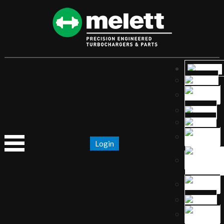
Login