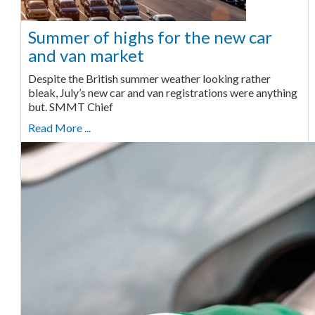
Summer of highs for the new car
and van market
Despite the British summer weather looking rather
bleak, July’s new car and van registrations were anything
but. SMMT Chief
Read More ...