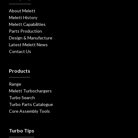
About Melett
Melett History
Melett Capabilities
Parts Production
Design & Manufacture
Latest Melett News
Contact Us
Products
Range
Melett Turbochargers
Turbo Search
Turbo Parts Catalogue
Core Assembly Tools
Turbo Tips