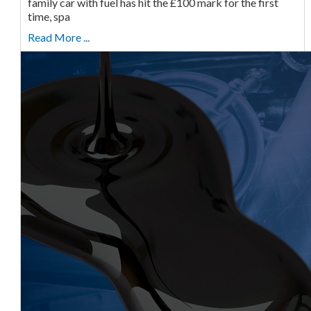
family car with fuel has hit the £100 mark for the first
time, spa
Read More ...