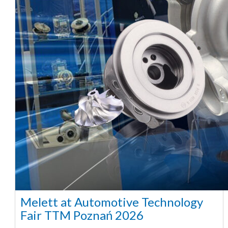
Melett at Automotive Technology
Fair TTM Poznań 2026