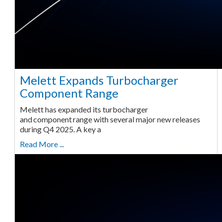
Melett Expands Turbocharger
Component Range
Melett has expanded its turbocharger
and component range with several major new releases
during Q4 2025. A key a
Read More ...