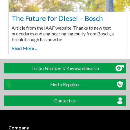
The Future for Diesel – Bosch
Article from the IAAF website. Thanks to new test
procedures and engineering ingenuity from Bosch, a
breakthrough has now be
Read More ...
Turbo Number & Keyword Search
Find a Repairer
Contact us
Company