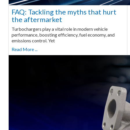
FAQ: Tackling the myths that hurt
the aftermarket
Turbochargers play a vital role in modern vehicle
performance, boosting efficiency, fuel economy, and
emissions control. Yet
Read More ...