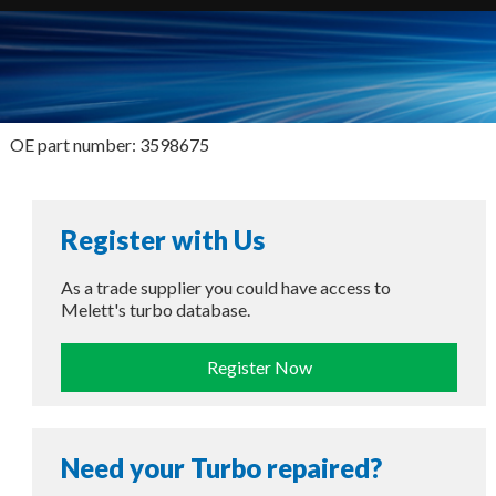
OE part number: 3598675
Register with Us
As a trade supplier you could have access to
Melett's turbo database.
Register Now
Need your Turbo repaired?