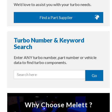
We'd love to assist you with your turbo needs.
Find a Part Supplier
Turbo Number & Keyword
Search
Enter ANY turbo number, part number or vehicle
data to find turbo components.
Go
Why Choose Melett ?