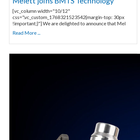
Melett joins BMTS Technology
[vc_column width="10/12"
css=".vc_custom_1768321523542{margin-top: 30px
!important;}"] We are delighted to announce that Mel
Read More ...