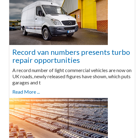
Record van numbers presents turbo
repair opportunities
A record number of light commercial vehicles are now on
UK roads, newly released figures have shown, which puts
garages and t
Read More ...