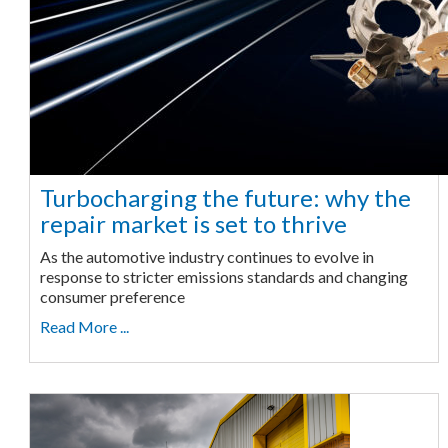
Turbocharging the future: why the
repair market is set to thrive
As the automotive industry continues to evolve in
response to stricter emissions standards and changing
consumer preference
Read More ...