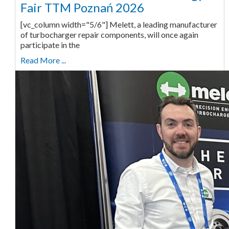
Fair TTM Poznań 2026
[vc_column width="5/6"] Melett, a leading manufacturer
of turbocharger repair components, will once again
participate in the
Read More ...