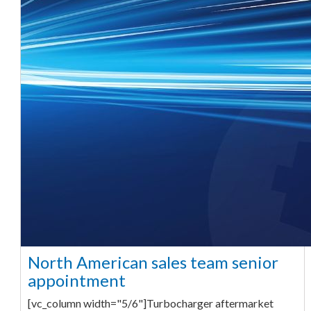
North American sales team senior
appointment
[vc_column width="5/6"]Turbocharger aftermarket