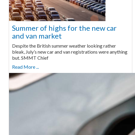
Summer of highs for the new car
and van market
Despite the British summer weather looking rather
bleak, July’s new car and van registrations were anything
but. SMMT Chief
Read More ...