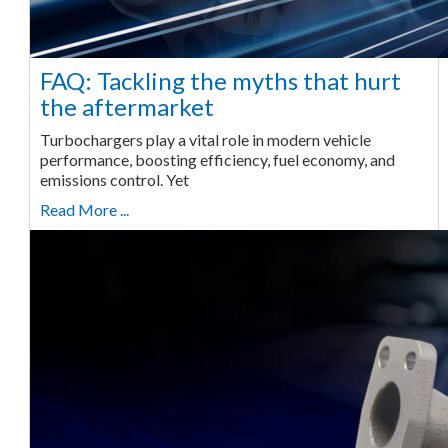
FAQ: Tackling the myths that hurt
the aftermarket
Turbochargers play a vital role in modern vehicle
performance, boosting efficiency, fuel economy, and
emissions control. Yet
Read More ...