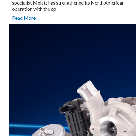
specialist Melett has strengthened its North American
operation with the ap
Read More ...