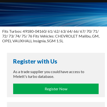
Fits Turbos: 49180-04160/ 61/ 62/ 63/ 64/ 66/ 67/ 70/ 71/
72/ 73/ 74/ 75/ 76 Fits Vehicles: CHEVROLET Malibu, GM,
OPEL VAUXHALL Insignia, SGM 1.5L
Register with Us
As a trade supplier you could have access to
Melett's turbo database.
Register Now