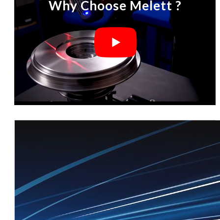
Why Choose Melett ?