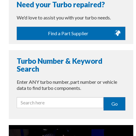
Need your Turbo repaired?
We'd love to assist you with your turbo needs.
Find a Part Supplier
Turbo Number & Keyword
Search
Enter ANY turbo number, part number or vehicle
data to find turbo components.
Go