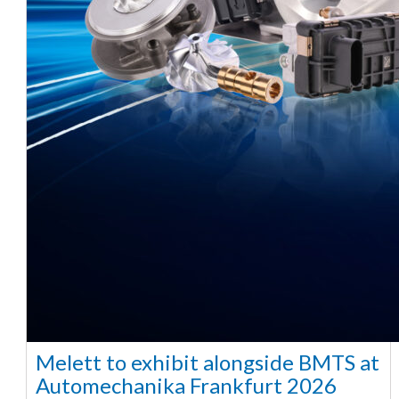
Melett to exhibit alongside BMTS at
Automechanika Frankfurt 2026