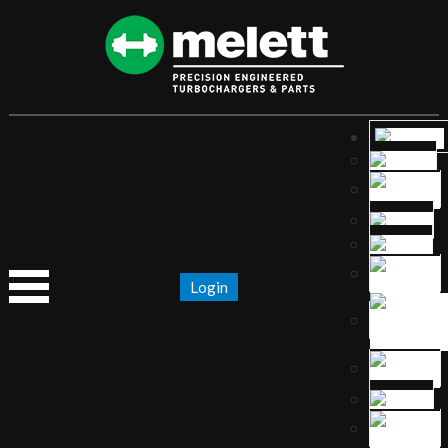
Login