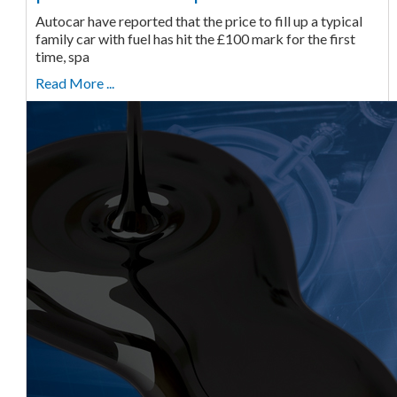
Autocar have reported that the price to fill up a typical
family car with fuel has hit the £100 mark for the first
time, spa
Read More ...