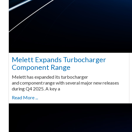
Melett Expands Turbocharger
Component Range
Melett has expanded its turbocharger
and component range with several major new releases
during Q4 2025. A key a
Read More ...