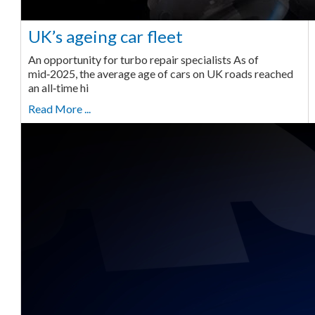
UK’s ageing car fleet
An opportunity for turbo repair specialists As of
mid‑2025, the average age of cars on UK roads reached
an all‑time hi
Read More ...