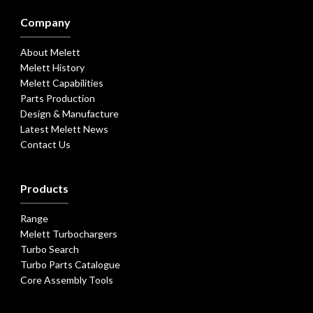
Company
About Melett
Melett History
Melett Capabilities
Parts Production
Design & Manufacture
Latest Melett News
Contact Us
Products
Range
Melett Turbochargers
Turbo Search
Turbo Parts Catalogue
Core Assembly Tools