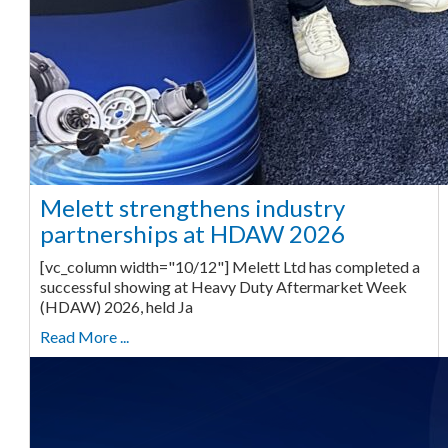
Melett strengthens industry
partnerships at HDAW 2026
[vc_column width="10/12"] Melett Ltd has completed a
successful showing at Heavy Duty Aftermarket Week
(HDAW) 2026, held Ja
Read More ...