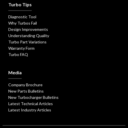
Turbo Tips
Diagnostic Tool
Why Turbos Fail
Design Improvements
Understanding Quality
Turbo Part Variations
Warranty Form
Turbo FAQ
Media
Company Brochure
New Parts Bulletins
New Turbocharger Bulletins
Latest Technical Articles
Latest Industry Articles