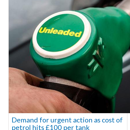
Demand for urgent action as cost of
petrol hits £100 per tank