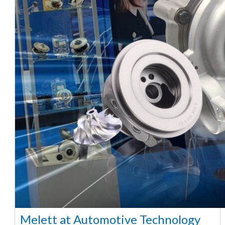
Melett at Automotive Technology