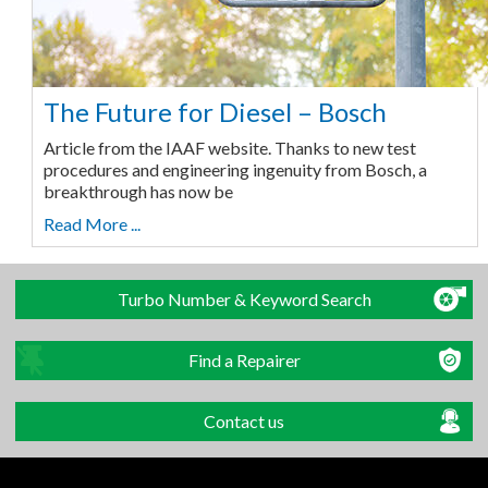
The Future for Diesel – Bosch
Article from the IAAF website. Thanks to new test
procedures and engineering ingenuity from Bosch, a
breakthrough has now be
Read More ...
Turbo Number & Keyword Search
Find a Repairer
Contact us