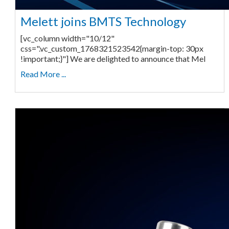
Melett joins BMTS Technology
[vc_column width="10/12"
css=".vc_custom_1768321523542{margin-top: 30px
!important;}"] We are delighted to announce that Mel
Read More ...