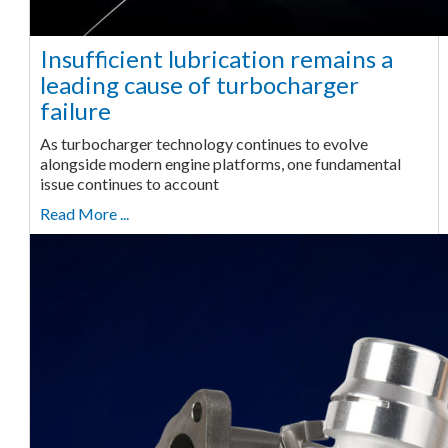
Insufficient lubrication remains a
leading cause of turbocharger
failure
As turbocharger technology continues to evolve
alongside modern engine platforms, one fundamental
issue continues to account
Read More ...