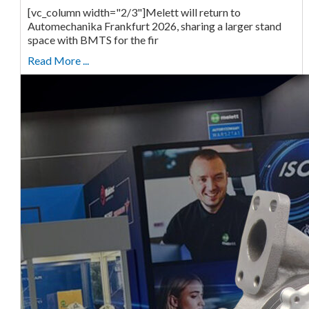
[vc_column width="2/3"]Melett will return to
Automechanika Frankfurt 2026, sharing a larger stand
space with BMTS for the fir
Read More ...