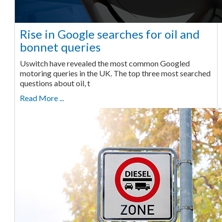
Rise in Google searches for oil and
bonnet queries
Uswitch have revealed the most common Googled
motoring queries in the UK. The top three most searched
questions about oil, t
Read More ...