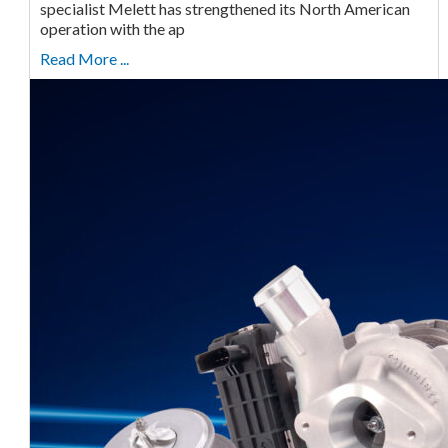
specialist Melett has strengthened its North American
operation with the ap
Read More ...