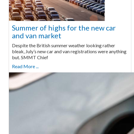
Summer of highs for the new car
and van market
Despite the British summer weather looking rather
bleak, July’s new car and van registrations were anything
but. SMMT Chief
Read More ...