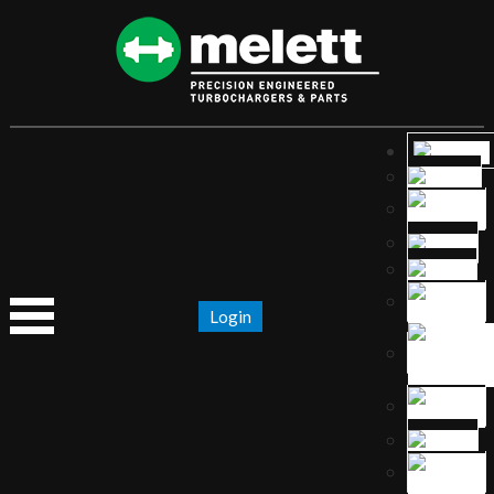
Login