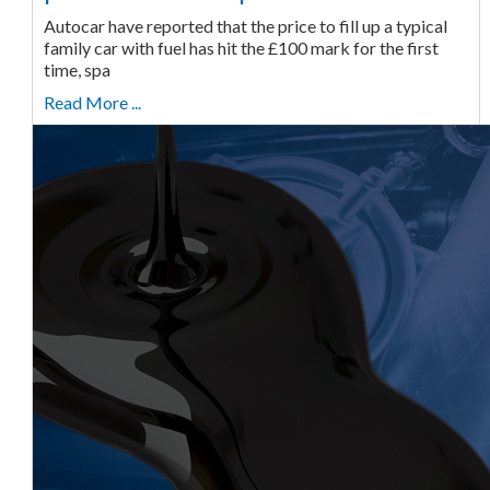
Autocar have reported that the price to fill up a typical
family car with fuel has hit the £100 mark for the first
time, spa
Read More ...