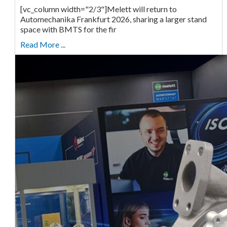
[vc_column width="2/3"]Melett will return to
Automechanika Frankfurt 2026, sharing a larger stand
space with BMTS for the fir
Read More ...