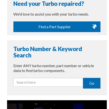
Need your Turbo repaired?
We'd love to assist you with your turbo needs.
Find a Part Supplier
Turbo Number & Keyword
Search
Enter ANY turbo number, part number or vehicle
data to find turbo components.
Go