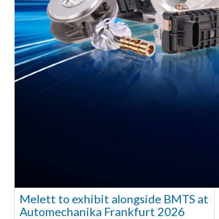
Melett to exhibit alongside BMTS at
Automechanika Frankfurt 2026