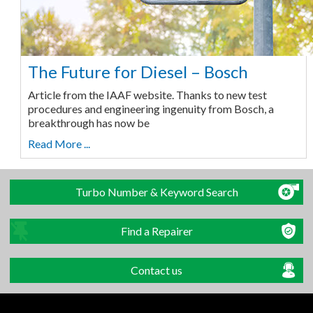
The Future for Diesel – Bosch
Article from the IAAF website. Thanks to new test
procedures and engineering ingenuity from Bosch, a
breakthrough has now be
Read More ...
Turbo Number & Keyword Search
Find a Repairer
Contact us