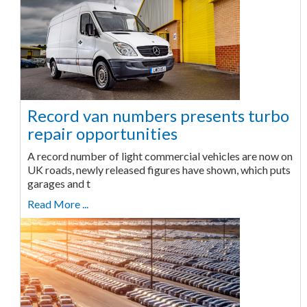
Record van numbers presents turbo
repair opportunities
A record number of light commercial vehicles are now on
UK roads, newly released figures have shown, which puts
garages and t
Read More ...