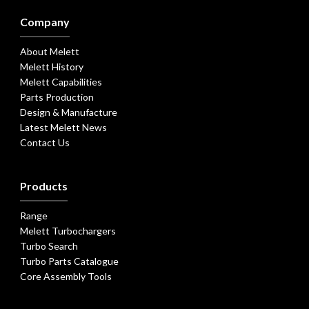
Company
About Melett
Melett History
Melett Capabilities
Parts Production
Design & Manufacture
Latest Melett News
Contact Us
Products
Range
Melett Turbochargers
Turbo Search
Turbo Parts Catalogue
Core Assembly Tools