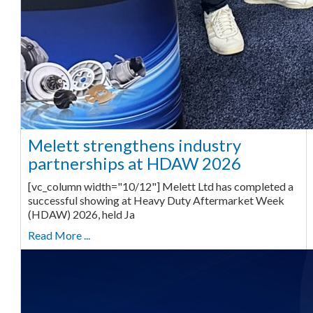
Melett strengthens industry
partnerships at HDAW 2026
[vc_column width="10/12"] Melett Ltd has completed a
successful showing at Heavy Duty Aftermarket Week
(HDAW) 2026, held Ja
Read More ...