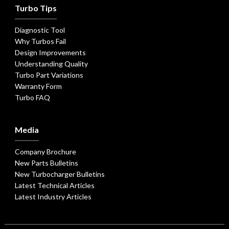
Turbo Tips
Diagnostic Tool
Why Turbos Fail
Design Improvements
Understanding Quality
Turbo Part Variations
Warranty Form
Turbo FAQ
Media
Company Brochure
New Parts Bulletins
New Turbocharger Bulletins
Latest Technical Articles
Latest Industry Articles