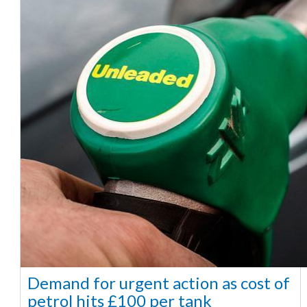
Demand for urgent action as cost of
petrol hits £100 per tank