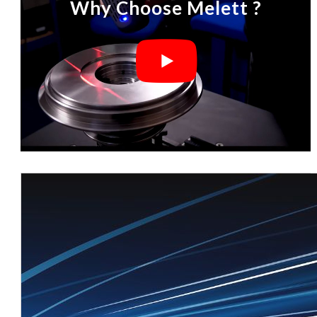
Why Choose Melett ?