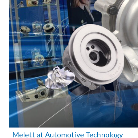
Melett at Automotive Technology