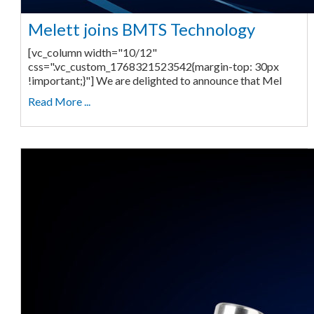
Melett joins BMTS Technology
[vc_column width="10/12"
css=".vc_custom_1768321523542{margin-top: 30px
!important;}"] We are delighted to announce that Mel
Read More ...