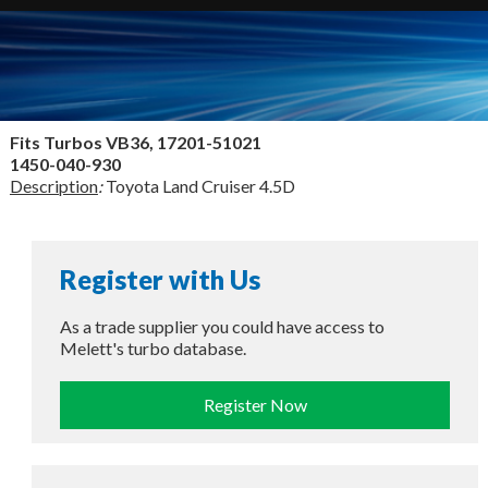
Fits Turbos
VB36, 17201-51021
1450-040-930
Description
:
Toyota Land Cruiser 4.5D
Register with Us
As a trade supplier you could have access to
Melett's turbo database.
Register Now