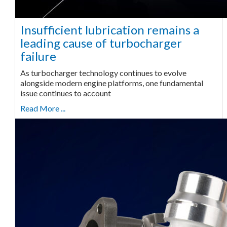
Insufficient lubrication remains a
leading cause of turbocharger
failure
As turbocharger technology continues to evolve
alongside modern engine platforms, one fundamental
issue continues to account
Read More ...