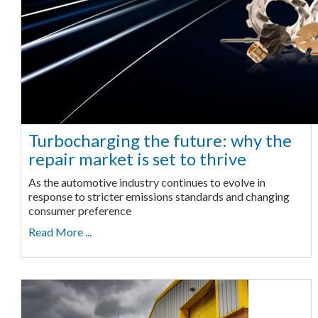
Turbocharging the future: why the
repair market is set to thrive
As the automotive industry continues to evolve in
response to stricter emissions standards and changing
consumer preference
Read More ...