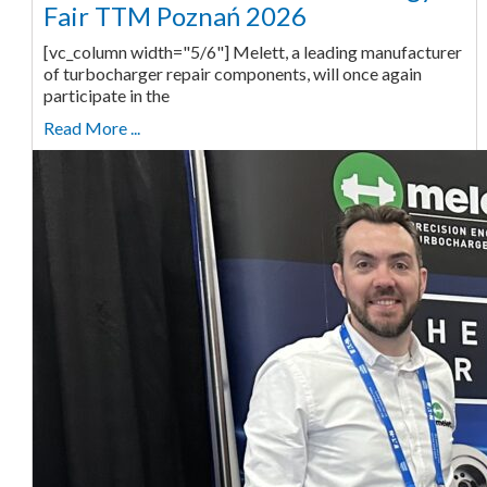
Fair TTM Poznań 2026
[vc_column width="5/6"] Melett, a leading manufacturer
of turbocharger repair components, will once again
participate in the
Read More ...