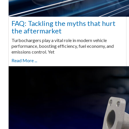
FAQ: Tackling the myths that hurt
the aftermarket
Turbochargers play a vital role in modern vehicle
performance, boosting efficiency, fuel economy, and
emissions control. Yet
Read More ...