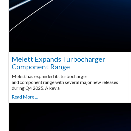
Melett Expands Turbocharger
Component Range
Melett has expanded its turbocharger
and component range with several major new releases
during Q4 2025. A key a
Read More ...