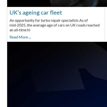
UK’s ageing car fleet
An opportunity for turbo repair specialists As of
mid‑2025, the average age of cars on UK roads reached
an all‑time hi
Read More ...