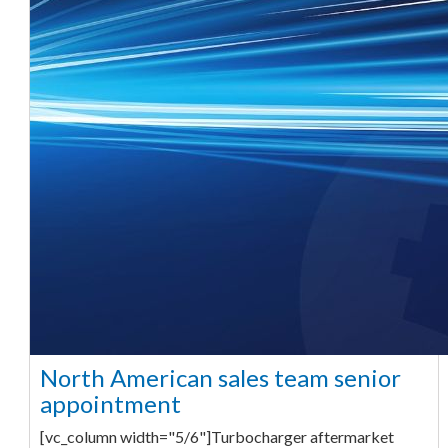
North American sales team senior
appointment
[vc_column width="5/6"]Turbocharger aftermarket