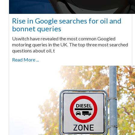
Rise in Google searches for oil and
bonnet queries
Uswitch have revealed the most common Googled
motoring queries in the UK. The top three most searched
questions about oil, t
Read More ...