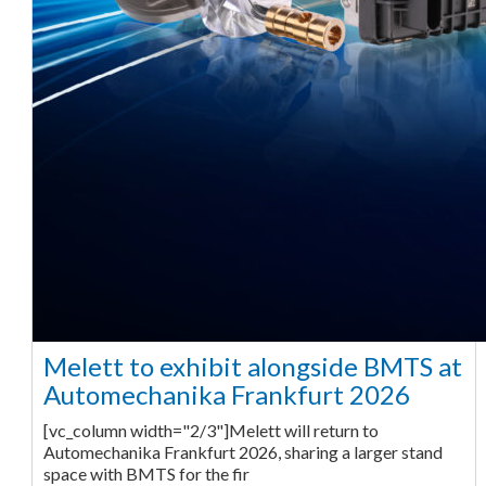
Melett to exhibit alongside BMTS at
Automechanika Frankfurt 2026
[vc_column width="2/3"]Melett will return to
Automechanika Frankfurt 2026, sharing a larger stand
space with BMTS for the fir