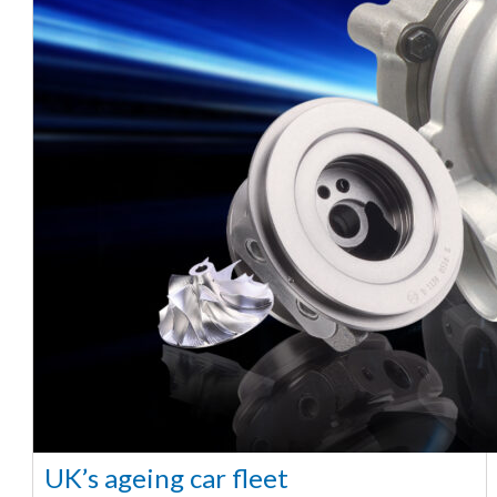
UK’s ageing car fleet