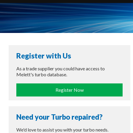
Register with Us
As a trade supplier you could have access to
Melett's turbo database.
Register Now
Need your Turbo repaired?
We'd love to assist you with your turbo needs.