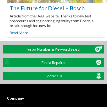
The Future for Diesel – Bosch
Article from the IAAF website. Thanks to new test
procedures and engineering ingenuity from Bosch, a
breakthrough has now be
Read More ...
Turbo Number & Keyword Search
Find a Repairer
Contact us
Company