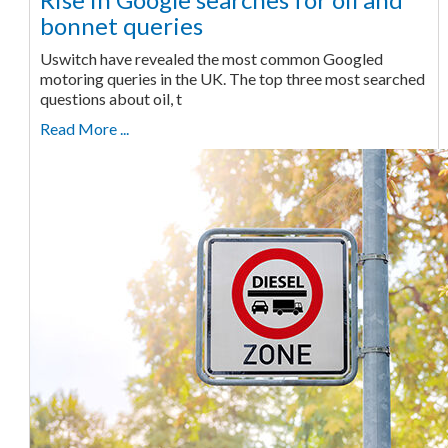
bonnet queries
Uswitch have revealed the most common Googled
motoring queries in the UK. The top three most searched
questions about oil, t
Read More ...