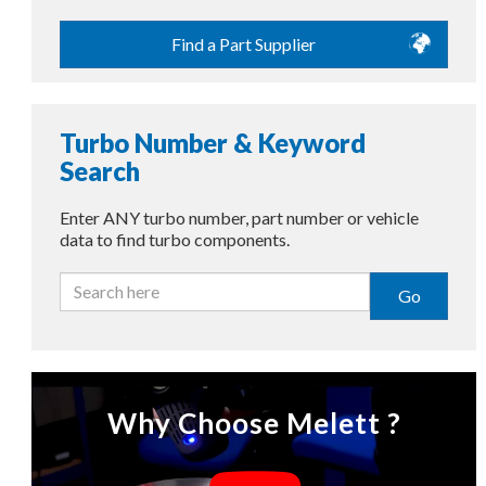
Find a Part Supplier
Turbo Number & Keyword
Search
Enter ANY turbo number, part number or vehicle
data to find turbo components.
Go
Why Choose Melett ?