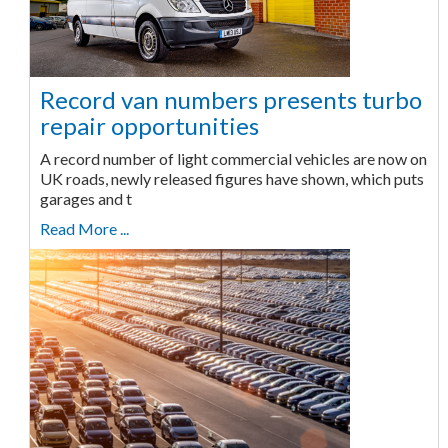
Record van numbers presents turbo
repair opportunities
A record number of light commercial vehicles are now on
UK roads, newly released figures have shown, which puts
garages and t
Read More ...