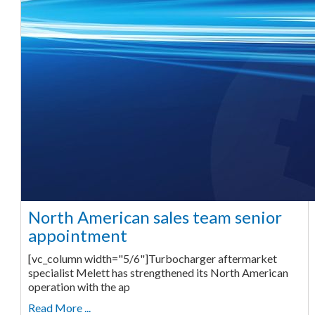
North American sales team senior
appointment
[vc_column width="5/6"]Turbocharger aftermarket
specialist Melett has strengthened its North American
operation with the ap
Read More ...