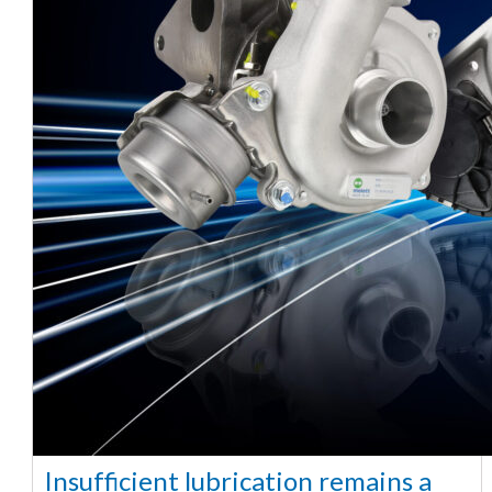
Insufficient lubrication remains a