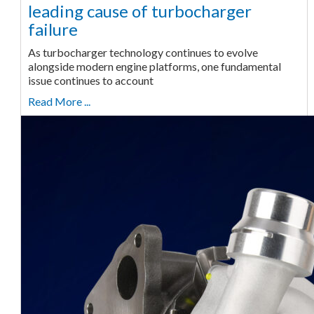
leading cause of turbocharger
failure
As turbocharger technology continues to evolve
alongside modern engine platforms, one fundamental
issue continues to account
Read More ...