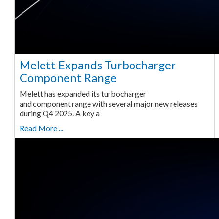
Melett Expands Turbocharger
Component Range
Melett has expanded its turbocharger
and component range with several major new releases
during Q4 2025. A key a
Read More ...