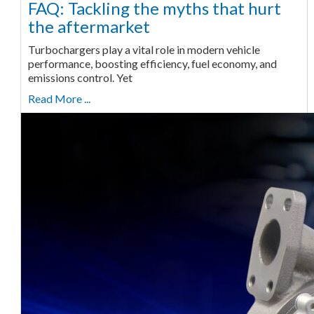
FAQ: Tackling the myths that hurt
the aftermarket
Turbochargers play a vital role in modern vehicle
performance, boosting efficiency, fuel economy, and
emissions control. Yet
Read More ...