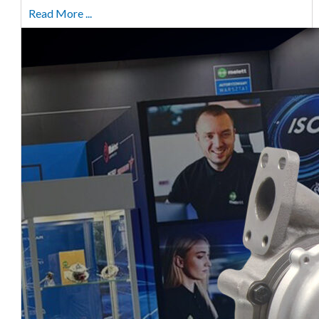
Read More ...