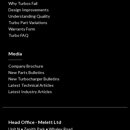
Why Turbos Fail
Design Improvements
Understanding Quality
Turbo Part Variations
Warranty Form
Turbo FAQ
Media
Company Brochure
New Parts Bulletins
New Turbocharger Bulletins
Latest Technical Articles
Latest Industry Articles
Head Office - Melett Ltd
Unit N • Zenith Park • Whaley Road