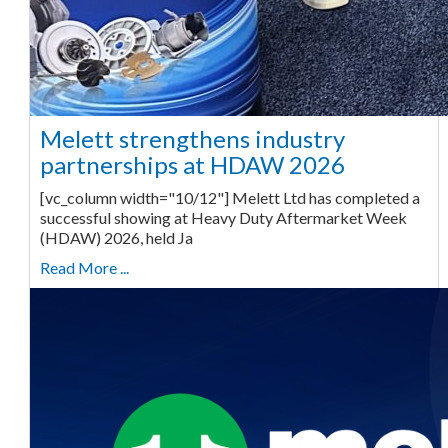
Melett strengthens industry
partnerships at HDAW 2026
[vc_column width="10/12"] Melett Ltd has completed a
successful showing at Heavy Duty Aftermarket Week
(HDAW) 2026, held Ja
Read More ...