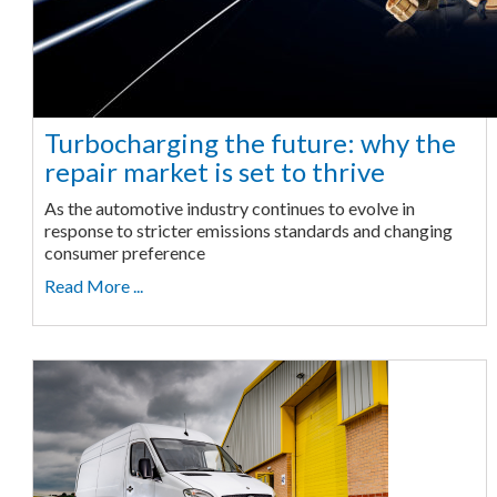
Turbocharging the future: why the
repair market is set to thrive
As the automotive industry continues to evolve in
response to stricter emissions standards and changing
consumer preference
Read More ...