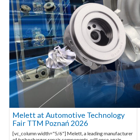
Melett at Automotive Technology
Fair TTM Poznań 2026
[vc_column width="5/6"] Melett, a leading manufacturer
of turbocharger repair components, will once again