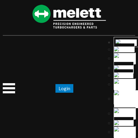
Login