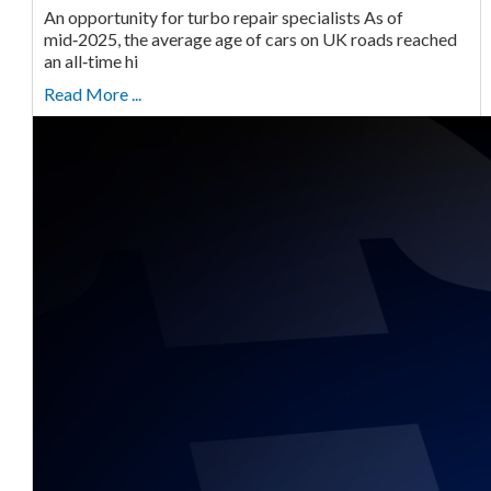
An opportunity for turbo repair specialists As of
mid‑2025, the average age of cars on UK roads reached
an all‑time hi
Read More ...