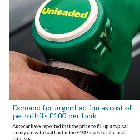
Demand for urgent action as cost of
petrol hits £100 per tank
Autocar have reported that the price to fill up a typical
family car with fuel has hit the £100 mark for the first
time, spa