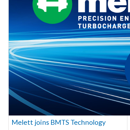
Melett joins BMTS Technology