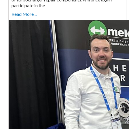
participate in the
Read More ...