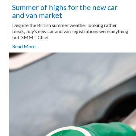
Summer of highs for the new car
and van market
Despite the British summer weather looking rather
bleak, July’s new car and van registrations were anything
but. SMMT Chief
Read More ...