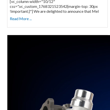
[vc_column width="10/12"
css=".vc_custom_1768321523542{margin-top: 30px
!important;}"] We are delighted to announce that Mel
Read More ...