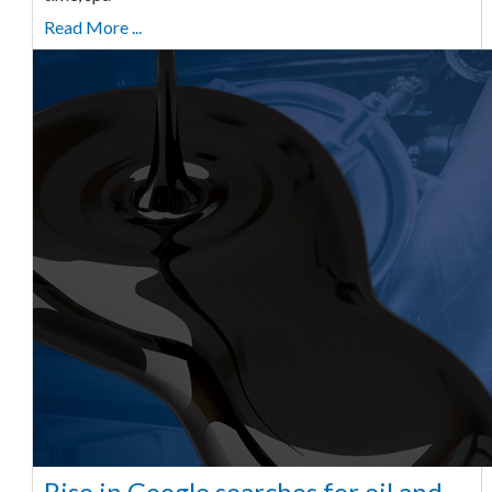
Read More ...
Rise in Google searches for oil and