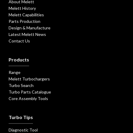
About Melett
Melett History
Melett Capabilities
Parts Production
Design & Manufacture
Latest Melett News
Contact Us
Products
Range
Melett Turbochargers
Turbo Search
Turbo Parts Catalogue
Core Assembly Tools
Turbo Tips
Diagnostic Tool