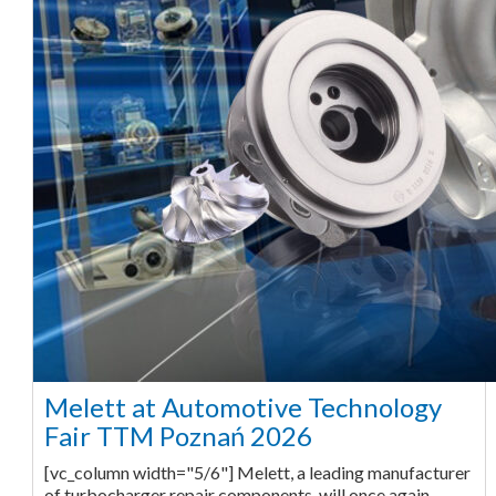
Melett at Automotive Technology
Fair TTM Poznań 2026
[vc_column width="5/6"] Melett, a leading manufacturer
of turbocharger repair components, will once again