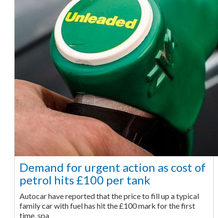
Demand for urgent action as cost of
petrol hits £100 per tank
Autocar have reported that the price to fill up a typical
family car with fuel has hit the £100 mark for the first
time, spa