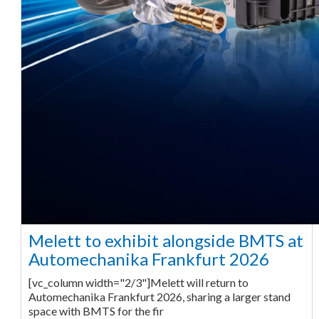
Melett to exhibit alongside BMTS at
Automechanika Frankfurt 2026
[vc_column width="2/3"]Melett will return to
Automechanika Frankfurt 2026, sharing a larger stand
space with BMTS for the fir