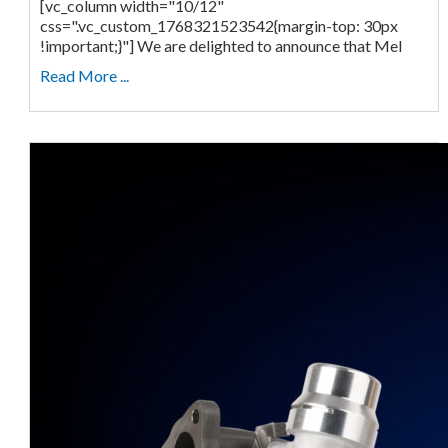
[vc_column width="10/12"
css=".vc_custom_1768321523542{margin-top: 30px
!important;}"] We are delighted to announce that Mel
Read More ...