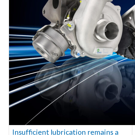
Insufficient lubrication remains a