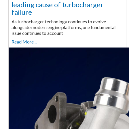
leading cause of turbocharger
failure
As turbocharger technology continues to evolve
alongside modern engine platforms, one fundamental
issue continues to account
Read More ...