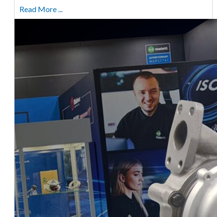
Read More ...