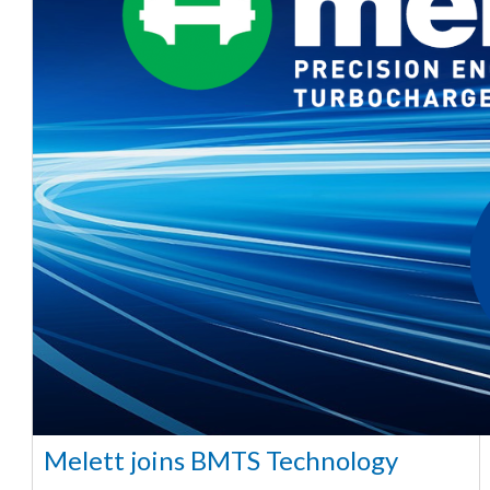
Melett joins BMTS Technology