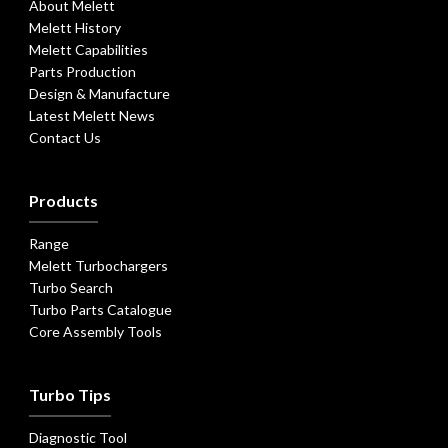
About Melett
Melett History
Melett Capabilities
Parts Production
Design & Manufacture
Latest Melett News
Contact Us
Products
Range
Melett Turbochargers
Turbo Search
Turbo Parts Catalogue
Core Assembly Tools
Turbo Tips
Diagnostic Tool