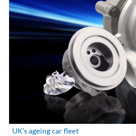
UK’s ageing car fleet