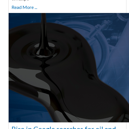
Read More ...
Rise in Google searches for oil and