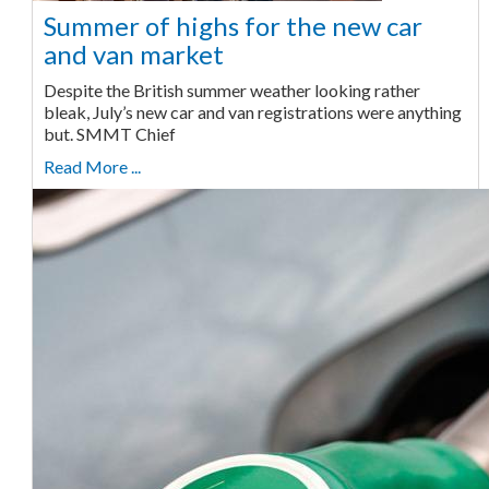
Summer of highs for the new car
and van market
Despite the British summer weather looking rather
bleak, July’s new car and van registrations were anything
but. SMMT Chief
Read More ...