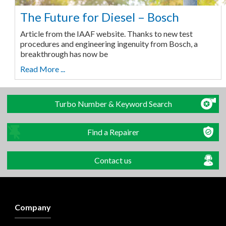
The Future for Diesel – Bosch
Article from the IAAF website. Thanks to new test
procedures and engineering ingenuity from Bosch, a
breakthrough has now be
Read More ...
Turbo Number & Keyword Search
Find a Repairer
Contact us
Company