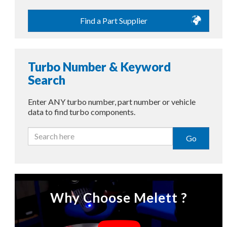
Find a Part Supplier
Turbo Number & Keyword
Search
Enter ANY turbo number, part number or vehicle
data to find turbo components.
Go
Why Choose Melett ?