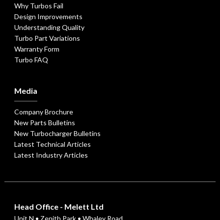
Why Turbos Fail
Design Improvements
Understanding Quality
Turbo Part Variations
Warranty Form
Turbo FAQ
Media
Company Brochure
New Parts Bulletins
New Turbocharger Bulletins
Latest Technical Articles
Latest Industry Articles
Head Office - Melett Ltd
Unit N • Zenith Park • Whaley Road