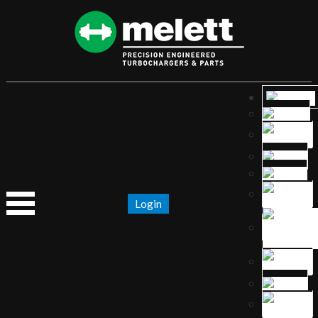
Login