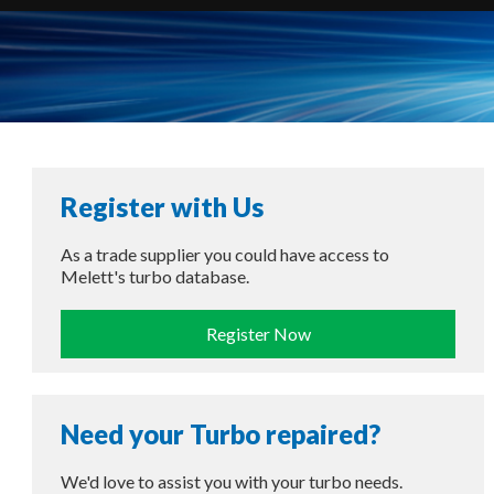
Register with Us
As a trade supplier you could have access to
Melett's turbo database.
Register Now
Need your Turbo repaired?
We'd love to assist you with your turbo needs.