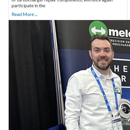
participate in the
Read More ...