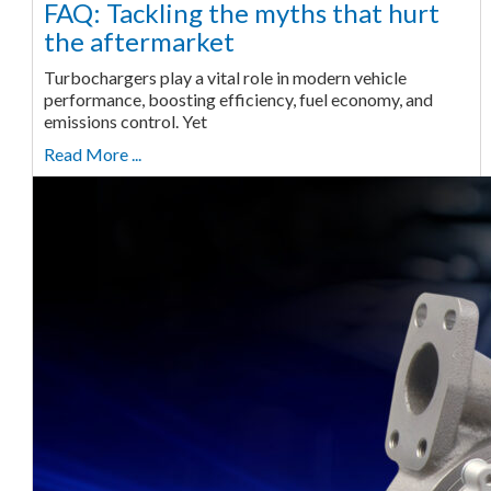
FAQ: Tackling the myths that hurt
the aftermarket
Turbochargers play a vital role in modern vehicle
performance, boosting efficiency, fuel economy, and
emissions control. Yet
Read More ...