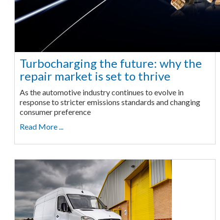
Turbocharging the future: why the
repair market is set to thrive
As the automotive industry continues to evolve in
response to stricter emissions standards and changing
consumer preference
Read More ...