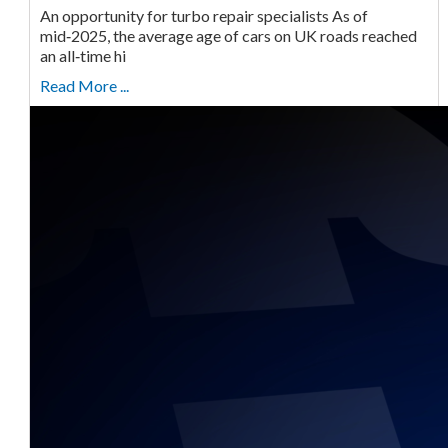
An opportunity for turbo repair specialists As of
mid‑2025, the average age of cars on UK roads reached
an all‑time hi
Read More ...