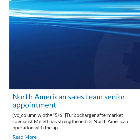
North American sales team senior
appointment
[vc_column width="5/6"]Turbocharger aftermarket
specialist Melett has strengthened its North American
operation with the ap
Read More ...