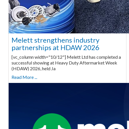
Melett strengthens industry
partnerships at HDAW 2026
[vc_column width="10/12"] Melett Ltd has completed a
successful showing at Heavy Duty Aftermarket Week
(HDAW) 2026, held Ja
Read More ...