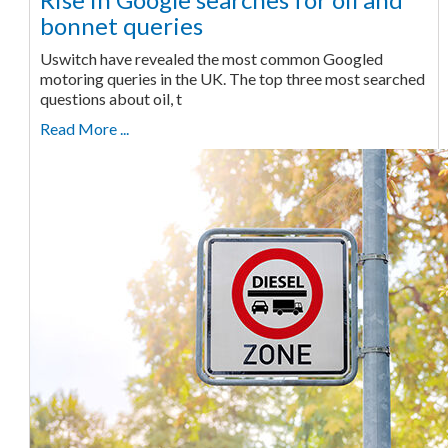
bonnet queries
Uswitch have revealed the most common Googled
motoring queries in the UK. The top three most searched
questions about oil, t
Read More ...