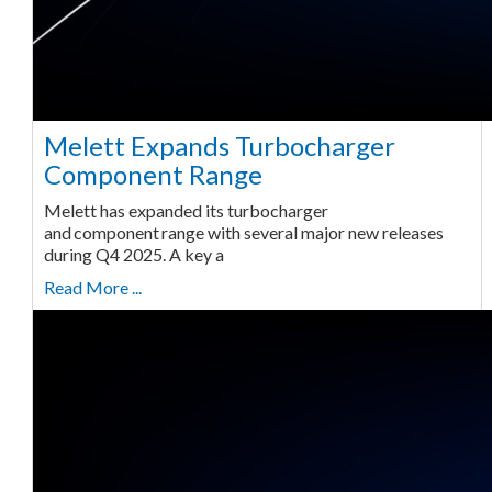
Melett Expands Turbocharger
Component Range
Melett has expanded its turbocharger
and component range with several major new releases
during Q4 2025. A key a
Read More ...