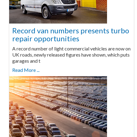
Record van numbers presents turbo
repair opportunities
A record number of light commercial vehicles are now on
UK roads, newly released figures have shown, which puts
garages and t
Read More ...