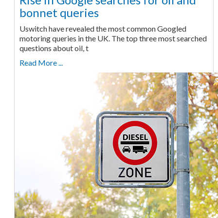
bonnet queries
Uswitch have revealed the most common Googled
motoring queries in the UK. The top three most searched
questions about oil, t
Read More ...