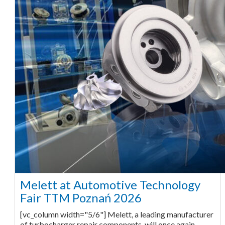
Melett at Automotive Technology
Fair TTM Poznań 2026
[vc_column width="5/6"] Melett, a leading manufacturer
of turbocharger repair components, will once again