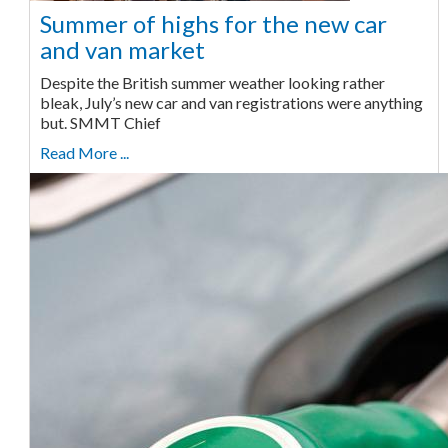
Summer of highs for the new car
and van market
Despite the British summer weather looking rather
bleak, July’s new car and van registrations were anything
but. SMMT Chief
Read More ...