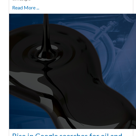
Read More ...
Rise in Google searches for oil and