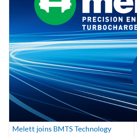
Melett joins BMTS Technology