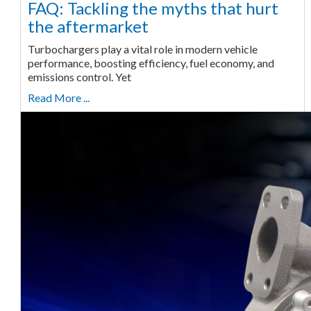
FAQ: Tackling the myths that hurt
the aftermarket
Turbochargers play a vital role in modern vehicle
performance, boosting efficiency, fuel economy, and
emissions control. Yet
Read More ...