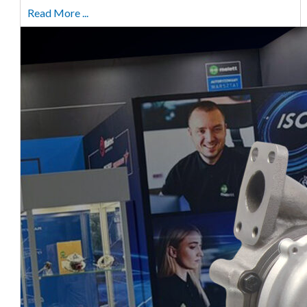
Read More ...