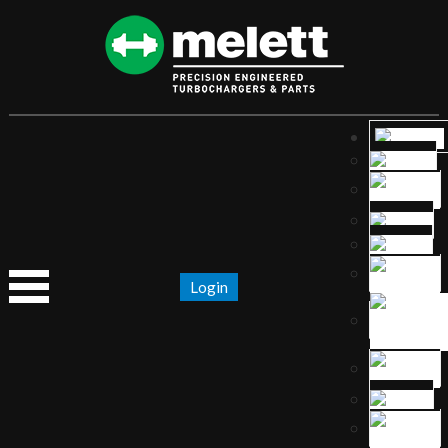
Login