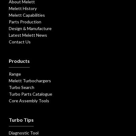
About Melett
Melett History
Melett Capabilities
Parts Production
Design & Manufacture
Latest Melett News
Contact Us
Products
Range
Melett Turbochargers
Turbo Search
Turbo Parts Catalogue
Core Assembly Tools
Turbo Tips
Diagnostic Tool