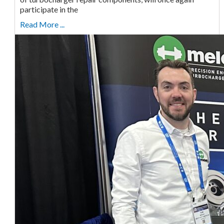
participate in the
Read More ...