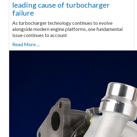
leading cause of turbocharger
failure
As turbocharger technology continues to evolve
alongside modern engine platforms, one fundamental
issue continues to account
Read More ...