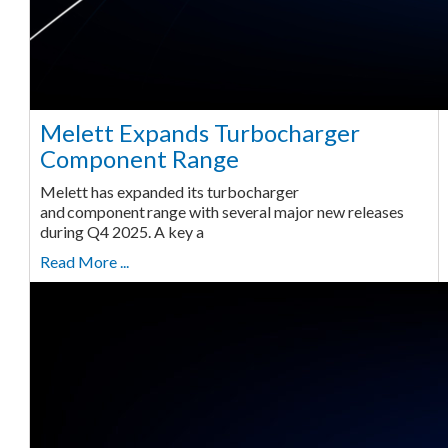
Melett Expands Turbocharger
Component Range
Melett has expanded its turbocharger
and component range with several major new releases
during Q4 2025. A key a
Read More ...