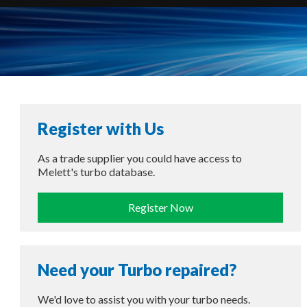
Register with Us
As a trade supplier you could have access to
Melett's turbo database.
Register Now
Need your Turbo repaired?
We'd love to assist you with your turbo needs.