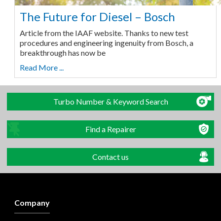
The Future for Diesel – Bosch
Article from the IAAF website. Thanks to new test
procedures and engineering ingenuity from Bosch, a
breakthrough has now be
Read More ...
Turbo Number & Keyword Search
Find a Repairer
Contact us
Company