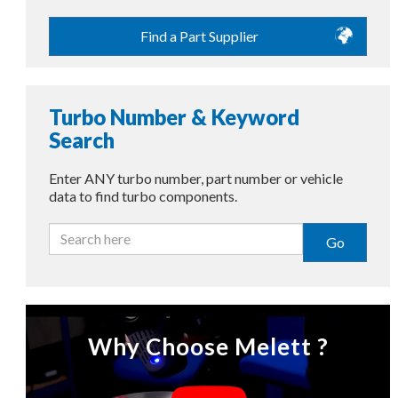
Find a Part Supplier
Turbo Number & Keyword
Search
Enter ANY turbo number, part number or vehicle
data to find turbo components.
Go
Why Choose Melett ?