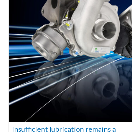
Insufficient lubrication remains a