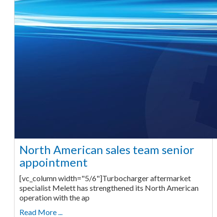
North American sales team senior
appointment
[vc_column width="5/6"]Turbocharger aftermarket
specialist Melett has strengthened its North American
operation with the ap
Read More ...