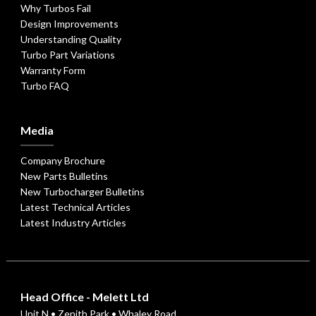
Why Turbos Fail
Design Improvements
Understanding Quality
Turbo Part Variations
Warranty Form
Turbo FAQ
Media
Company Brochure
New Parts Bulletins
New Turbocharger Bulletins
Latest Technical Articles
Latest Industry Articles
Head Office - Melett Ltd
Unit N • Zenith Park • Whaley Road