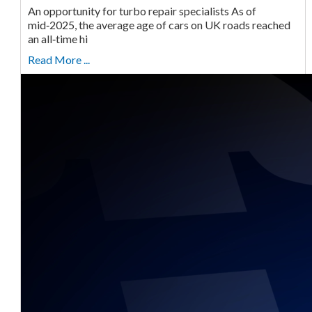
An opportunity for turbo repair specialists As of
mid‑2025, the average age of cars on UK roads reached
an all‑time hi
Read More ...