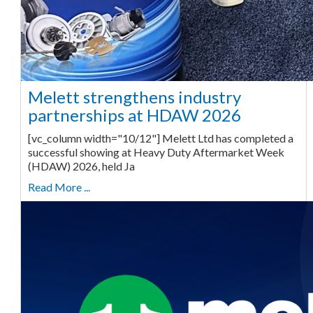
Melett strengthens industry
partnerships at HDAW 2026
[vc_column width="10/12"] Melett Ltd has completed a
successful showing at Heavy Duty Aftermarket Week
(HDAW) 2026, held Ja
Read More ...