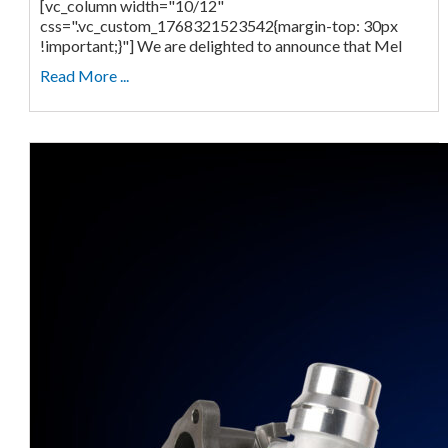
[vc_column width="10/12"
css=".vc_custom_1768321523542{margin-top: 30px
!important;}"] We are delighted to announce that Mel
Read More ...