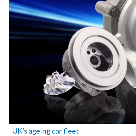
UK’s ageing car fleet