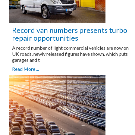
Record van numbers presents turbo
repair opportunities
A record number of light commercial vehicles are now on
UK roads, newly released figures have shown, which puts
garages and t
Read More ...