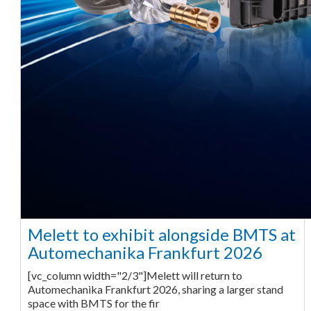
Melett to exhibit alongside BMTS at
Automechanika Frankfurt 2026
[vc_column width="2/3"]Melett will return to
Automechanika Frankfurt 2026, sharing a larger stand
space with BMTS for the fir