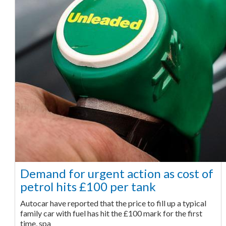
Demand for urgent action as cost of
petrol hits £100 per tank
Autocar have reported that the price to fill up a typical
family car with fuel has hit the £100 mark for the first
time, spa