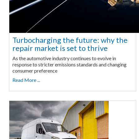
Turbocharging the future: why the
repair market is set to thrive
As the automotive industry continues to evolve in
response to stricter emissions standards and changing
consumer preference
Read More ...