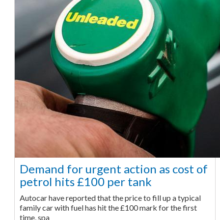
Demand for urgent action as cost of
petrol hits £100 per tank
Autocar have reported that the price to fill up a typical
family car with fuel has hit the £100 mark for the first
time, spa