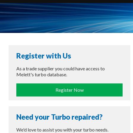
Register with Us
As a trade supplier you could have access to
Melett's turbo database.
Register Now
Need your Turbo repaired?
We'd love to assist you with your turbo needs.