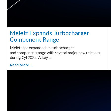
Melett Expands Turbocharger
Component Range
Melett has expanded its turbocharger
and component range with several major new releases
during Q4 2025. A key a
Read More ...