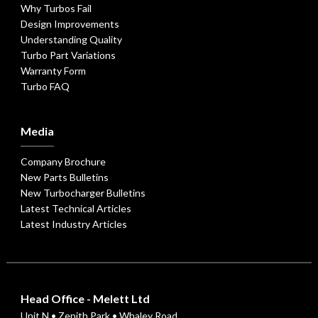
Why Turbos Fail
Design Improvements
Understanding Quality
Turbo Part Variations
Warranty Form
Turbo FAQ
Media
Company Brochure
New Parts Bulletins
New Turbocharger Bulletins
Latest Technical Articles
Latest Industry Articles
Head Office - Melett Ltd
Unit N • Zenith Park • Whaley Road