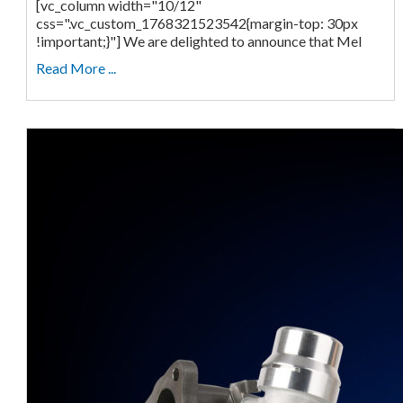
[vc_column width="10/12"
css=".vc_custom_1768321523542{margin-top: 30px
!important;}"] We are delighted to announce that Mel
Read More ...