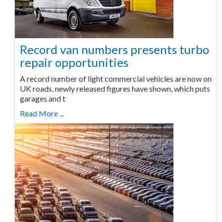
Record van numbers presents turbo
repair opportunities
A record number of light commercial vehicles are now on
UK roads, newly released figures have shown, which puts
garages and t
Read More ...