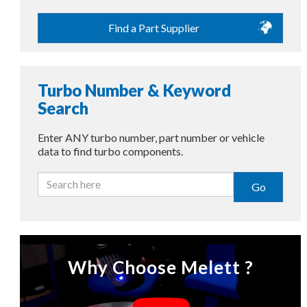
Find a Part Supplier
Turbo Number & Keyword
Search
Enter ANY turbo number, part number or vehicle
data to find turbo components.
Go
Why Choose Melett ?