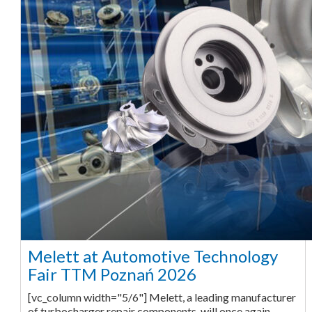
Melett at Automotive Technology
Fair TTM Poznań 2026
[vc_column width="5/6"] Melett, a leading manufacturer
of turbocharger repair components, will once again