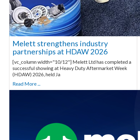
Melett strengthens industry
partnerships at HDAW 2026
[vc_column width="10/12"] Melett Ltd has completed a
successful showing at Heavy Duty Aftermarket Week
(HDAW) 2026, held Ja
Read More ...