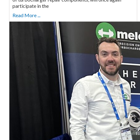
participate in the
Read More ...