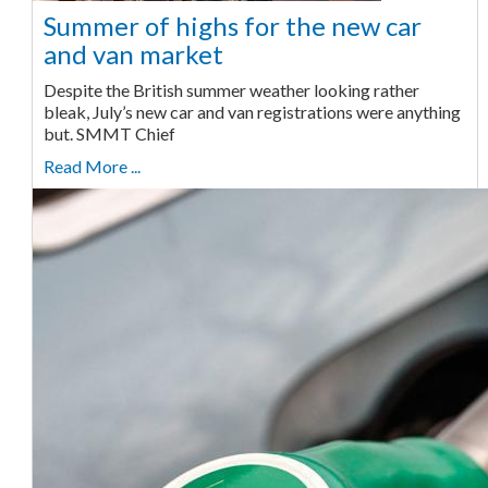
Summer of highs for the new car
and van market
Despite the British summer weather looking rather
bleak, July’s new car and van registrations were anything
but. SMMT Chief
Read More ...