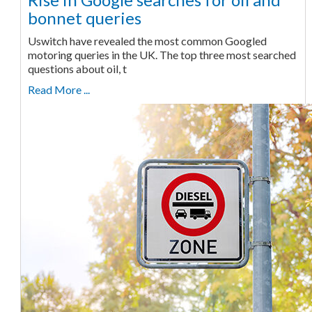
bonnet queries
Uswitch have revealed the most common Googled
motoring queries in the UK. The top three most searched
questions about oil, t
Read More ...