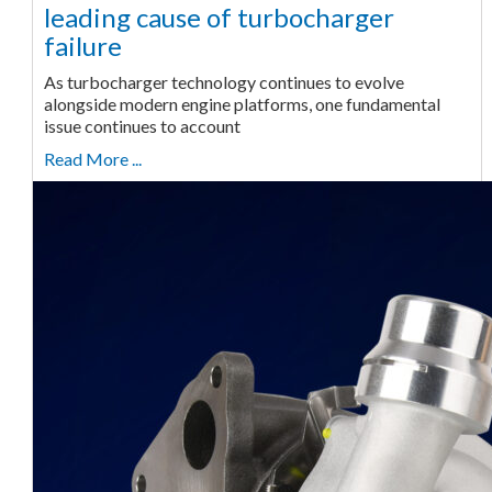
leading cause of turbocharger
failure
As turbocharger technology continues to evolve
alongside modern engine platforms, one fundamental
issue continues to account
Read More ...