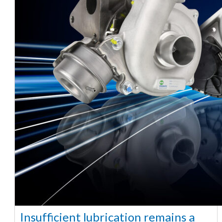
Insufficient lubrication remains a