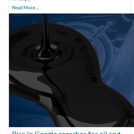
Read More ...
Rise in Google searches for oil and