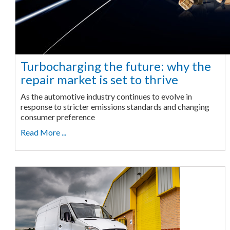
Turbocharging the future: why the
repair market is set to thrive
As the automotive industry continues to evolve in
response to stricter emissions standards and changing
consumer preference
Read More ...