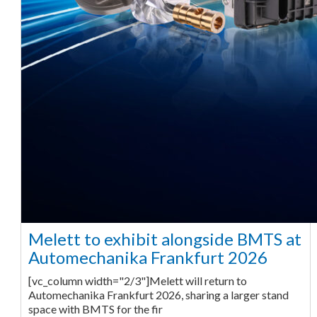
Melett to exhibit alongside BMTS at
Automechanika Frankfurt 2026
[vc_column width="2/3"]Melett will return to
Automechanika Frankfurt 2026, sharing a larger stand
space with BMTS for the fir