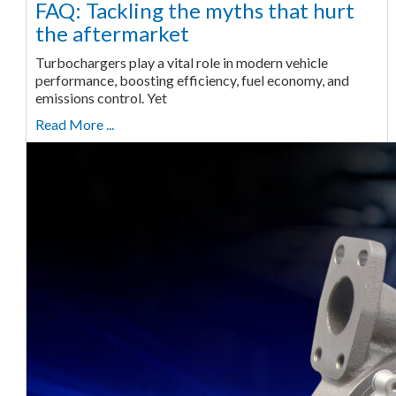
FAQ: Tackling the myths that hurt
the aftermarket
Turbochargers play a vital role in modern vehicle
performance, boosting efficiency, fuel economy, and
emissions control. Yet
Read More ...