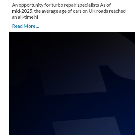
An opportunity for turbo repair specialists As of
mid‑2025, the average age of cars on UK roads reached
an all‑time hi
Read More ...