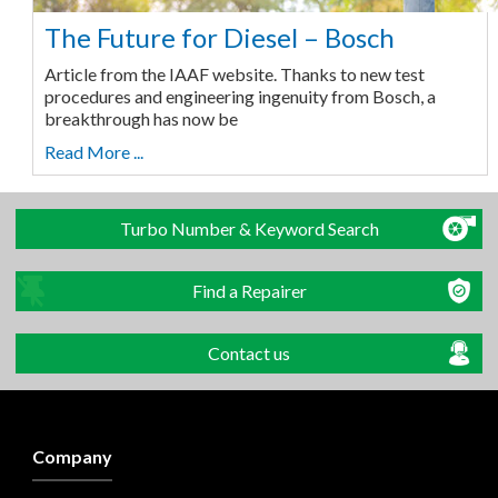
The Future for Diesel – Bosch
Article from the IAAF website. Thanks to new test
procedures and engineering ingenuity from Bosch, a
breakthrough has now be
Read More ...
Turbo Number & Keyword Search
Find a Repairer
Contact us
Company