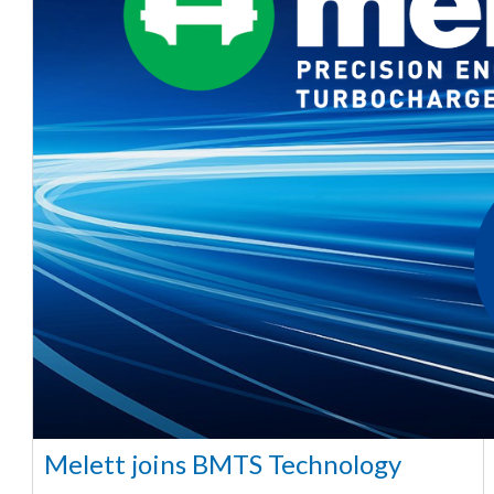
Melett joins BMTS Technology