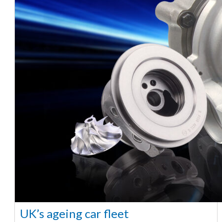
UK’s ageing car fleet