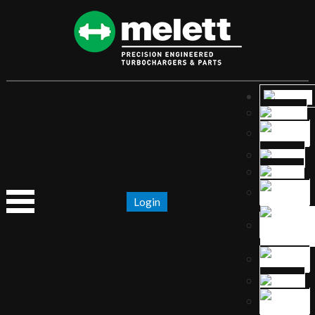
Login