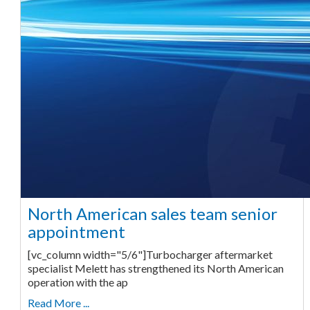
North American sales team senior
appointment
[vc_column width="5/6"]Turbocharger aftermarket
specialist Melett has strengthened its North American
operation with the ap
Read More ...