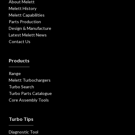
About Melett
Melett History
Melett Capabilities
Parts Production
Design & Manufacture
Latest Melett News
Contact Us
Products
Range
Melett Turbochargers
Turbo Search
Turbo Parts Catalogue
Core Assembly Tools
Turbo Tips
Diagnostic Tool