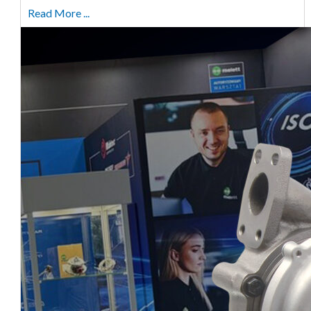
Read More ...