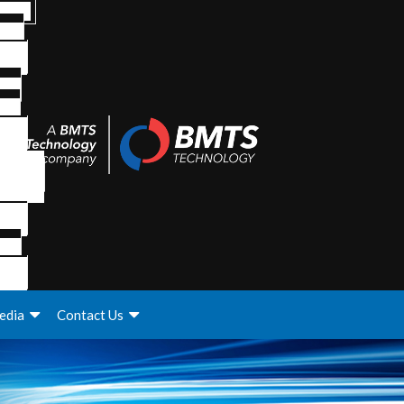
edia
Contact Us