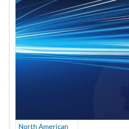
North American