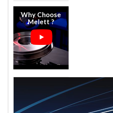
Why Choose
Melett ?