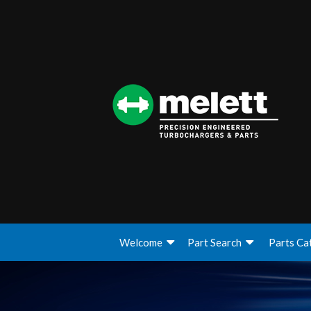
Welcome
Part Search
Parts Ca