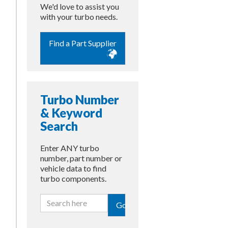
We'd love to assist you
with your turbo needs.
Find a Part Supplier
Turbo Number
& Keyword
Search
Enter ANY turbo
number, part number or
vehicle data to find
turbo components.
Go