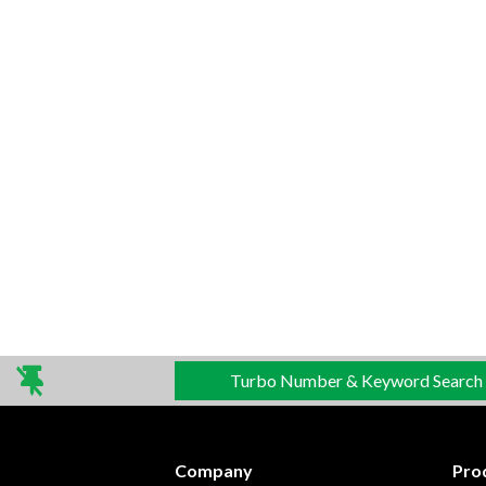
Turbo Number & Keyword Search
Company
Pro