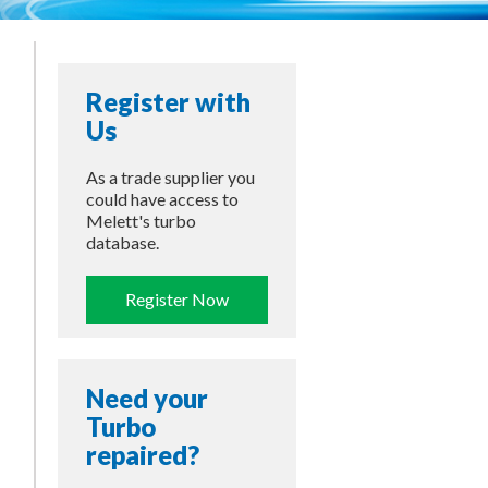
Register with
Us
As a trade supplier you
could have access to
Melett's turbo
database.
Register Now
Need your
Turbo
repaired?