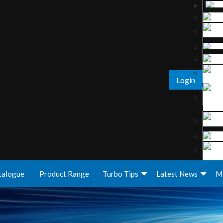
Login
talogue
Product Range
Turbo Tips
Latest News
M