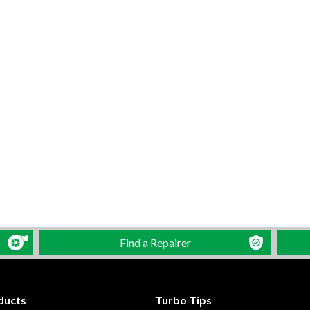
Find a Repairer
ducts
Turbo Tips