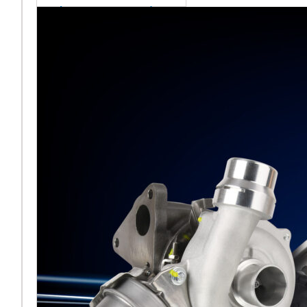
sales team senior
appointment
[vc_column
width="5/6"]Turbocharger
aftermarket
specialist Melett has
strengthened its North
American operation with the
ap
Read More ...