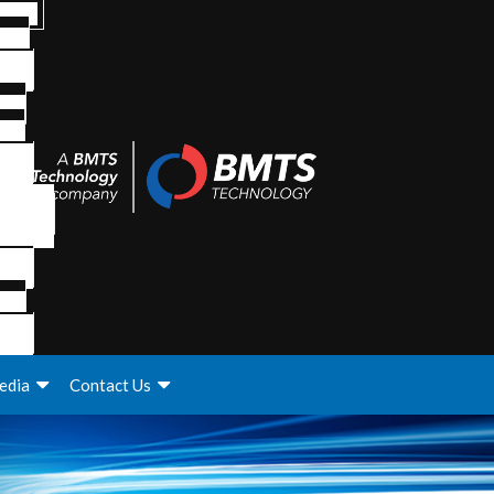
edia
Contact Us