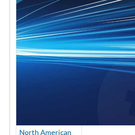
North American