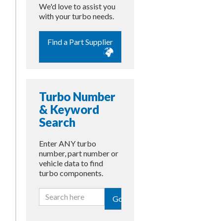
We'd love to assist you
with your turbo needs.
Find a Part Supplier
Turbo Number
& Keyword
Search
Enter ANY turbo
number, part number or
vehicle data to find
turbo components.
Go