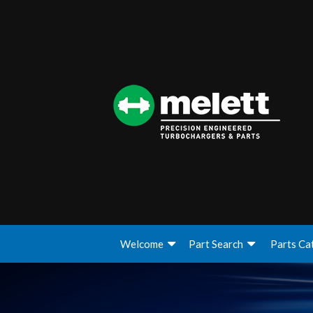
Welcome
Part Search
Parts Ca