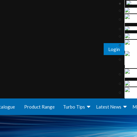
Login
talogue
Product Range
Turbo Tips
Latest News
M