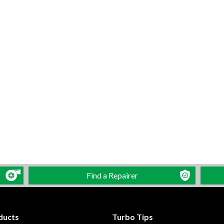
Find a Repairer
ducts
Turbo Tips