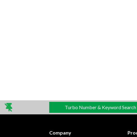
Turbo Number & Keyword Search
Company
Pro