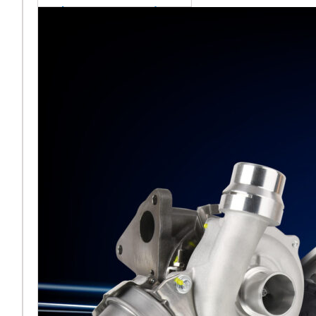
sales team senior
appointment
[vc_column
width="5/6"]Turbocharger
aftermarket
specialist Melett has
strengthened its North
American operation with the
ap
Read More ...