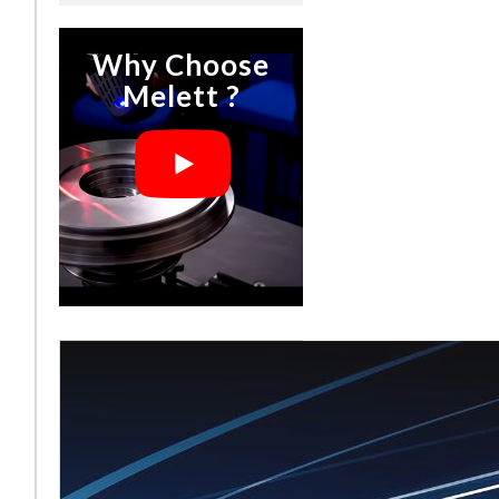
Why Choose
Melett ?