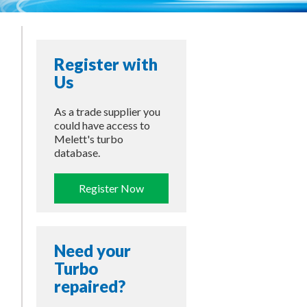
Register with
Us
As a trade supplier you
could have access to
Melett's turbo
database.
Register Now
Need your
Turbo
repaired?