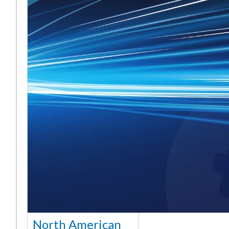
North American