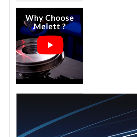
Why Choose
Melett ?