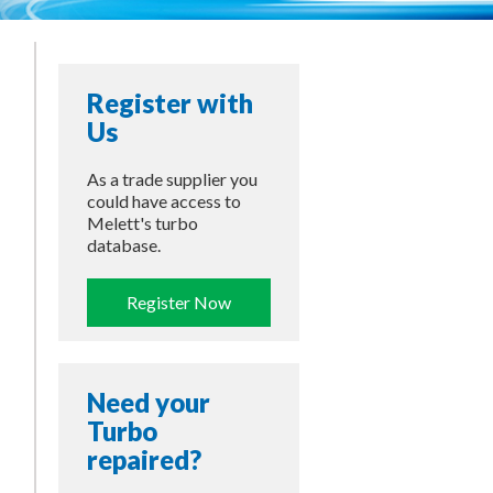
Register with
Us
As a trade supplier you
could have access to
Melett's turbo
database.
Register Now
Need your
Turbo
repaired?