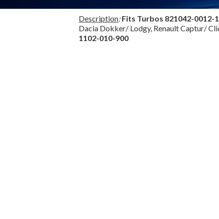
Description
:
Fits Turbos
821042-0012-
Dacia Dokker/ Lodgy, Renault Captur/ Cl
1102-010-900