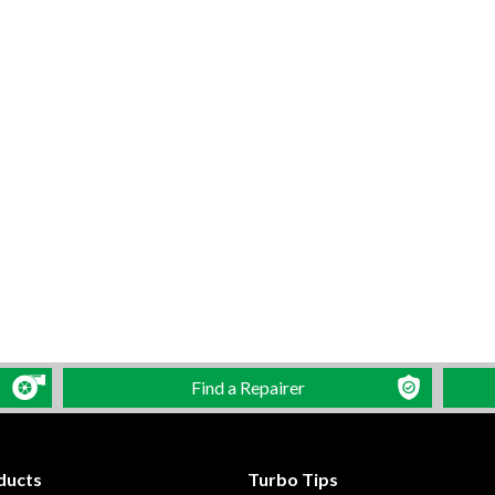
Find a Repairer
ducts
Turbo Tips