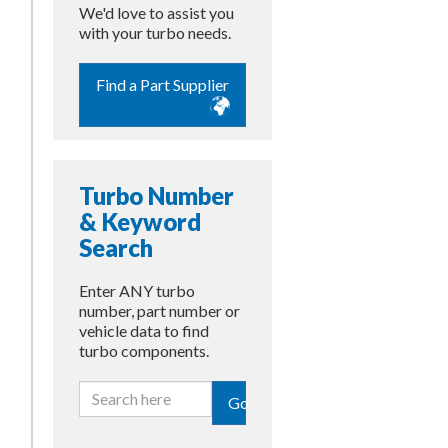
We'd love to assist you
with your turbo needs.
Find a Part Supplier
Turbo Number
& Keyword
Search
Enter ANY turbo
number, part number or
vehicle data to find
turbo components.
Go