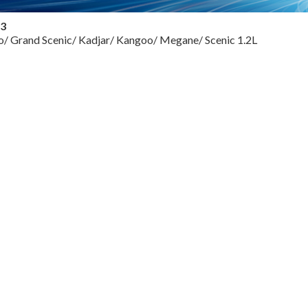
13
io/ Grand Scenic/ Kadjar/ Kangoo/ Megane/ Scenic 1.2L