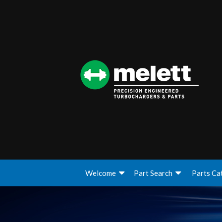
Welcome
Part Search
Parts Ca