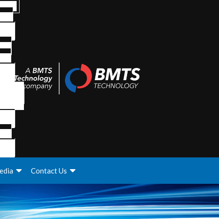
edia
Contact Us