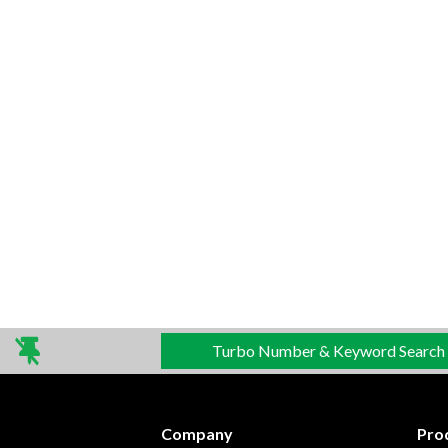
Turbo Number & Keyword Search
Company
Pro