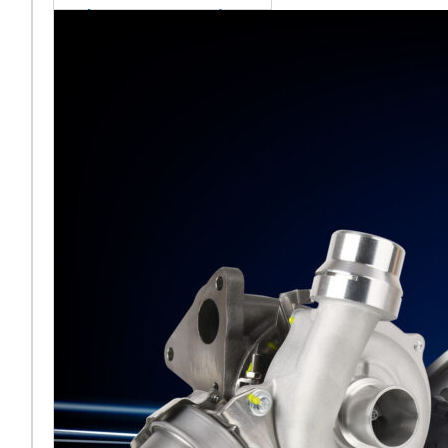
sales team senior
appointment
[vc_column
width="5/6"]Turbocharger
aftermarket
specialist Melett has
strengthened its North
American operation with the
ap
Read More ...