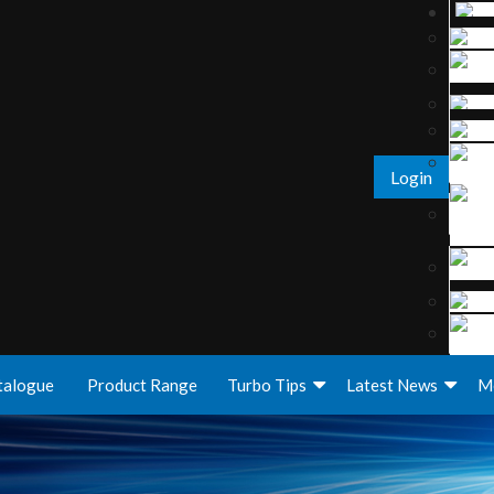
Login
talogue
Product Range
Turbo Tips
Latest News
M