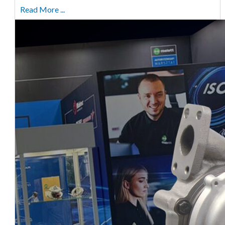
Read More ...