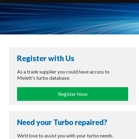
Register with Us
As a trade supplier you could have access to
Melett's turbo database.
Register Now
Need your Turbo repaired?
We'd love to assist you with your turbo needs.