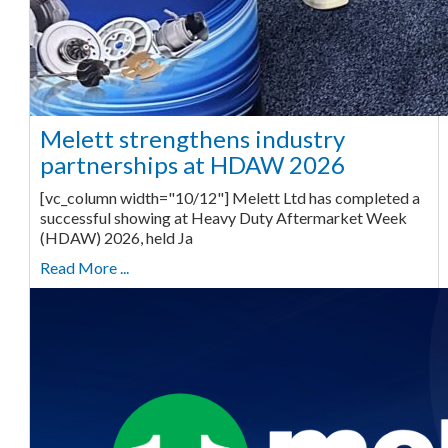
Melett strengthens industry
partnerships at HDAW 2026
[vc_column width="10/12"] Melett Ltd has completed a
successful showing at Heavy Duty Aftermarket Week
(HDAW) 2026, held Ja
Read More ...