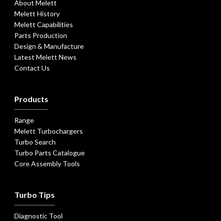
About Melett
Melett History
Melett Capabilities
Parts Production
Design & Manufacture
Latest Melett News
Contact Us
Products
Range
Melett Turbochargers
Turbo Search
Turbo Parts Catalogue
Core Assembly Tools
Turbo Tips
Diagnostic Tool