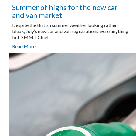
Summer of highs for the new car
and van market
Despite the British summer weather looking rather
bleak, July’s new car and van registrations were anything
but. SMMT Chief
Read More ...