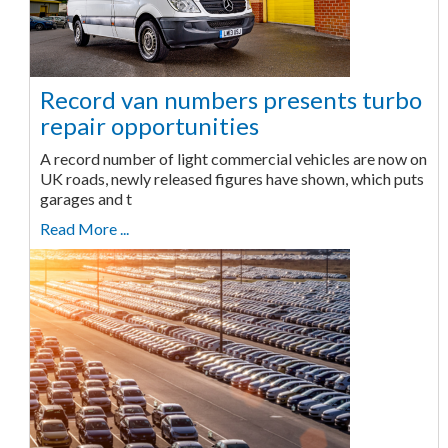
Record van numbers presents turbo
repair opportunities
A record number of light commercial vehicles are now on
UK roads, newly released figures have shown, which puts
garages and t
Read More ...