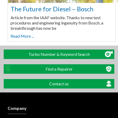
The Future for Diesel – Bosch
Article from the IAAF website. Thanks to new test
procedures and engineering ingenuity from Bosch, a
breakthrough has now be
Read More ...
Turbo Number & Keyword Search
Find a Repairer
Contact us
Company