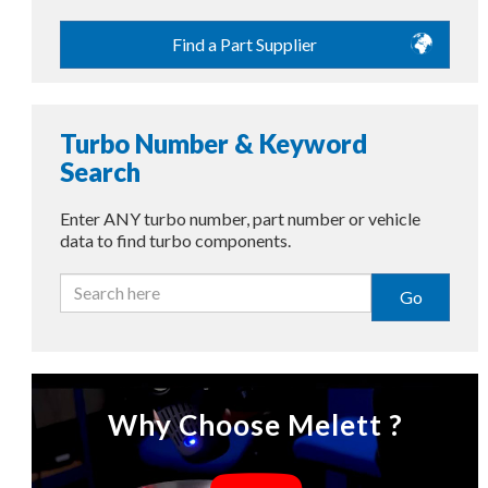
Find a Part Supplier
Turbo Number & Keyword
Search
Enter ANY turbo number, part number or vehicle
data to find turbo components.
Go
Why Choose Melett ?