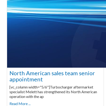
North American sales team senior
appointment
[vc_column width="5/6"]Turbocharger aftermarket
specialist Melett has strengthened its North American
operation with the ap
Read More ...