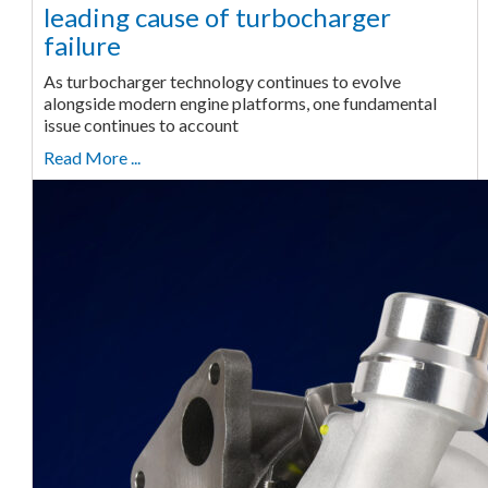
leading cause of turbocharger
failure
As turbocharger technology continues to evolve
alongside modern engine platforms, one fundamental
issue continues to account
Read More ...