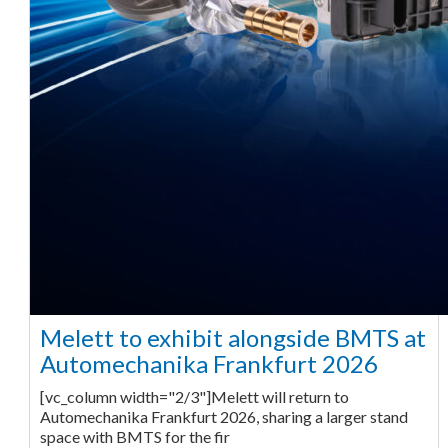
Melett to exhibit alongside BMTS at
Automechanika Frankfurt 2026
[vc_column width="2/3"]Melett will return to
Automechanika Frankfurt 2026, sharing a larger stand
space with BMTS for the fir