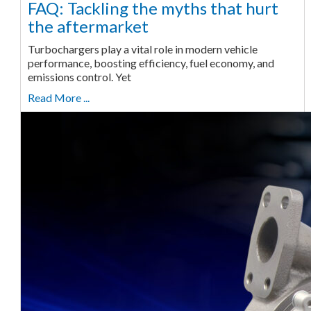
FAQ: Tackling the myths that hurt
the aftermarket
Turbochargers play a vital role in modern vehicle
performance, boosting efficiency, fuel economy, and
emissions control. Yet
Read More ...