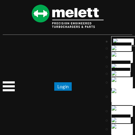
Login