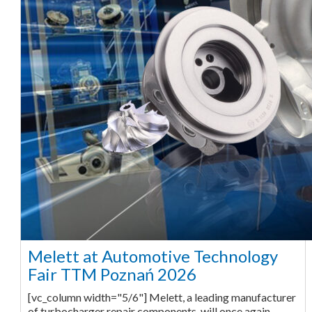
Melett at Automotive Technology
Fair TTM Poznań 2026
[vc_column width="5/6"] Melett, a leading manufacturer
of turbocharger repair components, will once again