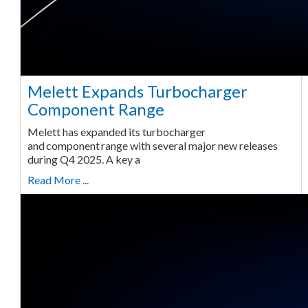
Melett Expands Turbocharger
Component Range
Melett has expanded its turbocharger
and component range with several major new releases
during Q4 2025. A key a
Read More ...