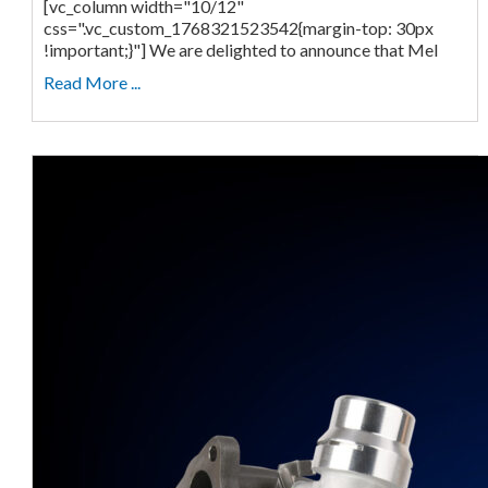
[vc_column width="10/12"
css=".vc_custom_1768321523542{margin-top: 30px
!important;}"] We are delighted to announce that Mel
Read More ...