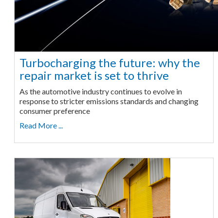
Turbocharging the future: why the
repair market is set to thrive
As the automotive industry continues to evolve in
response to stricter emissions standards and changing
consumer preference
Read More ...