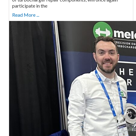
participate in the
Read More ...