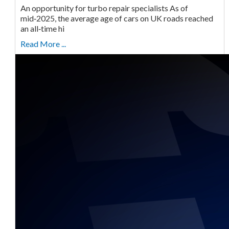
An opportunity for turbo repair specialists As of
mid‑2025, the average age of cars on UK roads reached
an all‑time hi
Read More ...