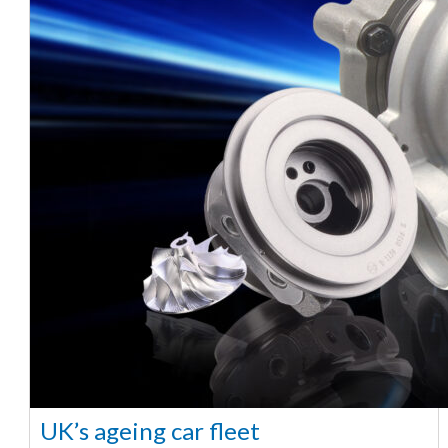
UK’s ageing car fleet