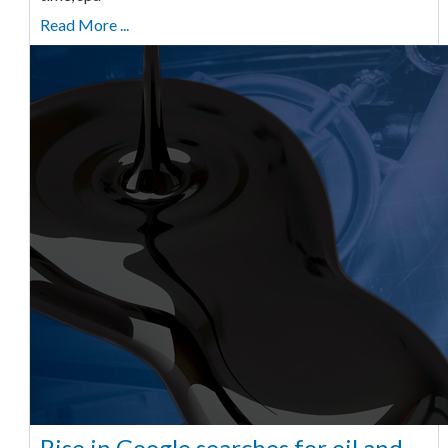
Read More ...
Rise in Google searches for oil and