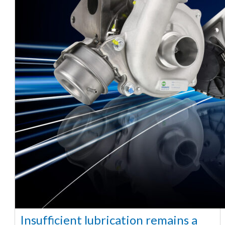
Insufficient lubrication remains a