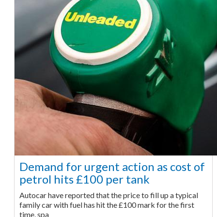
Demand for urgent action as cost of
petrol hits £100 per tank
Autocar have reported that the price to fill up a typical
family car with fuel has hit the £100 mark for the first
time, spa