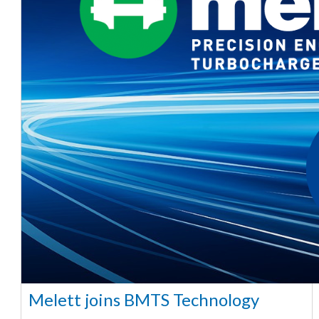
Melett joins BMTS Technology