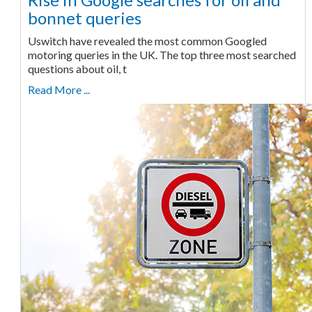
bonnet queries
Uswitch have revealed the most common Googled
motoring queries in the UK. The top three most searched
questions about oil, t
Read More ...