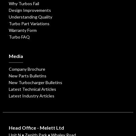
Why Turbos Fail
Design Improvements
Understanding Quality
Turbo Part Variations
Warranty Form
Turbo FAQ
Media
Company Brochure
New Parts Bulletins
New Turbocharger Bulletins
Latest Technical Articles
Latest Industry Articles
Head Office - Melett Ltd
Unit N • Zenith Park • Whaley Road