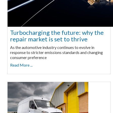
Turbocharging the future: why the
repair market is set to thrive
As the automotive industry continues to evolve in
response to stricter emissions standards and changing
consumer preference
Read More ...