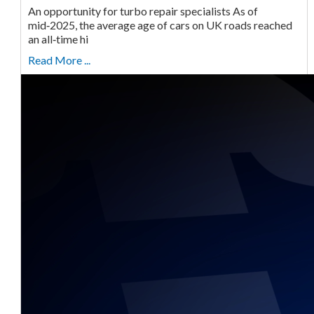
An opportunity for turbo repair specialists As of
mid‑2025, the average age of cars on UK roads reached
an all‑time hi
Read More ...