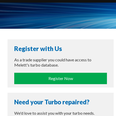
Register with Us
As a trade supplier you could have access to
Melett's turbo database.
Register Now
Need your Turbo repaired?
We'd love to assist you with your turbo needs.