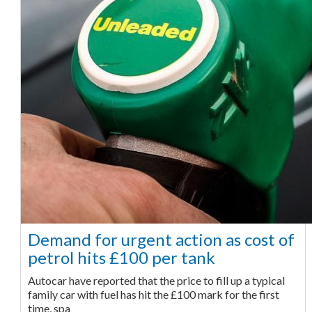
Demand for urgent action as cost of
petrol hits £100 per tank
Autocar have reported that the price to fill up a typical
family car with fuel has hit the £100 mark for the first
time, spa