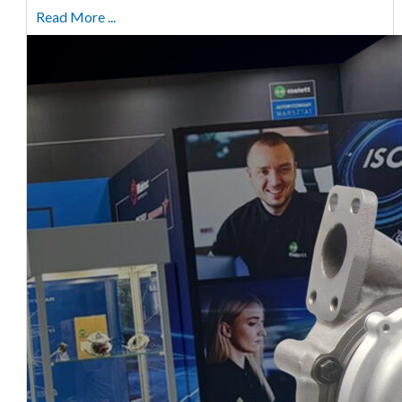
Read More ...