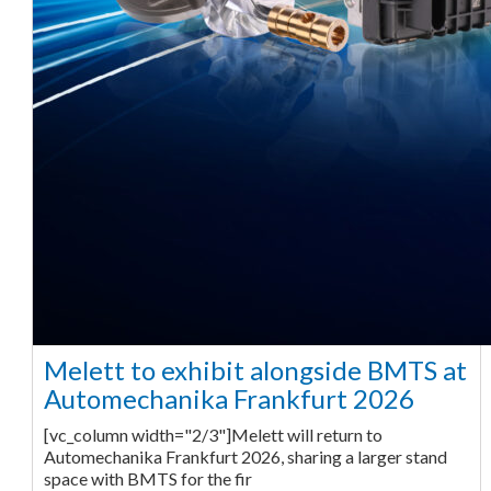
Melett to exhibit alongside BMTS at
Automechanika Frankfurt 2026
[vc_column width="2/3"]Melett will return to
Automechanika Frankfurt 2026, sharing a larger stand
space with BMTS for the fir