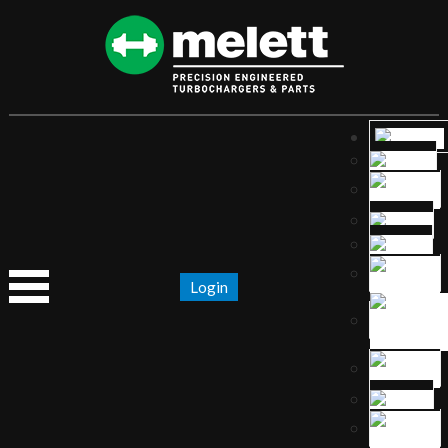
Login