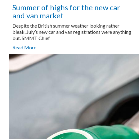
Summer of highs for the new car
and van market
Despite the British summer weather looking rather
bleak, July’s new car and van registrations were anything
but. SMMT Chief
Read More ...