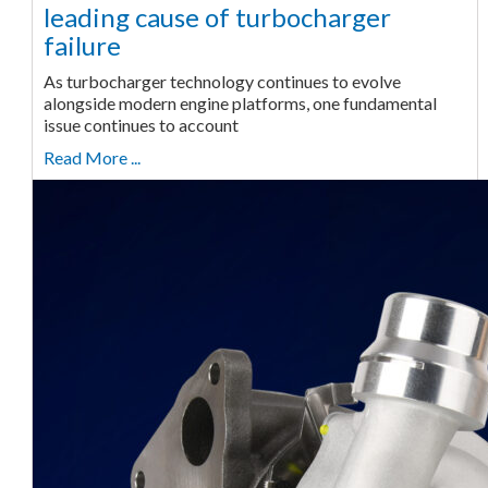
leading cause of turbocharger
failure
As turbocharger technology continues to evolve
alongside modern engine platforms, one fundamental
issue continues to account
Read More ...