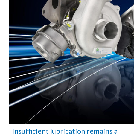
Insufficient lubrication remains a