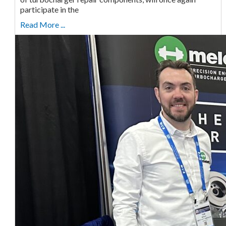
participate in the
Read More ...