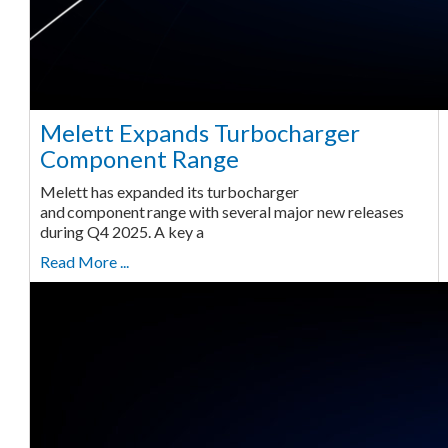
Melett Expands Turbocharger
Component Range
Melett has expanded its turbocharger
and component range with several major new releases
during Q4 2025. A key a
Read More ...