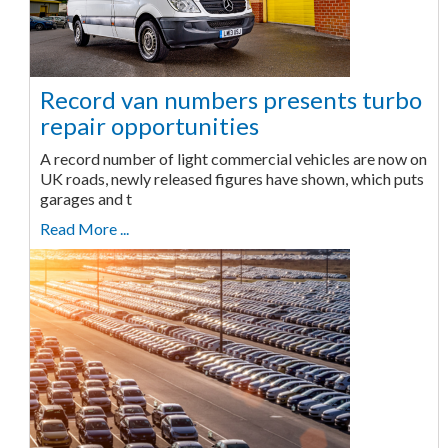
Record van numbers presents turbo
repair opportunities
A record number of light commercial vehicles are now on
UK roads, newly released figures have shown, which puts
garages and t
Read More ...