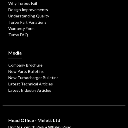
Why Turbos Fail
Design Improvements
Understanding Quality
Turbo Part Variations
Warranty Form
Turbo FAQ
Media
Company Brochure
New Parts Bulletins
New Turbocharger Bulletins
Latest Technical Articles
Latest Industry Articles
Head Office - Melett Ltd
Unit N • Zenith Park • Whaley Road