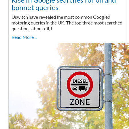
bonnet queries
Uswitch have revealed the most common Googled
motoring queries in the UK. The top three most searched
questions about oil, t
Read More ...