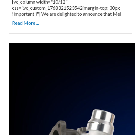
[vc_column width="10/12"
css=".vc_custom_1768321523542{margin-top: 30px
!important;}"] We are delighted to announce that Mel
Read More ...