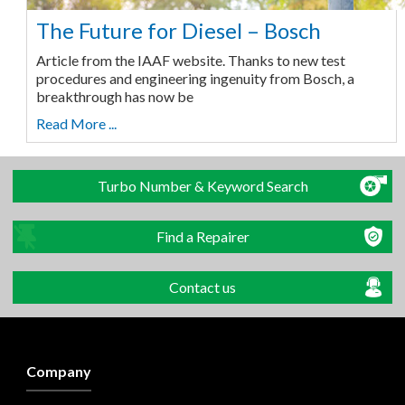
The Future for Diesel – Bosch
Article from the IAAF website. Thanks to new test
procedures and engineering ingenuity from Bosch, a
breakthrough has now be
Read More ...
Turbo Number & Keyword Search
Find a Repairer
Contact us
Company