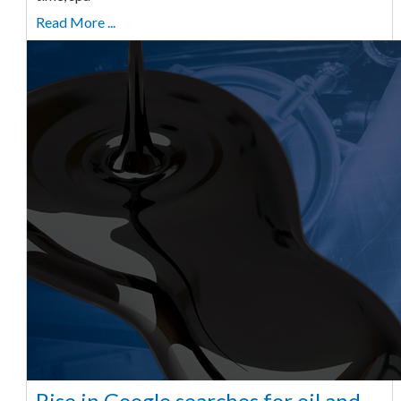
Read More ...
Rise in Google searches for oil and