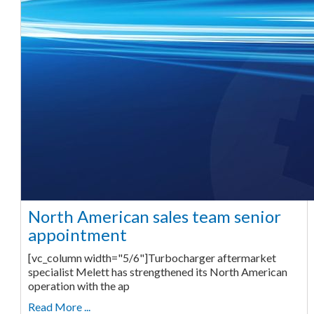
North American sales team senior
appointment
[vc_column width="5/6"]Turbocharger aftermarket
specialist Melett has strengthened its North American
operation with the ap
Read More ...