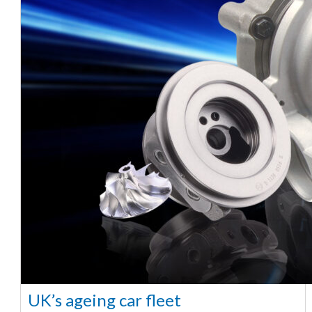
UK’s ageing car fleet