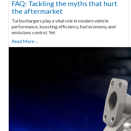
FAQ: Tackling the myths that hurt
the aftermarket
Turbochargers play a vital role in modern vehicle
performance, boosting efficiency, fuel economy, and
emissions control. Yet
Read More ...