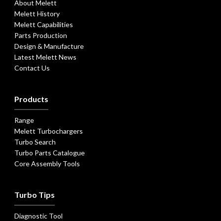
About Melett
Melett History
Melett Capabilities
Parts Production
Design & Manufacture
Latest Melett News
Contact Us
Products
Range
Melett Turbochargers
Turbo Search
Turbo Parts Catalogue
Core Assembly Tools
Turbo Tips
Diagnostic Tool