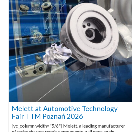
Melett at Automotive Technology
Fair TTM Poznań 2026
[vc_column width="5/6"] Melett, a leading manufacturer
of turbocharger repair components, will once again