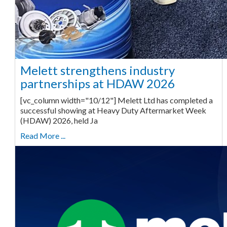
Melett strengthens industry
partnerships at HDAW 2026
[vc_column width="10/12"] Melett Ltd has completed a
successful showing at Heavy Duty Aftermarket Week
(HDAW) 2026, held Ja
Read More ...