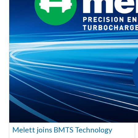
Melett joins BMTS Technology