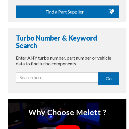
Find a Part Supplier
Turbo Number & Keyword
Search
Enter ANY turbo number, part number or vehicle
data to find turbo components.
Go
Why Choose Melett ?