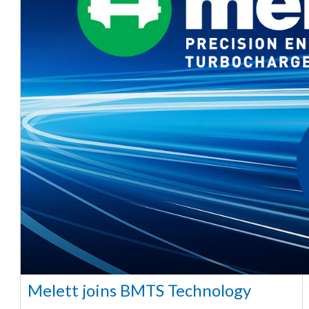
Melett joins BMTS Technology