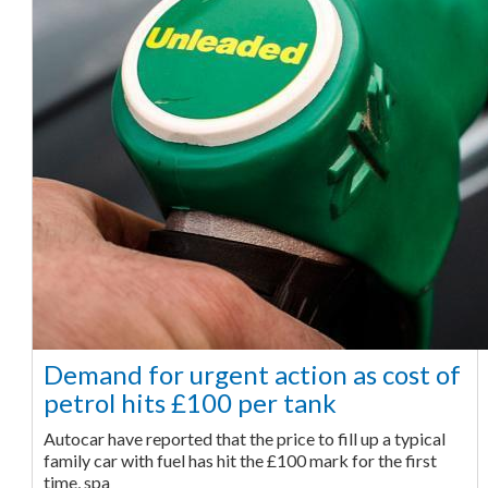
Demand for urgent action as cost of
petrol hits £100 per tank
Autocar have reported that the price to fill up a typical
family car with fuel has hit the £100 mark for the first
time, spa