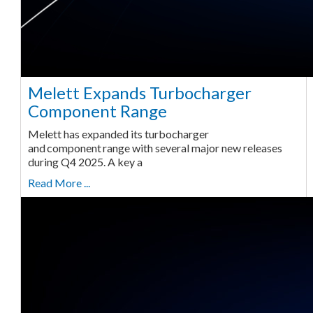
Melett Expands Turbocharger
Component Range
Melett has expanded its turbocharger
and component range with several major new releases
during Q4 2025. A key a
Read More ...