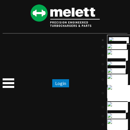
Login