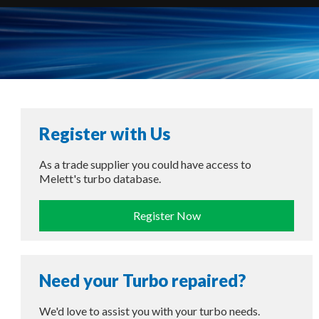
Register with Us
As a trade supplier you could have access to
Melett's turbo database.
Register Now
Need your Turbo repaired?
We'd love to assist you with your turbo needs.