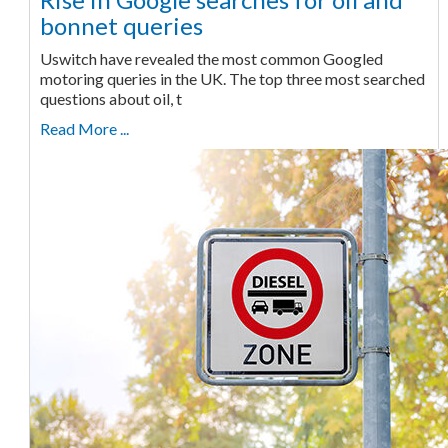
bonnet queries
Uswitch have revealed the most common Googled
motoring queries in the UK. The top three most searched
questions about oil, t
Read More ...