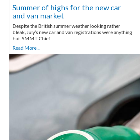
Summer of highs for the new car
and van market
Despite the British summer weather looking rather
bleak, July’s new car and van registrations were anything
but. SMMT Chief
Read More ...