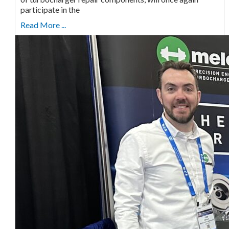
participate in the
Read More ...