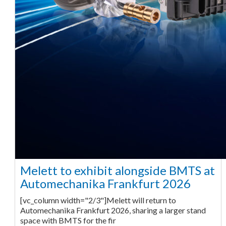
Melett to exhibit alongside BMTS at
Automechanika Frankfurt 2026
[vc_column width="2/3"]Melett will return to
Automechanika Frankfurt 2026, sharing a larger stand
space with BMTS for the fir