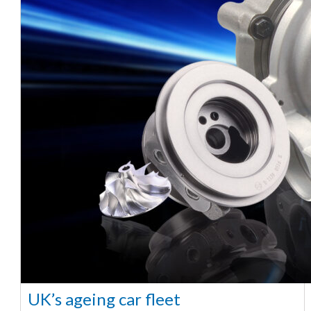
UK’s ageing car fleet