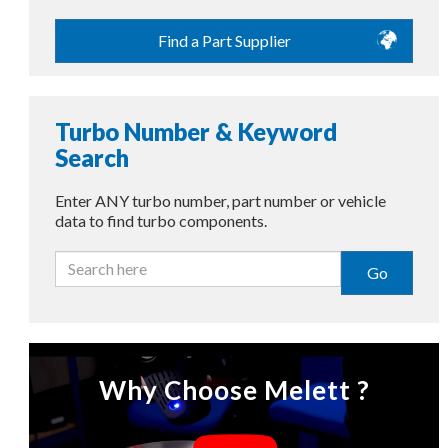
Find a Part Supplier
Turbo Number & Keyword
Search
Enter ANY turbo number, part number or vehicle
data to find turbo components.
Go
Why Choose Melett ?