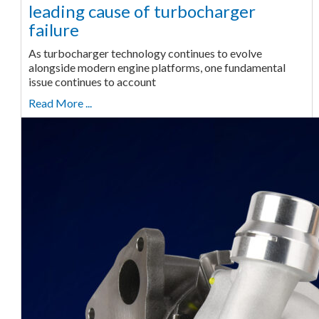
leading cause of turbocharger
failure
As turbocharger technology continues to evolve
alongside modern engine platforms, one fundamental
issue continues to account
Read More ...