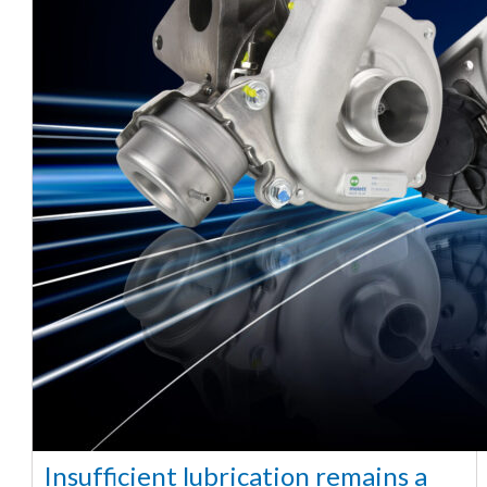
Insufficient lubrication remains a