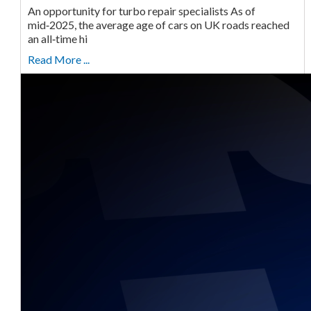
An opportunity for turbo repair specialists As of
mid‑2025, the average age of cars on UK roads reached
an all‑time hi
Read More ...