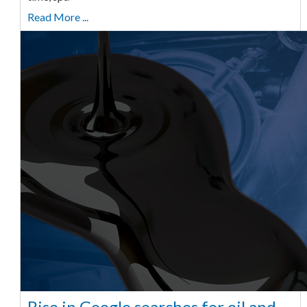
Read More ...
Rise in Google searches for oil and