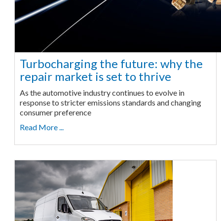
Turbocharging the future: why the
repair market is set to thrive
As the automotive industry continues to evolve in
response to stricter emissions standards and changing
consumer preference
Read More ...