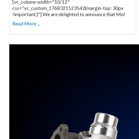
[vc_column width="10/12"
css=".vc_custom_1768321523542{margin-top: 30px
!important;}"] We are delighted to announce that Mel
Read More ...