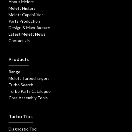
About Melett
Melett History
Melett Capabilities
Parts Production
Design & Manufacture
Latest Melett News
Contact Us
Products
Range
Melett Turbochargers
Turbo Search
Turbo Parts Catalogue
Core Assembly Tools
Turbo Tips
Diagnostic Tool