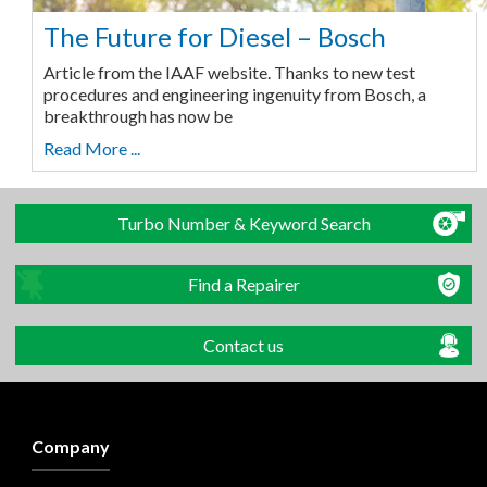
The Future for Diesel – Bosch
Article from the IAAF website. Thanks to new test
procedures and engineering ingenuity from Bosch, a
breakthrough has now be
Read More ...
Turbo Number & Keyword Search
Find a Repairer
Contact us
Company