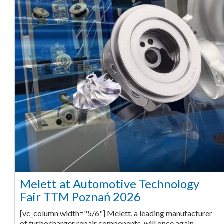
Melett at Automotive Technology
Fair TTM Poznań 2026
[vc_column width="5/6"] Melett, a leading manufacturer
of turbocharger repair components, will once again