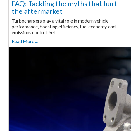
FAQ: Tackling the myths that hurt
the aftermarket
Turbochargers play a vital role in modern vehicle
performance, boosting efficiency, fuel economy, and
emissions control. Yet
Read More ...