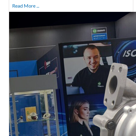
Read More ...