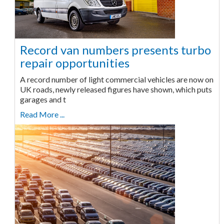
Record van numbers presents turbo
repair opportunities
A record number of light commercial vehicles are now on
UK roads, newly released figures have shown, which puts
garages and t
Read More ...