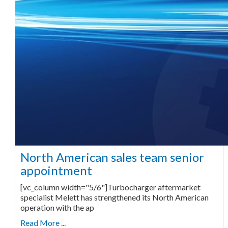
North American sales team senior
appointment
[vc_column width="5/6"]Turbocharger aftermarket
specialist Melett has strengthened its North American
operation with the ap
Read More ...