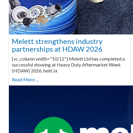
Melett strengthens industry
partnerships at HDAW 2026
[vc_column width="10/12"] Melett Ltd has completed a
successful showing at Heavy Duty Aftermarket Week
(HDAW) 2026, held Ja
Read More ...