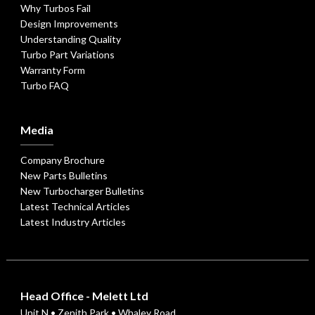
Why Turbos Fail
Design Improvements
Understanding Quality
Turbo Part Variations
Warranty Form
Turbo FAQ
Media
Company Brochure
New Parts Bulletins
New Turbocharger Bulletins
Latest Technical Articles
Latest Industry Articles
Head Office - Melett Ltd
Unit N • Zenith Park • Whaley Road