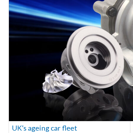
UK’s ageing car fleet