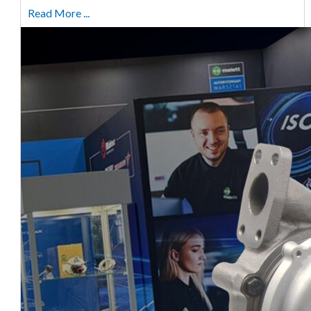
Read More ...