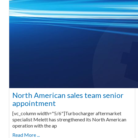
North American sales team senior
appointment
[vc_column width="5/6"]Turbocharger aftermarket
specialist Melett has strengthened its North American
operation with the ap
Read More ...