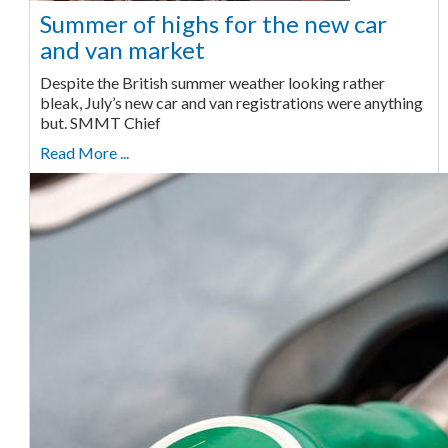
Summer of highs for the new car
and van market
Despite the British summer weather looking rather
bleak, July’s new car and van registrations were anything
but. SMMT Chief
Read More ...