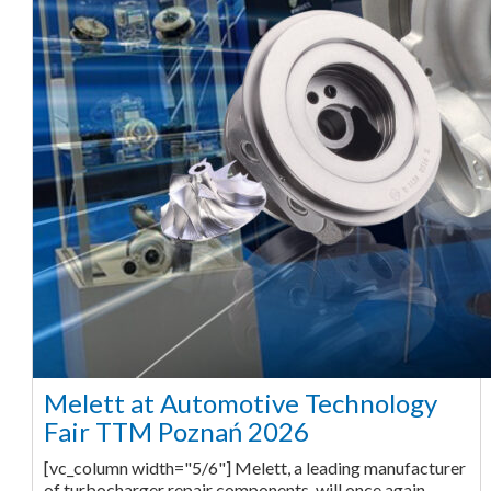
Melett at Automotive Technology
Fair TTM Poznań 2026
[vc_column width="5/6"] Melett, a leading manufacturer
of turbocharger repair components, will once again