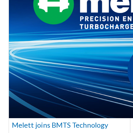
Melett joins BMTS Technology