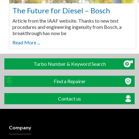
The Future for Diesel – Bosch
Article from the IAAF website. Thanks to new test
procedures and engineering ingenuity from Bosch, a
breakthrough has now be
Read More ...
Turbo Number & Keyword Search
Find a Repairer
Contact us
Company