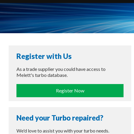
Register with Us
As a trade supplier you could have access to
Melett's turbo database.
Register Now
Need your Turbo repaired?
We'd love to assist you with your turbo needs.