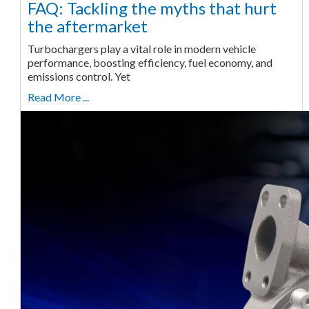
FAQ: Tackling the myths that hurt
the aftermarket
Turbochargers play a vital role in modern vehicle
performance, boosting efficiency, fuel economy, and
emissions control. Yet
Read More ...