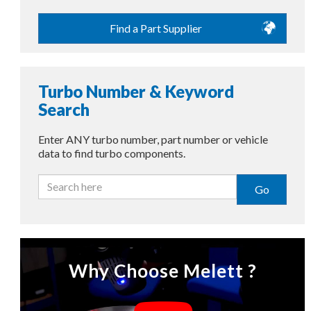
Find a Part Supplier
Turbo Number & Keyword
Search
Enter ANY turbo number, part number or vehicle
data to find turbo components.
Go
Why Choose Melett ?