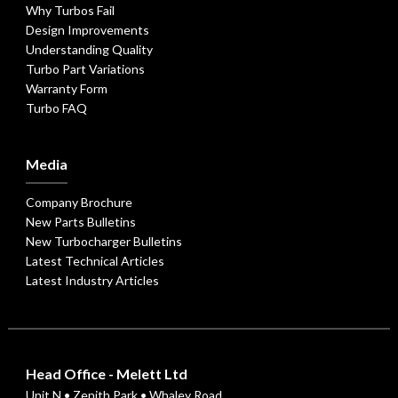
Why Turbos Fail
Design Improvements
Understanding Quality
Turbo Part Variations
Warranty Form
Turbo FAQ
Media
Company Brochure
New Parts Bulletins
New Turbocharger Bulletins
Latest Technical Articles
Latest Industry Articles
Head Office - Melett Ltd
Unit N • Zenith Park • Whaley Road