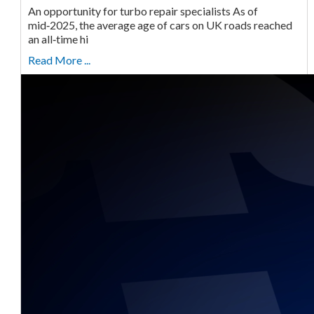
An opportunity for turbo repair specialists As of
mid‑2025, the average age of cars on UK roads reached
an all‑time hi
Read More ...