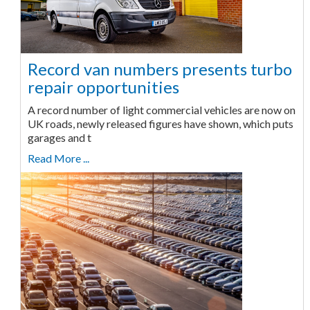
Record van numbers presents turbo
repair opportunities
A record number of light commercial vehicles are now on
UK roads, newly released figures have shown, which puts
garages and t
Read More ...