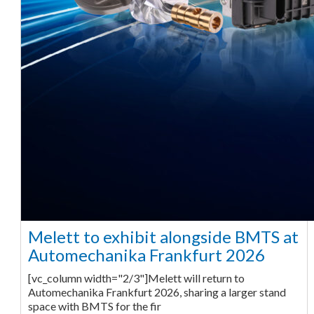
Melett to exhibit alongside BMTS at
Automechanika Frankfurt 2026
[vc_column width="2/3"]Melett will return to
Automechanika Frankfurt 2026, sharing a larger stand
space with BMTS for the fir