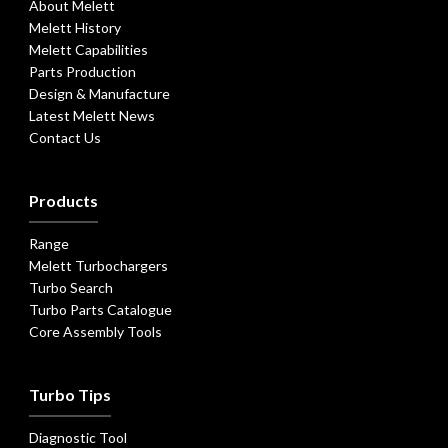
About Melett
Melett History
Melett Capabilities
Parts Production
Design & Manufacture
Latest Melett News
Contact Us
Products
Range
Melett Turbochargers
Turbo Search
Turbo Parts Catalogue
Core Assembly Tools
Turbo Tips
Diagnostic Tool