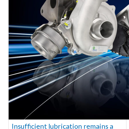
Insufficient lubrication remains a