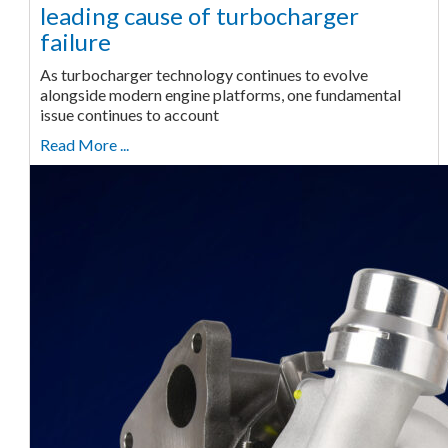
leading cause of turbocharger
failure
As turbocharger technology continues to evolve
alongside modern engine platforms, one fundamental
issue continues to account
Read More ...