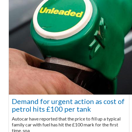
Demand for urgent action as cost of
petrol hits £100 per tank
Autocar have reported that the price to fill up a typical
family car with fuel has hit the £100 mark for the first
time, spa