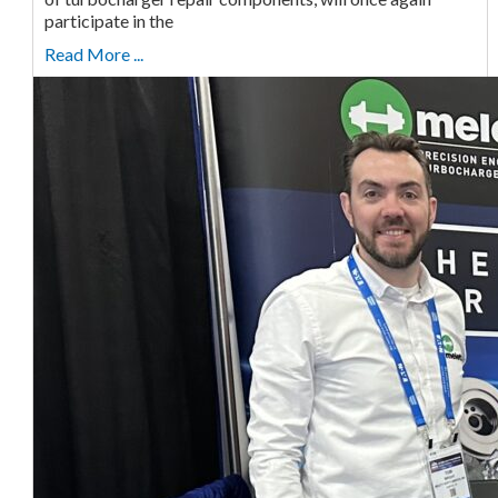
participate in the
Read More ...