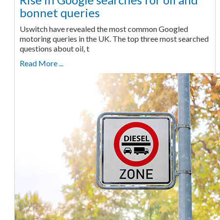
bonnet queries
Uswitch have revealed the most common Googled
motoring queries in the UK. The top three most searched
questions about oil, t
Read More ...