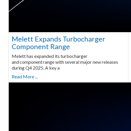
Melett Expands Turbocharger
Component Range
Melett has expanded its turbocharger
and component range with several major new releases
during Q4 2025. A key a
Read More ...