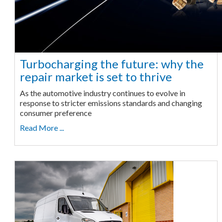
Turbocharging the future: why the
repair market is set to thrive
As the automotive industry continues to evolve in
response to stricter emissions standards and changing
consumer preference
Read More ...