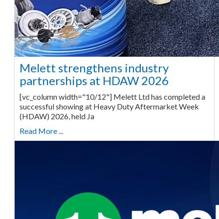
Melett strengthens industry
partnerships at HDAW 2026
[vc_column width="10/12"] Melett Ltd has completed a
successful showing at Heavy Duty Aftermarket Week
(HDAW) 2026, held Ja
Read More ...