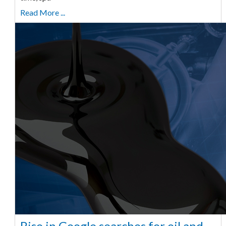
Read More ...
Rise in Google searches for oil and