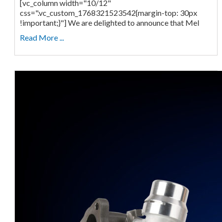
[vc_column width="10/12"
css=".vc_custom_1768321523542{margin-top: 30px
!important;}"] We are delighted to announce that Mel
Read More ...