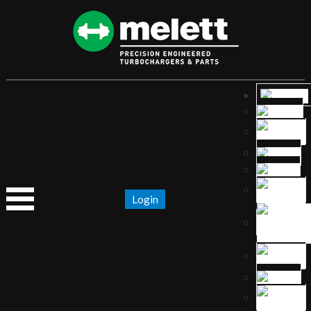
Login