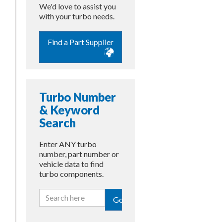
We'd love to assist you
with your turbo needs.
Find a Part Supplier
Turbo Number
& Keyword
Search
Enter ANY turbo
number, part number or
vehicle data to find
turbo components.
Go