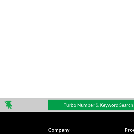
Turbo Number & Keyword Search
Company
Pro