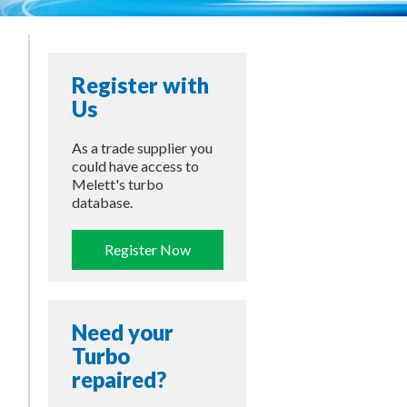
Register with
Us
As a trade supplier you
could have access to
Melett's turbo
database.
Register Now
Need your
Turbo
repaired?