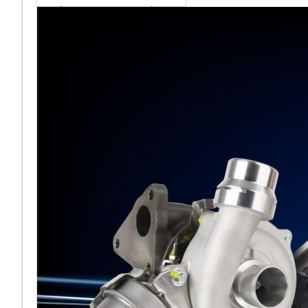
sales team senior
appointment
[vc_column
width="5/6"]Turbocharger
aftermarket
specialist Melett has
strengthened its North
American operation with the
ap
Read More ...