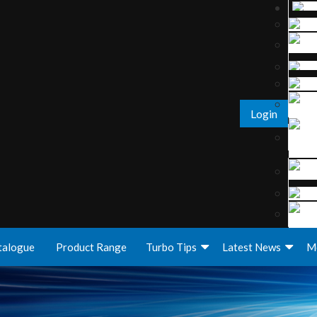
Login
talogue
Product Range
Turbo Tips
Latest News
M