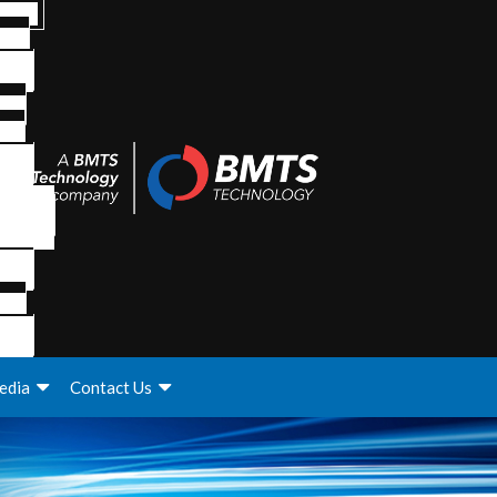
edia
Contact Us