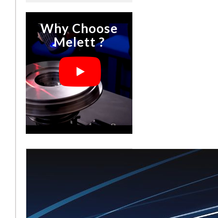
Why Choose
Melett ?