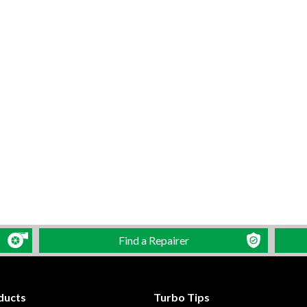
Find a Repairer
ducts
Turbo Tips