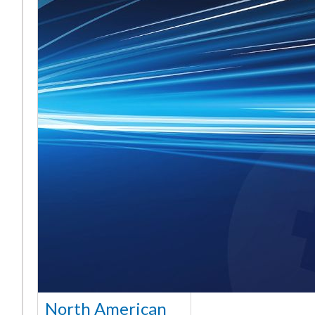
North American