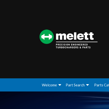
Welcome
Part Search
Parts Ca