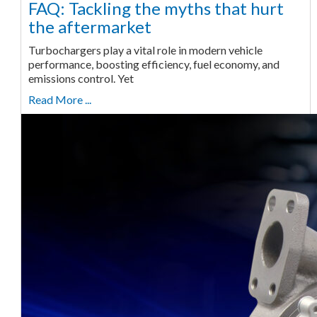
FAQ: Tackling the myths that hurt
the aftermarket
Turbochargers play a vital role in modern vehicle
performance, boosting efficiency, fuel economy, and
emissions control. Yet
Read More ...