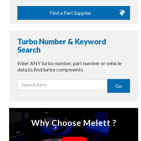
Find a Part Supplier
Turbo Number & Keyword
Search
Enter ANY turbo number, part number or vehicle
data to find turbo components.
Go
Why Choose Melett ?