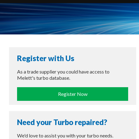
Register with Us
As a trade supplier you could have access to
Melett's turbo database.
Register Now
Need your Turbo repaired?
We'd love to assist you with your turbo needs.