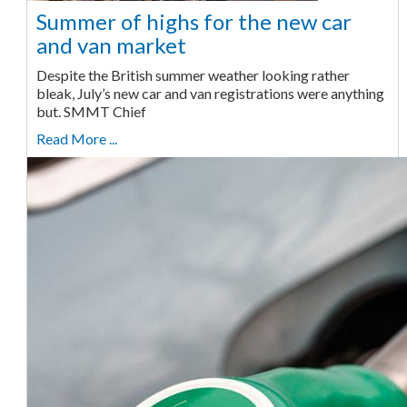
Summer of highs for the new car
and van market
Despite the British summer weather looking rather
bleak, July’s new car and van registrations were anything
but. SMMT Chief
Read More ...