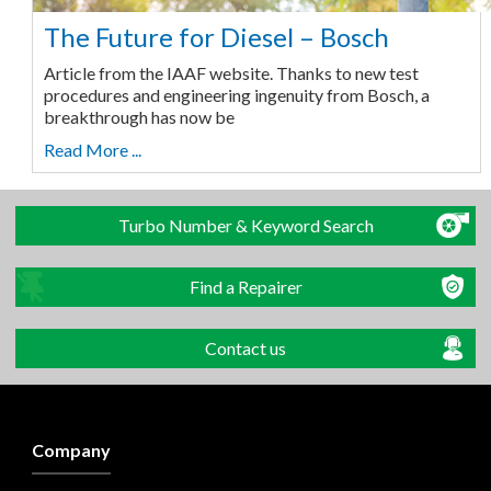
The Future for Diesel – Bosch
Article from the IAAF website. Thanks to new test
procedures and engineering ingenuity from Bosch, a
breakthrough has now be
Read More ...
Turbo Number & Keyword Search
Find a Repairer
Contact us
Company