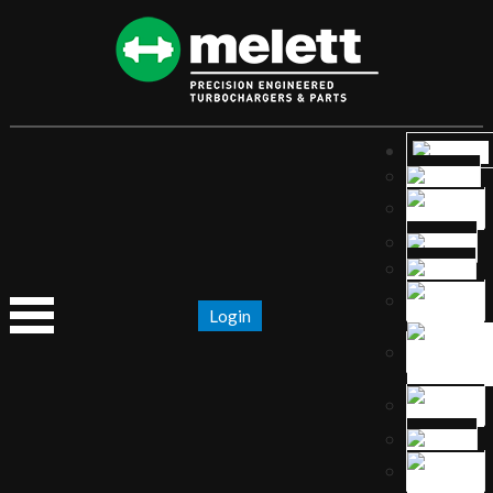
Login