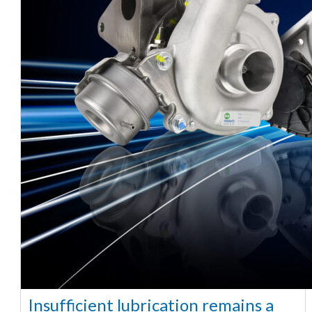
Insufficient lubrication remains a