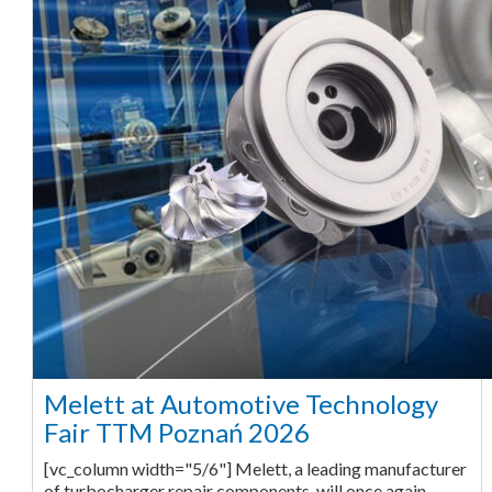
Melett at Automotive Technology
Fair TTM Poznań 2026
[vc_column width="5/6"] Melett, a leading manufacturer
of turbocharger repair components, will once again