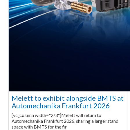
Melett to exhibit alongside BMTS at
Automechanika Frankfurt 2026
[vc_column width="2/3"]Melett will return to
Automechanika Frankfurt 2026, sharing a larger stand
space with BMTS for the fir