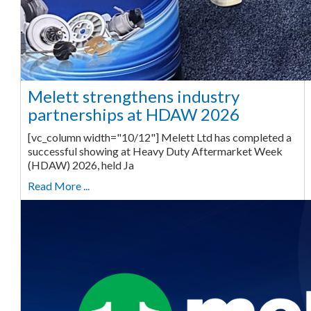
Melett strengthens industry
partnerships at HDAW 2026
[vc_column width="10/12"] Melett Ltd has completed a
successful showing at Heavy Duty Aftermarket Week
(HDAW) 2026, held Ja
Read More ...