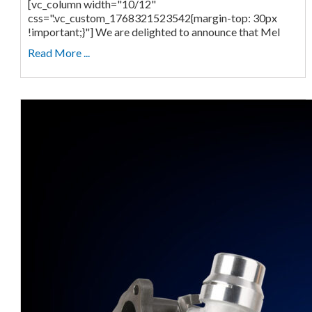
[vc_column width="10/12"
css=".vc_custom_1768321523542{margin-top: 30px
!important;}"] We are delighted to announce that Mel
Read More ...