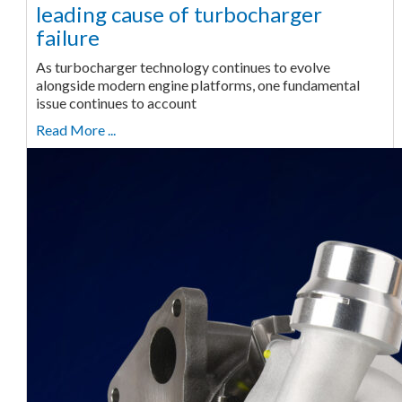
leading cause of turbocharger
failure
As turbocharger technology continues to evolve
alongside modern engine platforms, one fundamental
issue continues to account
Read More ...