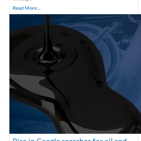
Read More ...
Rise in Google searches for oil and