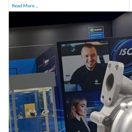
Read More ...