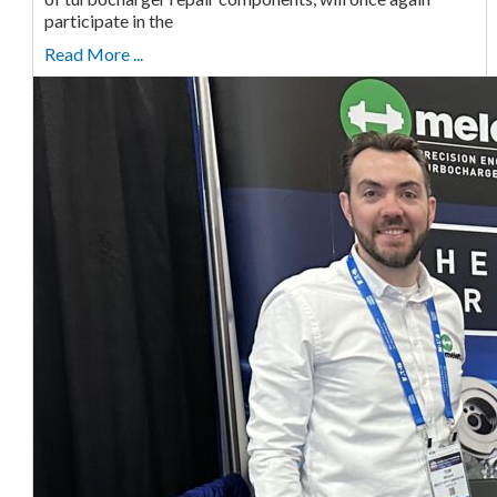
participate in the
Read More ...