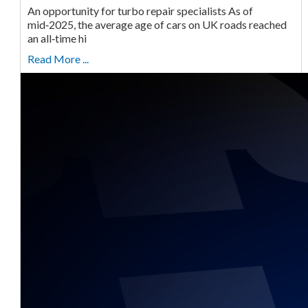
An opportunity for turbo repair specialists As of
mid‑2025, the average age of cars on UK roads reached
an all‑time hi
Read More ...