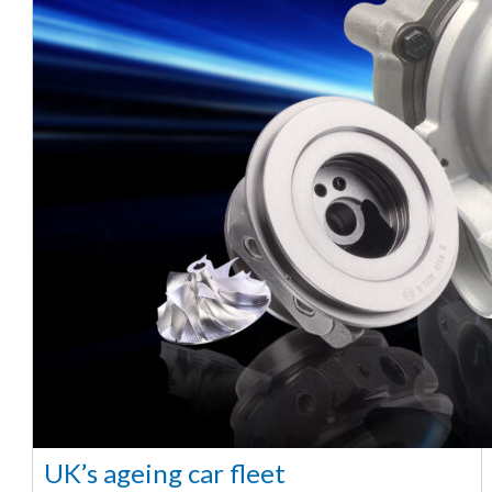
UK’s ageing car fleet