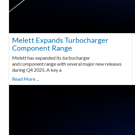
Melett Expands Turbocharger
Component Range
Melett has expanded its turbocharger
and component range with several major new releases
during Q4 2025. A key a
Read More ...