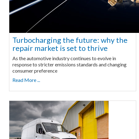
Turbocharging the future: why the
repair market is set to thrive
As the automotive industry continues to evolve in
response to stricter emissions standards and changing
consumer preference
Read More ...