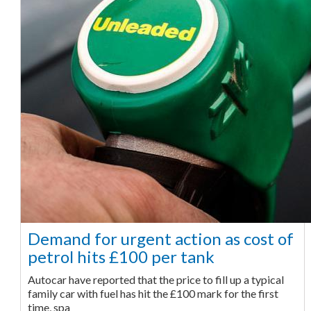
Demand for urgent action as cost of
petrol hits £100 per tank
Autocar have reported that the price to fill up a typical
family car with fuel has hit the £100 mark for the first
time, spa