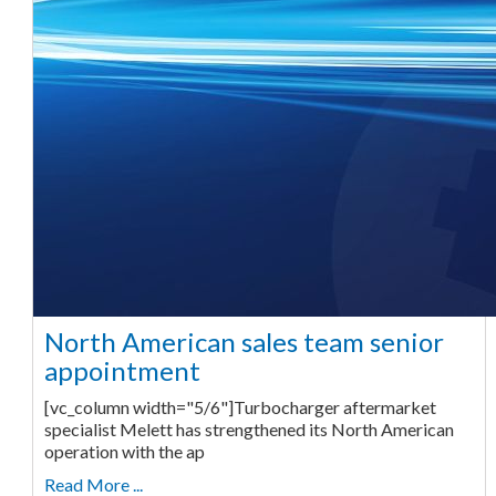
North American sales team senior
appointment
[vc_column width="5/6"]Turbocharger aftermarket
specialist Melett has strengthened its North American
operation with the ap
Read More ...