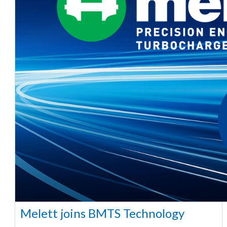
Melett joins BMTS Technology