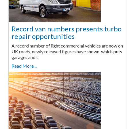
Record van numbers presents turbo
repair opportunities
A record number of light commercial vehicles are now on
UK roads, newly released figures have shown, which puts
garages and t
Read More ...