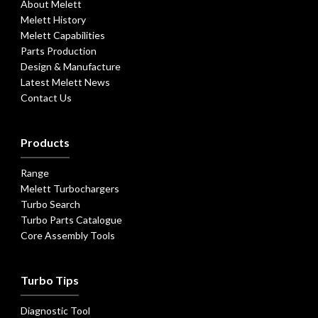
About Melett
Melett History
Melett Capabilities
Parts Production
Design & Manufacture
Latest Melett News
Contact Us
Products
Range
Melett Turbochargers
Turbo Search
Turbo Parts Catalogue
Core Assembly Tools
Turbo Tips
Diagnostic Tool