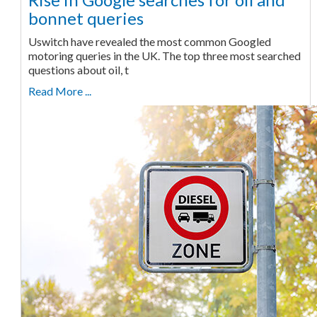
bonnet queries
Uswitch have revealed the most common Googled
motoring queries in the UK. The top three most searched
questions about oil, t
Read More ...