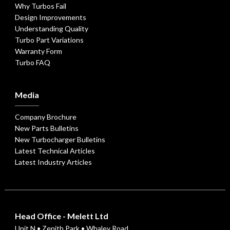
Why Turbos Fail
Design Improvements
Understanding Quality
Turbo Part Variations
Warranty Form
Turbo FAQ
Media
Company Brochure
New Parts Bulletins
New Turbocharger Bulletins
Latest Technical Articles
Latest Industry Articles
Head Office - Melett Ltd
Unit N • Zenith Park • Whaley Road