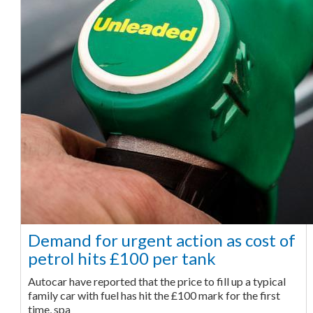
Demand for urgent action as cost of
petrol hits £100 per tank
Autocar have reported that the price to fill up a typical
family car with fuel has hit the £100 mark for the first
time, spa