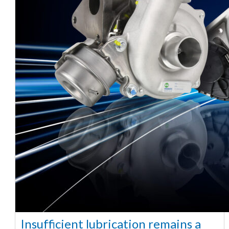
Insufficient lubrication remains a