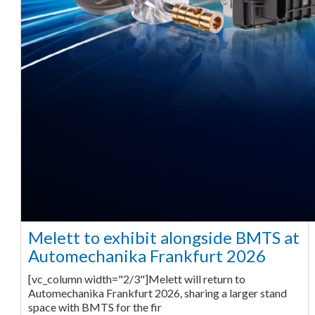
Melett to exhibit alongside BMTS at
Automechanika Frankfurt 2026
[vc_column width="2/3"]Melett will return to
Automechanika Frankfurt 2026, sharing a larger stand
space with BMTS for the fir