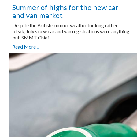
Summer of highs for the new car
and van market
Despite the British summer weather looking rather
bleak, July’s new car and van registrations were anything
but. SMMT Chief
Read More ...