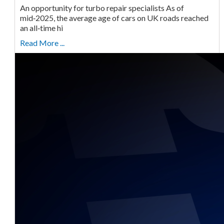
An opportunity for turbo repair specialists As of
mid‑2025, the average age of cars on UK roads reached
an all‑time hi
Read More ...