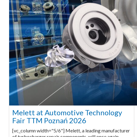
Melett at Automotive Technology
Fair TTM Poznań 2026
[vc_column width="5/6"] Melett, a leading manufacturer
of turbocharger repair components, will once again