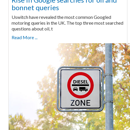
bonnet queries
Uswitch have revealed the most common Googled
motoring queries in the UK. The top three most searched
questions about oil, t
Read More ...