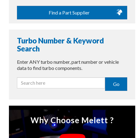
Find a Part Supplier
Turbo Number & Keyword
Search
Enter ANY turbo number, part number or vehicle
data to find turbo components.
Go
Why Choose Melett ?