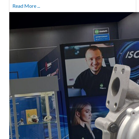
Read More ...