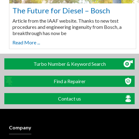
The Future for Diesel – Bosch
Article from the IAAF website. Thanks to new test
procedures and engineering ingenuity from Bosch, a
breakthrough has now be
Read More ...
Turbo Number & Keyword Search
Find a Repairer
Contact us
Company