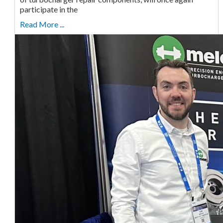
participate in the
Read More ...