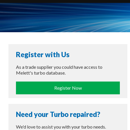
Register with Us
As a trade supplier you could have access to
Melett's turbo database.
Register Now
Need your Turbo repaired?
We'd love to assist you with your turbo needs.