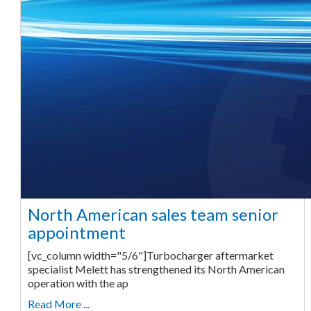
North American sales team senior
appointment
[vc_column width="5/6"]Turbocharger aftermarket
specialist Melett has strengthened its North American
operation with the ap
Read More ...