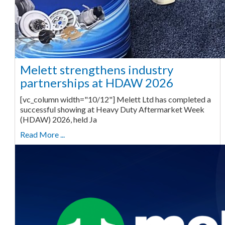
Melett strengthens industry
partnerships at HDAW 2026
[vc_column width="10/12"] Melett Ltd has completed a
successful showing at Heavy Duty Aftermarket Week
(HDAW) 2026, held Ja
Read More ...