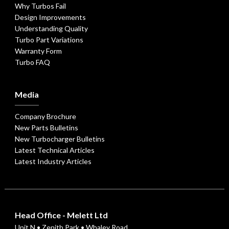
Why Turbos Fail
Design Improvements
Understanding Quality
Turbo Part Variations
Warranty Form
Turbo FAQ
Media
Company Brochure
New Parts Bulletins
New Turbocharger Bulletins
Latest Technical Articles
Latest Industry Articles
Head Office - Melett Ltd
Unit N • Zenith Park • Whaley Road