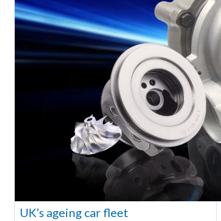
UK’s ageing car fleet