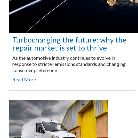
Turbocharging the future: why the
repair market is set to thrive
As the automotive industry continues to evolve in
response to stricter emissions standards and changing
consumer preference
Read More ...