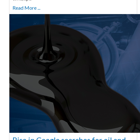
Read More ...
Rise in Google searches for oil and