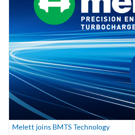
Melett joins BMTS Technology