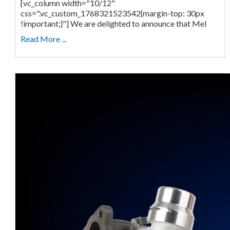
[vc_column width="10/12"
css=".vc_custom_1768321523542{margin-top: 30px
!important;}"] We are delighted to announce that Mel
Read More ...