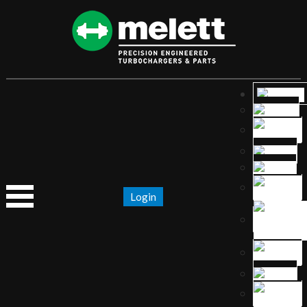
Login