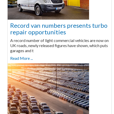
Record van numbers presents turbo
repair opportunities
A record number of light commercial vehicles are now on
UK roads, newly released figures have shown, which puts
garages and t
Read More ...