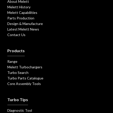
About Melett
Melett History
Melett Capabilities
Parts Production
Design & Manufacture
Latest Melett News
Contact Us
Products
Range
Melett Turbochargers
Turbo Search
Turbo Parts Catalogue
Core Assembly Tools
Turbo Tips
Diagnostic Tool