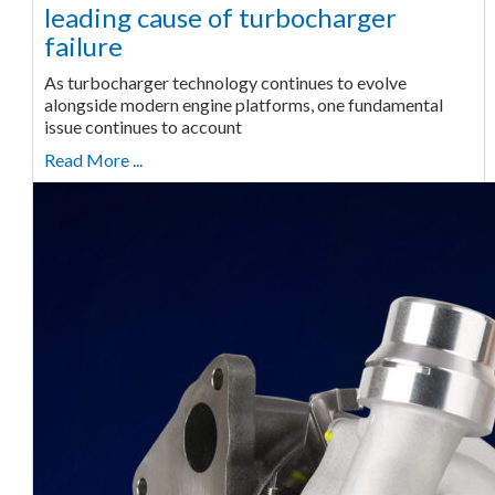
leading cause of turbocharger
failure
As turbocharger technology continues to evolve
alongside modern engine platforms, one fundamental
issue continues to account
Read More ...