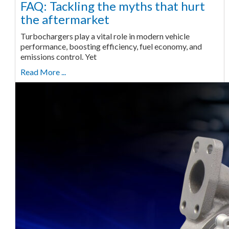
FAQ: Tackling the myths that hurt
the aftermarket
Turbochargers play a vital role in modern vehicle
performance, boosting efficiency, fuel economy, and
emissions control. Yet
Read More ...