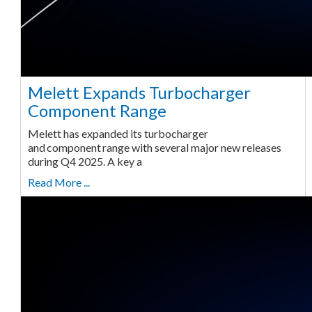
Melett Expands Turbocharger
Component Range
Melett has expanded its turbocharger
and component range with several major new releases
during Q4 2025. A key a
Read More ...