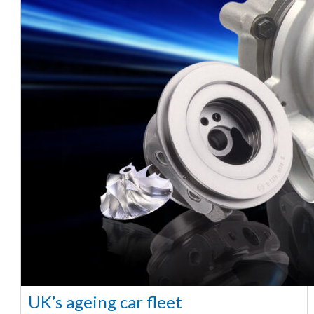
UK’s ageing car fleet