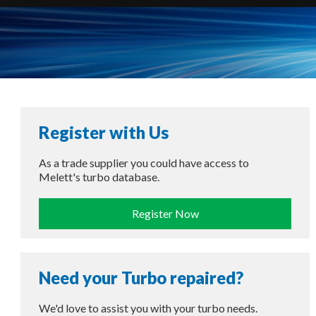
Register with Us
As a trade supplier you could have access to
Melett's turbo database.
Register Now
Need your Turbo repaired?
We'd love to assist you with your turbo needs.