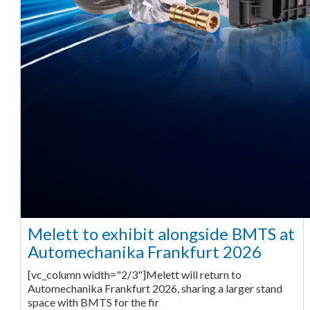
Melett to exhibit alongside BMTS at
Automechanika Frankfurt 2026
[vc_column width="2/3"]Melett will return to
Automechanika Frankfurt 2026, sharing a larger stand
space with BMTS for the fir