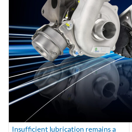
Insufficient lubrication remains a