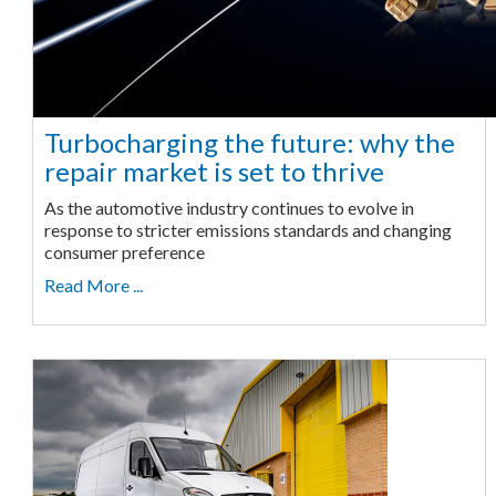
Turbocharging the future: why the
repair market is set to thrive
As the automotive industry continues to evolve in
response to stricter emissions standards and changing
consumer preference
Read More ...