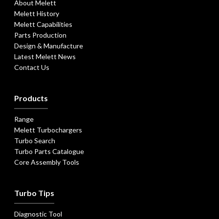
About Melett
Melett History
Melett Capabilities
Parts Production
Design & Manufacture
Latest Melett News
Contact Us
Products
Range
Melett Turbochargers
Turbo Search
Turbo Parts Catalogue
Core Assembly Tools
Turbo Tips
Diagnostic Tool