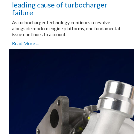
leading cause of turbocharger
failure
As turbocharger technology continues to evolve
alongside modern engine platforms, one fundamental
issue continues to account
Read More ...