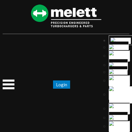
Login