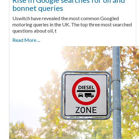
bonnet queries
Uswitch have revealed the most common Googled
motoring queries in the UK. The top three most searched
questions about oil, t
Read More ...