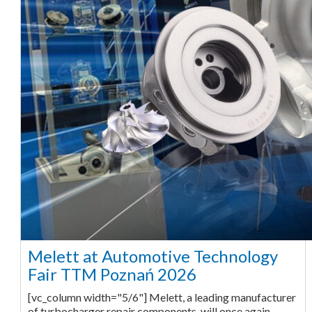
Melett at Automotive Technology
Fair TTM Poznań 2026
[vc_column width="5/6"] Melett, a leading manufacturer
of turbocharger repair components, will once again