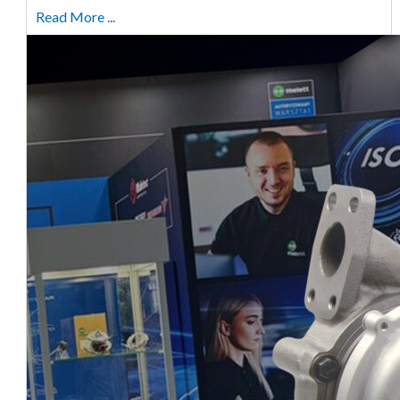
Read More ...