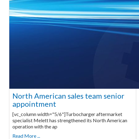
North American sales team senior
appointment
[vc_column width="5/6"]Turbocharger aftermarket
specialist Melett has strengthened its North American
operation with the ap
Read More ...