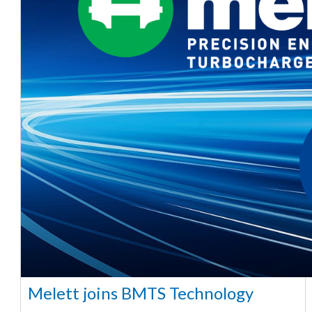
Melett joins BMTS Technology