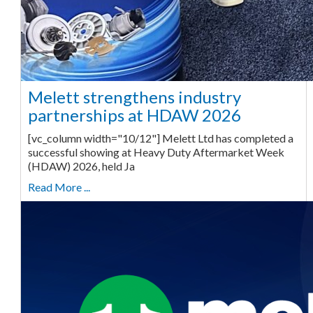
Melett strengthens industry
partnerships at HDAW 2026
[vc_column width="10/12"] Melett Ltd has completed a
successful showing at Heavy Duty Aftermarket Week
(HDAW) 2026, held Ja
Read More ...