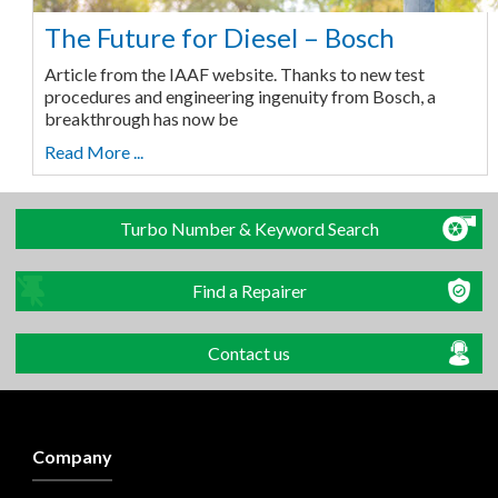
The Future for Diesel – Bosch
Article from the IAAF website. Thanks to new test
procedures and engineering ingenuity from Bosch, a
breakthrough has now be
Read More ...
Turbo Number & Keyword Search
Find a Repairer
Contact us
Company