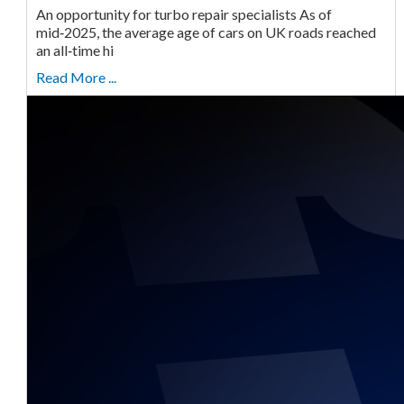
An opportunity for turbo repair specialists As of
mid‑2025, the average age of cars on UK roads reached
an all‑time hi
Read More ...