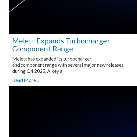
Melett Expands Turbocharger
Component Range
Melett has expanded its turbocharger
and component range with several major new releases
during Q4 2025. A key a
Read More ...