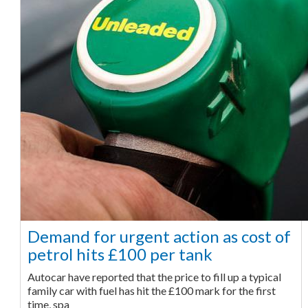
Demand for urgent action as cost of
petrol hits £100 per tank
Autocar have reported that the price to fill up a typical
family car with fuel has hit the £100 mark for the first
time, spa