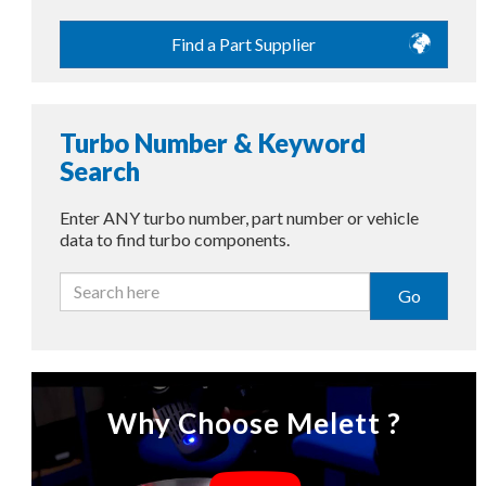
Find a Part Supplier
Turbo Number & Keyword
Search
Enter ANY turbo number, part number or vehicle
data to find turbo components.
Go
Why Choose Melett ?