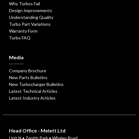
Why Turbos Fail
Design Improvements
Understanding Quality
Turbo Part Variations
Warranty Form
Turbo FAQ
Media
Company Brochure
New Parts Bulletins
New Turbocharger Bulletins
Latest Technical Articles
Latest Industry Articles
Head Office - Melett Ltd
Unit N • Zenith Park • Whaley Road