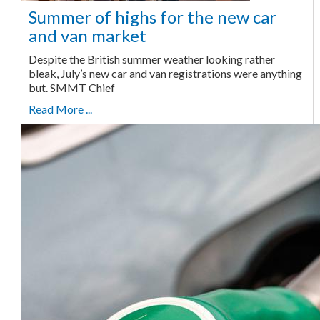
Summer of highs for the new car
and van market
Despite the British summer weather looking rather
bleak, July’s new car and van registrations were anything
but. SMMT Chief
Read More ...