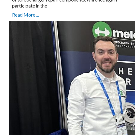
participate in the
Read More ...