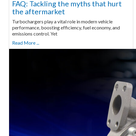
FAQ: Tackling the myths that hurt
the aftermarket
Turbochargers play a vital role in modern vehicle
performance, boosting efficiency, fuel economy, and
emissions control. Yet
Read More ...