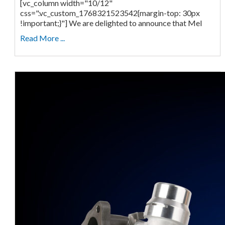
[vc_column width="10/12"
css=".vc_custom_1768321523542{margin-top: 30px
!important;}"] We are delighted to announce that Mel
Read More ...