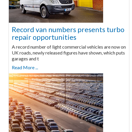
Record van numbers presents turbo
repair opportunities
A record number of light commercial vehicles are now on
UK roads, newly released figures have shown, which puts
garages and t
Read More ...