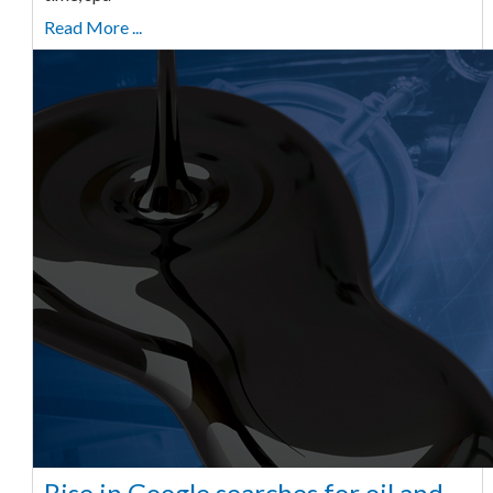
Read More ...
Rise in Google searches for oil and