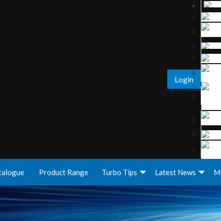
Login
talogue
Product Range
Turbo Tips
Latest News
M