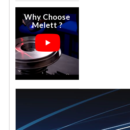
Why Choose
Melett ?