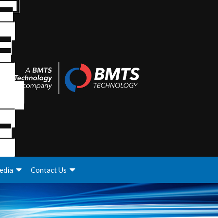
edia
Contact Us