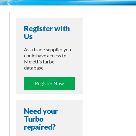
Register with
Us
As a trade supplier you
could have access to
Melett's turbo
database.
Register Now
Need your
Turbo
repaired?