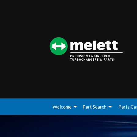
Welcome
Part Search
Parts Ca