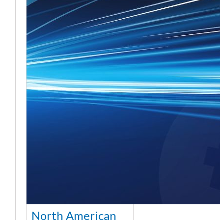
North American