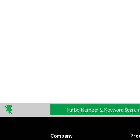
Turbo Number & Keyword Search
Company
Pro