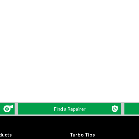
Find a Repairer
ducts
Turbo Tips