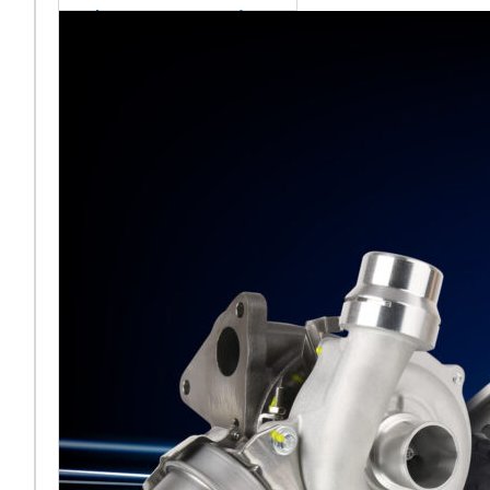
sales team senior
appointment
[vc_column
width="5/6"]Turbocharger
aftermarket
specialist Melett has
strengthened its North
American operation with the
ap
Read More ...