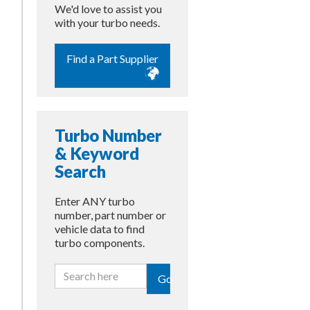
We'd love to assist you
with your turbo needs.
Find a Part Supplier
Turbo Number
& Keyword
Search
Enter ANY turbo
number, part number or
vehicle data to find
turbo components.
Go