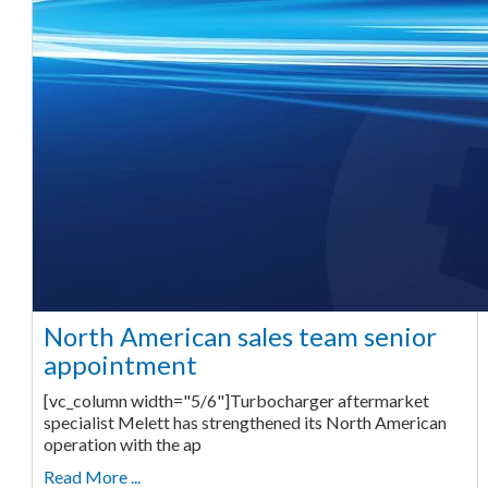
North American sales team senior
appointment
[vc_column width="5/6"]Turbocharger aftermarket
specialist Melett has strengthened its North American
operation with the ap
Read More ...