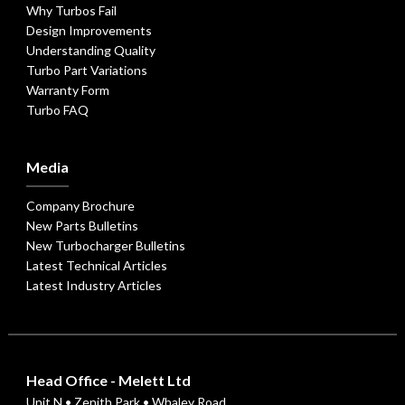
Why Turbos Fail
Design Improvements
Understanding Quality
Turbo Part Variations
Warranty Form
Turbo FAQ
Media
Company Brochure
New Parts Bulletins
New Turbocharger Bulletins
Latest Technical Articles
Latest Industry Articles
Head Office - Melett Ltd
Unit N • Zenith Park • Whaley Road