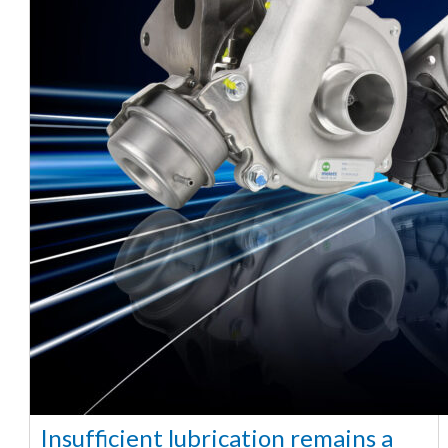
Insufficient lubrication remains a