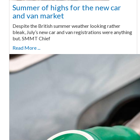
Summer of highs for the new car
and van market
Despite the British summer weather looking rather
bleak, July’s new car and van registrations were anything
but. SMMT Chief
Read More ...