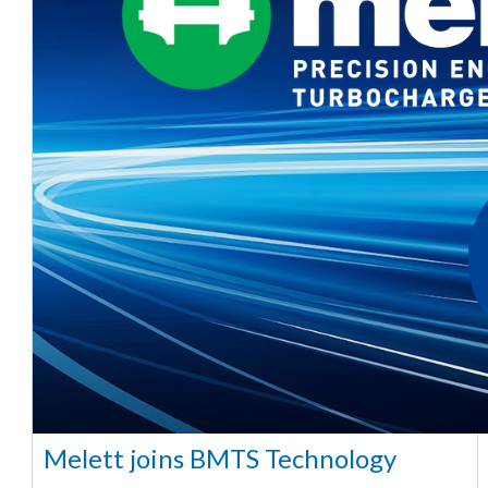
Melett joins BMTS Technology