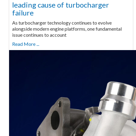
leading cause of turbocharger
failure
As turbocharger technology continues to evolve
alongside modern engine platforms, one fundamental
issue continues to account
Read More ...