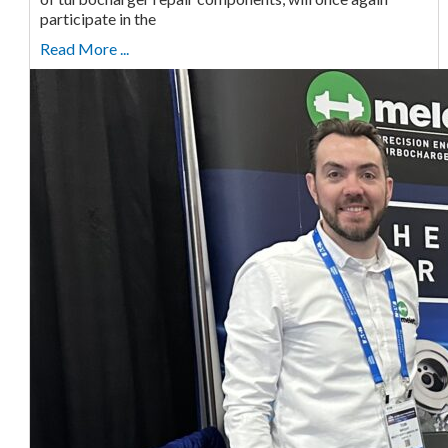
participate in the
Read More ...