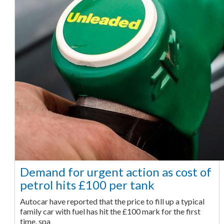
Demand for urgent action as cost of
petrol hits £100 per tank
Autocar have reported that the price to fill up a typical
family car with fuel has hit the £100 mark for the first
time, spa