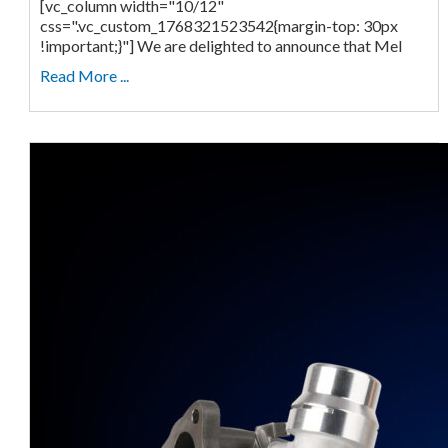
[vc_column width="10/12"
css=".vc_custom_1768321523542{margin-top: 30px
!important;}"] We are delighted to announce that Mel
Read More ...