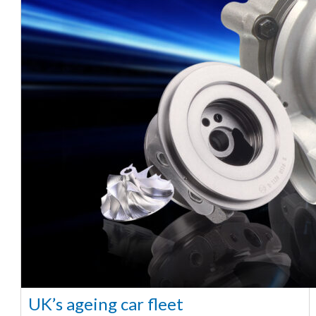
UK’s ageing car fleet