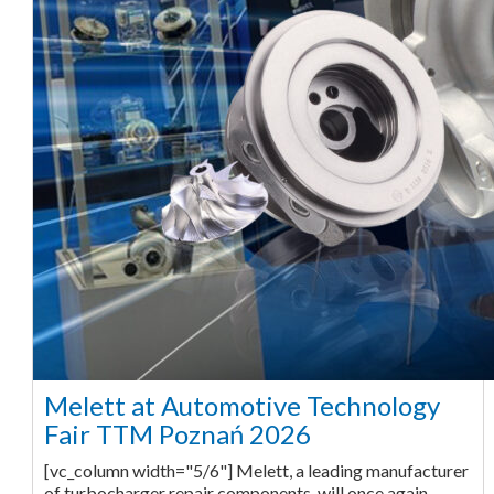
Melett at Automotive Technology
Fair TTM Poznań 2026
[vc_column width="5/6"] Melett, a leading manufacturer
of turbocharger repair components, will once again