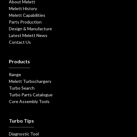
About Melett
Melett History
Melett Capabilities
Parts Production
Design & Manufacture
Latest Melett News
Contact Us
Products
Range
Melett Turbochargers
Turbo Search
Turbo Parts Catalogue
Core Assembly Tools
Turbo Tips
Diagnostic Tool