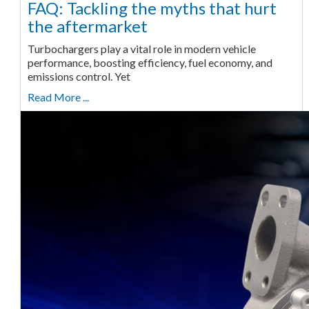
FAQ: Tackling the myths that hurt
the aftermarket
Turbochargers play a vital role in modern vehicle
performance, boosting efficiency, fuel economy, and
emissions control. Yet
Read More ...