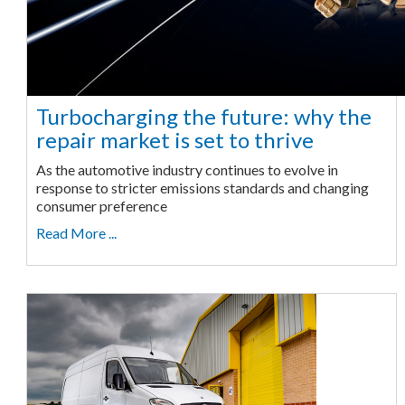
Turbocharging the future: why the
repair market is set to thrive
As the automotive industry continues to evolve in
response to stricter emissions standards and changing
consumer preference
Read More ...