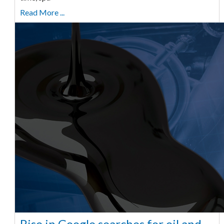
Read More ...
Rise in Google searches for oil and