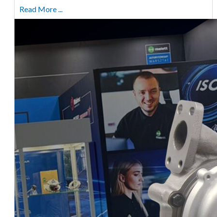
Read More ...