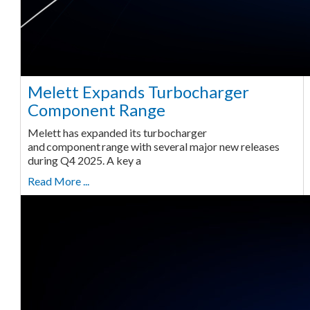
Melett Expands Turbocharger
Component Range
Melett has expanded its turbocharger
and component range with several major new releases
during Q4 2025. A key a
Read More ...