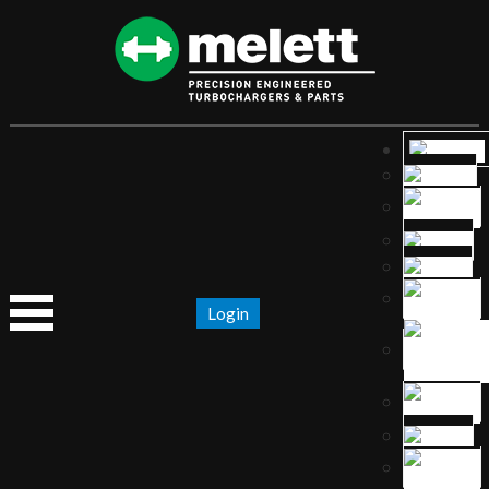
Login