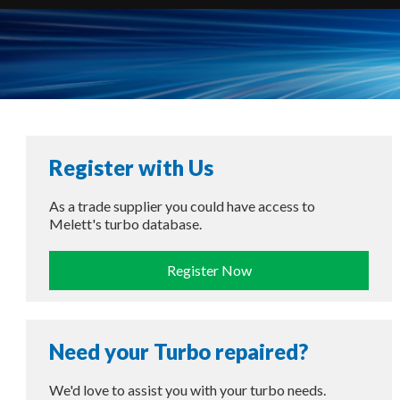
Register with Us
As a trade supplier you could have access to
Melett's turbo database.
Register Now
Need your Turbo repaired?
We'd love to assist you with your turbo needs.