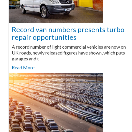
Record van numbers presents turbo
repair opportunities
A record number of light commercial vehicles are now on
UK roads, newly released figures have shown, which puts
garages and t
Read More ...