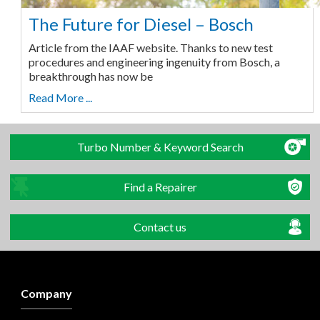
The Future for Diesel – Bosch
Article from the IAAF website. Thanks to new test
procedures and engineering ingenuity from Bosch, a
breakthrough has now be
Read More ...
Turbo Number & Keyword Search
Find a Repairer
Contact us
Company