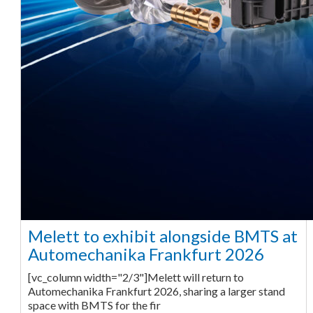
Melett to exhibit alongside BMTS at
Automechanika Frankfurt 2026
[vc_column width="2/3"]Melett will return to
Automechanika Frankfurt 2026, sharing a larger stand
space with BMTS for the fir