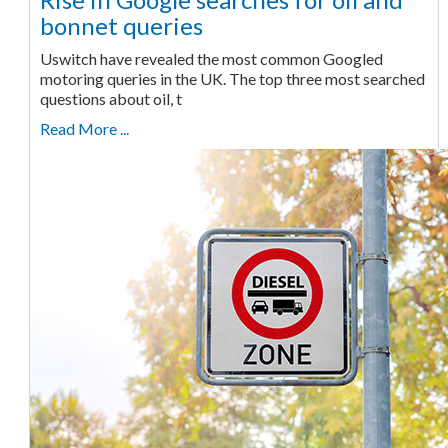
bonnet queries
Uswitch have revealed the most common Googled
motoring queries in the UK. The top three most searched
questions about oil, t
Read More ...