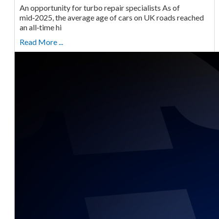
An opportunity for turbo repair specialists As of
mid‑2025, the average age of cars on UK roads reached
an all‑time hi
Read More ...