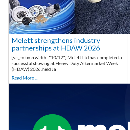
Melett strengthens industry
partnerships at HDAW 2026
[vc_column width="10/12"] Melett Ltd has completed a
successful showing at Heavy Duty Aftermarket Week
(HDAW) 2026, held Ja
Read More ...