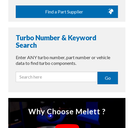
Find a Part Supplier
Turbo Number & Keyword
Search
Enter ANY turbo number, part number or vehicle
data to find turbo components.
Go
Why Choose Melett ?