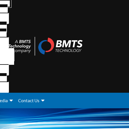
edia
Contact Us