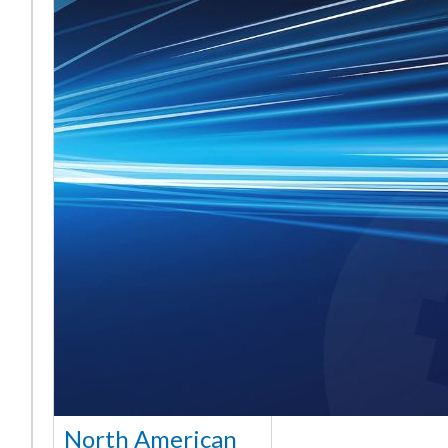
North American