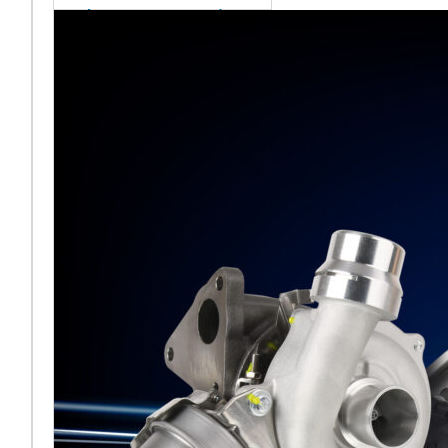
sales team senior
appointment
[vc_column
width="5/6"]Turbocharger
aftermarket
specialist Melett has
strengthened its North
American operation with the
ap
Read More ...