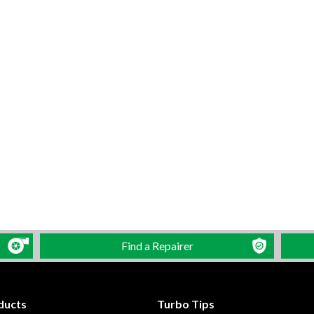
Find a Repairer
ducts
Turbo Tips