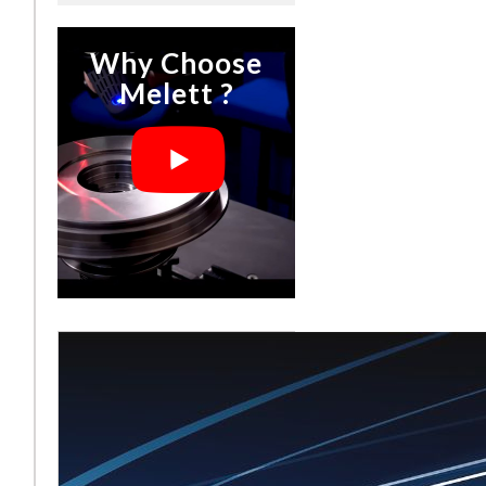
Why Choose
Melett ?