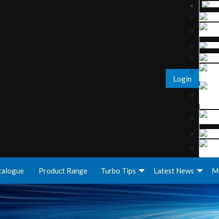
Login
talogue
Product Range
Turbo Tips
Latest News
M