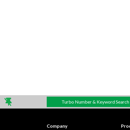
Turbo Number & Keyword Search
Company
Pro