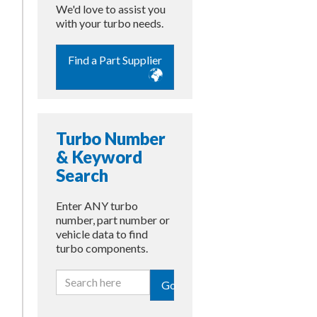
We'd love to assist you
with your turbo needs.
Find a Part Supplier
Turbo Number
& Keyword
Search
Enter ANY turbo
number, part number or
vehicle data to find
turbo components.
Go