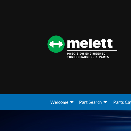
Welcome
Part Search
Parts Ca