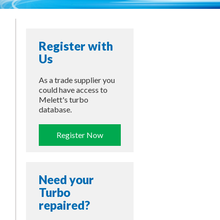
Register with
Us
As a trade supplier you
could have access to
Melett's turbo
database.
Register Now
Need your
Turbo
repaired?