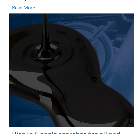
Read More ...
Rise in Google searches for oil and