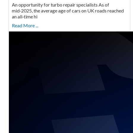
An opportunity for turbo repair specialists As of
mid‑2025, the average age of cars on UK roads reached
an all‑time hi
Read More ...