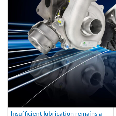
Insufficient lubrication remains a