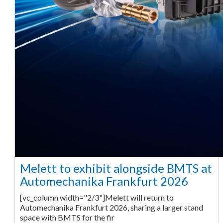
Melett to exhibit alongside BMTS at
Automechanika Frankfurt 2026
[vc_column width="2/3"]Melett will return to
Automechanika Frankfurt 2026, sharing a larger stand
space with BMTS for the fir