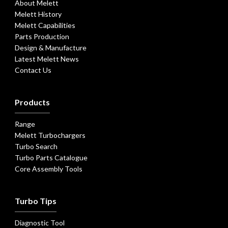
About Melett
Melett History
Melett Capabilities
Parts Production
Design & Manufacture
Latest Melett News
Contact Us
Products
Range
Melett Turbochargers
Turbo Search
Turbo Parts Catalogue
Core Assembly Tools
Turbo Tips
Diagnostic Tool