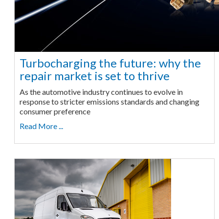
Turbocharging the future: why the
repair market is set to thrive
As the automotive industry continues to evolve in
response to stricter emissions standards and changing
consumer preference
Read More ...