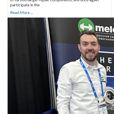
participate in the
Read More ...