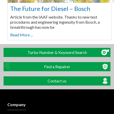
The Future for Diesel – Bosch
Article from the IAAF website. Thanks to new test
procedures and engineering ingenuity from Bosch, a
breakthrough has now be
Read More ...
Turbo Number & Keyword Search
Find a Repairer
Contact us
Company