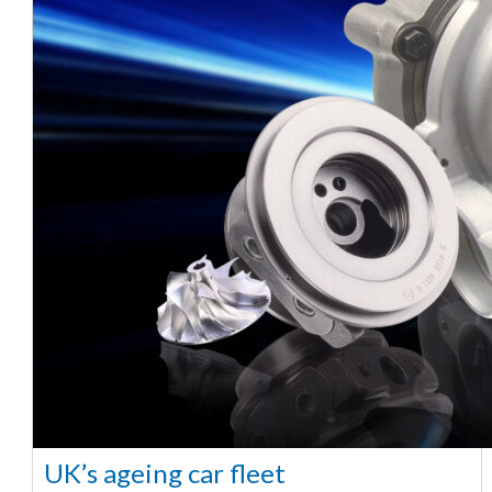
UK’s ageing car fleet