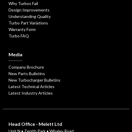
Why Turbos Fail
Design Improvements
Understanding Quality
Turbo Part Variations
Warranty Form
Turbo FAQ
Media
Company Brochure
New Parts Bulletins
New Turbocharger Bulletins
Latest Technical Articles
Latest Industry Articles
Head Office - Melett Ltd
Unit N • Zenith Park • Whaley Road