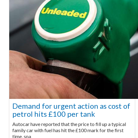
Demand for urgent action as cost of
petrol hits £100 per tank
Autocar have reported that the price to fill up a typical
family car with fuel has hit the £100 mark for the first
time, spa