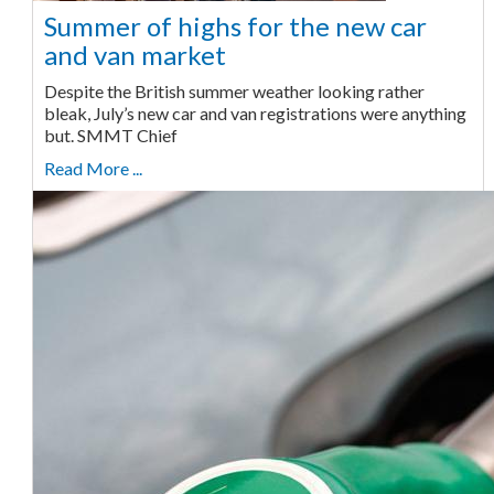
Summer of highs for the new car
and van market
Despite the British summer weather looking rather
bleak, July’s new car and van registrations were anything
but. SMMT Chief
Read More ...