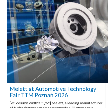
Melett at Automotive Technology
Fair TTM Poznań 2026
[vc_column width="5/6"] Melett, a leading manufacturer
of turbocharger repair components, will once again