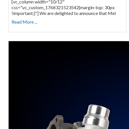
[vc_column width="10/12"
css=".vc_custom_1768321523542{margin-top: 30px
!important;}"] We are delighted to announce that Mel
Read More ...