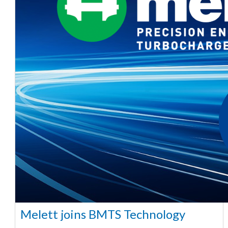
Melett joins BMTS Technology