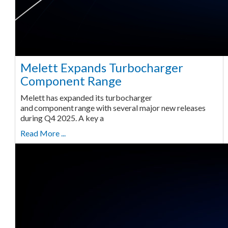
Melett Expands Turbocharger
Component Range
Melett has expanded its turbocharger
and component range with several major new releases
during Q4 2025. A key a
Read More ...