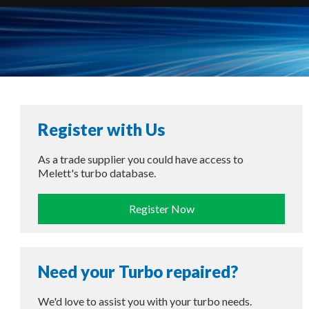
Register with Us
As a trade supplier you could have access to
Melett's turbo database.
Register Now
Need your Turbo repaired?
We'd love to assist you with your turbo needs.