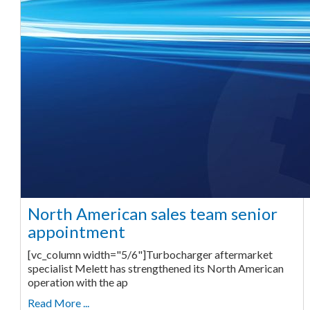
North American sales team senior
appointment
[vc_column width="5/6"]Turbocharger aftermarket
specialist Melett has strengthened its North American
operation with the ap
Read More ...