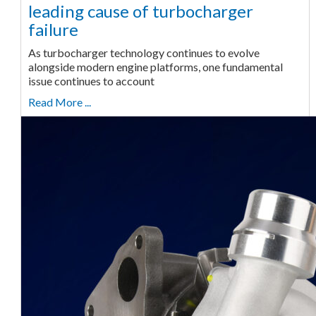
leading cause of turbocharger
failure
As turbocharger technology continues to evolve
alongside modern engine platforms, one fundamental
issue continues to account
Read More ...