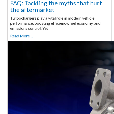
FAQ: Tackling the myths that hurt
the aftermarket
Turbochargers play a vital role in modern vehicle
performance, boosting efficiency, fuel economy, and
emissions control. Yet
Read More ...