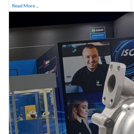
Read More ...