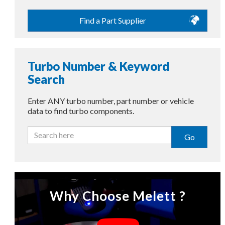
Find a Part Supplier
Turbo Number & Keyword
Search
Enter ANY turbo number, part number or vehicle
data to find turbo components.
Go
Why Choose Melett ?