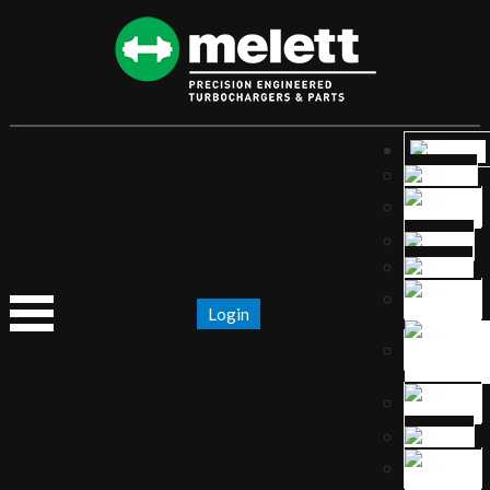
Login