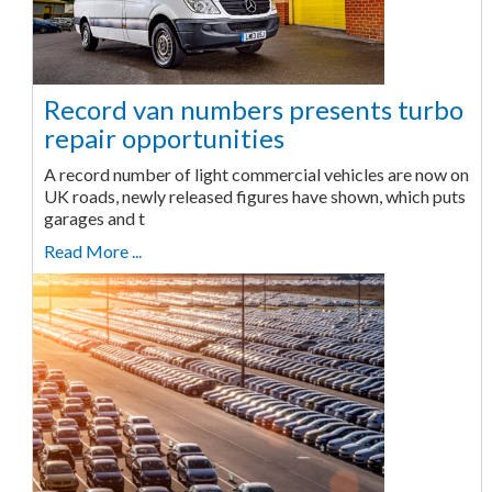
Record van numbers presents turbo
repair opportunities
A record number of light commercial vehicles are now on
UK roads, newly released figures have shown, which puts
garages and t
Read More ...