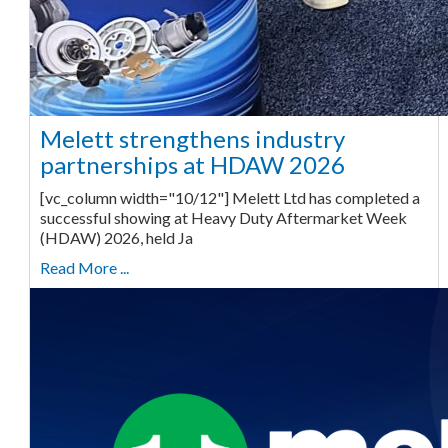
Melett strengthens industry
partnerships at HDAW 2026
[vc_column width="10/12"] Melett Ltd has completed a
successful showing at Heavy Duty Aftermarket Week
(HDAW) 2026, held Ja
Read More ...