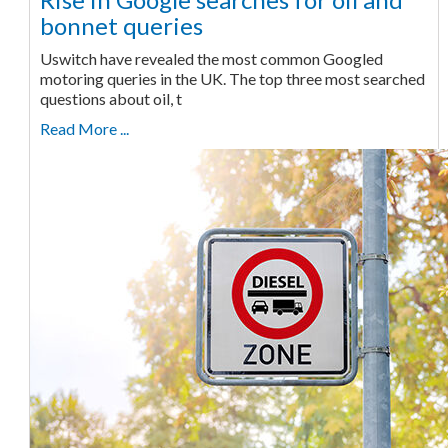
bonnet queries
Uswitch have revealed the most common Googled
motoring queries in the UK. The top three most searched
questions about oil, t
Read More ...