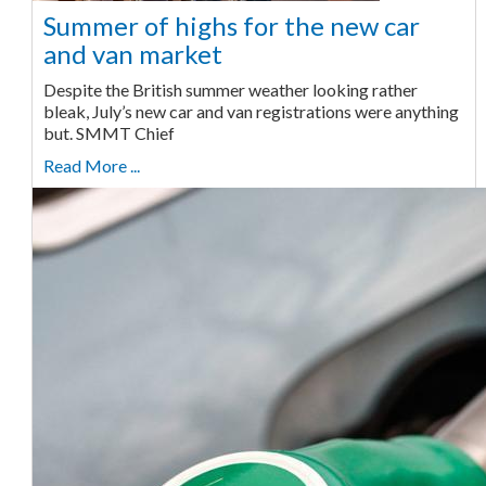
Summer of highs for the new car
and van market
Despite the British summer weather looking rather
bleak, July’s new car and van registrations were anything
but. SMMT Chief
Read More ...