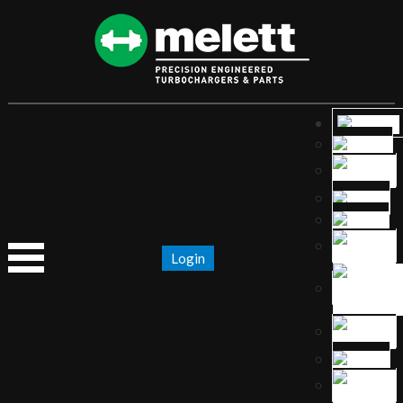
Login