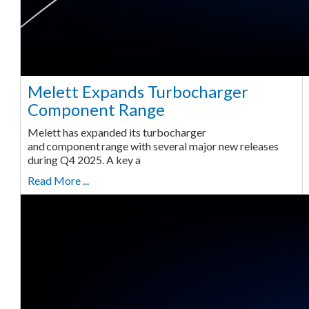
Melett Expands Turbocharger
Component Range
Melett has expanded its turbocharger
and component range with several major new releases
during Q4 2025. A key a
Read More ...