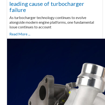
leading cause of turbocharger
failure
As turbocharger technology continues to evolve
alongside modern engine platforms, one fundamental
issue continues to account
Read More ...