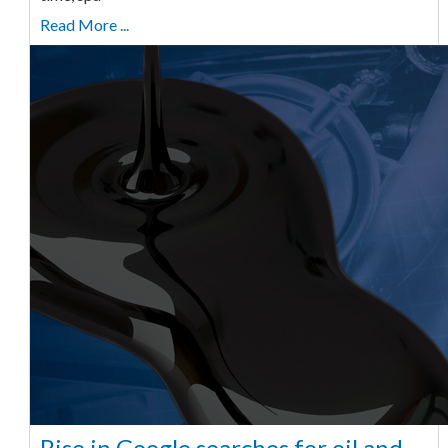
Read More ...
Rise in Google searches for oil and