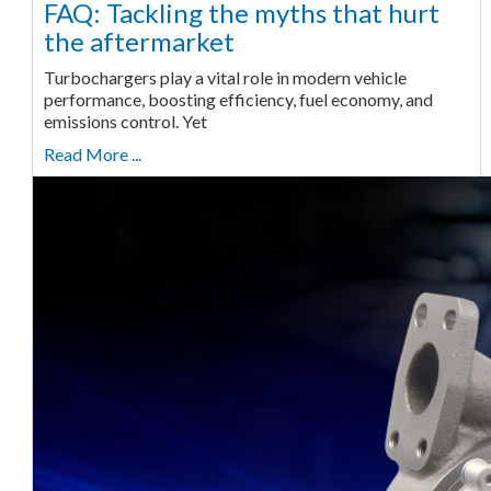
FAQ: Tackling the myths that hurt
the aftermarket
Turbochargers play a vital role in modern vehicle
performance, boosting efficiency, fuel economy, and
emissions control. Yet
Read More ...