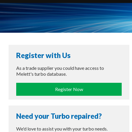
Register with Us
As a trade supplier you could have access to
Melett's turbo database.
Register Now
Need your Turbo repaired?
We'd love to assist you with your turbo needs.