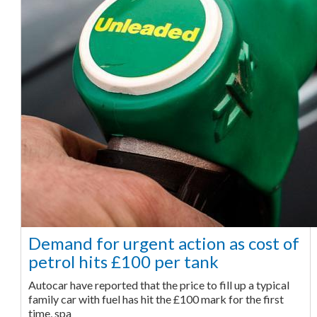
Demand for urgent action as cost of
petrol hits £100 per tank
Autocar have reported that the price to fill up a typical
family car with fuel has hit the £100 mark for the first
time, spa