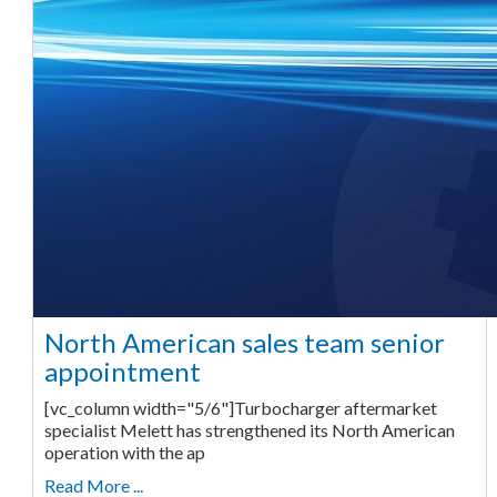
North American sales team senior
appointment
[vc_column width="5/6"]Turbocharger aftermarket
specialist Melett has strengthened its North American
operation with the ap
Read More ...