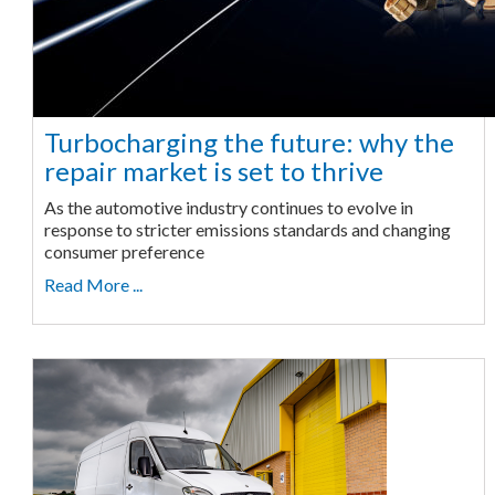
Turbocharging the future: why the
repair market is set to thrive
As the automotive industry continues to evolve in
response to stricter emissions standards and changing
consumer preference
Read More ...