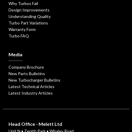
Why Turbos Fail
Design Improvements
Understanding Quality
Turbo Part Variations
Warranty Form
Turbo FAQ
Media
Company Brochure
New Parts Bulletins
New Turbocharger Bulletins
Latest Technical Articles
Latest Industry Articles
Head Office - Melett Ltd
Unit N • Zenith Park • Whaley Road