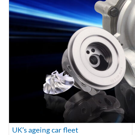
UK’s ageing car fleet