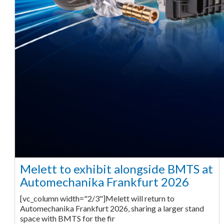
Melett to exhibit alongside BMTS at
Automechanika Frankfurt 2026
[vc_column width="2/3"]Melett will return to
Automechanika Frankfurt 2026, sharing a larger stand
space with BMTS for the fir