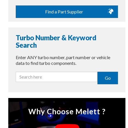
Find a Part Supplier
Turbo Number & Keyword
Search
Enter ANY turbo number, part number or vehicle
data to find turbo components.
Go
Why Choose Melett ?