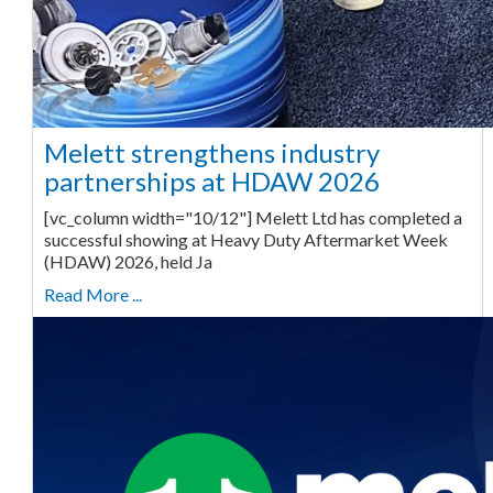
Melett strengthens industry
partnerships at HDAW 2026
[vc_column width="10/12"] Melett Ltd has completed a
successful showing at Heavy Duty Aftermarket Week
(HDAW) 2026, held Ja
Read More ...