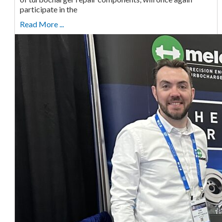
participate in the
Read More ...