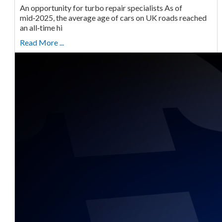
An opportunity for turbo repair specialists As of
mid‑2025, the average age of cars on UK roads reached
an all‑time hi
Read More ...