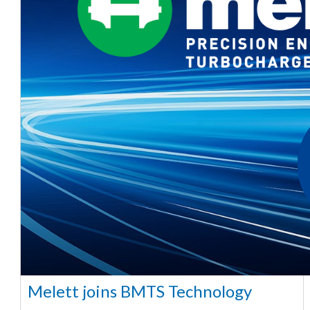
Melett joins BMTS Technology