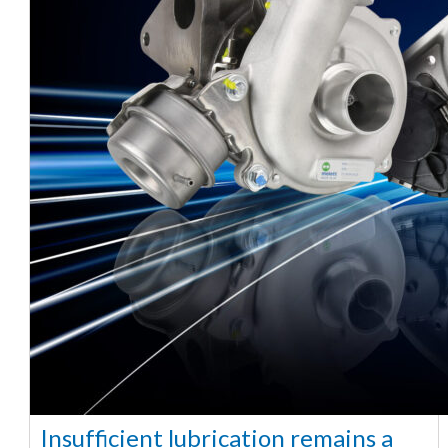
Insufficient lubrication remains a