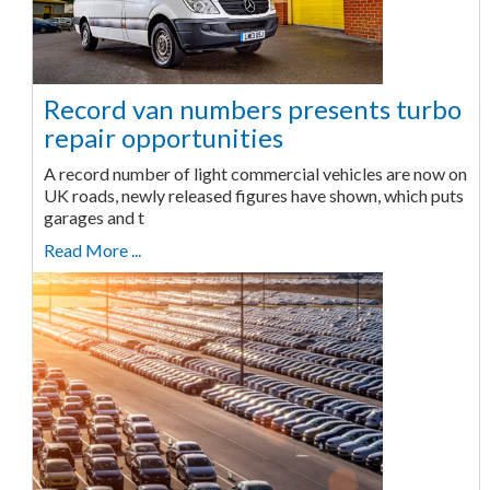
Record van numbers presents turbo
repair opportunities
A record number of light commercial vehicles are now on
UK roads, newly released figures have shown, which puts
garages and t
Read More ...