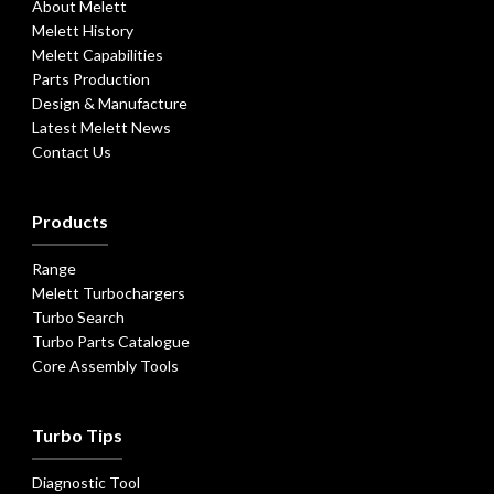
About Melett
Melett History
Melett Capabilities
Parts Production
Design & Manufacture
Latest Melett News
Contact Us
Products
Range
Melett Turbochargers
Turbo Search
Turbo Parts Catalogue
Core Assembly Tools
Turbo Tips
Diagnostic Tool