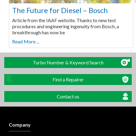
The Future for Diesel – Bosch
Article from the IAAF website. Thanks to new test
procedures and engineering ingenuity from Bosch, a
breakthrough has now be
Read More ...
Turbo Number & Keyword Search
Find a Repairer
Contact us
Company