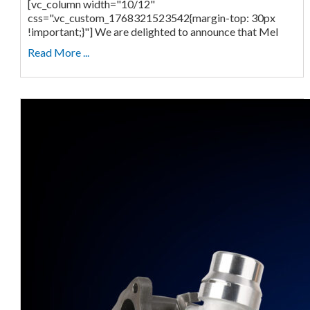
[vc_column width="10/12"
css=".vc_custom_1768321523542{margin-top: 30px
!important;}"] We are delighted to announce that Mel
Read More ...