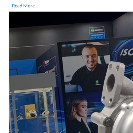
Read More ...