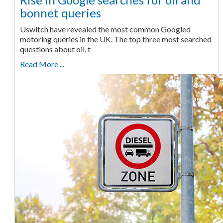
bonnet queries
Uswitch have revealed the most common Googled
motoring queries in the UK. The top three most searched
questions about oil, t
Read More ...