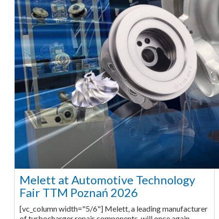
Melett at Automotive Technology
Fair TTM Poznań 2026
[vc_column width="5/6"] Melett, a leading manufacturer
of turbocharger repair components, will once again