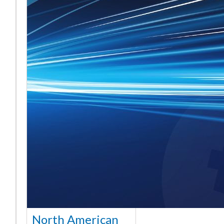
North American