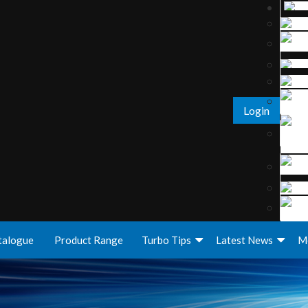
Login
talogue
Product Range
Turbo Tips
Latest News
M