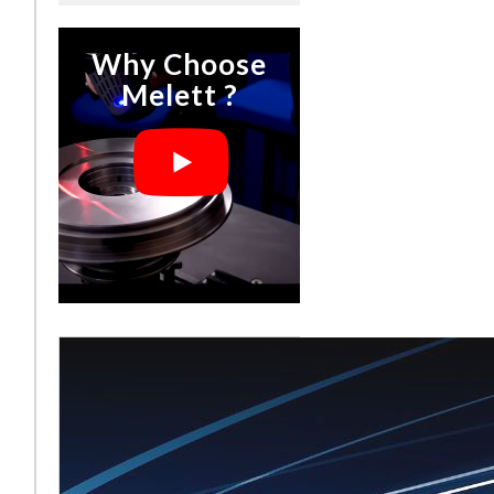
Why Choose
Melett ?