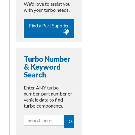
We'd love to assist you
with your turbo needs.
Find a Part Supplier
Turbo Number
& Keyword
Search
Enter ANY turbo
number, part number or
vehicle data to find
turbo components.
Go