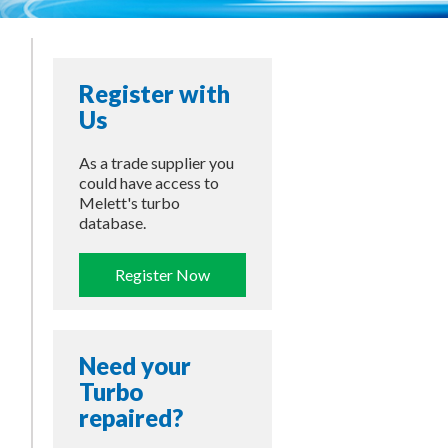
Register with
Us
As a trade supplier you
could have access to
Melett's turbo
database.
Register Now
Need your
Turbo
repaired?