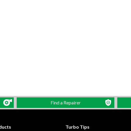
Find a Repairer
ducts
Turbo Tips