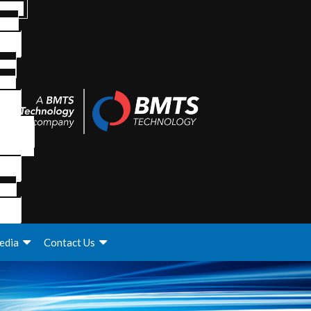
edia
Contact Us