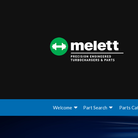
Welcome
Part Search
Parts Ca