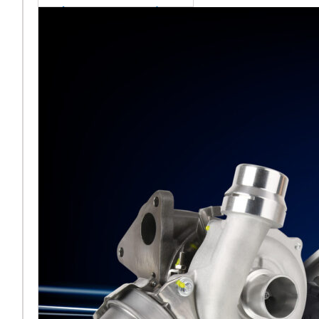
sales team senior
appointment
[vc_column
width="5/6"]Turbocharger
aftermarket
specialist Melett has
strengthened its North
American operation with the
ap
Read More ...