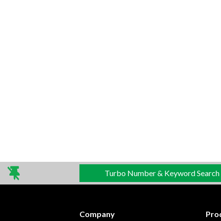
Turbo Number & Keyword Search
Company
Pro