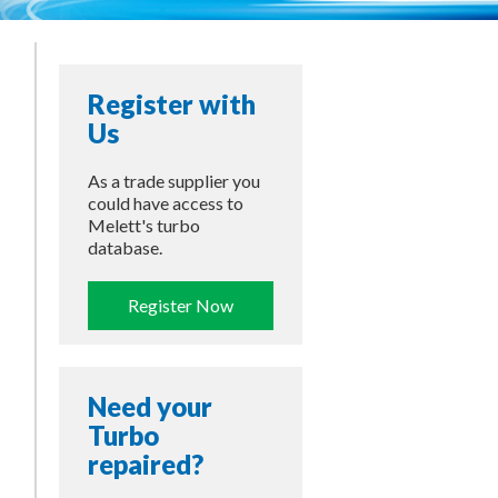
Register with
Us
As a trade supplier you
could have access to
Melett's turbo
database.
Register Now
Need your
Turbo
repaired?