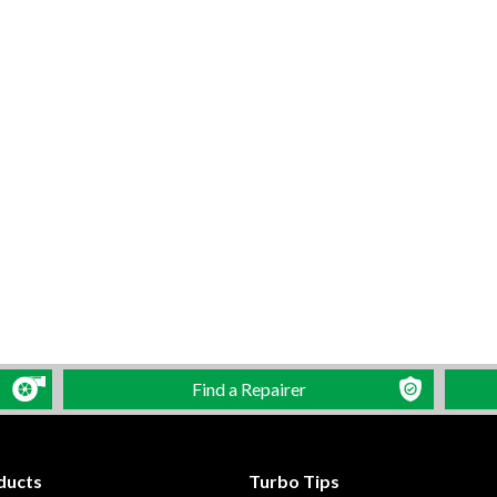
Find a Repairer
ducts
Turbo Tips