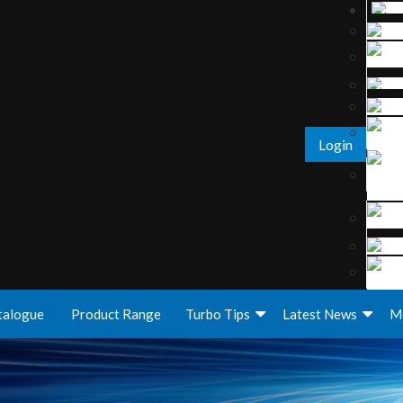
Login
talogue
Product Range
Turbo Tips
Latest News
M