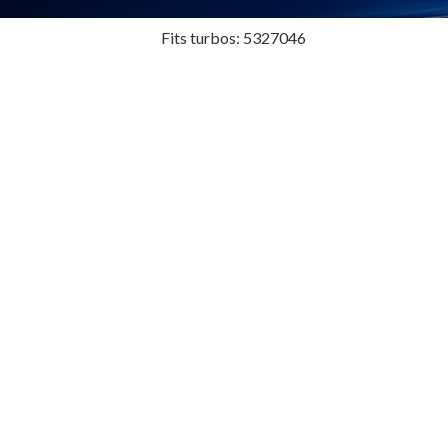
Fits turbos: 5327046