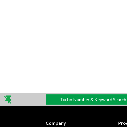
Turbo Number & Keyword Search
Company
Pro