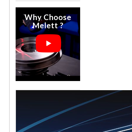
Why Choose
Melett ?