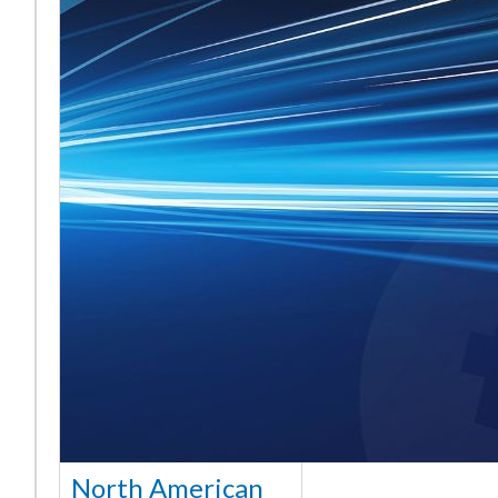
North American