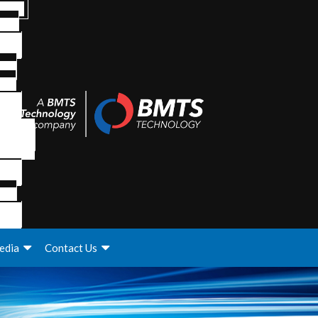
edia
Contact Us