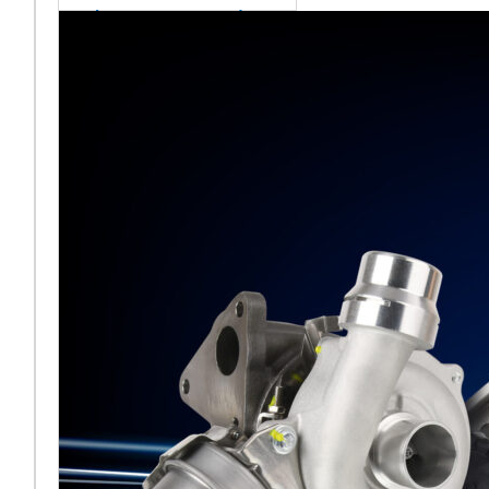
sales team senior
appointment
[vc_column
width="5/6"]Turbocharger
aftermarket
specialist Melett has
strengthened its North
American operation with the
ap
Read More ...