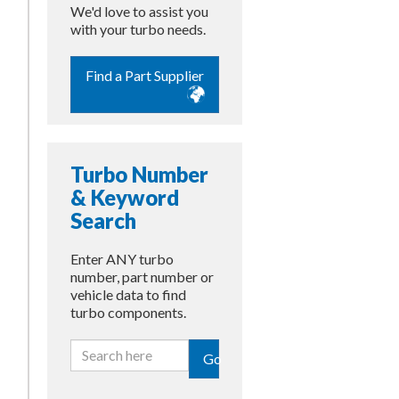
We'd love to assist you
with your turbo needs.
Find a Part Supplier
Turbo Number
& Keyword
Search
Enter ANY turbo
number, part number or
vehicle data to find
turbo components.
Go