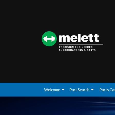
Welcome
Part Search
Parts Ca