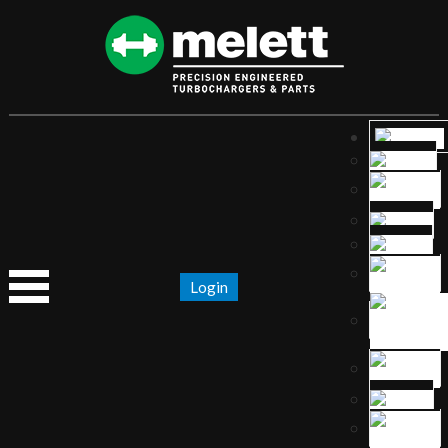
Login