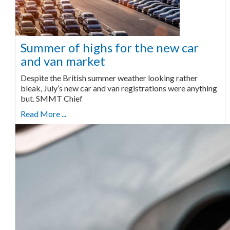
Summer of highs for the new car
and van market
Despite the British summer weather looking rather
bleak, July’s new car and van registrations were anything
but. SMMT Chief
Read More ...