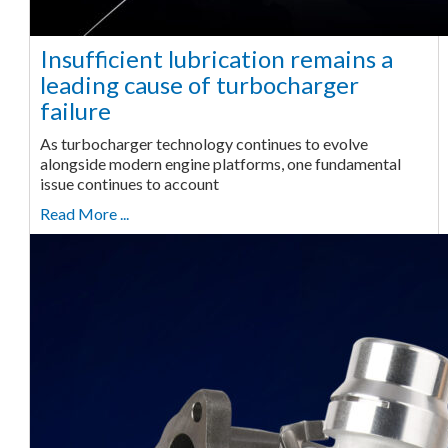
Insufficient lubrication remains a
leading cause of turbocharger
failure
As turbocharger technology continues to evolve
alongside modern engine platforms, one fundamental
issue continues to account
Read More ...