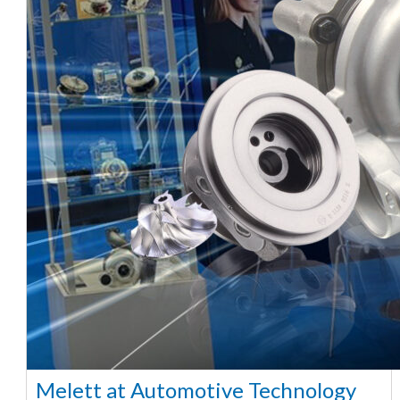
Melett at Automotive Technology