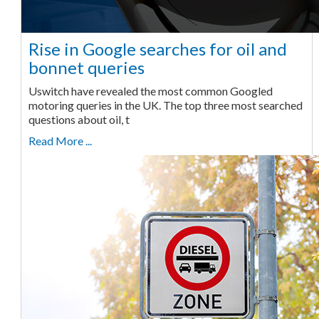
Rise in Google searches for oil and
bonnet queries
Uswitch have revealed the most common Googled
motoring queries in the UK. The top three most searched
questions about oil, t
Read More ...