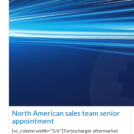
North American sales team senior
appointment
[vc_column width="5/6"]Turbocharger aftermarket