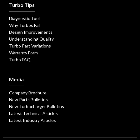
Turbo Tips
Diagnostic Tool
Why Turbos Fail
Design Improvements
Understanding Quality
Turbo Part Variations
Warranty Form
Turbo FAQ
Media
Company Brochure
New Parts Bulletins
New Turbocharger Bulletins
Latest Technical Articles
Latest Industry Articles