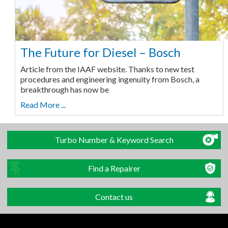
The Future for Diesel – Bosch
Article from the IAAF website. Thanks to new test
procedures and engineering ingenuity from Bosch, a
breakthrough has now be
Read More ...
Turbo Number & Keyword Search
Find a Repairer
Contact us