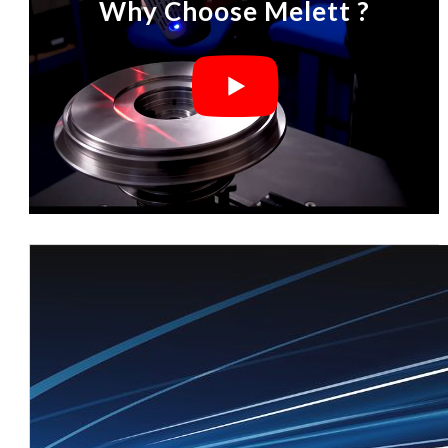
Why Choose Melett ?