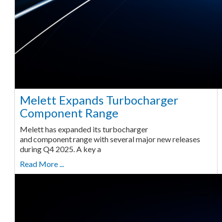
Melett Expands Turbocharger
Component Range
Melett has expanded its turbocharger
and component range with several major new releases
during Q4 2025. A key a
Read More ...