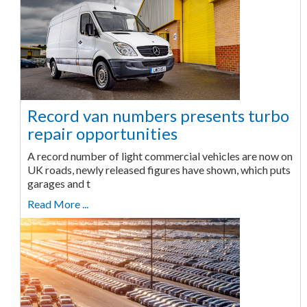
Record van numbers presents turbo
repair opportunities
A record number of light commercial vehicles are now on
UK roads, newly released figures have shown, which puts
garages and t
Read More ...