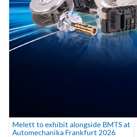
Melett to exhibit alongside BMTS at
Automechanika Frankfurt 2026