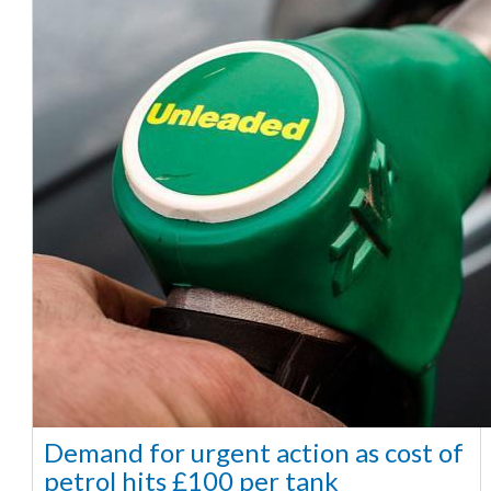
Demand for urgent action as cost of
petrol hits £100 per tank