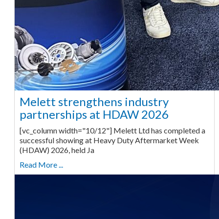
Melett strengthens industry
partnerships at HDAW 2026
[vc_column width="10/12"] Melett Ltd has completed a
successful showing at Heavy Duty Aftermarket Week
(HDAW) 2026, held Ja
Read More ...