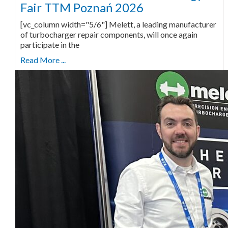
Fair TTM Poznań 2026
[vc_column width="5/6"] Melett, a leading manufacturer
of turbocharger repair components, will once again
participate in the
Read More ...