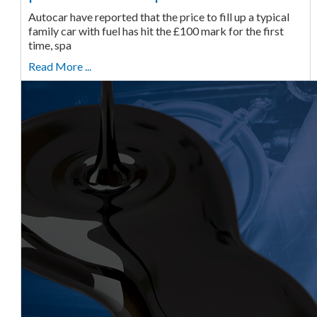
Autocar have reported that the price to fill up a typical
family car with fuel has hit the £100 mark for the first
time, spa
Read More ...