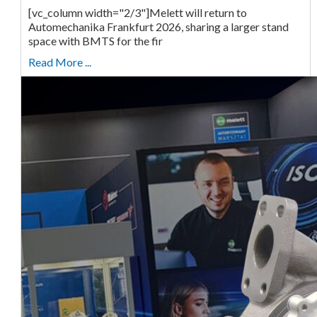
[vc_column width="2/3"]Melett will return to
Automechanika Frankfurt 2026, sharing a larger stand
space with BMTS for the fir
Read More ...