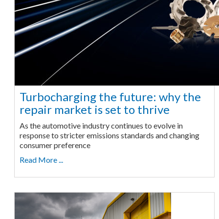
Turbocharging the future: why the
repair market is set to thrive
As the automotive industry continues to evolve in
response to stricter emissions standards and changing
consumer preference
Read More ...