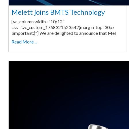
Melett joins BMTS Technology
[vc_column width="10/12"
css=".vc_custom_1768321523542{margin-top: 30px
!important;}"] We are delighted to announce that Mel
Read More ...