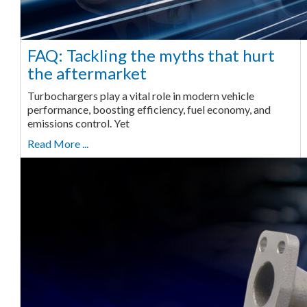
FAQ: Tackling the myths that hurt
the aftermarket
Turbochargers play a vital role in modern vehicle
performance, boosting efficiency, fuel economy, and
emissions control. Yet
Read More ...