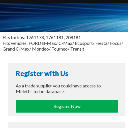
Fits turbos: 1761178, 1761181, 208181
Fits vehicles: FORD B-Max/ C-Max/ Ecosport/ Fiesta/ Focus/
Grand C-Max/ Mondeo/ Tourneo/ Transit
Register with Us
As a trade supplier you could have access to
Melett's turbo database.
Register Now