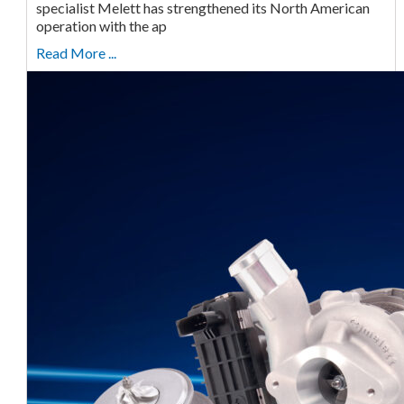
specialist Melett has strengthened its North American
operation with the ap
Read More ...