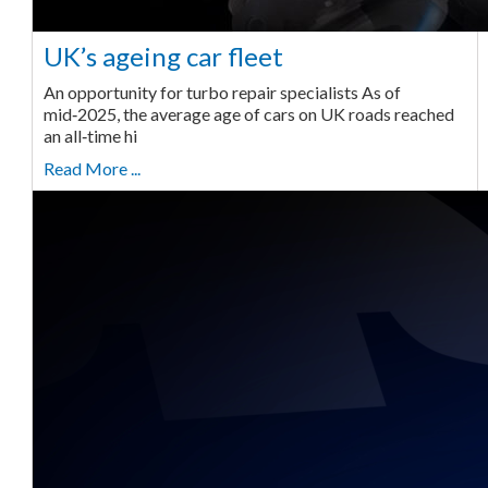
UK’s ageing car fleet
An opportunity for turbo repair specialists As of
mid‑2025, the average age of cars on UK roads reached
an all‑time hi
Read More ...