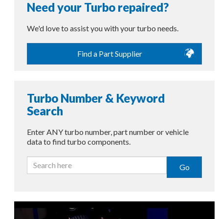
Need your Turbo repaired?
We'd love to assist you with your turbo needs.
Find a Part Supplier
Turbo Number & Keyword
Search
Enter ANY turbo number, part number or vehicle
data to find turbo components.
Go