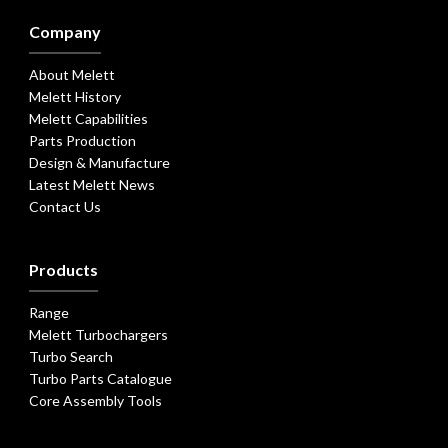
Company
About Melett
Melett History
Melett Capabilities
Parts Production
Design & Manufacture
Latest Melett News
Contact Us
Products
Range
Melett Turbochargers
Turbo Search
Turbo Parts Catalogue
Core Assembly Tools