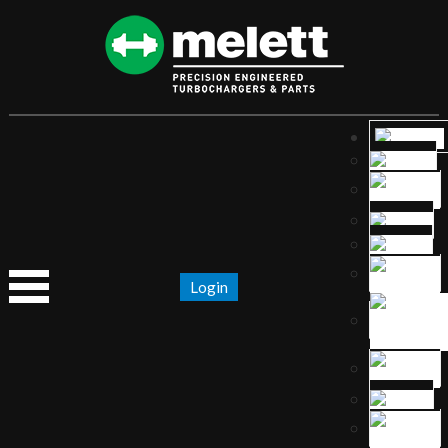
Login