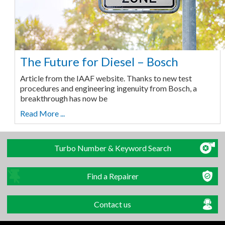
The Future for Diesel – Bosch
Article from the IAAF website. Thanks to new test
procedures and engineering ingenuity from Bosch, a
breakthrough has now be
Read More ...
Turbo Number & Keyword Search
Find a Repairer
Contact us