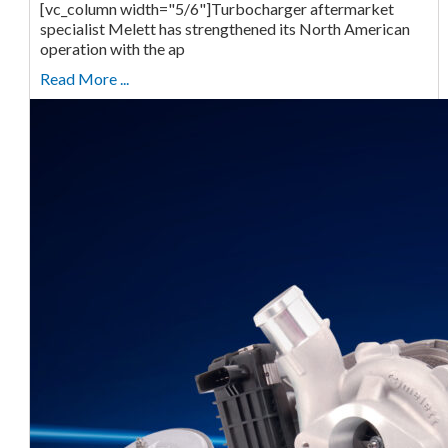
[vc_column width="5/6"]Turbocharger aftermarket
specialist Melett has strengthened its North American
operation with the ap
Read More ...