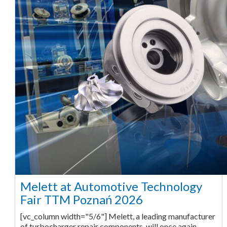
Melett at Automotive Technology
Fair TTM Poznań 2026
[vc_column width="5/6"] Melett, a leading manufacturer
of turbocharger repair components, will once again