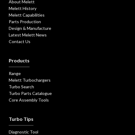
About Melett
Melett History
Melett Capabilities
Parts Production
Design & Manufacture
Latest Melett News
Contact Us
Products
Range
Melett Turbochargers
Turbo Search
Turbo Parts Catalogue
Core Assembly Tools
Turbo Tips
Diagnostic Tool