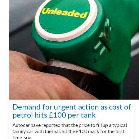
Demand for urgent action as cost of
petrol hits £100 per tank
Autocar have reported that the price to fill up a typical
family car with fuel has hit the £100 mark for the first
time, spa