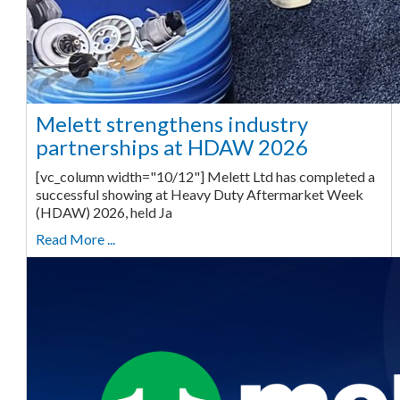
Melett strengthens industry
partnerships at HDAW 2026
[vc_column width="10/12"] Melett Ltd has completed a
successful showing at Heavy Duty Aftermarket Week
(HDAW) 2026, held Ja
Read More ...