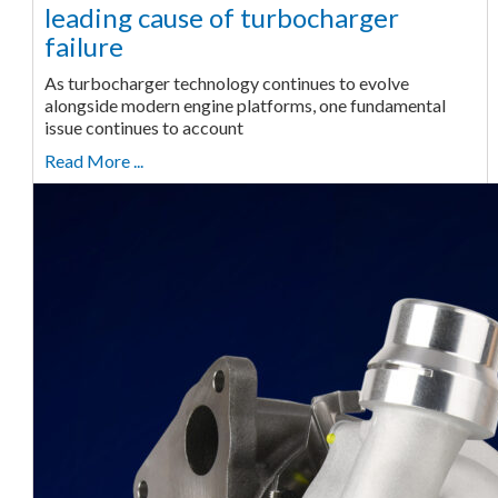
leading cause of turbocharger
failure
As turbocharger technology continues to evolve
alongside modern engine platforms, one fundamental
issue continues to account
Read More ...