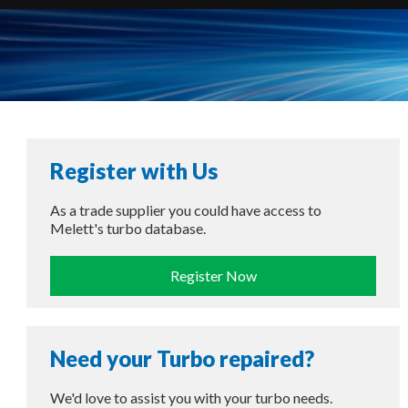
Register with Us
As a trade supplier you could have access to
Melett's turbo database.
Register Now
Need your Turbo repaired?
We'd love to assist you with your turbo needs.