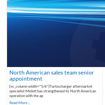
North American sales team senior
appointment
[vc_column width="5/6"]Turbocharger aftermarket
specialist Melett has strengthened its North American
operation with the ap
Read More ...