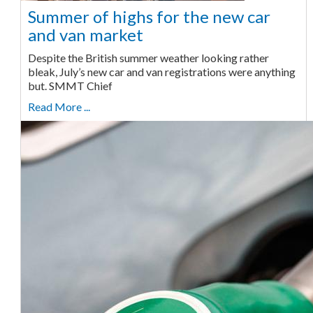
Summer of highs for the new car
and van market
Despite the British summer weather looking rather
bleak, July’s new car and van registrations were anything
but. SMMT Chief
Read More ...