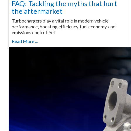
FAQ: Tackling the myths that hurt
the aftermarket
Turbochargers play a vital role in modern vehicle
performance, boosting efficiency, fuel economy, and
emissions control. Yet
Read More ...