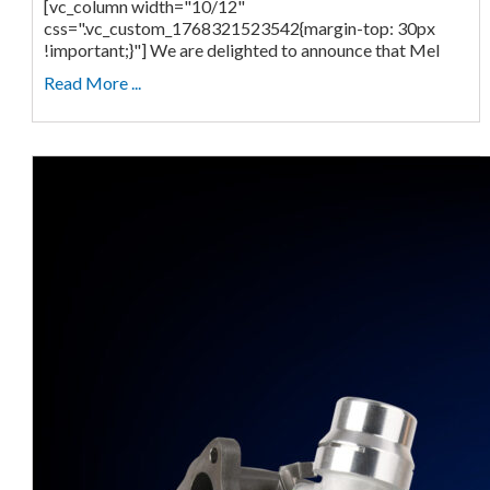
[vc_column width="10/12"
css=".vc_custom_1768321523542{margin-top: 30px
!important;}"] We are delighted to announce that Mel
Read More ...