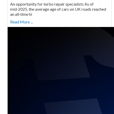
An opportunity for turbo repair specialists As of
mid‑2025, the average age of cars on UK roads reached
an all‑time hi
Read More ...