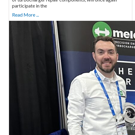
participate in the
Read More ...