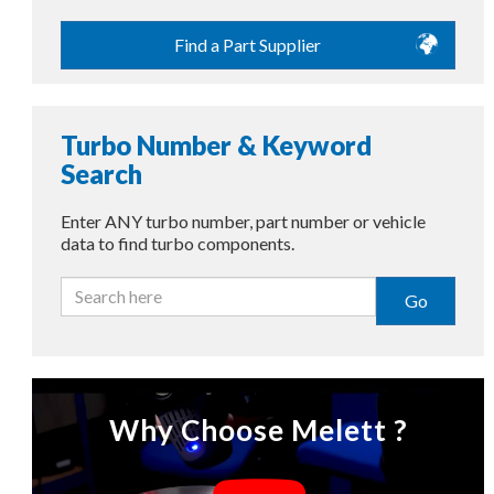
Find a Part Supplier
Turbo Number & Keyword
Search
Enter ANY turbo number, part number or vehicle
data to find turbo components.
Go
Why Choose Melett ?