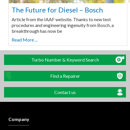
The Future for Diesel – Bosch
Article from the IAAF website. Thanks to new test
procedures and engineering ingenuity from Bosch, a
breakthrough has now be
Read More ...
Turbo Number & Keyword Search
Find a Repairer
Contact us
Company