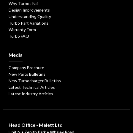
Why Turbos Fail
Design Improvements
Understanding Quality
Turbo Part Variations
Warranty Form
Turbo FAQ
Media
Company Brochure
New Parts Bulletins
New Turbocharger Bulletins
Latest Technical Articles
Latest Industry Articles
Head Office - Melett Ltd
Unit N • Zenith Park • Whaley Road