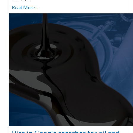
Read More ...
Rise in Google searches for oil and