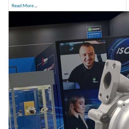
Read More ...