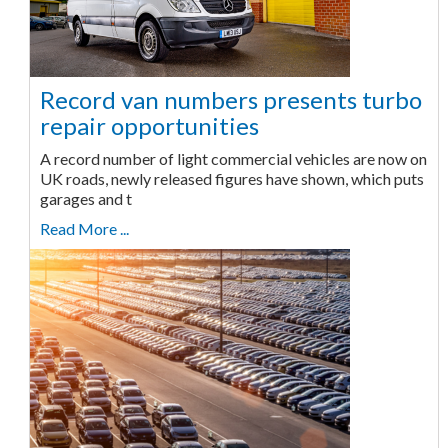
Record van numbers presents turbo
repair opportunities
A record number of light commercial vehicles are now on
UK roads, newly released figures have shown, which puts
garages and t
Read More ...