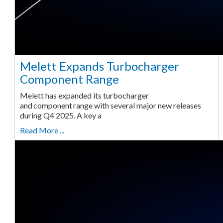
Melett Expands Turbocharger
Component Range
Melett has expanded its turbocharger
and component range with several major new releases
during Q4 2025. A key a
Read More ...