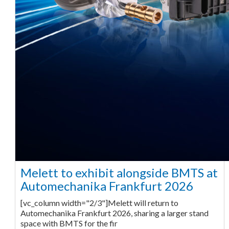
Melett to exhibit alongside BMTS at
Automechanika Frankfurt 2026
[vc_column width="2/3"]Melett will return to
Automechanika Frankfurt 2026, sharing a larger stand
space with BMTS for the fir