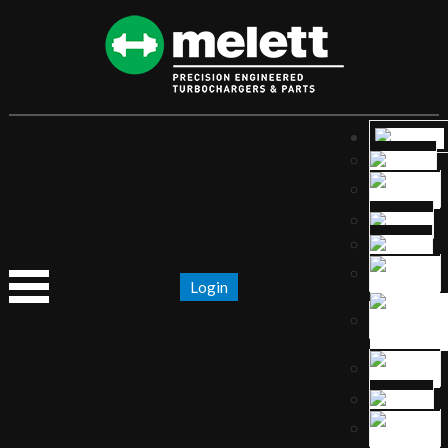
Login