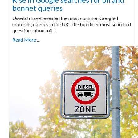
bonnet queries
Uswitch have revealed the most common Googled
motoring queries in the UK. The top three most searched
questions about oil, t
Read More ...