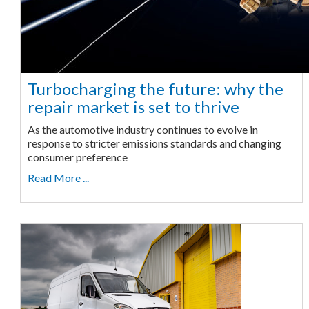
Turbocharging the future: why the
repair market is set to thrive
As the automotive industry continues to evolve in
response to stricter emissions standards and changing
consumer preference
Read More ...