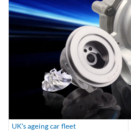
UK’s ageing car fleet