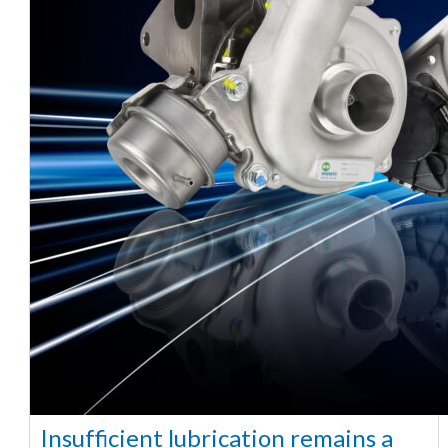
Insufficient lubrication remains a