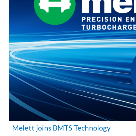
Melett joins BMTS Technology