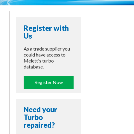
Register with
Us
As a trade supplier you
could have access to
Melett's turbo
database.
Register Now
Need your
Turbo
repaired?