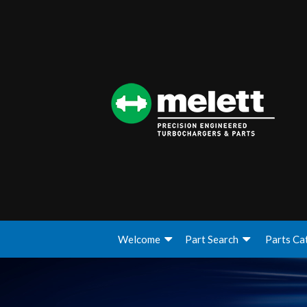
Welcome
Part Search
Parts Ca