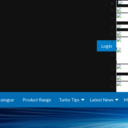
Login
talogue
Product Range
Turbo Tips
Latest News
M