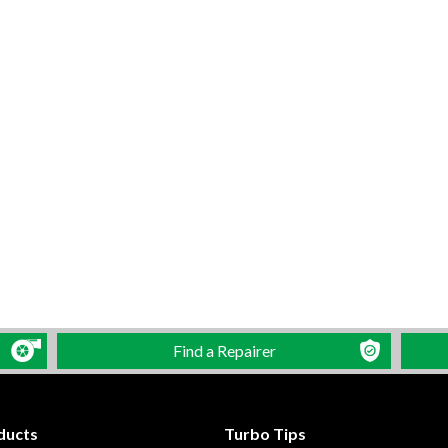
Find a Repairer
ducts
Turbo Tips