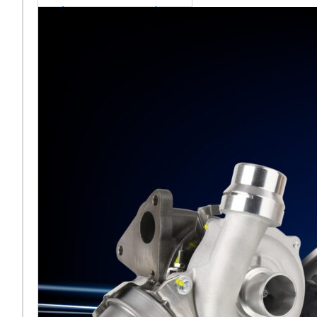
sales team senior
appointment
[vc_column
width="5/6"]Turbocharger
aftermarket
specialist Melett has
strengthened its North
American operation with the
ap
Read More ...