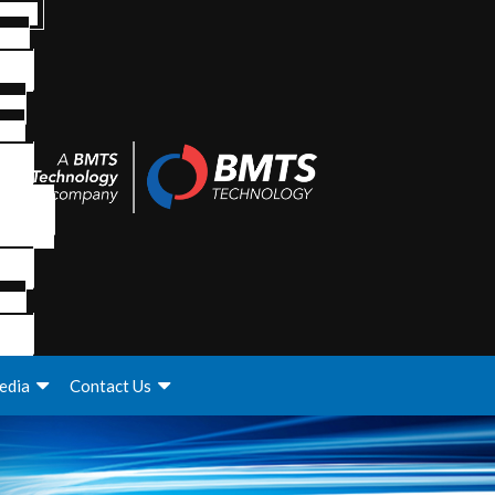
edia
Contact Us