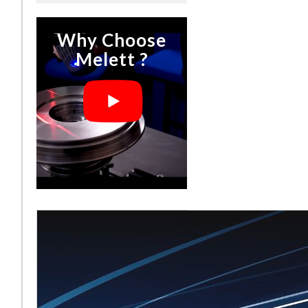
Why Choose
Melett ?