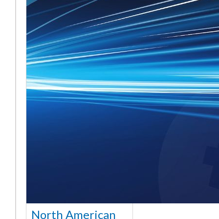
North American