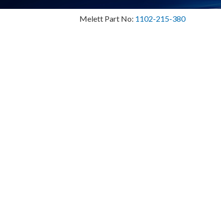
Melett Part No:
1102-215-380