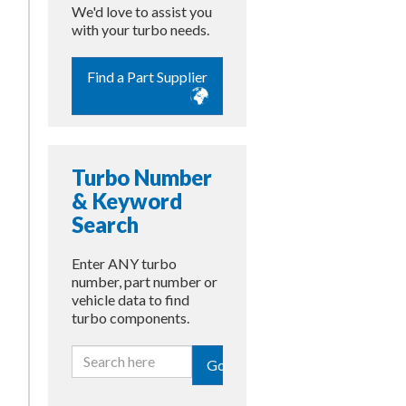
We'd love to assist you
with your turbo needs.
Find a Part Supplier
Turbo Number
& Keyword
Search
Enter ANY turbo
number, part number or
vehicle data to find
turbo components.
Go