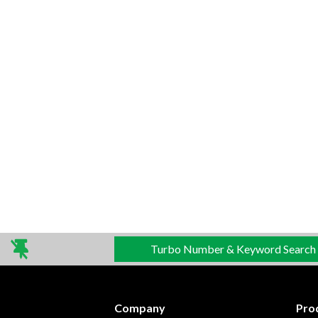
Turbo Number & Keyword Search
Company
Pro