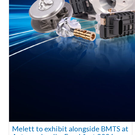
Melett to exhibit alongside BMTS at