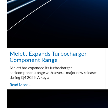
Melett Expands Turbocharger
Component Range
Melett has expanded its turbocharger
and component range with several major new releases
during Q4 2025. A key a
Read More ...