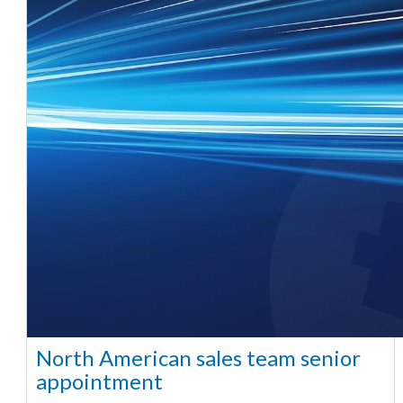
North American sales team senior
appointment