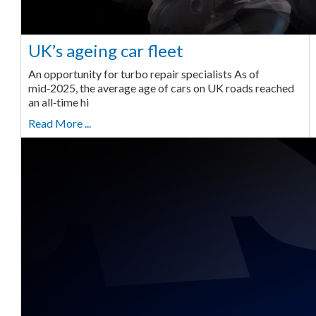
UK’s ageing car fleet
An opportunity for turbo repair specialists As of
mid‑2025, the average age of cars on UK roads reached
an all‑time hi
Read More ...