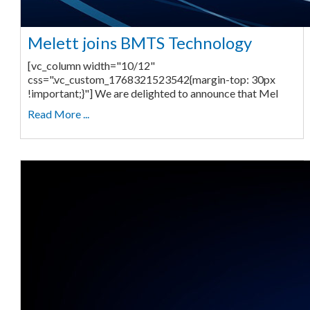
Melett joins BMTS Technology
[vc_column width="10/12"
css=".vc_custom_1768321523542{margin-top: 30px
!important;}"] We are delighted to announce that Mel
Read More ...