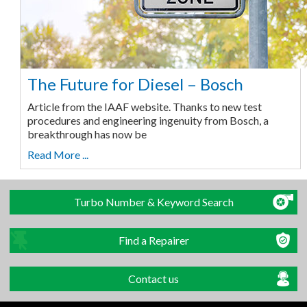
The Future for Diesel – Bosch
Article from the IAAF website. Thanks to new test
procedures and engineering ingenuity from Bosch, a
breakthrough has now be
Read More ...
Turbo Number & Keyword Search
Find a Repairer
Contact us