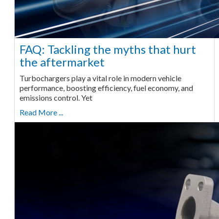
FAQ: Tackling the myths that hurt
the aftermarket
Turbochargers play a vital role in modern vehicle
performance, boosting efficiency, fuel economy, and
emissions control. Yet
Read More ...