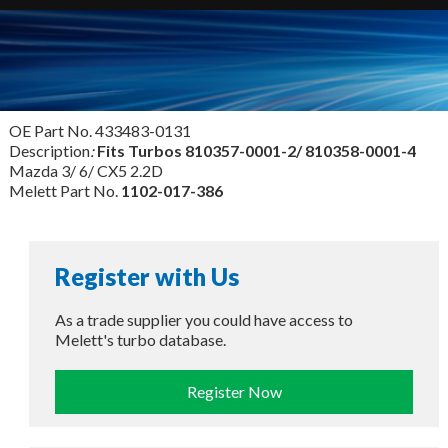
OE Part No. 433483-0131
Description
:
Fits Turbos
810357-0001-2/ 810358-0001-4
Mazda 3/ 6/ CX5 2.2D
Melett Part No.
1102-017-386
Register with Us
As a trade supplier you could have access to
Melett's turbo database.
Register Now