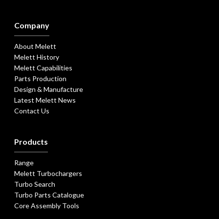
Company
About Melett
Melett History
Melett Capabilities
Parts Production
Design & Manufacture
Latest Melett News
Contact Us
Products
Range
Melett Turbochargers
Turbo Search
Turbo Parts Catalogue
Core Assembly Tools