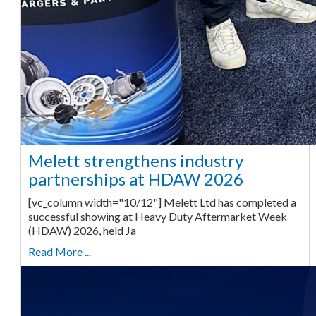
Melett strengthens industry
partnerships at HDAW 2026
[vc_column width="10/12"] Melett Ltd has completed a
successful showing at Heavy Duty Aftermarket Week
(HDAW) 2026, held Ja
Read More ...