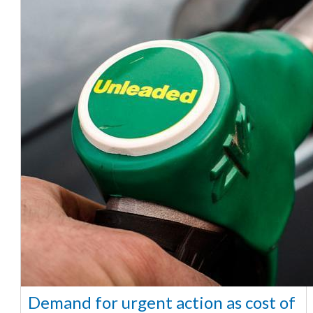
Demand for urgent action as cost of