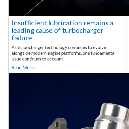
Insufficient lubrication remains a
leading cause of turbocharger
failure
As turbocharger technology continues to evolve
alongside modern engine platforms, one fundamental
issue continues to account
Read More ...