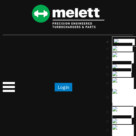
Login