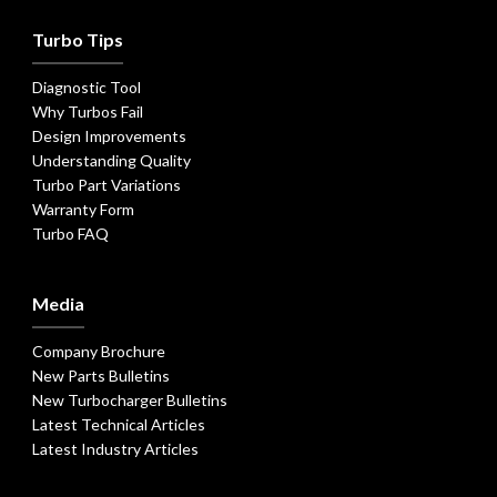
Turbo Tips
Diagnostic Tool
Why Turbos Fail
Design Improvements
Understanding Quality
Turbo Part Variations
Warranty Form
Turbo FAQ
Media
Company Brochure
New Parts Bulletins
New Turbocharger Bulletins
Latest Technical Articles
Latest Industry Articles