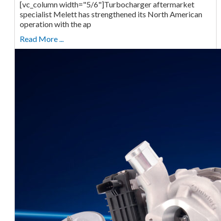
[vc_column width="5/6"]Turbocharger aftermarket
specialist Melett has strengthened its North American
operation with the ap
Read More ...