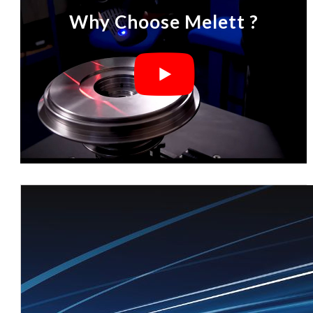
Why Choose Melett ?