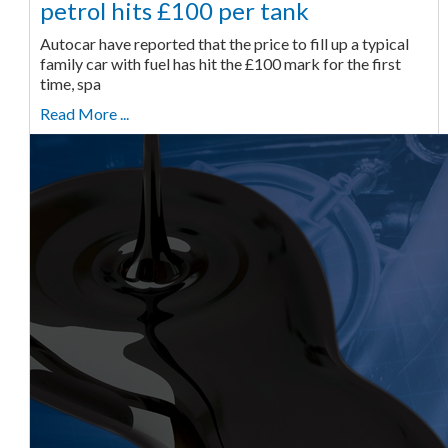
petrol hits £100 per tank
Autocar have reported that the price to fill up a typical
family car with fuel has hit the £100 mark for the first
time, spa
Read More ...