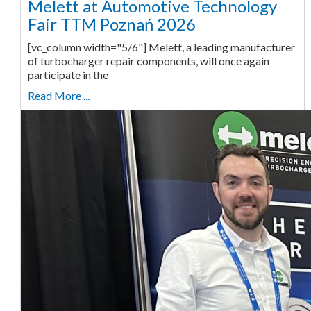
Melett at Automotive Technology
Fair TTM Poznań 2026
[vc_column width="5/6"] Melett, a leading manufacturer
of turbocharger repair components, will once again
participate in the
Read More ...