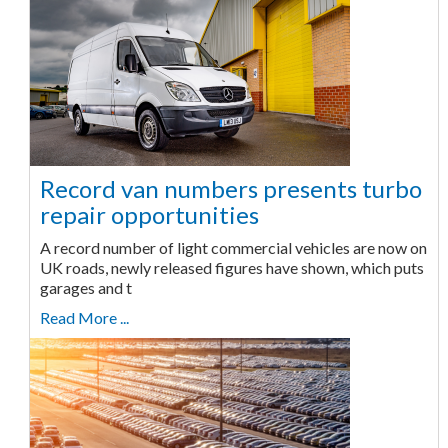
Record van numbers presents turbo
repair opportunities
A record number of light commercial vehicles are now on
UK roads, newly released figures have shown, which puts
garages and t
Read More ...