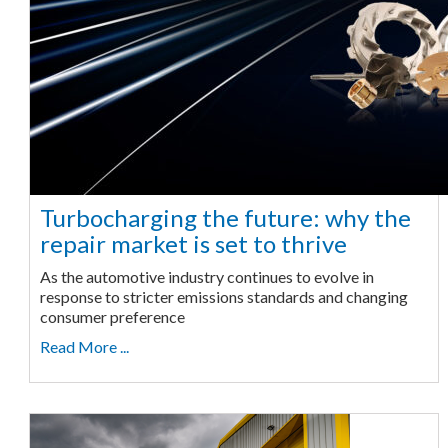
Turbocharging the future: why the
repair market is set to thrive
As the automotive industry continues to evolve in
response to stricter emissions standards and changing
consumer preference
Read More ...