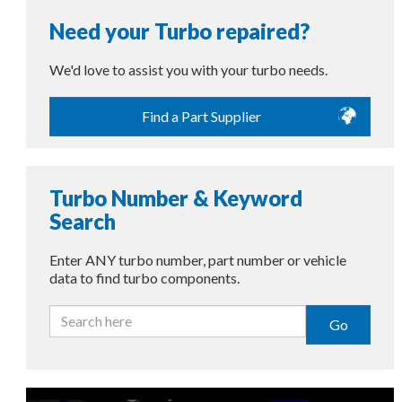
Need your Turbo repaired?
We'd love to assist you with your turbo needs.
Find a Part Supplier
Turbo Number & Keyword
Search
Enter ANY turbo number, part number or vehicle
data to find turbo components.
Go