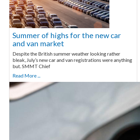
Summer of highs for the new car
and van market
Despite the British summer weather looking rather
bleak, July’s new car and van registrations were anything
but. SMMT Chief
Read More ...