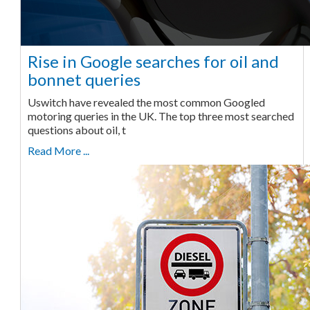
Rise in Google searches for oil and
bonnet queries
Uswitch have revealed the most common Googled
motoring queries in the UK. The top three most searched
questions about oil, t
Read More ...