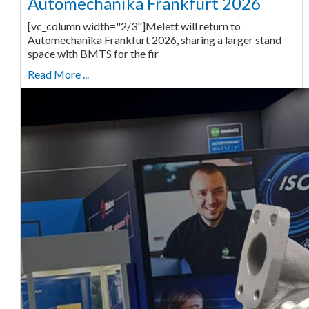
Automechanika Frankfurt 2026
[vc_column width="2/3"]Melett will return to
Automechanika Frankfurt 2026, sharing a larger stand
space with BMTS for the fir
Read More ...