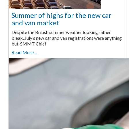
Summer of highs for the new car
and van market
Despite the British summer weather looking rather
bleak, July’s new car and van registrations were anything
but. SMMT Chief
Read More ...