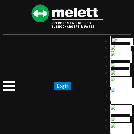
Login