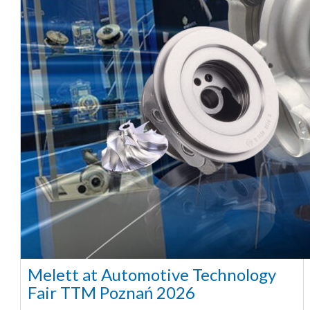
Melett at Automotive Technology
Fair TTM Poznań 2026