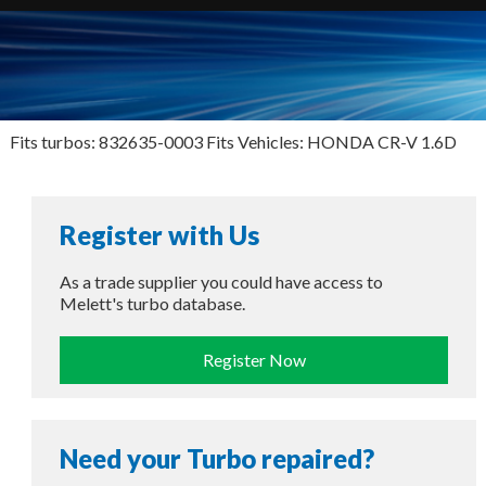
Fits turbos: 832635-0003 Fits Vehicles: HONDA CR-V 1.6D
Register with Us
As a trade supplier you could have access to
Melett's turbo database.
Register Now
Need your Turbo repaired?