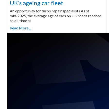
UK’s ageing car fleet
An opportunity for turbo repair specialists As of
mid‑2025, the average age of cars on UK roads reached
an all‑time hi
Read More ...