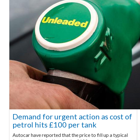
Demand for urgent action as cost of
petrol hits £100 per tank
Autocar have reported that the price to fill up a typical