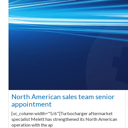
North American sales team senior
appointment
[vc_column width="5/6"]Turbocharger aftermarket
specialist Melett has strengthened its North American
operation with the ap