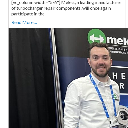
[vc_column width="5/6"] Melett, a leading manufacturer
of turbocharger repair components, will once again
participate in the
Read More ...