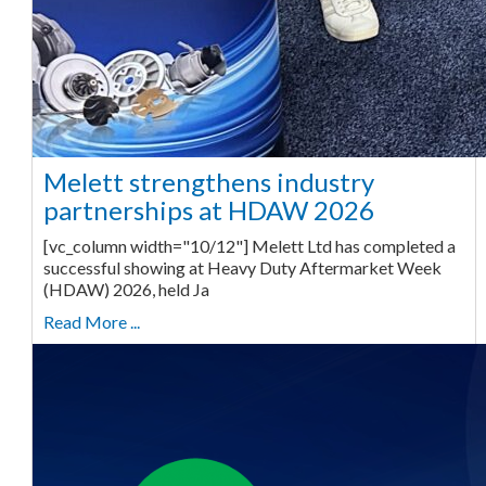
Melett strengthens industry
partnerships at HDAW 2026
[vc_column width="10/12"] Melett Ltd has completed a
successful showing at Heavy Duty Aftermarket Week
(HDAW) 2026, held Ja
Read More ...