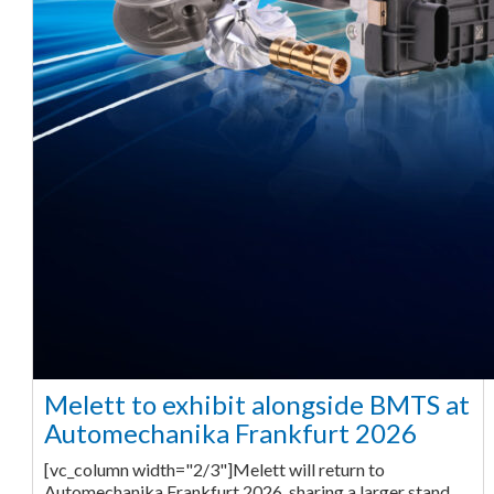
Melett to exhibit alongside BMTS at
Automechanika Frankfurt 2026
[vc_column width="2/3"]Melett will return to
Automechanika Frankfurt 2026, sharing a larger stand