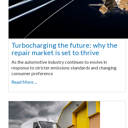
Turbocharging the future: why the
repair market is set to thrive
As the automotive industry continues to evolve in
response to stricter emissions standards and changing
consumer preference
Read More ...