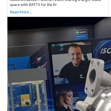
space with BMTS for the fir
Read More ...