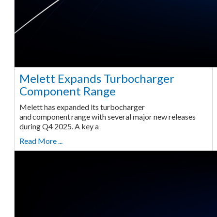
Melett Expands Turbocharger
Component Range
Melett has expanded its turbocharger
and component range with several major new releases
during Q4 2025. A key a
Read More ...