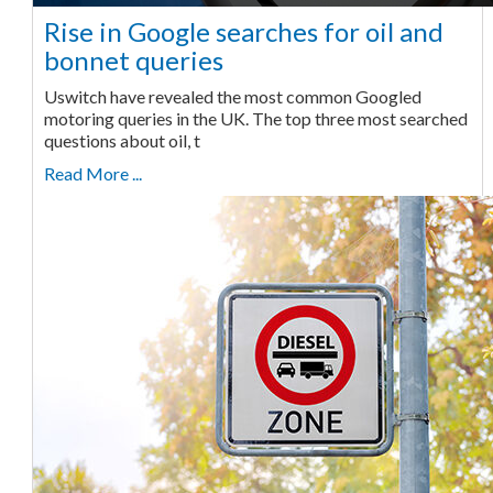
Rise in Google searches for oil and
bonnet queries
Uswitch have revealed the most common Googled
motoring queries in the UK. The top three most searched
questions about oil, t
Read More ...