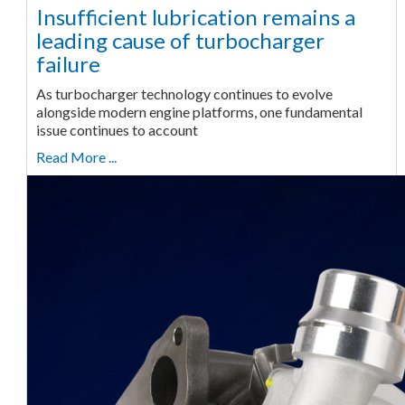
Insufficient lubrication remains a
leading cause of turbocharger
failure
As turbocharger technology continues to evolve
alongside modern engine platforms, one fundamental
issue continues to account
Read More ...