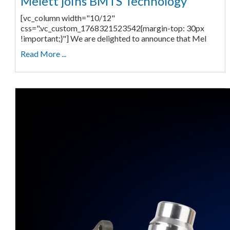
Melett joins BMTS Technology
[vc_column width="10/12"
css=".vc_custom_1768321523542{margin-top: 30px
!important;}"] We are delighted to announce that Mel
Read More ...