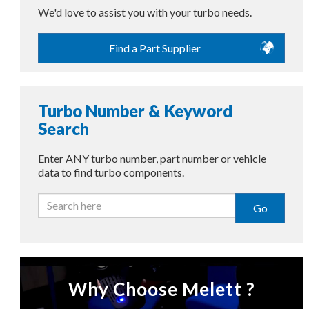
We'd love to assist you with your turbo needs.
Find a Part Supplier
Turbo Number & Keyword
Search
Enter ANY turbo number, part number or vehicle
data to find turbo components.
Go
Why Choose Melett ?