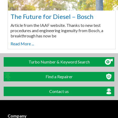
The Future for Diesel – Bosch
Article from the IAAF website. Thanks to new test
procedures and engineering ingenuity from Bosch, a
breakthrough has now be
Read More ...
Turbo Number & Keyword Search
Find a Repairer
Contact us
Company