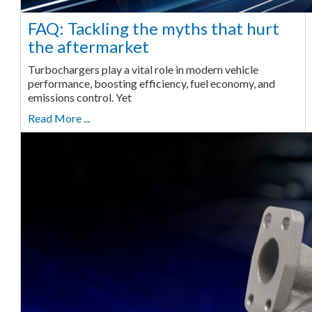
FAQ: Tackling the myths that hurt
the aftermarket
Turbochargers play a vital role in modern vehicle
performance, boosting efficiency, fuel economy, and
emissions control. Yet
Read More ...