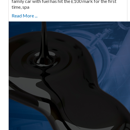
family car with fuel has hit the £100 mark for the first
time, spa
Read More ...