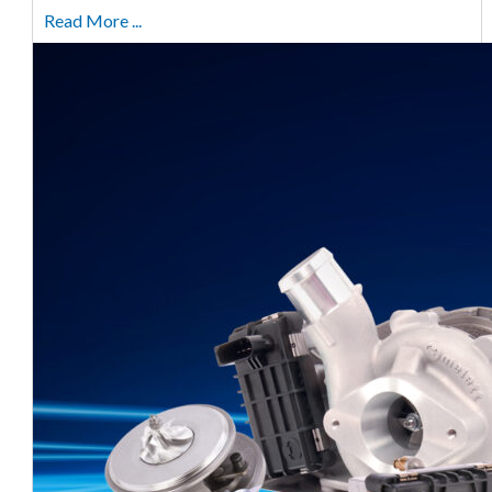
Read More ...