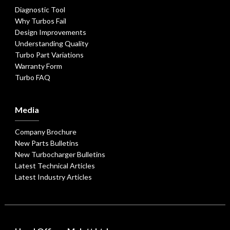
Diagnostic Tool
Why Turbos Fail
Design Improvements
Understanding Quality
Turbo Part Variations
Warranty Form
Turbo FAQ
Media
Company Brochure
New Parts Bulletins
New Turbocharger Bulletins
Latest Technical Articles
Latest Industry Articles