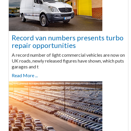
Record van numbers presents turbo
repair opportunities
A record number of light commercial vehicles are now on
UK roads, newly released figures have shown, which puts
garages and t
Read More ...