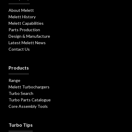
About Melett
Melett History
Melett Capabilities
Parts Production
Design & Manufacture
Latest Melett News
Contact Us
Products
Range
Melett Turbochargers
Turbo Search
Turbo Parts Catalogue
Core Assembly Tools
Turbo Tips