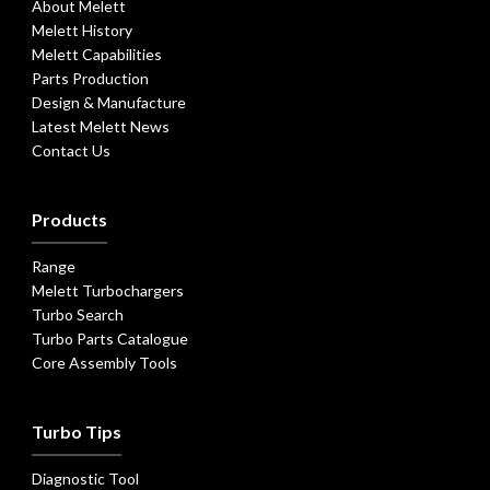
About Melett
Melett History
Melett Capabilities
Parts Production
Design & Manufacture
Latest Melett News
Contact Us
Products
Range
Melett Turbochargers
Turbo Search
Turbo Parts Catalogue
Core Assembly Tools
Turbo Tips
Diagnostic Tool