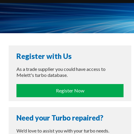
Register with Us
As a trade supplier you could have access to
Melett's turbo database.
Register Now
Need your Turbo repaired?
We'd love to assist you with your turbo needs.