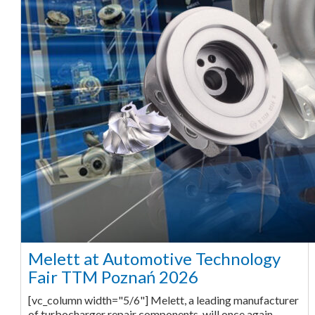
Melett at Automotive Technology
Fair TTM Poznań 2026
[vc_column width="5/6"] Melett, a leading manufacturer
of turbocharger repair components, will once again