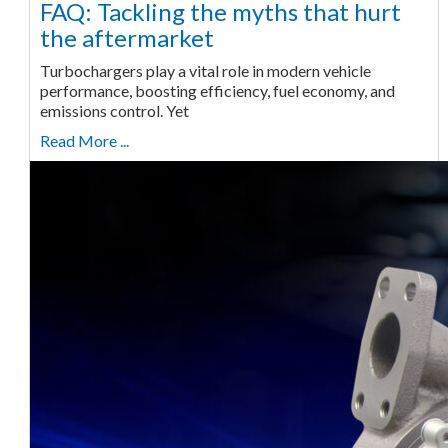
FAQ: Tackling the myths that hurt
the aftermarket
Turbochargers play a vital role in modern vehicle
performance, boosting efficiency, fuel economy, and
emissions control. Yet
Read More ...