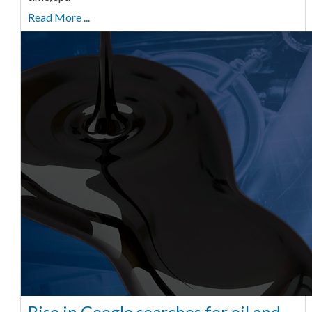
Read More ...
Rise in Google searches for oil and