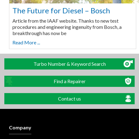
The Future for Diesel – Bosch
Article from the IAAF website. Thanks to new test
procedures and engineering ingenuity from Bosch, a
breakthrough has now be
Read More ...
Turbo Number & Keyword Search
Find a Repairer
Contact us
Company