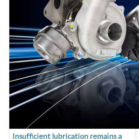
Insufficient lubrication remains a