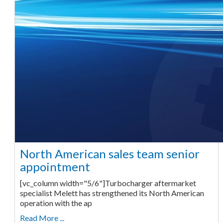
North American sales team senior
appointment
[vc_column width="5/6"]Turbocharger aftermarket
specialist Melett has strengthened its North American
operation with the ap
Read More ...