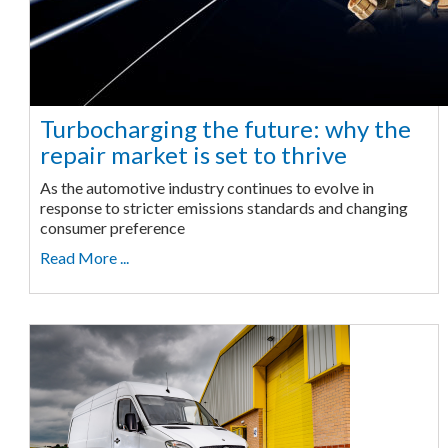
Turbocharging the future: why the
repair market is set to thrive
As the automotive industry continues to evolve in
response to stricter emissions standards and changing
consumer preference
Read More ...