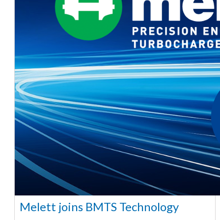
Melett joins BMTS Technology