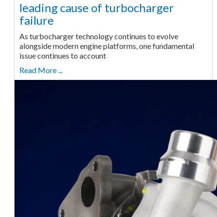
leading cause of turbocharger
failure
As turbocharger technology continues to evolve
alongside modern engine platforms, one fundamental
issue continues to account
Read More ...