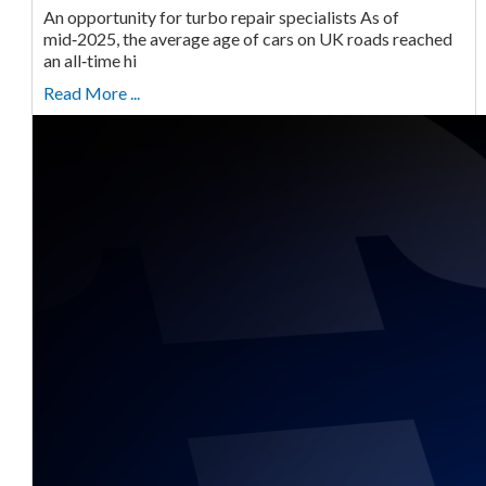
An opportunity for turbo repair specialists As of
mid‑2025, the average age of cars on UK roads reached
an all‑time hi
Read More ...