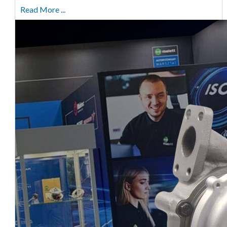
Read More ...