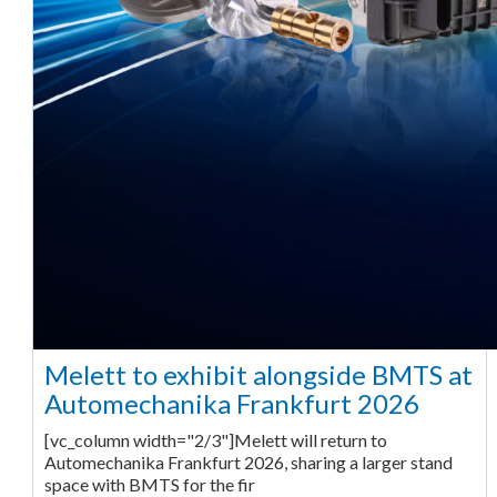
Melett to exhibit alongside BMTS at
Automechanika Frankfurt 2026
[vc_column width="2/3"]Melett will return to
Automechanika Frankfurt 2026, sharing a larger stand
space with BMTS for the fir