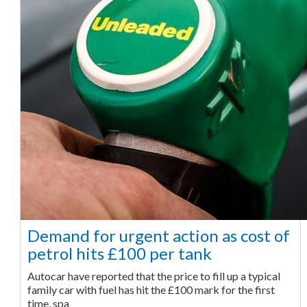
Demand for urgent action as cost of
petrol hits £100 per tank
Autocar have reported that the price to fill up a typical
family car with fuel has hit the £100 mark for the first
time, spa