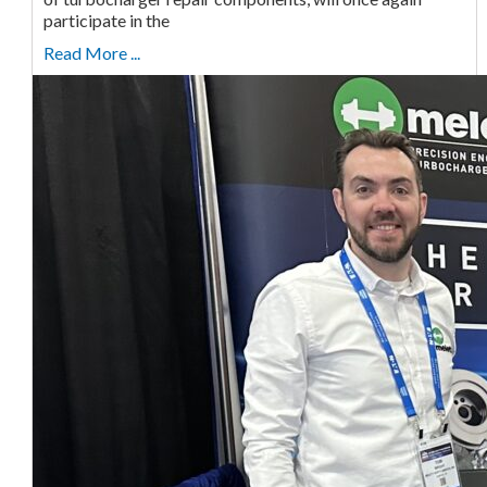
participate in the
Read More ...