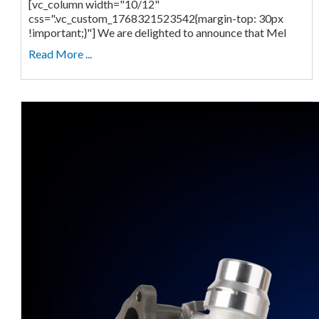
[vc_column width="10/12"
css=".vc_custom_1768321523542{margin-top: 30px
!important;}"] We are delighted to announce that Mel
Read More ...