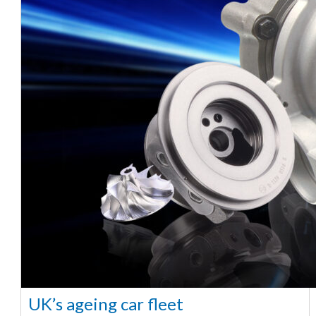
UK’s ageing car fleet