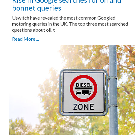
bonnet queries
Uswitch have revealed the most common Googled
motoring queries in the UK. The top three most searched
questions about oil, t
Read More ...