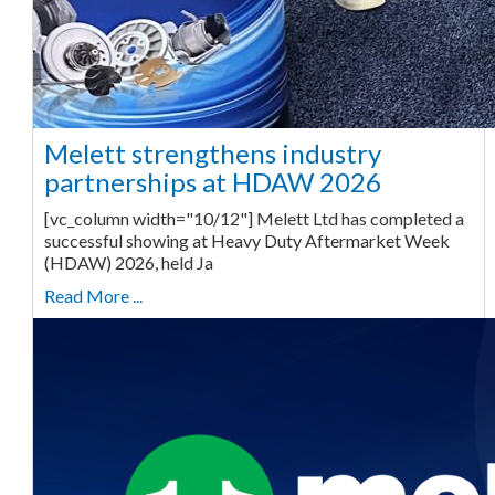
Melett strengthens industry
partnerships at HDAW 2026
[vc_column width="10/12"] Melett Ltd has completed a
successful showing at Heavy Duty Aftermarket Week
(HDAW) 2026, held Ja
Read More ...