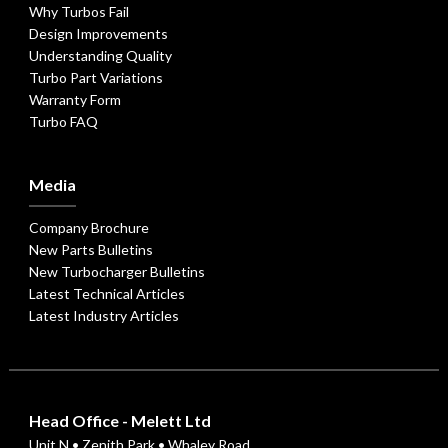
Why Turbos Fail
Design Improvements
Understanding Quality
Turbo Part Variations
Warranty Form
Turbo FAQ
Media
Company Brochure
New Parts Bulletins
New Turbocharger Bulletins
Latest Technical Articles
Latest Industry Articles
Head Office - Melett Ltd
Unit N • Zenith Park • Whaley Road