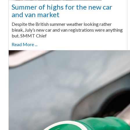
Summer of highs for the new car
and van market
Despite the British summer weather looking rather
bleak, July’s new car and van registrations were anything
but. SMMT Chief
Read More ...