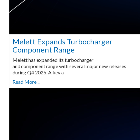
Melett Expands Turbocharger
Component Range
Melett has expanded its turbocharger
and component range with several major new releases
during Q4 2025. A key a
Read More ...