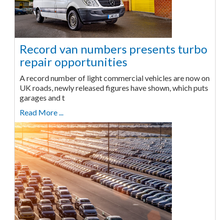
Record van numbers presents turbo
repair opportunities
A record number of light commercial vehicles are now on
UK roads, newly released figures have shown, which puts
garages and t
Read More ...