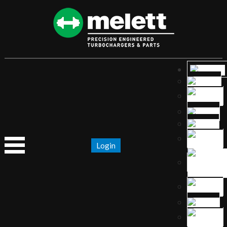
Login