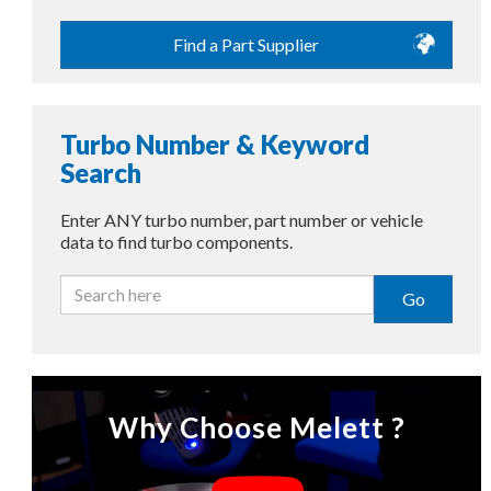
Find a Part Supplier
Turbo Number & Keyword
Search
Enter ANY turbo number, part number or vehicle
data to find turbo components.
Go
Why Choose Melett ?