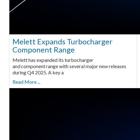
Melett Expands Turbocharger
Component Range
Melett has expanded its turbocharger
and component range with several major new releases
during Q4 2025. A key a
Read More ...