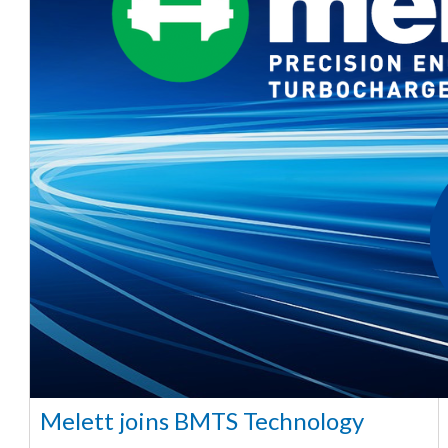
Melett joins BMTS Technology