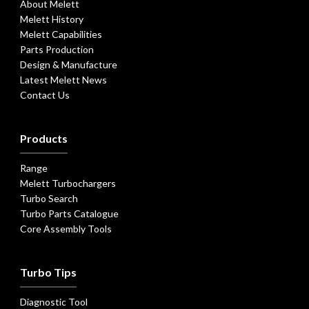
About Melett
Melett History
Melett Capabilities
Parts Production
Design & Manufacture
Latest Melett News
Contact Us
Products
Range
Melett Turbochargers
Turbo Search
Turbo Parts Catalogue
Core Assembly Tools
Turbo Tips
Diagnostic Tool