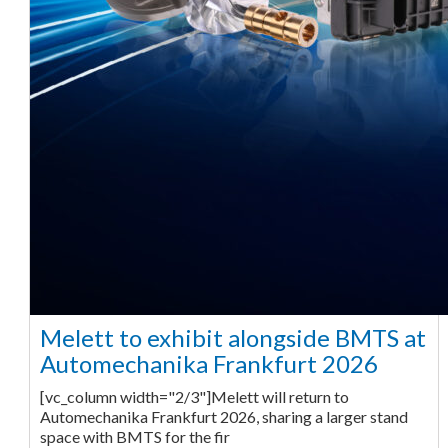
Melett to exhibit alongside BMTS at
Automechanika Frankfurt 2026
[vc_column width="2/3"]Melett will return to
Automechanika Frankfurt 2026, sharing a larger stand
space with BMTS for the fir