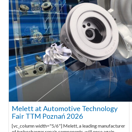
Melett at Automotive Technology
Fair TTM Poznań 2026
[vc_column width="5/6"] Melett, a leading manufacturer
of turbocharger repair components, will once again