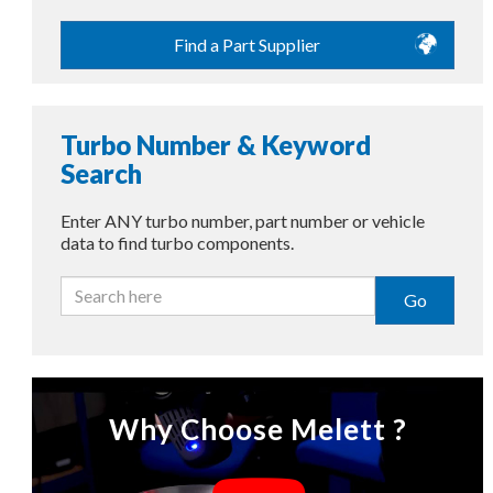
Find a Part Supplier
Turbo Number & Keyword
Search
Enter ANY turbo number, part number or vehicle
data to find turbo components.
Go
Why Choose Melett ?