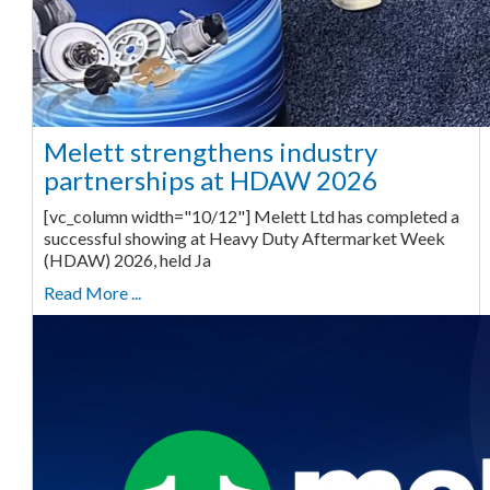
Melett strengthens industry
partnerships at HDAW 2026
[vc_column width="10/12"] Melett Ltd has completed a
successful showing at Heavy Duty Aftermarket Week
(HDAW) 2026, held Ja
Read More ...