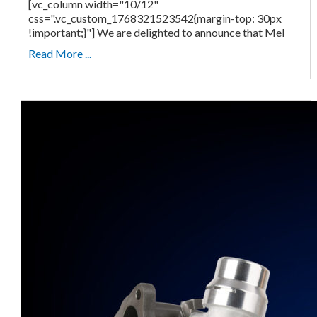
[vc_column width="10/12"
css=".vc_custom_1768321523542{margin-top: 30px
!important;}"] We are delighted to announce that Mel
Read More ...