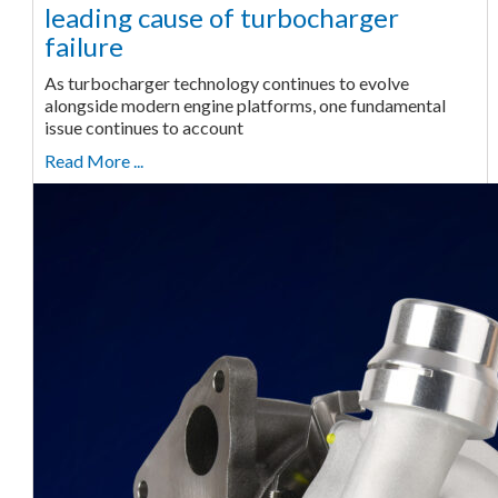
leading cause of turbocharger
failure
As turbocharger technology continues to evolve
alongside modern engine platforms, one fundamental
issue continues to account
Read More ...