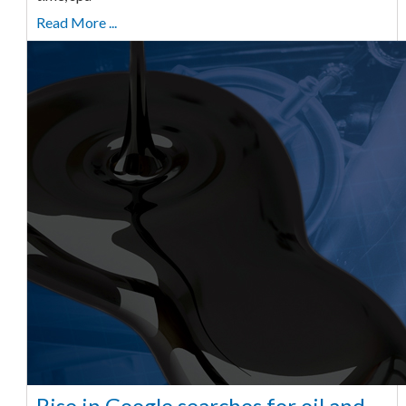
Read More ...
Rise in Google searches for oil and