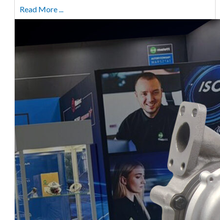
Read More ...