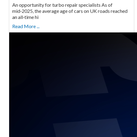
An opportunity for turbo repair specialists As of
mid‑2025, the average age of cars on UK roads reached
an all‑time hi
Read More ...