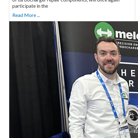
participate in the
Read More ...