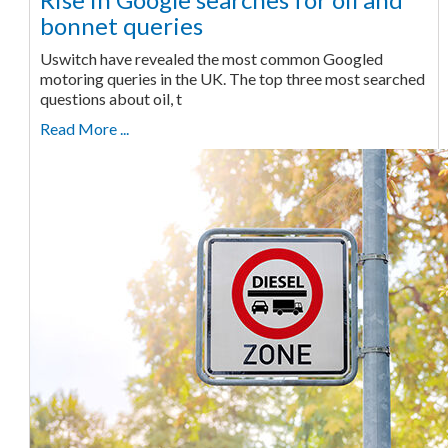
bonnet queries
Uswitch have revealed the most common Googled
motoring queries in the UK. The top three most searched
questions about oil, t
Read More ...