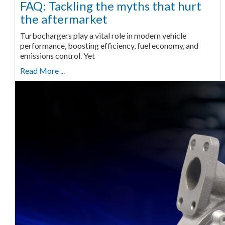
FAQ: Tackling the myths that hurt
the aftermarket
Turbochargers play a vital role in modern vehicle
performance, boosting efficiency, fuel economy, and
emissions control. Yet
Read More ...