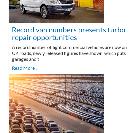
Record van numbers presents turbo
repair opportunities
A record number of light commercial vehicles are now on
UK roads, newly released figures have shown, which puts
garages and t
Read More ...