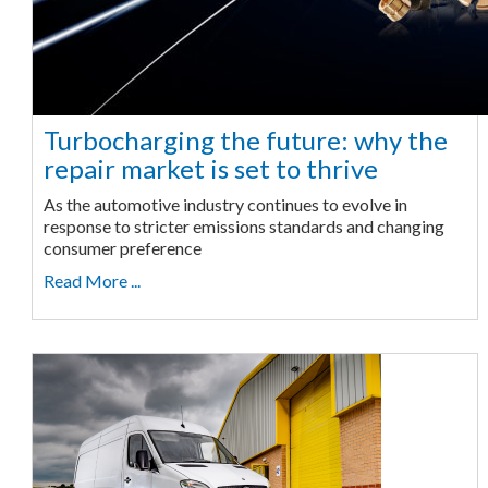
Turbocharging the future: why the
repair market is set to thrive
As the automotive industry continues to evolve in
response to stricter emissions standards and changing
consumer preference
Read More ...