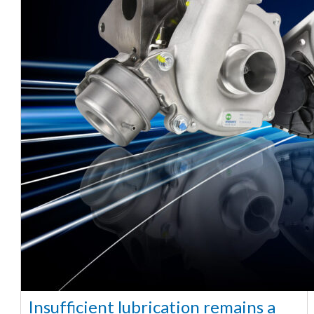
Insufficient lubrication remains a