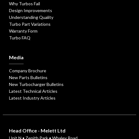
Why Turbos Fail
Design Improvements
Understanding Quality
Turbo Part Variations
Warranty Form
Turbo FAQ
Media
Company Brochure
New Parts Bulletins
New Turbocharger Bulletins
Latest Technical Articles
Latest Industry Articles
Head Office - Melett Ltd
Unit N • Zenith Park • Whaley Road