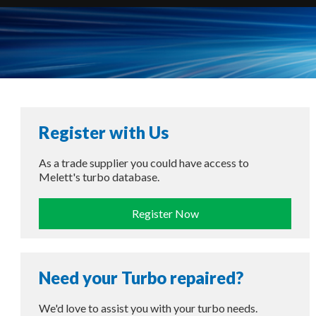
Register with Us
As a trade supplier you could have access to
Melett's turbo database.
Register Now
Need your Turbo repaired?
We'd love to assist you with your turbo needs.