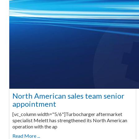
North American sales team senior
appointment
[vc_column width="5/6"]Turbocharger aftermarket
specialist Melett has strengthened its North American
operation with the ap
Read More ...