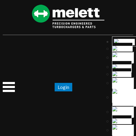
Login