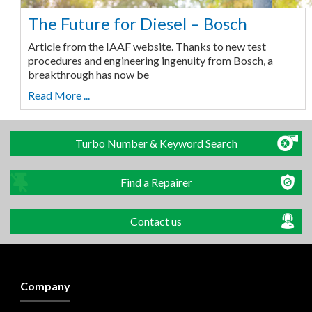
The Future for Diesel – Bosch
Article from the IAAF website. Thanks to new test
procedures and engineering ingenuity from Bosch, a
breakthrough has now be
Read More ...
Turbo Number & Keyword Search
Find a Repairer
Contact us
Company