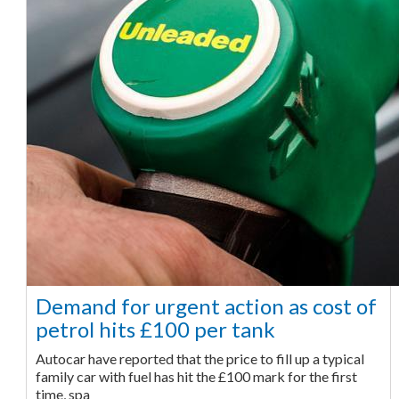
Demand for urgent action as cost of
petrol hits £100 per tank
Autocar have reported that the price to fill up a typical
family car with fuel has hit the £100 mark for the first
time, spa