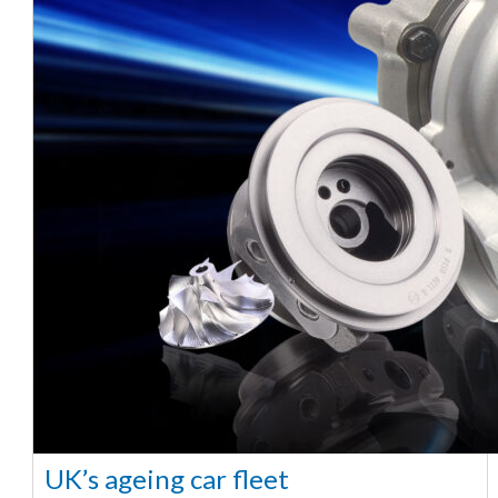
UK’s ageing car fleet