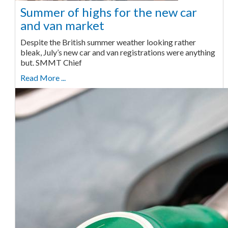
Summer of highs for the new car
and van market
Despite the British summer weather looking rather
bleak, July’s new car and van registrations were anything
but. SMMT Chief
Read More ...