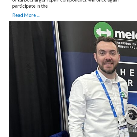
participate in the
Read More ...