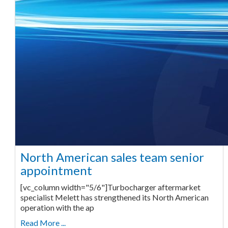
North American sales team senior
appointment
[vc_column width="5/6"]Turbocharger aftermarket
specialist Melett has strengthened its North American
operation with the ap
Read More ...