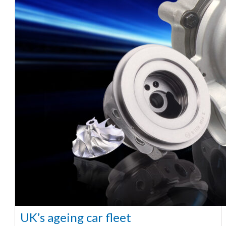
UK’s ageing car fleet