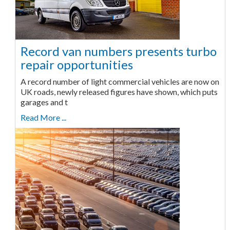
Record van numbers presents turbo
repair opportunities
A record number of light commercial vehicles are now on
UK roads, newly released figures have shown, which puts
garages and t
Read More ...