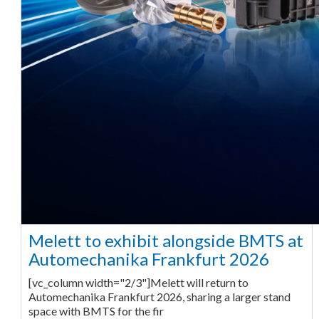
Melett to exhibit alongside BMTS at
Automechanika Frankfurt 2026
[vc_column width="2/3"]Melett will return to
Automechanika Frankfurt 2026, sharing a larger stand
space with BMTS for the fir