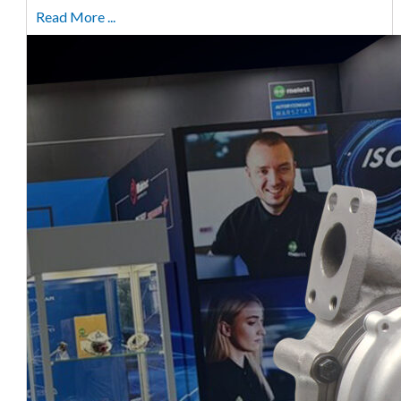
Read More ...