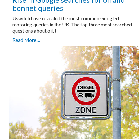
bonnet queries
Uswitch have revealed the most common Googled
motoring queries in the UK. The top three most searched
questions about oil, t
Read More ...