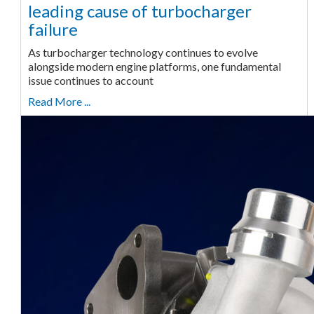
leading cause of turbocharger
failure
As turbocharger technology continues to evolve
alongside modern engine platforms, one fundamental
issue continues to account
Read More ...