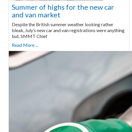
Summer of highs for the new car
and van market
Despite the British summer weather looking rather
bleak, July’s new car and van registrations were anything
but. SMMT Chief
Read More ...