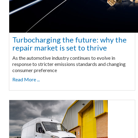
Turbocharging the future: why the
repair market is set to thrive
As the automotive industry continues to evolve in
response to stricter emissions standards and changing
consumer preference
Read More ...