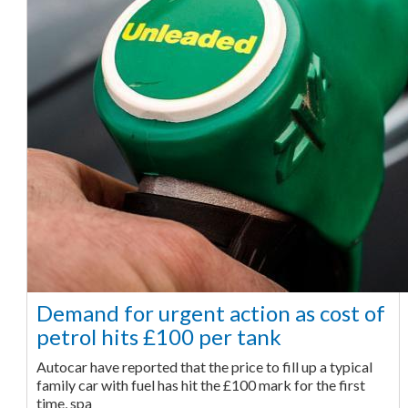
Demand for urgent action as cost of
petrol hits £100 per tank
Autocar have reported that the price to fill up a typical
family car with fuel has hit the £100 mark for the first
time, spa