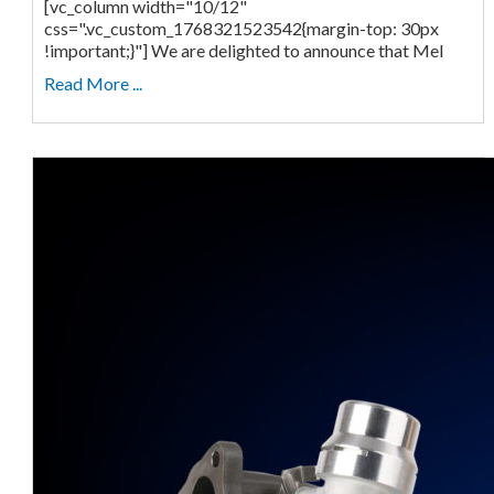
[vc_column width="10/12"
css=".vc_custom_1768321523542{margin-top: 30px
!important;}"] We are delighted to announce that Mel
Read More ...