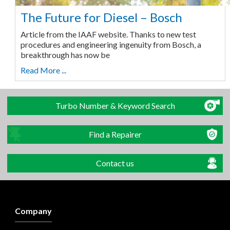
The Future for Diesel – Bosch
Article from the IAAF website. Thanks to new test
procedures and engineering ingenuity from Bosch, a
breakthrough has now be
Read More ...
Turbo Number & Keyword Search
Find a Repairer
Contact us
Company