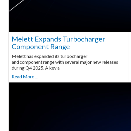
Melett Expands Turbocharger
Component Range
Melett has expanded its turbocharger
and component range with several major new releases
during Q4 2025. A key a
Read More ...