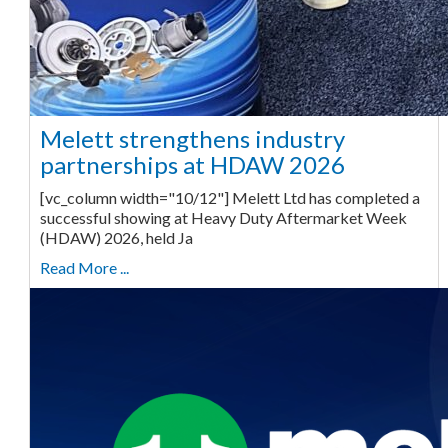
Melett strengthens industry
partnerships at HDAW 2026
[vc_column width="10/12"] Melett Ltd has completed a
successful showing at Heavy Duty Aftermarket Week
(HDAW) 2026, held Ja
Read More ...