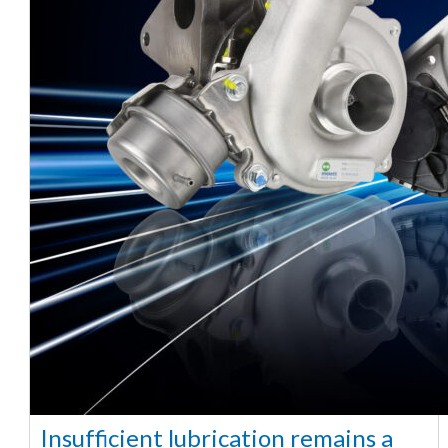
Insufficient lubrication remains a