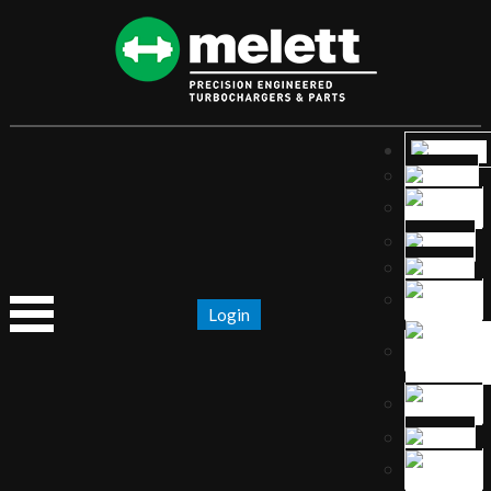
Login