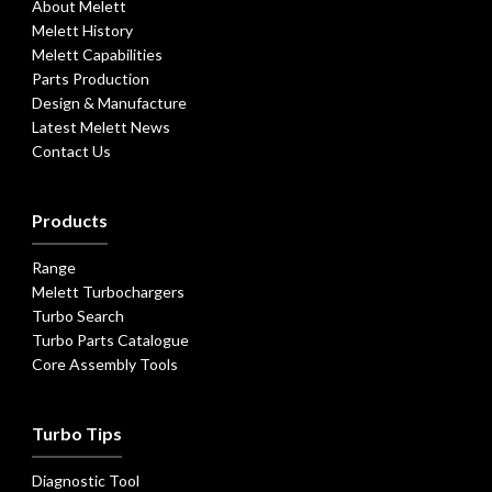
About Melett
Melett History
Melett Capabilities
Parts Production
Design & Manufacture
Latest Melett News
Contact Us
Products
Range
Melett Turbochargers
Turbo Search
Turbo Parts Catalogue
Core Assembly Tools
Turbo Tips
Diagnostic Tool