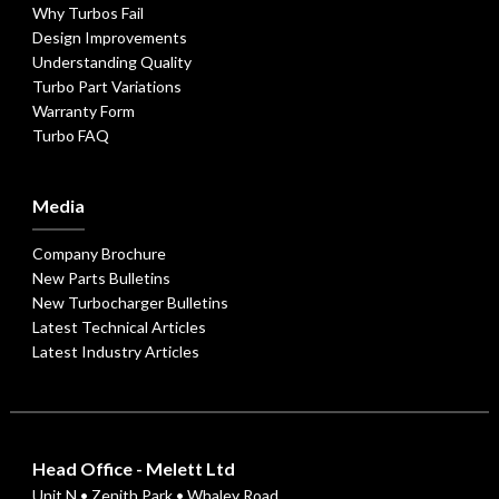
Why Turbos Fail
Design Improvements
Understanding Quality
Turbo Part Variations
Warranty Form
Turbo FAQ
Media
Company Brochure
New Parts Bulletins
New Turbocharger Bulletins
Latest Technical Articles
Latest Industry Articles
Head Office - Melett Ltd
Unit N • Zenith Park • Whaley Road