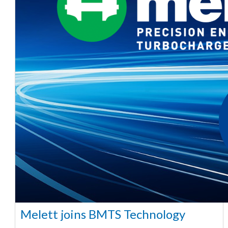
Melett joins BMTS Technology