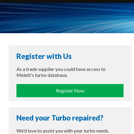
Register with Us
As a trade supplier you could have access to
Melett's turbo database.
Register Now
Need your Turbo repaired?
We'd love to assist you with your turbo needs.