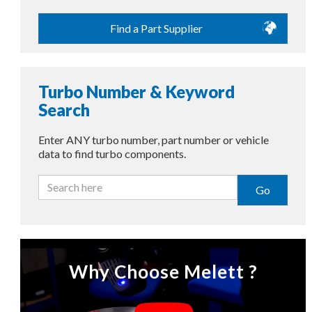
Find a Part Supplier
Turbo Number & Keyword
Search
Enter ANY turbo number, part number or vehicle
data to find turbo components.
Go
Why Choose Melett ?