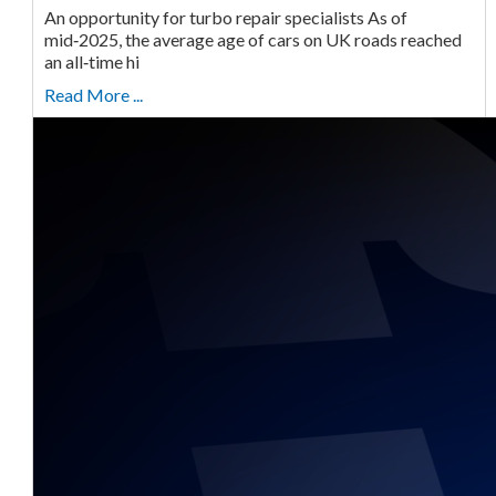
An opportunity for turbo repair specialists As of
mid‑2025, the average age of cars on UK roads reached
an all‑time hi
Read More ...