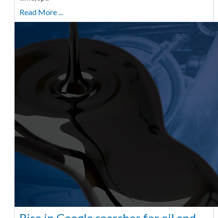
Read More ...
Rise in Google searches for oil and