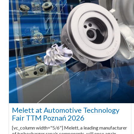
Melett at Automotive Technology
Fair TTM Poznań 2026
[vc_column width="5/6"] Melett, a leading manufacturer
of turbocharger repair components, will once again