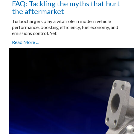
FAQ: Tackling the myths that hurt
the aftermarket
Turbochargers play a vital role in modern vehicle
performance, boosting efficiency, fuel economy, and
emissions control. Yet
Read More ...