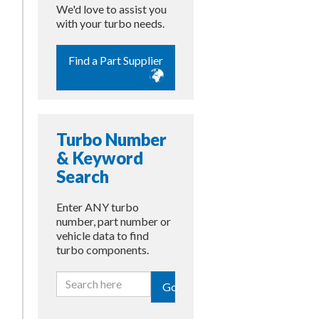
We'd love to assist you
with your turbo needs.
Find a Part Supplier
Turbo Number
& Keyword
Search
Enter ANY turbo
number, part number or
vehicle data to find
turbo components.
Go