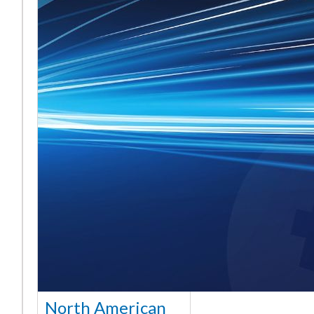
North American