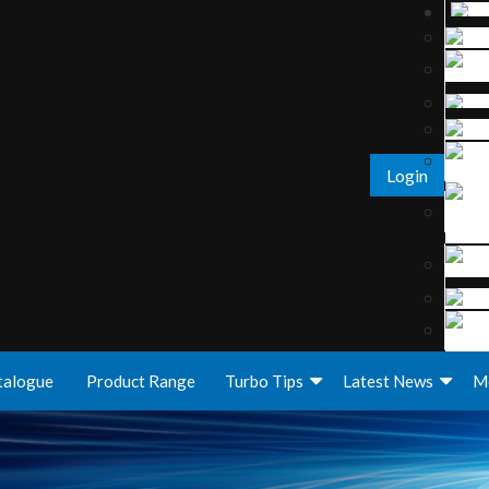
Login
talogue
Product Range
Turbo Tips
Latest News
M