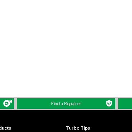
Find a Repairer
ducts
Turbo Tips