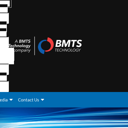
edia
Contact Us