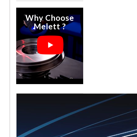
Why Choose
Melett ?