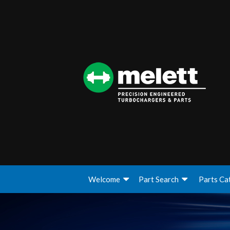
Welcome
Part Search
Parts Ca