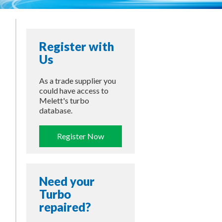
Register with
Us
As a trade supplier you
could have access to
Melett's turbo
database.
Register Now
Need your
Turbo
repaired?