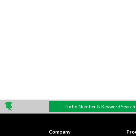
Turbo Number & Keyword Search
Company
Pro