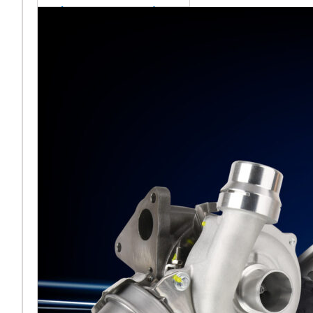
sales team senior
appointment
[vc_column
width="5/6"]Turbocharger
aftermarket
specialist Melett has
strengthened its North
American operation with the
ap
Read More ...