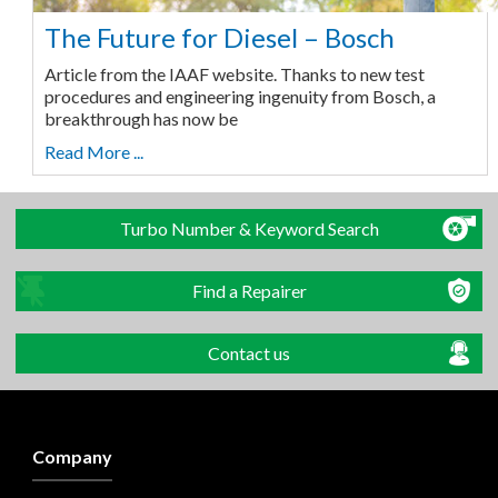
The Future for Diesel – Bosch
Article from the IAAF website. Thanks to new test
procedures and engineering ingenuity from Bosch, a
breakthrough has now be
Read More ...
Turbo Number & Keyword Search
Find a Repairer
Contact us
Company