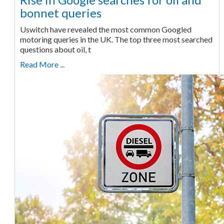
bonnet queries
Uswitch have revealed the most common Googled
motoring queries in the UK. The top three most searched
questions about oil, t
Read More ...