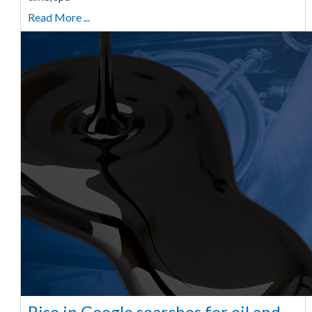
Read More ...
Rise in Google searches for oil and