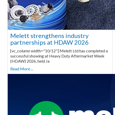
Melett strengthens industry
partnerships at HDAW 2026
[vc_column width="10/12"] Melett Ltd has completed a
successful showing at Heavy Duty Aftermarket Week
(HDAW) 2026, held Ja
Read More ...