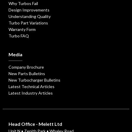
Why Turbos Fail
Design Improvements
Understanding Quality
Turbo Part Variations
Warranty Form
Turbo FAQ
Media
Company Brochure
New Parts Bulletins
New Turbocharger Bulletins
Latest Technical Articles
Latest Industry Articles
Head Office - Melett Ltd
Unit N • Zenith Park • Whaley Road