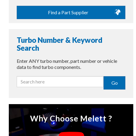
Find a Part Supplier
Turbo Number & Keyword
Search
Enter ANY turbo number, part number or vehicle
data to find turbo components.
Go
Why Choose Melett ?