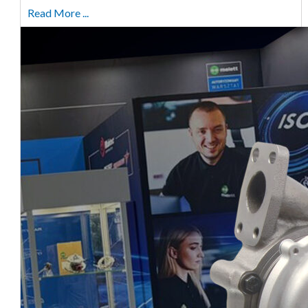
Read More ...