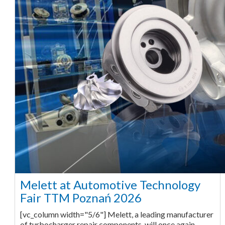
Melett at Automotive Technology
Fair TTM Poznań 2026
[vc_column width="5/6"] Melett, a leading manufacturer
of turbocharger repair components, will once again