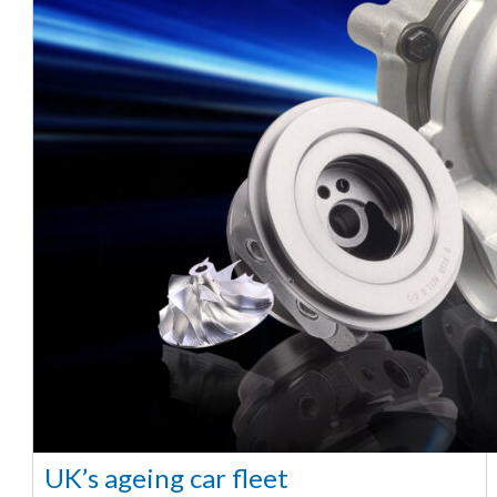
UK’s ageing car fleet