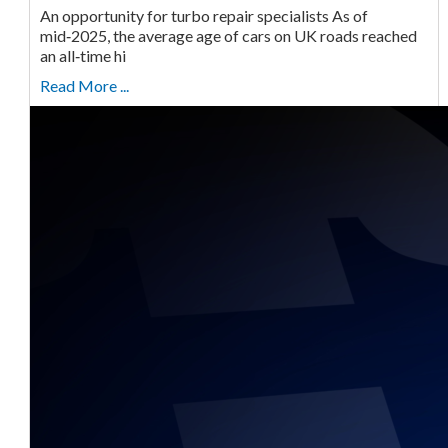
An opportunity for turbo repair specialists As of
mid‑2025, the average age of cars on UK roads reached
an all‑time hi
Read More ...