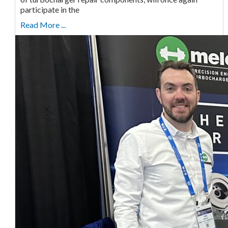
participate in the
Read More ...