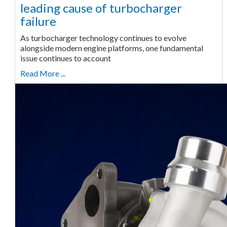
leading cause of turbocharger
failure
As turbocharger technology continues to evolve
alongside modern engine platforms, one fundamental
issue continues to account
Read More ...