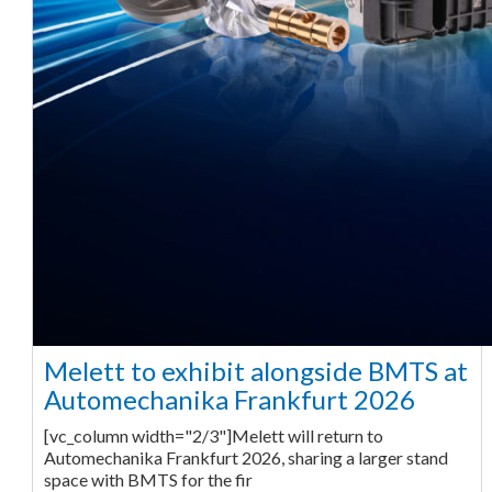
Melett to exhibit alongside BMTS at
Automechanika Frankfurt 2026
[vc_column width="2/3"]Melett will return to
Automechanika Frankfurt 2026, sharing a larger stand
space with BMTS for the fir