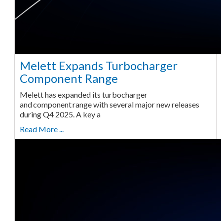
Melett Expands Turbocharger
Component Range
Melett has expanded its turbocharger
and component range with several major new releases
during Q4 2025. A key a
Read More ...