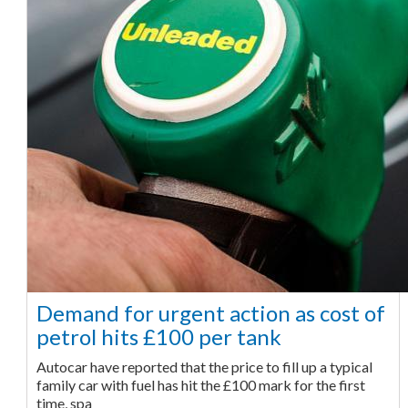
Demand for urgent action as cost of
petrol hits £100 per tank
Autocar have reported that the price to fill up a typical
family car with fuel has hit the £100 mark for the first
time, spa