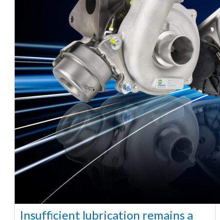
Insufficient lubrication remains a