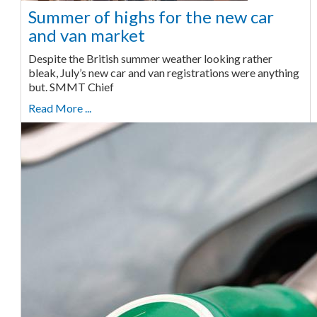
Summer of highs for the new car
and van market
Despite the British summer weather looking rather
bleak, July’s new car and van registrations were anything
but. SMMT Chief
Read More ...