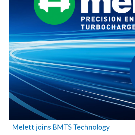
Melett joins BMTS Technology