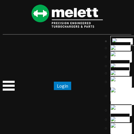
Login