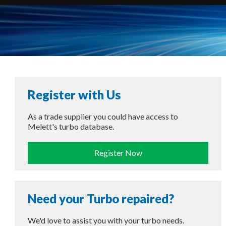
Register with Us
As a trade supplier you could have access to
Melett's turbo database.
Register Now
Need your Turbo repaired?
We'd love to assist you with your turbo needs.