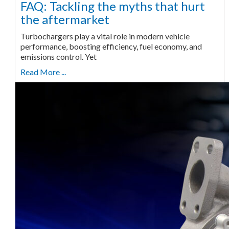
FAQ: Tackling the myths that hurt
the aftermarket
Turbochargers play a vital role in modern vehicle
performance, boosting efficiency, fuel economy, and
emissions control. Yet
Read More ...