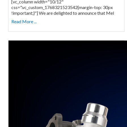
[vc_column width="10/12"
css=".vc_custom_1768321523542{margin-top: 30px
!important;}"] We are delighted to announce that Mel
Read More ...