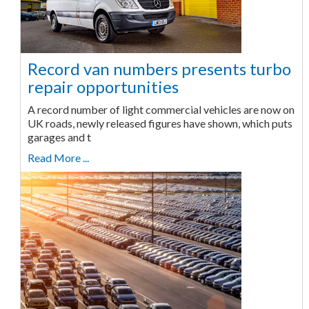
Record van numbers presents turbo
repair opportunities
A record number of light commercial vehicles are now on
UK roads, newly released figures have shown, which puts
garages and t
Read More ...