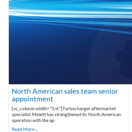
North American sales team senior
appointment
[vc_column width="5/6"]Turbocharger aftermarket
specialist Melett has strengthened its North American
operation with the ap
Read More ...