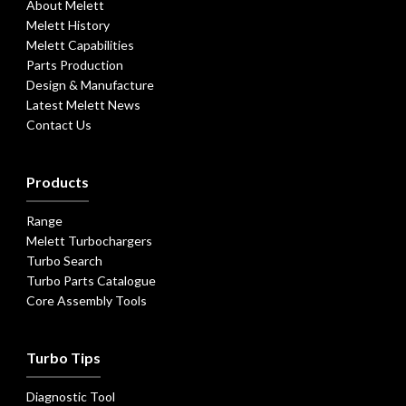
About Melett
Melett History
Melett Capabilities
Parts Production
Design & Manufacture
Latest Melett News
Contact Us
Products
Range
Melett Turbochargers
Turbo Search
Turbo Parts Catalogue
Core Assembly Tools
Turbo Tips
Diagnostic Tool