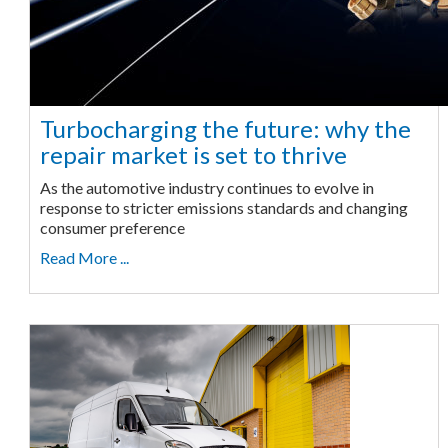
Turbocharging the future: why the
repair market is set to thrive
As the automotive industry continues to evolve in
response to stricter emissions standards and changing
consumer preference
Read More ...