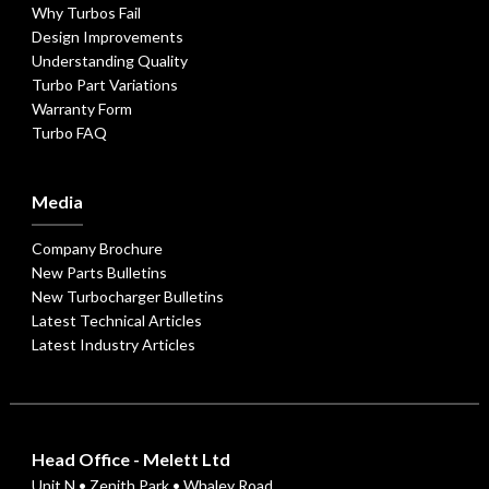
Why Turbos Fail
Design Improvements
Understanding Quality
Turbo Part Variations
Warranty Form
Turbo FAQ
Media
Company Brochure
New Parts Bulletins
New Turbocharger Bulletins
Latest Technical Articles
Latest Industry Articles
Head Office - Melett Ltd
Unit N • Zenith Park • Whaley Road