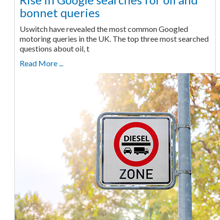
bonnet queries
Uswitch have revealed the most common Googled
motoring queries in the UK. The top three most searched
questions about oil, t
Read More ...