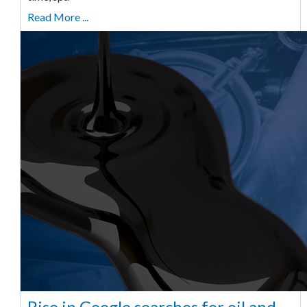
Read More ...
Rise in Google searches for oil and