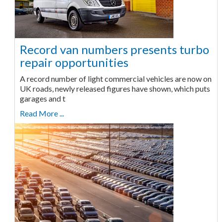
Record van numbers presents turbo
repair opportunities
A record number of light commercial vehicles are now on
UK roads, newly released figures have shown, which puts
garages and t
Read More ...