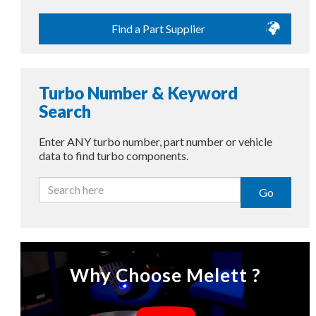
Find a Part Supplier
Turbo Number & Keyword
Search
Enter ANY turbo number, part number or vehicle
data to find turbo components.
Go
Why Choose Melett ?