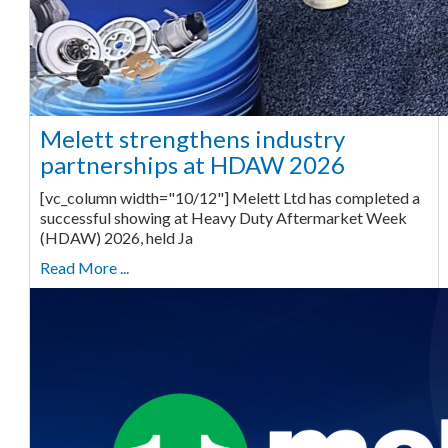
Melett strengthens industry
partnerships at HDAW 2026
[vc_column width="10/12"] Melett Ltd has completed a
successful showing at Heavy Duty Aftermarket Week
(HDAW) 2026, held Ja
Read More ...