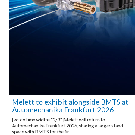
Melett to exhibit alongside BMTS at
Automechanika Frankfurt 2026
[vc_column width="2/3"]Melett will return to
Automechanika Frankfurt 2026, sharing a larger stand
space with BMTS for the fir