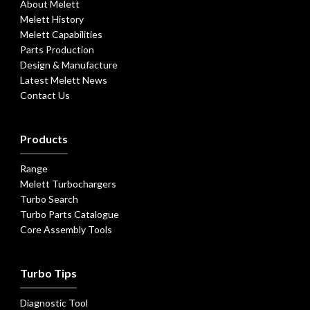
About Melett
Melett History
Melett Capabilities
Parts Production
Design & Manufacture
Latest Melett News
Contact Us
Products
Range
Melett Turbochargers
Turbo Search
Turbo Parts Catalogue
Core Assembly Tools
Turbo Tips
Diagnostic Tool