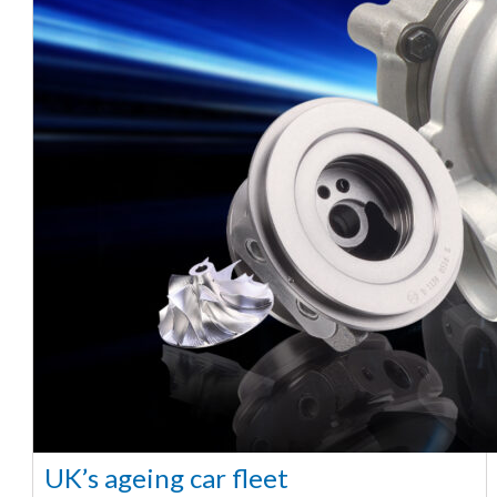
UK’s ageing car fleet