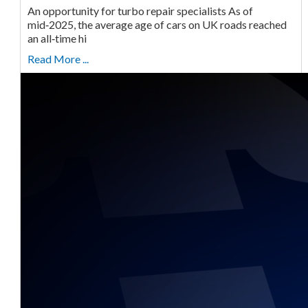
An opportunity for turbo repair specialists As of
mid‑2025, the average age of cars on UK roads reached
an all‑time hi
Read More ...