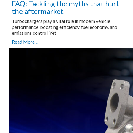
FAQ: Tackling the myths that hurt
the aftermarket
Turbochargers play a vital role in modern vehicle
performance, boosting efficiency, fuel economy, and
emissions control. Yet
Read More ...