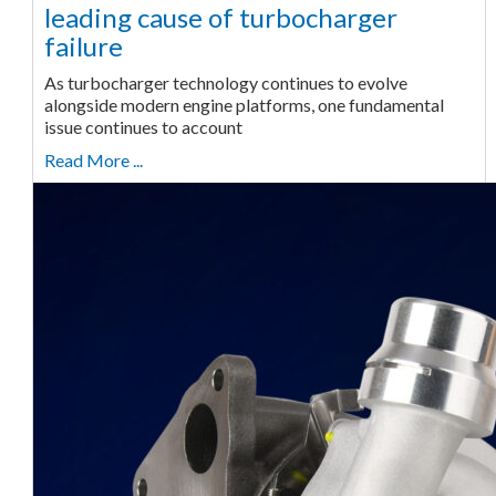
leading cause of turbocharger
failure
As turbocharger technology continues to evolve
alongside modern engine platforms, one fundamental
issue continues to account
Read More ...