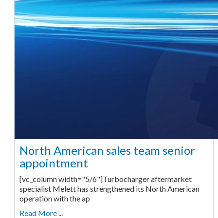
North American sales team senior
appointment
[vc_column width="5/6"]Turbocharger aftermarket
specialist Melett has strengthened its North American
operation with the ap
Read More ...