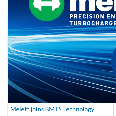
Melett joins BMTS Technology