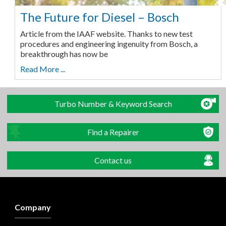
The Future for Diesel – Bosch
Article from the IAAF website. Thanks to new test
procedures and engineering ingenuity from Bosch, a
breakthrough has now be
Read More ...
Turbo Number & Keyword Search
Find a Repairer
Contact us
Company