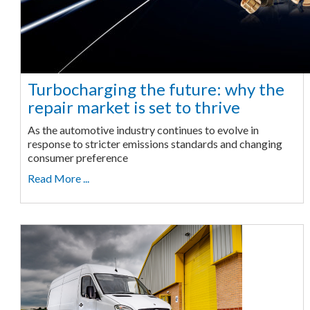
Turbocharging the future: why the
repair market is set to thrive
As the automotive industry continues to evolve in
response to stricter emissions standards and changing
consumer preference
Read More ...