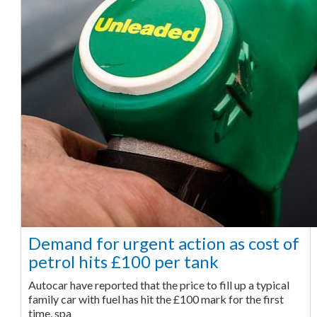
Demand for urgent action as cost of
petrol hits £100 per tank
Autocar have reported that the price to fill up a typical
family car with fuel has hit the £100 mark for the first
time, spa