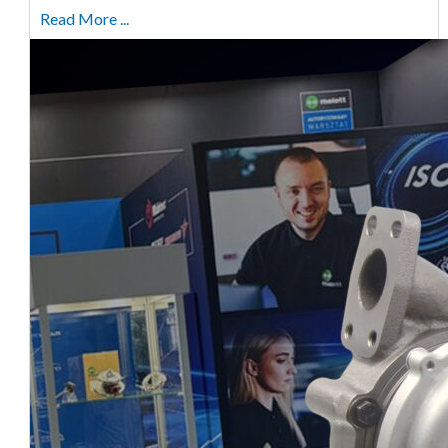
Read More ...