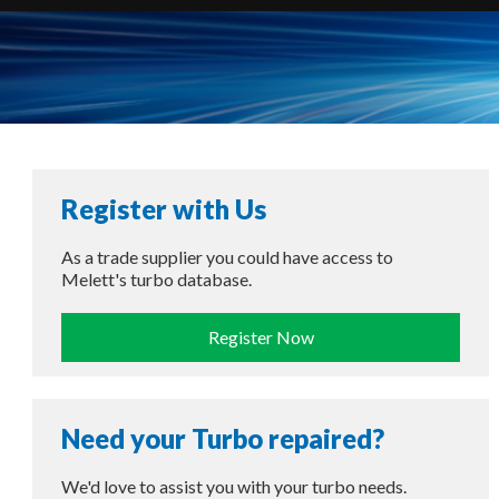
Register with Us
As a trade supplier you could have access to
Melett's turbo database.
Register Now
Need your Turbo repaired?
We'd love to assist you with your turbo needs.