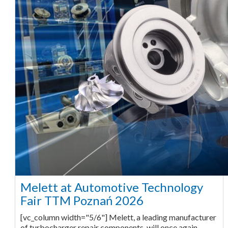
Melett at Automotive Technology
Fair TTM Poznań 2026
[vc_column width="5/6"] Melett, a leading manufacturer
of turbocharger repair components, will once again