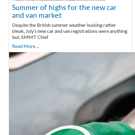
Summer of highs for the new car
and van market
Despite the British summer weather looking rather
bleak, July’s new car and van registrations were anything
but. SMMT Chief
Read More ...