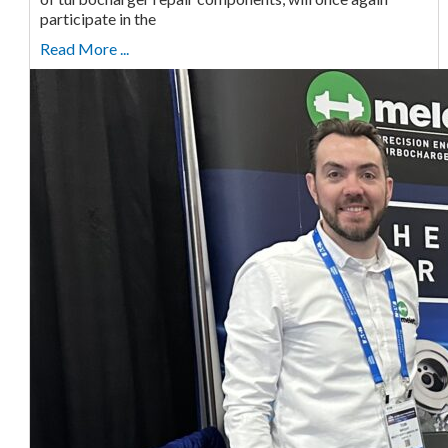
participate in the
Read More ...