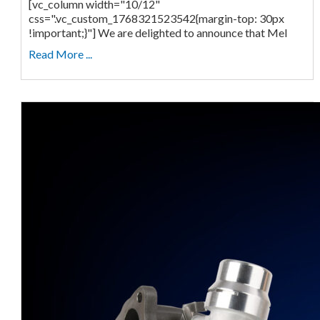
[vc_column width="10/12"
css=".vc_custom_1768321523542{margin-top: 30px
!important;}"] We are delighted to announce that Mel
Read More ...