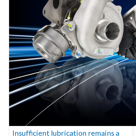
Insufficient lubrication remains a