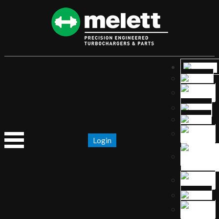
Login