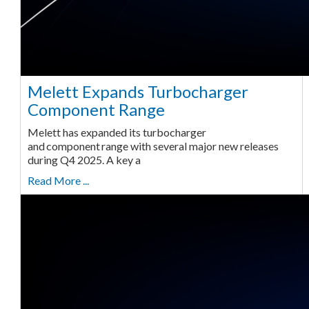
Melett Expands Turbocharger
Component Range
Melett has expanded its turbocharger
and component range with several major new releases
during Q4 2025. A key a
Read More ...