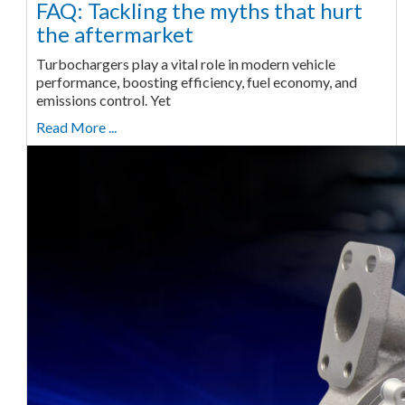
FAQ: Tackling the myths that hurt
the aftermarket
Turbochargers play a vital role in modern vehicle
performance, boosting efficiency, fuel economy, and
emissions control. Yet
Read More ...