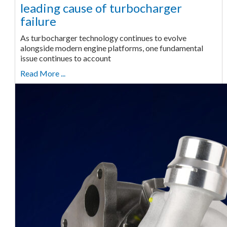
leading cause of turbocharger
failure
As turbocharger technology continues to evolve
alongside modern engine platforms, one fundamental
issue continues to account
Read More ...