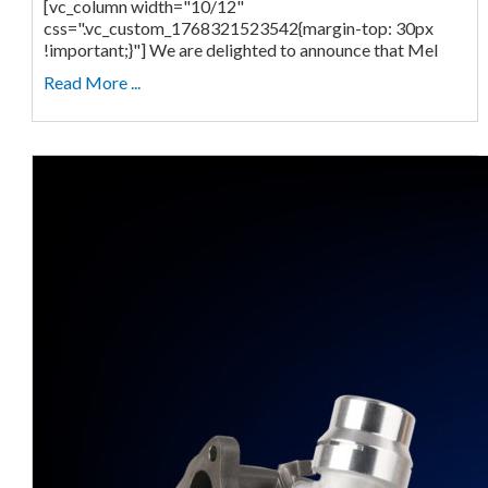
[vc_column width="10/12"
css=".vc_custom_1768321523542{margin-top: 30px
!important;}"] We are delighted to announce that Mel
Read More ...