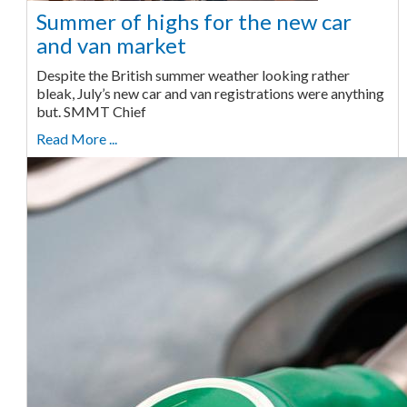
Summer of highs for the new car
and van market
Despite the British summer weather looking rather
bleak, July’s new car and van registrations were anything
but. SMMT Chief
Read More ...