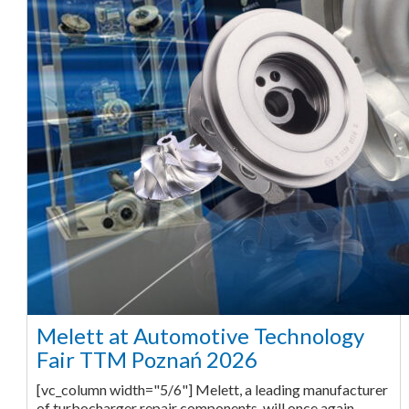
Melett at Automotive Technology
Fair TTM Poznań 2026
[vc_column width="5/6"] Melett, a leading manufacturer
of turbocharger repair components, will once again