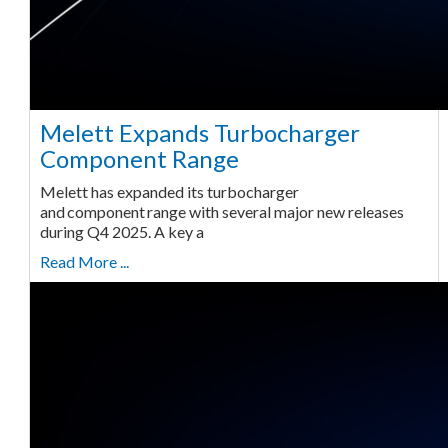
Melett Expands Turbocharger
Component Range
Melett has expanded its turbocharger
and component range with several major new releases
during Q4 2025. A key a
Read More ...