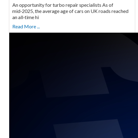
An opportunity for turbo repair specialists As of
mid‑2025, the average age of cars on UK roads reached
an all‑time hi
Read More ...