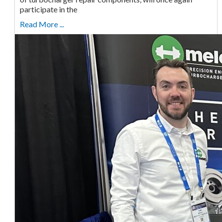
participate in the
Read More ...