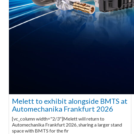
Melett to exhibit alongside BMTS at
Automechanika Frankfurt 2026
[vc_column width="2/3"]Melett will return to
Automechanika Frankfurt 2026, sharing a larger stand
space with BMTS for the fir