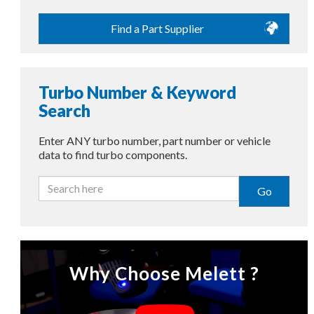
Find a Part Supplier
Turbo Number & Keyword
Search
Enter ANY turbo number, part number or vehicle
data to find turbo components.
Go
Why Choose Melett ?