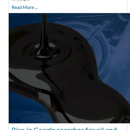
Read More ...
Rise in Google searches for oil and