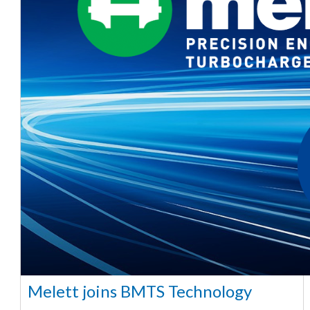
Melett joins BMTS Technology