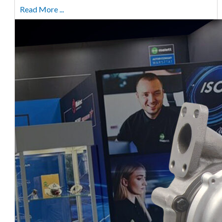
Read More ...