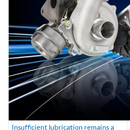
Insufficient lubrication remains a