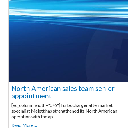
North American sales team senior
appointment
[vc_column width="5/6"]Turbocharger aftermarket
specialist Melett has strengthened its North American
operation with the ap
Read More ...