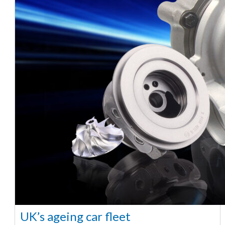
UK’s ageing car fleet