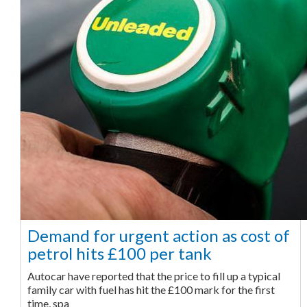
Demand for urgent action as cost of
petrol hits £100 per tank
Autocar have reported that the price to fill up a typical
family car with fuel has hit the £100 mark for the first
time, spa