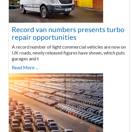
Record van numbers presents turbo
repair opportunities
A record number of light commercial vehicles are now on
UK roads, newly released figures have shown, which puts
garages and t
Read More ...