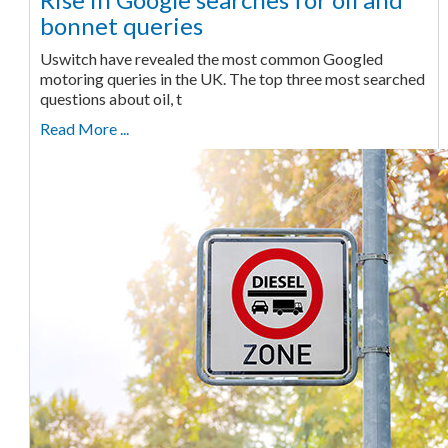
bonnet queries
Uswitch have revealed the most common Googled
motoring queries in the UK. The top three most searched
questions about oil, t
Read More ...