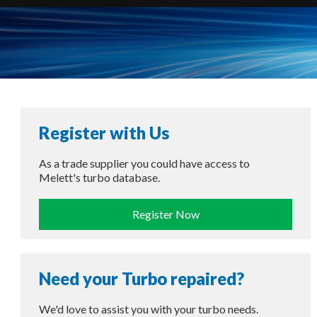
Register with Us
As a trade supplier you could have access to
Melett's turbo database.
Register Now
Need your Turbo repaired?
We'd love to assist you with your turbo needs.