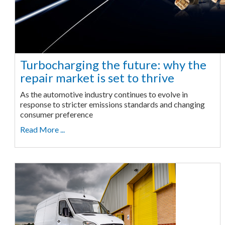
Turbocharging the future: why the
repair market is set to thrive
As the automotive industry continues to evolve in
response to stricter emissions standards and changing
consumer preference
Read More ...