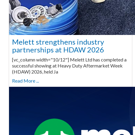
Melett strengthens industry
partnerships at HDAW 2026
[vc_column width="10/12"] Melett Ltd has completed a
successful showing at Heavy Duty Aftermarket Week
(HDAW) 2026, held Ja
Read More ...