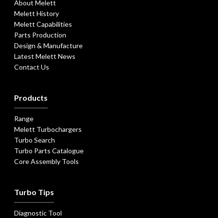
About Melett
Melett History
Melett Capabilities
Parts Production
Design & Manufacture
Latest Melett News
Contact Us
Products
Range
Melett Turbochargers
Turbo Search
Turbo Parts Catalogue
Core Assembly Tools
Turbo Tips
Diagnostic Tool