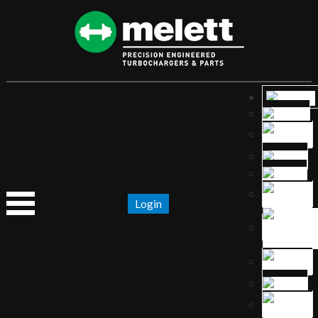
Login