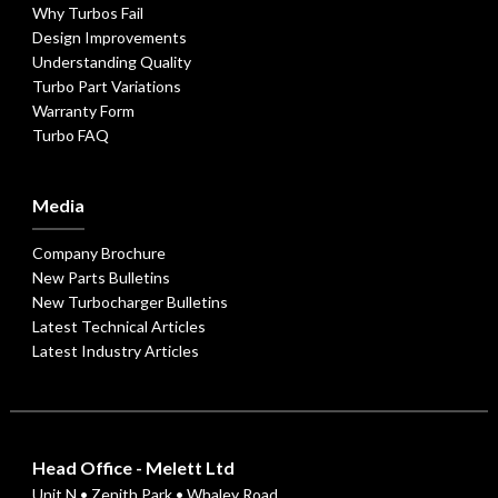
Why Turbos Fail
Design Improvements
Understanding Quality
Turbo Part Variations
Warranty Form
Turbo FAQ
Media
Company Brochure
New Parts Bulletins
New Turbocharger Bulletins
Latest Technical Articles
Latest Industry Articles
Head Office - Melett Ltd
Unit N • Zenith Park • Whaley Road