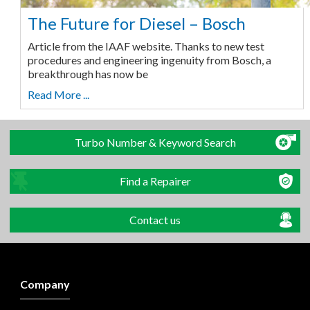
The Future for Diesel – Bosch
Article from the IAAF website. Thanks to new test
procedures and engineering ingenuity from Bosch, a
breakthrough has now be
Read More ...
Turbo Number & Keyword Search
Find a Repairer
Contact us
Company