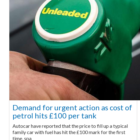
Demand for urgent action as cost of
petrol hits £100 per tank
Autocar have reported that the price to fill up a typical
family car with fuel has hit the £100 mark for the first
time, spa