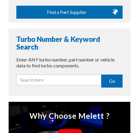
Find a Part Supplier
Turbo Number & Keyword
Search
Enter ANY turbo number, part number or vehicle
data to find turbo components.
Go
Why Choose Melett ?