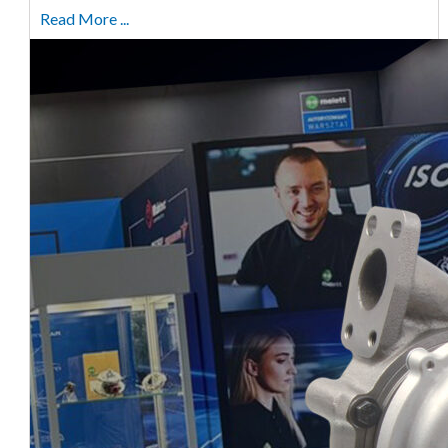
Read More ...