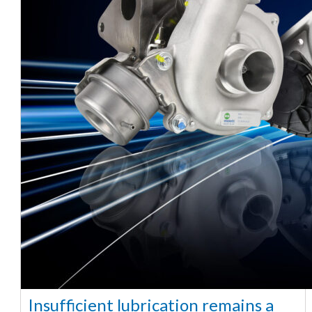
Insufficient lubrication remains a