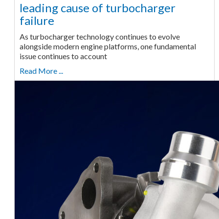
leading cause of turbocharger
failure
As turbocharger technology continues to evolve
alongside modern engine platforms, one fundamental
issue continues to account
Read More ...