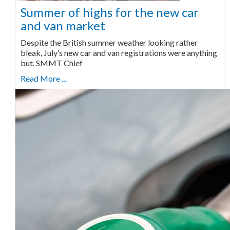
Summer of highs for the new car
and van market
Despite the British summer weather looking rather
bleak, July’s new car and van registrations were anything
but. SMMT Chief
Read More ...