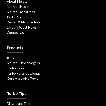
About Melett
Melett History
Melett Capabilities
Parts Production
Design & Manufacture
Latest Melett News
Contact Us
Products
Range
Melett Turbochargers
Turbo Search
Turbo Parts Catalogue
Core Assembly Tools
Turbo Tips
Diagnostic Tool