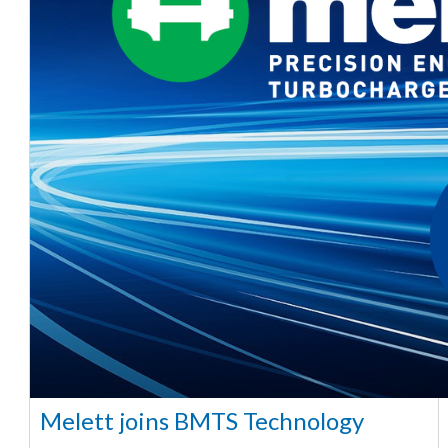
Melett joins BMTS Technology