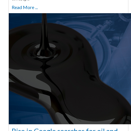
Read More ...
Rise in Google searches for oil and