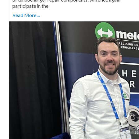
participate in the
Read More ...