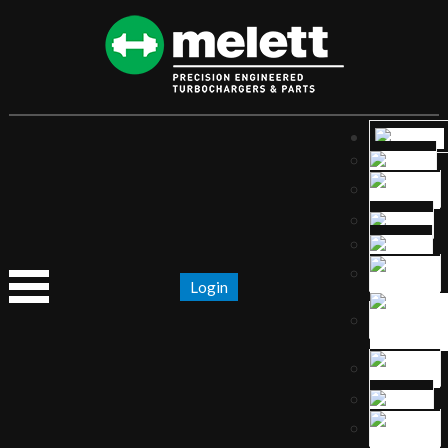
Login