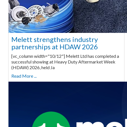
Melett strengthens industry
partnerships at HDAW 2026
[vc_column width="10/12"] Melett Ltd has completed a
successful showing at Heavy Duty Aftermarket Week
(HDAW) 2026, held Ja
Read More ...