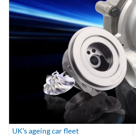
UK’s ageing car fleet