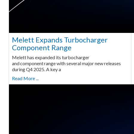
Melett Expands Turbocharger
Component Range
Melett has expanded its turbocharger
and component range with several major new releases
during Q4 2025. A key a
Read More ...