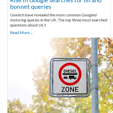
bonnet queries
Uswitch have revealed the most common Googled
motoring queries in the UK. The top three most searched
questions about oil, t
Read More ...