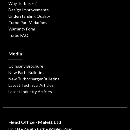
Why Turbos Fail
Design Improvements
Understanding Quality
Turbo Part Variations
Warranty Form
Turbo FAQ
Media
Company Brochure
New Parts Bulletins
New Turbocharger Bulletins
Latest Technical Articles
Latest Industry Articles
Head Office - Melett Ltd
Unit N • Zenith Park • Whaley Road