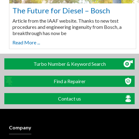
The Future for Diesel – Bosch
Article from the IAAF website. Thanks to new test
procedures and engineering ingenuity from Bosch, a
breakthrough has now be
Read More ...
Turbo Number & Keyword Search
Find a Repairer
Contact us
Company