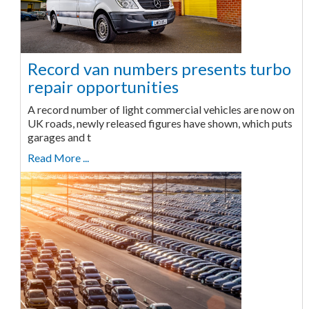
Record van numbers presents turbo
repair opportunities
A record number of light commercial vehicles are now on
UK roads, newly released figures have shown, which puts
garages and t
Read More ...