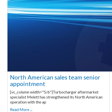
North American sales team senior
appointment
[vc_column width="5/6"]Turbocharger aftermarket
specialist Melett has strengthened its North American
operation with the ap
Read More ...