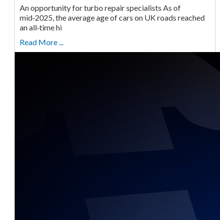
An opportunity for turbo repair specialists As of
mid‑2025, the average age of cars on UK roads reached
an all‑time hi
Read More ...