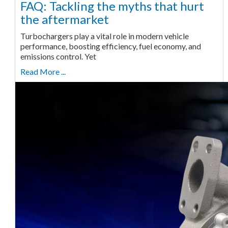
FAQ: Tackling the myths that hurt
the aftermarket
Turbochargers play a vital role in modern vehicle
performance, boosting efficiency, fuel economy, and
emissions control. Yet
Read More ...