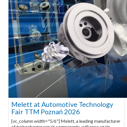
Melett at Automotive Technology
Fair TTM Poznań 2026
[vc_column width="5/6"] Melett, a leading manufacturer
of turbocharger repair components, will once again