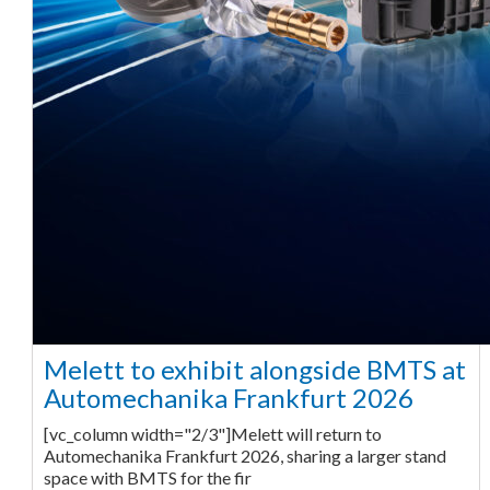
Melett to exhibit alongside BMTS at
Automechanika Frankfurt 2026
[vc_column width="2/3"]Melett will return to
Automechanika Frankfurt 2026, sharing a larger stand
space with BMTS for the fir