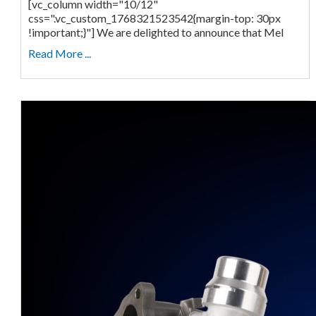
[vc_column width="10/12"
css=".vc_custom_1768321523542{margin-top: 30px
!important;}"] We are delighted to announce that Mel
Read More ...