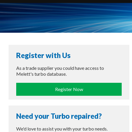
Register with Us
As a trade supplier you could have access to
Melett's turbo database.
Register Now
Need your Turbo repaired?
We'd love to assist you with your turbo needs.