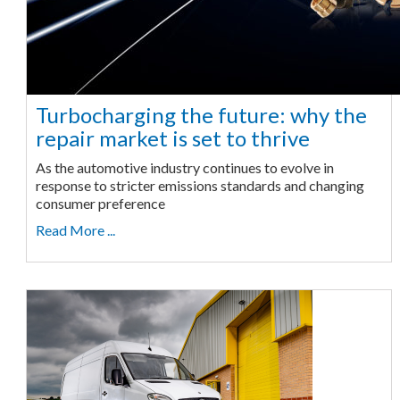
Turbocharging the future: why the
repair market is set to thrive
As the automotive industry continues to evolve in
response to stricter emissions standards and changing
consumer preference
Read More ...