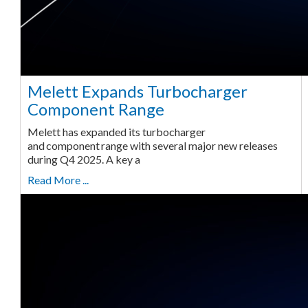
Melett Expands Turbocharger
Component Range
Melett has expanded its turbocharger
and component range with several major new releases
during Q4 2025. A key a
Read More ...