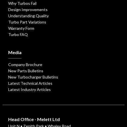
Why Turbos Fail
Design Improvements
Understanding Quality
Turbo Part Variations
Warranty Form
Turbo FAQ
Media
Company Brochure
New Parts Bulletins
New Turbocharger Bulletins
Latest Technical Articles
Latest Industry Articles
Head Office - Melett Ltd
Unit N • Zenith Park • Whaley Road