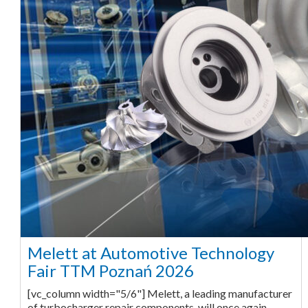
Melett at Automotive Technology
Fair TTM Poznań 2026
[vc_column width="5/6"] Melett, a leading manufacturer
of turbocharger repair components, will once again