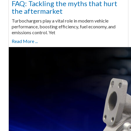
FAQ: Tackling the myths that hurt
the aftermarket
Turbochargers play a vital role in modern vehicle
performance, boosting efficiency, fuel economy, and
emissions control. Yet
Read More ...