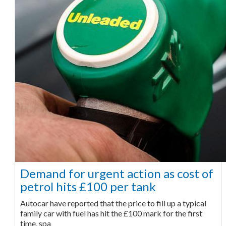
Demand for urgent action as cost of
petrol hits £100 per tank
Autocar have reported that the price to fill up a typical
family car with fuel has hit the £100 mark for the first
time, spa