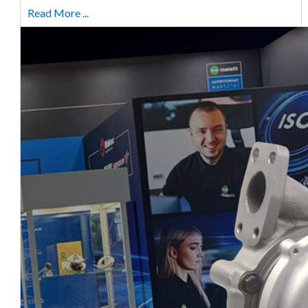
Read More ...