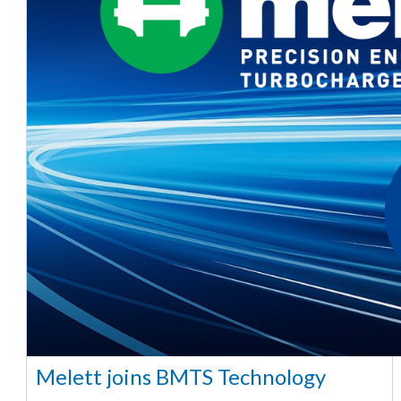
Melett joins BMTS Technology