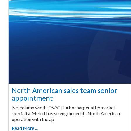
North American sales team senior
appointment
[vc_column width="5/6"]Turbocharger aftermarket
specialist Melett has strengthened its North American
operation with the ap
Read More ...