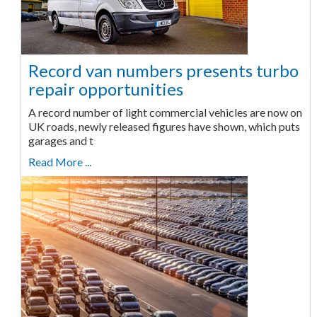
Record van numbers presents turbo
repair opportunities
A record number of light commercial vehicles are now on
UK roads, newly released figures have shown, which puts
garages and t
Read More ...