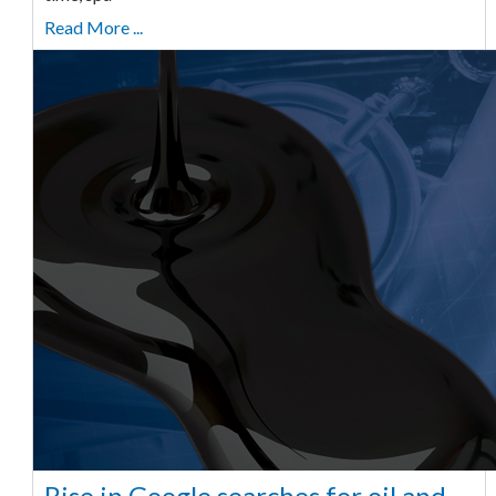
Read More ...
Rise in Google searches for oil and