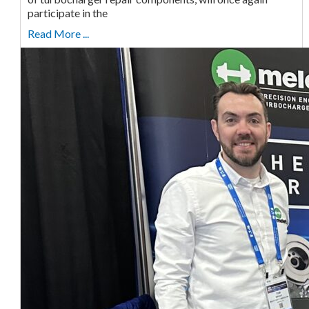
participate in the
Read More ...