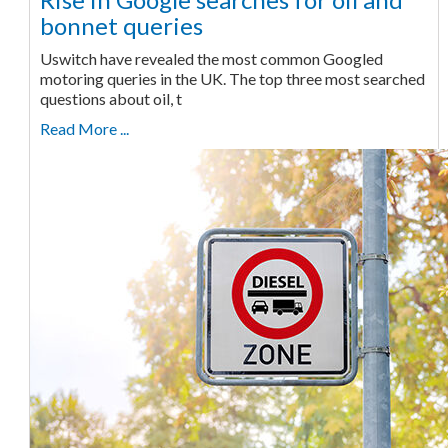
bonnet queries
Uswitch have revealed the most common Googled
motoring queries in the UK. The top three most searched
questions about oil, t
Read More ...