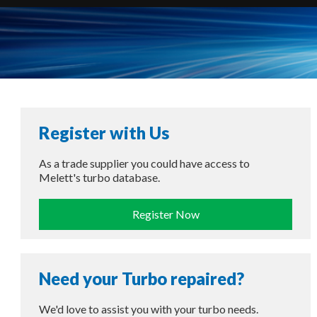
Register with Us
As a trade supplier you could have access to
Melett's turbo database.
Register Now
Need your Turbo repaired?
We'd love to assist you with your turbo needs.