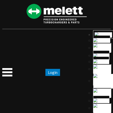
Login