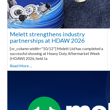
Melett strengthens industry
partnerships at HDAW 2026
[vc_column width="10/12"] Melett Ltd has completed a
successful showing at Heavy Duty Aftermarket Week
(HDAW) 2026, held Ja
Read More ...