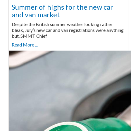
Summer of highs for the new car
and van market
Despite the British summer weather looking rather
bleak, July’s new car and van registrations were anything
but. SMMT Chief
Read More ...