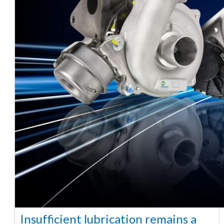
Insufficient lubrication remains a