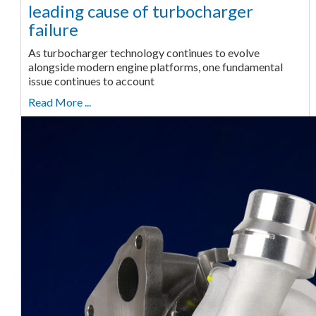
leading cause of turbocharger
failure
As turbocharger technology continues to evolve
alongside modern engine platforms, one fundamental
issue continues to account
Read More ...