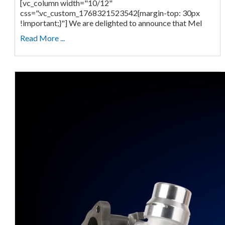
[vc_column width="10/12"
css=".vc_custom_1768321523542{margin-top: 30px
!important;}"] We are delighted to announce that Mel
Read More ...