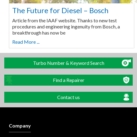
The Future for Diesel – Bosch
Article from the IAAF website. Thanks to new test
procedures and engineering ingenuity from Bosch, a
breakthrough has now be
Read More ...
Turbo Number & Keyword Search
Find a Repairer
Contact us
Company