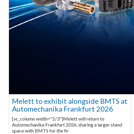
Melett to exhibit alongside BMTS at
Automechanika Frankfurt 2026
[vc_column width="2/3"]Melett will return to
Automechanika Frankfurt 2026, sharing a larger stand
space with BMTS for the fir