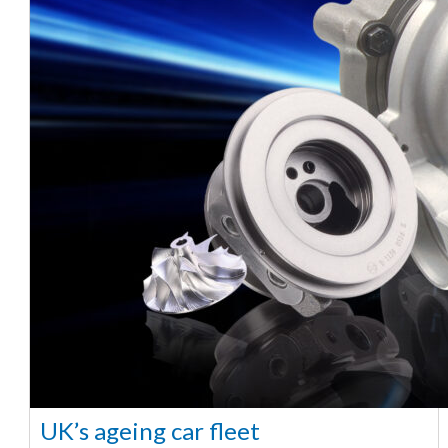
UK’s ageing car fleet