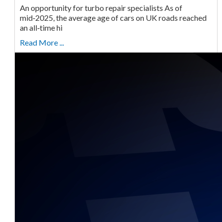
An opportunity for turbo repair specialists As of
mid‑2025, the average age of cars on UK roads reached
an all‑time hi
Read More ...