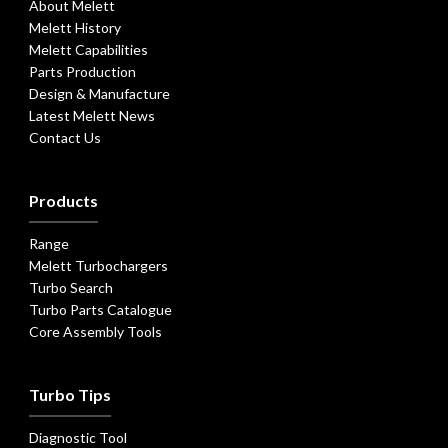
About Melett
Melett History
Melett Capabilities
Parts Production
Design & Manufacture
Latest Melett News
Contact Us
Products
Range
Melett Turbochargers
Turbo Search
Turbo Parts Catalogue
Core Assembly Tools
Turbo Tips
Diagnostic Tool