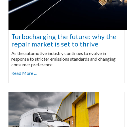
Turbocharging the future: why the
repair market is set to thrive
As the automotive industry continues to evolve in
response to stricter emissions standards and changing
consumer preference
Read More ...