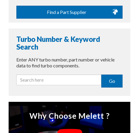
Find a Part Supplier
Turbo Number & Keyword
Search
Enter ANY turbo number, part number or vehicle
data to find turbo components.
Go
Why Choose Melett ?