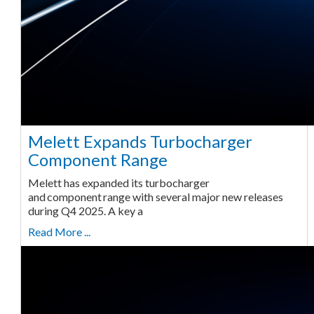
Melett Expands Turbocharger
Component Range
Melett has expanded its turbocharger
and component range with several major new releases
during Q4 2025. A key a
Read More ...