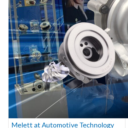
Melett at Automotive Technology