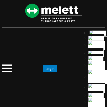
Login