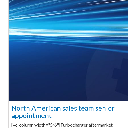
North American sales team senior
appointment
[vc_column width="5/6"]Turbocharger aftermarket