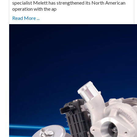
specialist Melett has strengthened its North American
operation with the ap
Read More ...