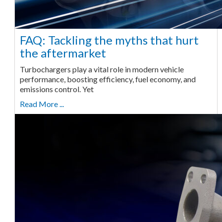
FAQ: Tackling the myths that hurt
the aftermarket
Turbochargers play a vital role in modern vehicle
performance, boosting efficiency, fuel economy, and
emissions control. Yet
Read More ...