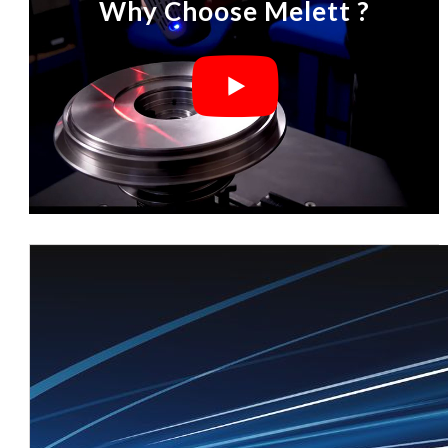
Why Choose Melett ?