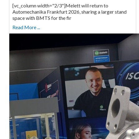
[vc_column width="2/3"]Melett will return to
Automechanika Frankfurt 2026, sharing a larger stand
space with BMTS for the fir
Read More ...