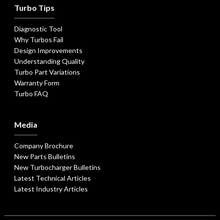
Turbo Tips
Diagnostic Tool
Why Turbos Fail
Design Improvements
Understanding Quality
Turbo Part Variations
Warranty Form
Turbo FAQ
Media
Company Brochure
New Parts Bulletins
New Turbocharger Bulletins
Latest Technical Articles
Latest Industry Articles