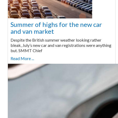
Summer of highs for the new car
and van market
Despite the British summer weather looking rather
bleak, July’s new car and van registrations were anything
but. SMMT Chief
Read More ...