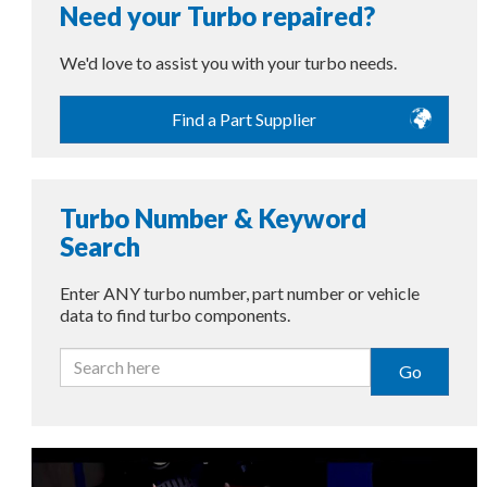
Need your Turbo repaired?
We'd love to assist you with your turbo needs.
Find a Part Supplier
Turbo Number & Keyword
Search
Enter ANY turbo number, part number or vehicle
data to find turbo components.
Go