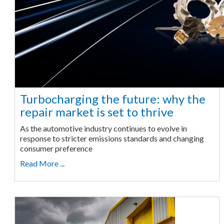
Turbocharging the future: why the
repair market is set to thrive
As the automotive industry continues to evolve in
response to stricter emissions standards and changing
consumer preference
Read More ...