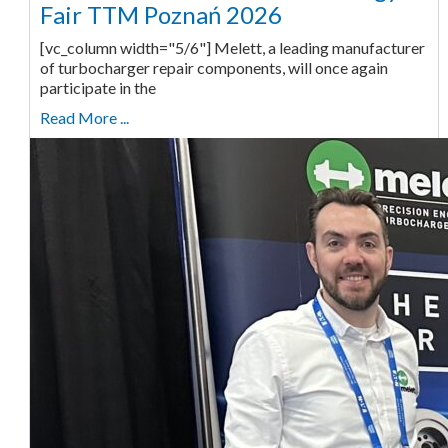
Fair TTM Poznań 2026
[vc_column width="5/6"] Melett, a leading manufacturer
of turbocharger repair components, will once again
participate in the
Read More ...