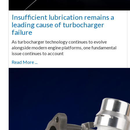
Insufficient lubrication remains a
leading cause of turbocharger
failure
As turbocharger technology continues to evolve
alongside modern engine platforms, one fundamental
issue continues to account
Read More ...