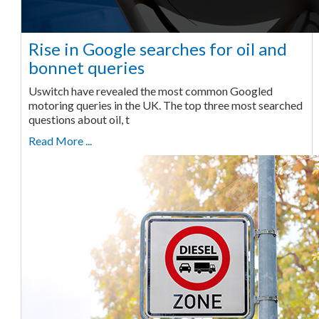
Rise in Google searches for oil and
bonnet queries
Uswitch have revealed the most common Googled
motoring queries in the UK. The top three most searched
questions about oil, t
Read More ...