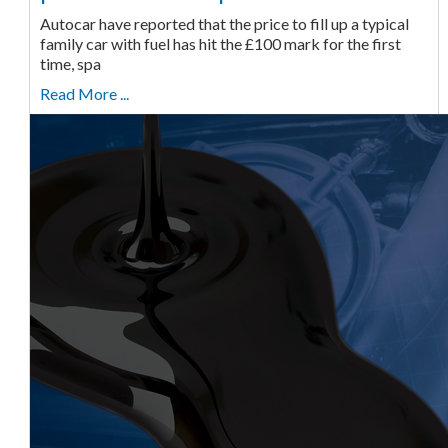
Autocar have reported that the price to fill up a typical
family car with fuel has hit the £100 mark for the first
time, spa
Read More ...