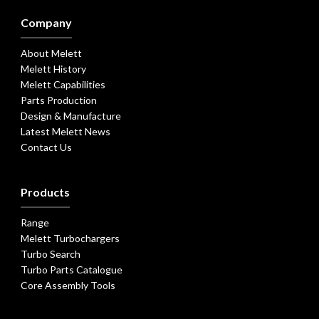
Company
About Melett
Melett History
Melett Capabilities
Parts Production
Design & Manufacture
Latest Melett News
Contact Us
Products
Range
Melett Turbochargers
Turbo Search
Turbo Parts Catalogue
Core Assembly Tools