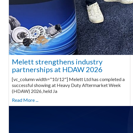
Melett strengthens industry
partnerships at HDAW 2026
[vc_column width="10/12"] Melett Ltd has completed a
successful showing at Heavy Duty Aftermarket Week
(HDAW) 2026, held Ja
Read More ...