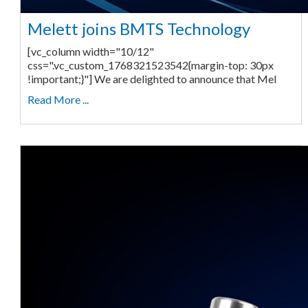
Melett joins BMTS Technology
[vc_column width="10/12"
css=".vc_custom_1768321523542{margin-top: 30px
!important;}"] We are delighted to announce that Mel
Read More ...