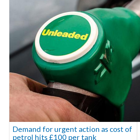
Demand for urgent action as cost of
petrol hits £100 per tank