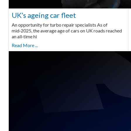
UK’s ageing car fleet
An opportunity for turbo repair specialists As of
mid‑2025, the average age of cars on UK roads reached
an all‑time hi
Read More ...