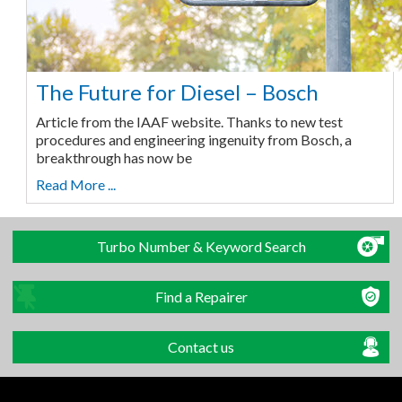
The Future for Diesel – Bosch
Article from the IAAF website. Thanks to new test
procedures and engineering ingenuity from Bosch, a
breakthrough has now be
Read More ...
Turbo Number & Keyword Search
Find a Repairer
Contact us