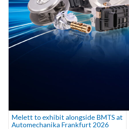
Melett to exhibit alongside BMTS at
Automechanika Frankfurt 2026