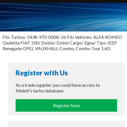
Fits Turbos: 5438-970-0008/ 26 Fits Vehicles: ALFA ROMEO
Giulietta FIAT 500/ Doblo/ Doblo Cargo/ Egea/ Tipo JEEP
Renegade OPEL VAUXHALL Combo, Combo Tour 1.6D
Register with Us
As a trade supplier you could have access to
Melett's turbo database.
Register Now