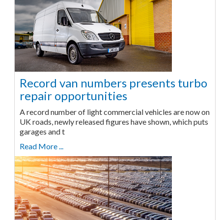
Record van numbers presents turbo
repair opportunities
A record number of light commercial vehicles are now on
UK roads, newly released figures have shown, which puts
garages and t
Read More ...