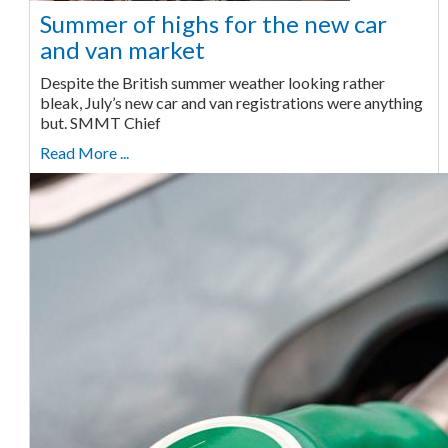
Summer of highs for the new car
and van market
Despite the British summer weather looking rather
bleak, July’s new car and van registrations were anything
but. SMMT Chief
Read More ...