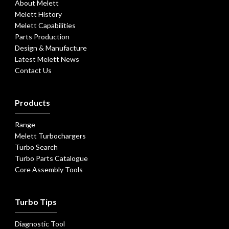
About Melett
Melett History
Melett Capabilities
Parts Production
Design & Manufacture
Latest Melett News
Contact Us
Products
Range
Melett Turbochargers
Turbo Search
Turbo Parts Catalogue
Core Assembly Tools
Turbo Tips
Diagnostic Tool