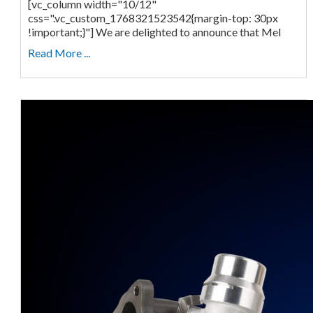
[vc_column width="10/12"
css=".vc_custom_1768321523542{margin-top: 30px
!important;}"] We are delighted to announce that Mel
Read More ...