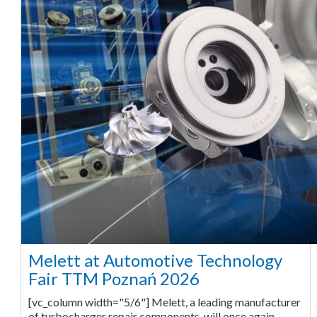
Melett at Automotive Technology
Fair TTM Poznań 2026
[vc_column width="5/6"] Melett, a leading manufacturer
of turbocharger repair components, will once again