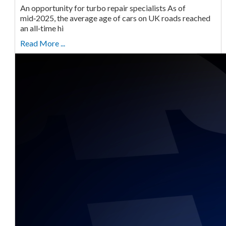
An opportunity for turbo repair specialists As of
mid‑2025, the average age of cars on UK roads reached
an all‑time hi
Read More ...