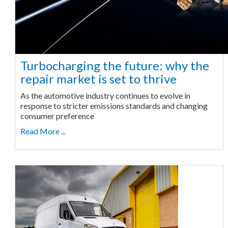
Turbocharging the future: why the
repair market is set to thrive
As the automotive industry continues to evolve in
response to stricter emissions standards and changing
consumer preference
Read More ...