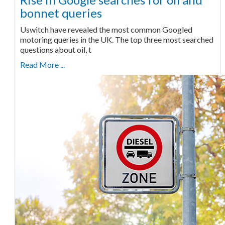
bonnet queries
Uswitch have revealed the most common Googled
motoring queries in the UK. The top three most searched
questions about oil, t
Read More ...