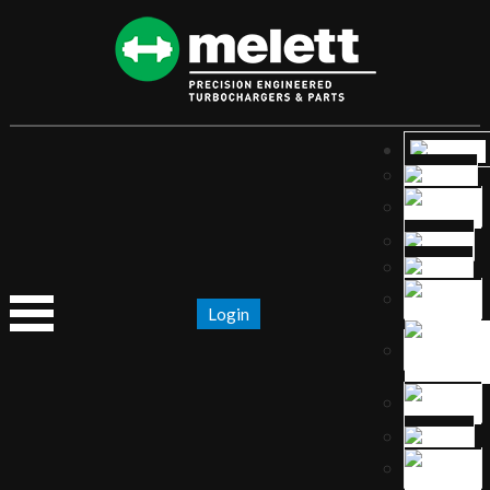
Login