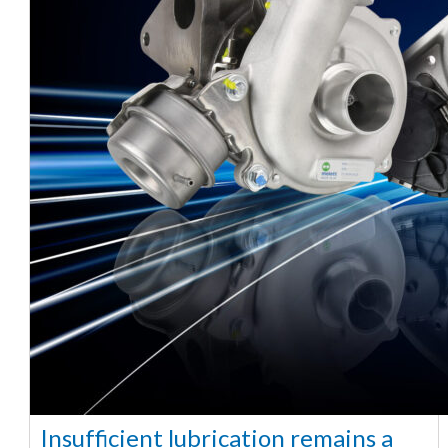
Insufficient lubrication remains a