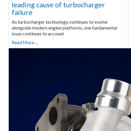
leading cause of turbocharger
failure
As turbocharger technology continues to evolve
alongside modern engine platforms, one fundamental
issue continues to account
Read More ...