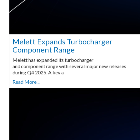
Melett Expands Turbocharger
Component Range
Melett has expanded its turbocharger
and component range with several major new releases
during Q4 2025. A key a
Read More ...