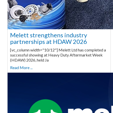
Melett strengthens industry
partnerships at HDAW 2026
[vc_column width="10/12"] Melett Ltd has completed a
successful showing at Heavy Duty Aftermarket Week
(HDAW) 2026, held Ja
Read More ...