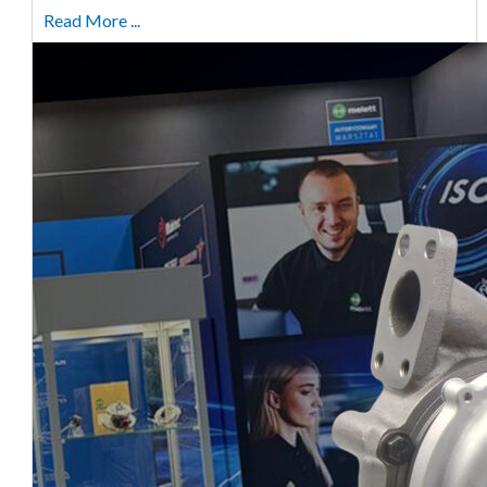
Read More ...