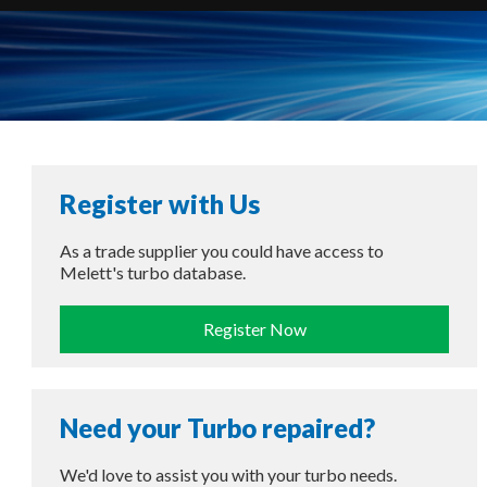
Register with Us
As a trade supplier you could have access to
Melett's turbo database.
Register Now
Need your Turbo repaired?
We'd love to assist you with your turbo needs.