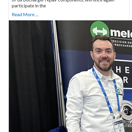
participate in the
Read More ...