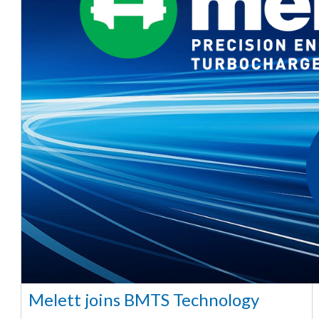
Melett joins BMTS Technology