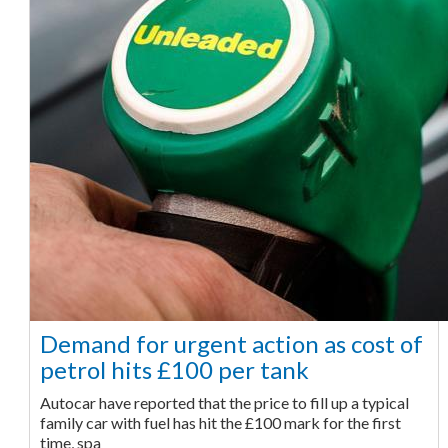
Demand for urgent action as cost of
petrol hits £100 per tank
Autocar have reported that the price to fill up a typical
family car with fuel has hit the £100 mark for the first
time, spa