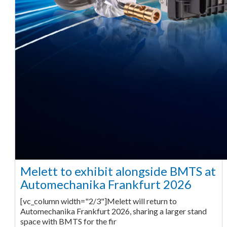
Melett to exhibit alongside BMTS at
Automechanika Frankfurt 2026
[vc_column width="2/3"]Melett will return to
Automechanika Frankfurt 2026, sharing a larger stand
space with BMTS for the fir