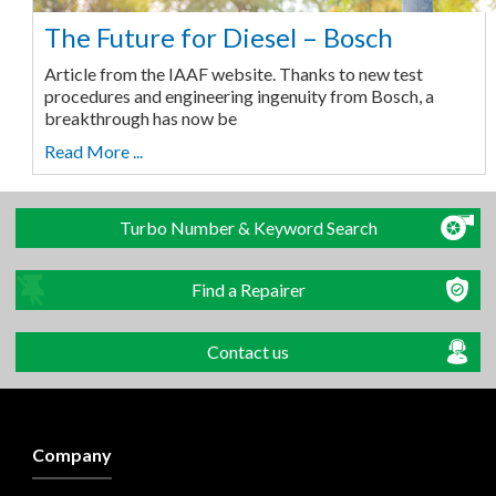
The Future for Diesel – Bosch
Article from the IAAF website. Thanks to new test
procedures and engineering ingenuity from Bosch, a
breakthrough has now be
Read More ...
Turbo Number & Keyword Search
Find a Repairer
Contact us
Company