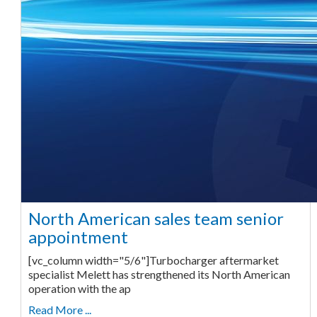
North American sales team senior
appointment
[vc_column width="5/6"]Turbocharger aftermarket
specialist Melett has strengthened its North American
operation with the ap
Read More ...