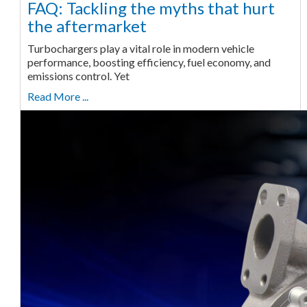
FAQ: Tackling the myths that hurt
the aftermarket
Turbochargers play a vital role in modern vehicle
performance, boosting efficiency, fuel economy, and
emissions control. Yet
Read More ...