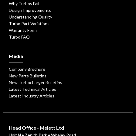
Why Turbos Fail
Design Improvements
Understanding Quality
Turbo Part Variations
Warranty Form
Turbo FAQ
Media
Company Brochure
New Parts Bulletins
New Turbocharger Bulletins
Latest Technical Articles
Latest Industry Articles
Head Office - Melett Ltd
Unit N • Zenith Park • Whaley Road