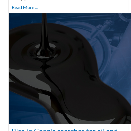
Read More ...
Rise in Google searches for oil and