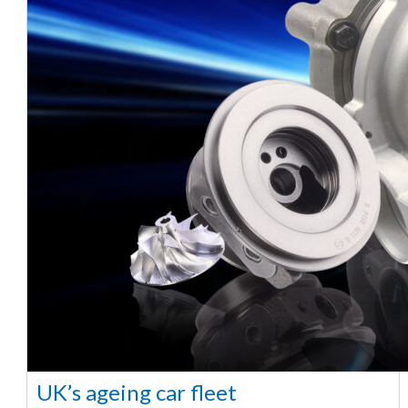
UK’s ageing car fleet