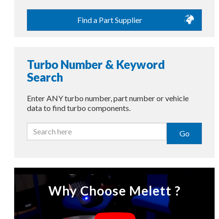
Find a Part Supplier
Turbo Number & Keyword
Search
Enter ANY turbo number, part number or vehicle
data to find turbo components.
Go
Why Choose Melett ?