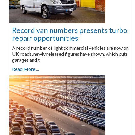
Record van numbers presents turbo
repair opportunities
A record number of light commercial vehicles are now on
UK roads, newly released figures have shown, which puts
garages and t
Read More ...