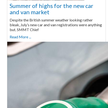
Summer of highs for the new car
and van market
Despite the British summer weather looking rather
bleak, July’s new car and van registrations were anything
but. SMMT Chief
Read More ...