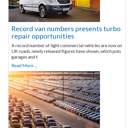
Record van numbers presents turbo
repair opportunities
A record number of light commercial vehicles are now on
UK roads, newly released figures have shown, which puts
garages and t
Read More ...