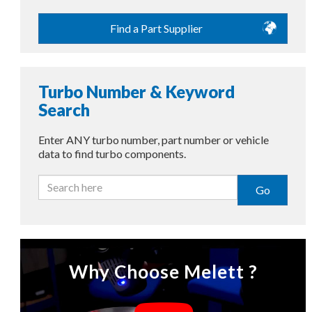
Find a Part Supplier
Turbo Number & Keyword
Search
Enter ANY turbo number, part number or vehicle
data to find turbo components.
Go
Why Choose Melett ?