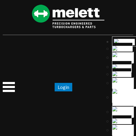
Login