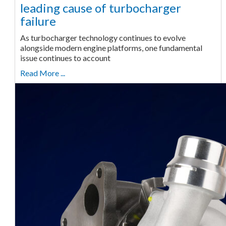
leading cause of turbocharger
failure
As turbocharger technology continues to evolve
alongside modern engine platforms, one fundamental
issue continues to account
Read More ...