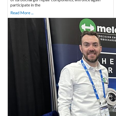
participate in the
Read More ...