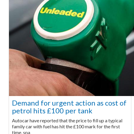
Demand for urgent action as cost of
petrol hits £100 per tank
Autocar have reported that the price to fill up a typical
family car with fuel has hit the £100 mark for the first
time, spa