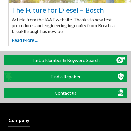
The Future for Diesel – Bosch
Article from the IAAF website. Thanks to new test
procedures and engineering ingenuity from Bosch, a
breakthrough has now be
Read More ...
Turbo Number & Keyword Search
Find a Repairer
Contact us
Company