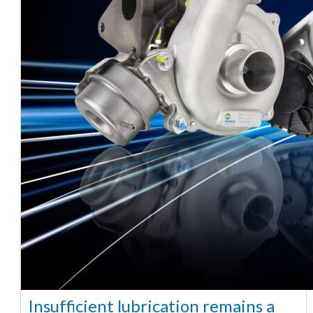
Insufficient lubrication remains a