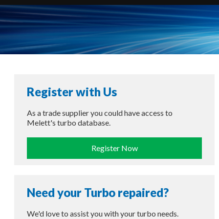
Register with Us
As a trade supplier you could have access to
Melett's turbo database.
Register Now
Need your Turbo repaired?
We'd love to assist you with your turbo needs.