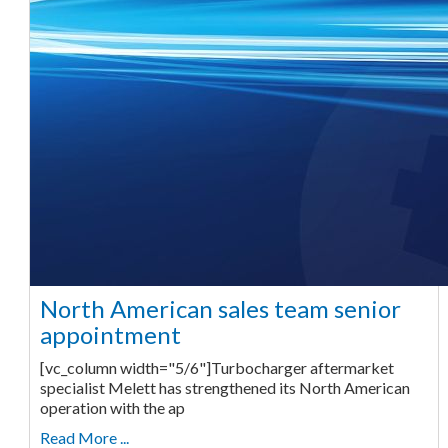
North American sales team senior
appointment
[vc_column width="5/6"]Turbocharger aftermarket
specialist Melett has strengthened its North American
operation with the ap
Read More ...