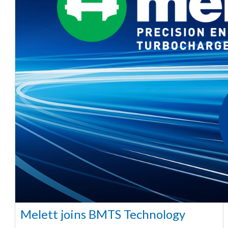
Melett joins BMTS Technology