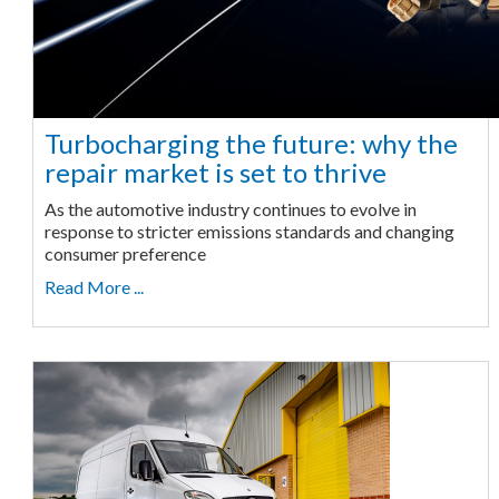
Turbocharging the future: why the
repair market is set to thrive
As the automotive industry continues to evolve in
response to stricter emissions standards and changing
consumer preference
Read More ...