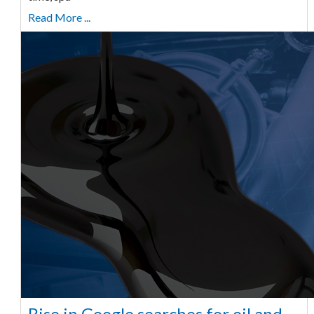
Read More ...
Rise in Google searches for oil and