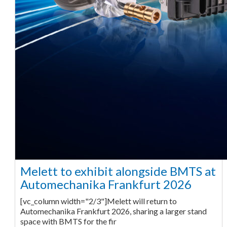
Melett to exhibit alongside BMTS at
Automechanika Frankfurt 2026
[vc_column width="2/3"]Melett will return to
Automechanika Frankfurt 2026, sharing a larger stand
space with BMTS for the fir