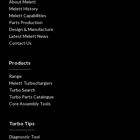
About Melett
Melett History
Melett Capabilities
Parts Production
Design & Manufacture
Latest Melett News
Contact Us
Products
Range
Melett Turbochargers
Turbo Search
Turbo Parts Catalogue
Core Assembly Tools
Turbo Tips
Diagnostic Tool