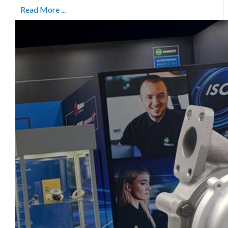
Read More ...