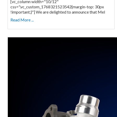
[vc_column width="10/12"
css=".vc_custom_1768321523542{margin-top: 30px
!important;}"] We are delighted to announce that Mel
Read More ...