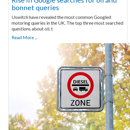
bonnet queries
Uswitch have revealed the most common Googled
motoring queries in the UK. The top three most searched
questions about oil, t
Read More ...