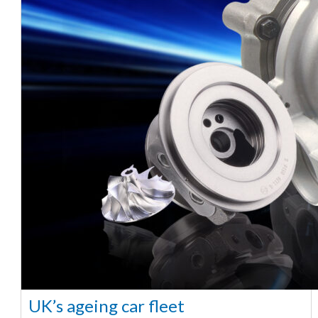
UK’s ageing car fleet