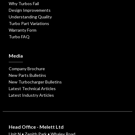
Why Turbos Fail
Design Improvements
Understanding Quality
Turbo Part Variations
Warranty Form
Turbo FAQ
Media
Company Brochure
New Parts Bulletins
New Turbocharger Bulletins
Latest Technical Articles
Latest Industry Articles
Head Office - Melett Ltd
Unit N • Zenith Park • Whaley Road