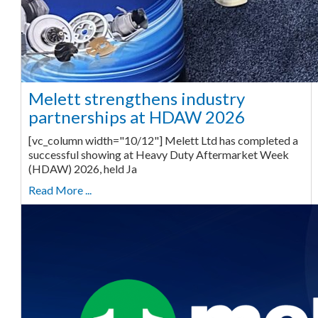
Melett strengthens industry
partnerships at HDAW 2026
[vc_column width="10/12"] Melett Ltd has completed a
successful showing at Heavy Duty Aftermarket Week
(HDAW) 2026, held Ja
Read More ...