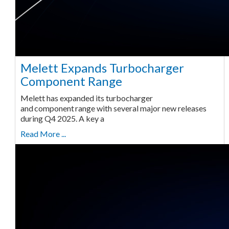
Melett Expands Turbocharger
Component Range
Melett has expanded its turbocharger
and component range with several major new releases
during Q4 2025. A key a
Read More ...