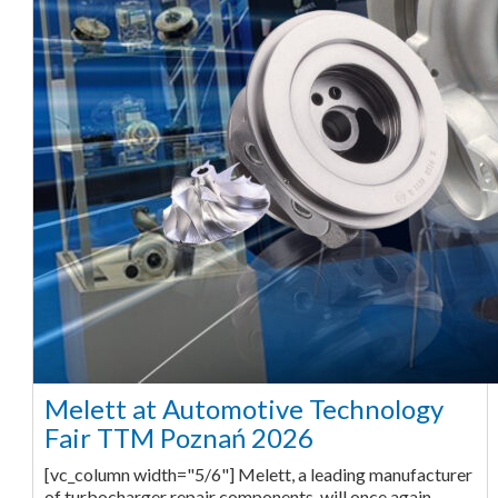
Melett at Automotive Technology
Fair TTM Poznań 2026
[vc_column width="5/6"] Melett, a leading manufacturer
of turbocharger repair components, will once again