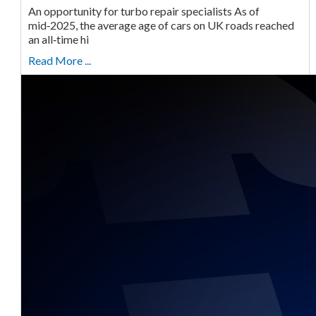
An opportunity for turbo repair specialists As of
mid‑2025, the average age of cars on UK roads reached
an all‑time hi
Read More ...