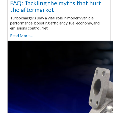
FAQ: Tackling the myths that hurt
the aftermarket
Turbochargers play a vital role in modern vehicle
performance, boosting efficiency, fuel economy, and
emissions control. Yet
Read More ...