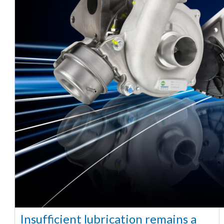
Insufficient lubrication remains a