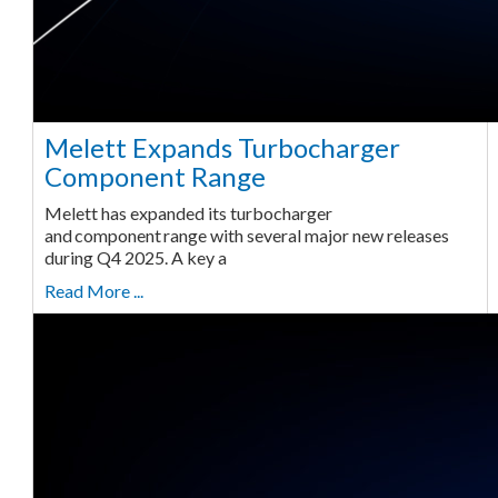
Melett Expands Turbocharger
Component Range
Melett has expanded its turbocharger
and component range with several major new releases
during Q4 2025. A key a
Read More ...