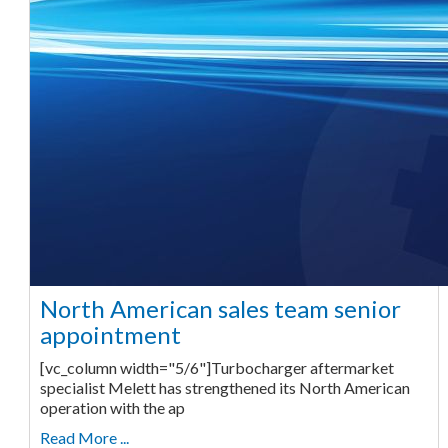
North American sales team senior
appointment
[vc_column width="5/6"]Turbocharger aftermarket
specialist Melett has strengthened its North American
operation with the ap
Read More ...