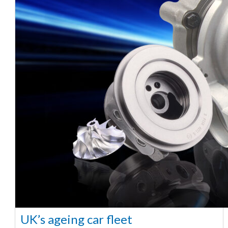
UK’s ageing car fleet