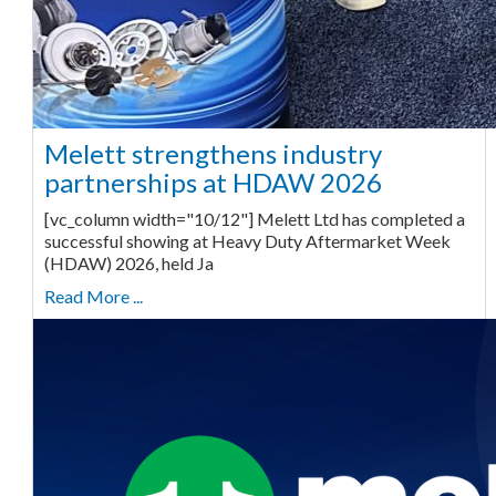
Melett strengthens industry
partnerships at HDAW 2026
[vc_column width="10/12"] Melett Ltd has completed a
successful showing at Heavy Duty Aftermarket Week
(HDAW) 2026, held Ja
Read More ...