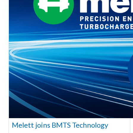
Melett joins BMTS Technology