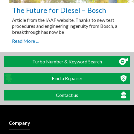
The Future for Diesel – Bosch
Article from the IAAF website. Thanks to new test
procedures and engineering ingenuity from Bosch, a
breakthrough has now be
Read More ...
Turbo Number & Keyword Search
Find a Repairer
Contact us
Company