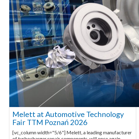
Melett at Automotive Technology
Fair TTM Poznań 2026
[vc_column width="5/6"] Melett, a leading manufacturer
of turbocharger repair components, will once again