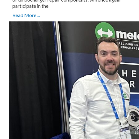
participate in the
Read More ...