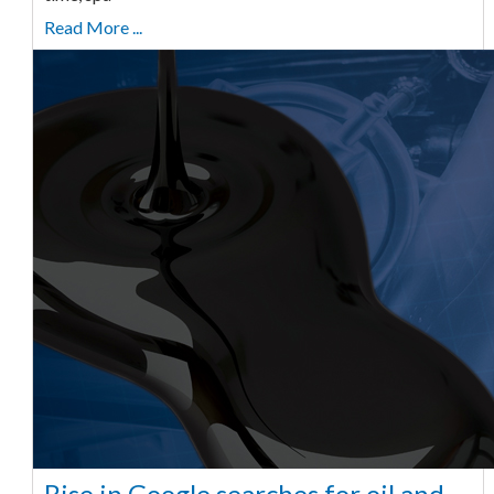
Read More ...
Rise in Google searches for oil and