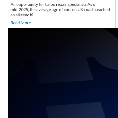
An opportunity for turbo repair specialists As of
mid‑2025, the average age of cars on UK roads reached
an all‑time hi
Read More ...