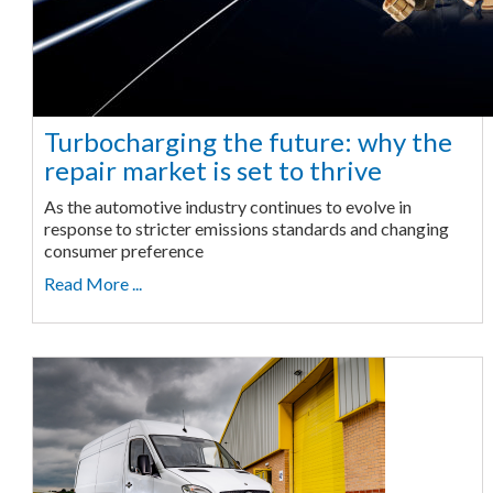
Turbocharging the future: why the
repair market is set to thrive
As the automotive industry continues to evolve in
response to stricter emissions standards and changing
consumer preference
Read More ...