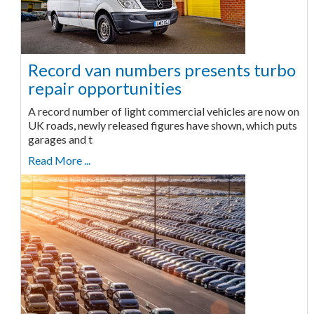
Record van numbers presents turbo
repair opportunities
A record number of light commercial vehicles are now on
UK roads, newly released figures have shown, which puts
garages and t
Read More ...