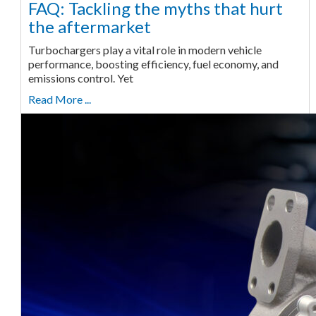
FAQ: Tackling the myths that hurt
the aftermarket
Turbochargers play a vital role in modern vehicle
performance, boosting efficiency, fuel economy, and
emissions control. Yet
Read More ...