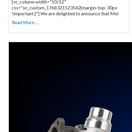
[vc_column width="10/12"
css=".vc_custom_1768321523542{margin-top: 30px
!important;}"] We are delighted to announce that Mel
Read More ...