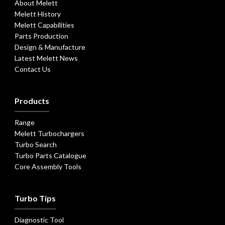
About Melett
Melett History
Melett Capabilities
Parts Production
Design & Manufacture
Latest Melett News
Contact Us
Products
Range
Melett Turbochargers
Turbo Search
Turbo Parts Catalogue
Core Assembly Tools
Turbo Tips
Diagnostic Tool