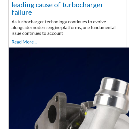
leading cause of turbocharger
failure
As turbocharger technology continues to evolve
alongside modern engine platforms, one fundamental
issue continues to account
Read More ...