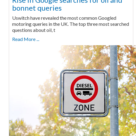
bonnet queries
Uswitch have revealed the most common Googled
motoring queries in the UK. The top three most searched
questions about oil, t
Read More ...