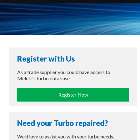
Register with Us
As a trade supplier you could have access to
Melett's turbo database.
Register Now
Need your Turbo repaired?
We'd love to assist you with your turbo needs.