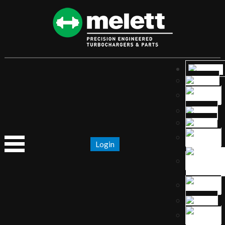
Login