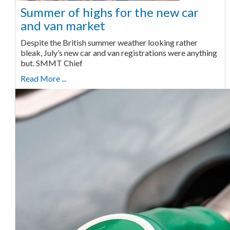
Summer of highs for the new car
and van market
Despite the British summer weather looking rather
bleak, July’s new car and van registrations were anything
but. SMMT Chief
Read More ...