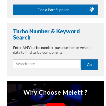
Find a Part Supplier
Turbo Number & Keyword
Search
Enter ANY turbo number, part number or vehicle
data to find turbo components.
Go
Why Choose Melett ?