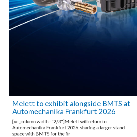
Melett to exhibit alongside BMTS at
Automechanika Frankfurt 2026
[vc_column width="2/3"]Melett will return to
Automechanika Frankfurt 2026, sharing a larger stand
space with BMTS for the fir