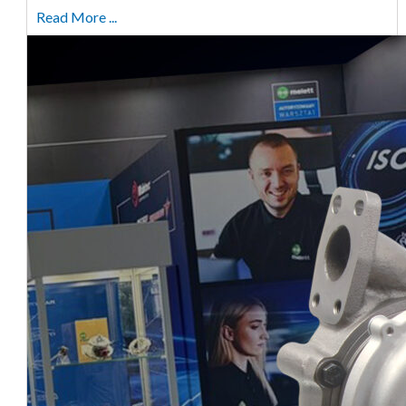
Read More ...