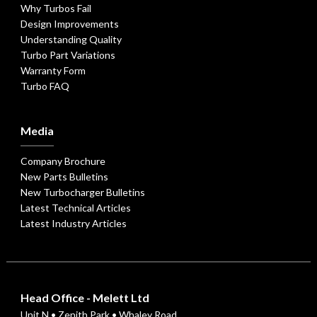
Why Turbos Fail
Design Improvements
Understanding Quality
Turbo Part Variations
Warranty Form
Turbo FAQ
Media
Company Brochure
New Parts Bulletins
New Turbocharger Bulletins
Latest Technical Articles
Latest Industry Articles
Head Office - Melett Ltd
Unit N • Zenith Park • Whaley Road