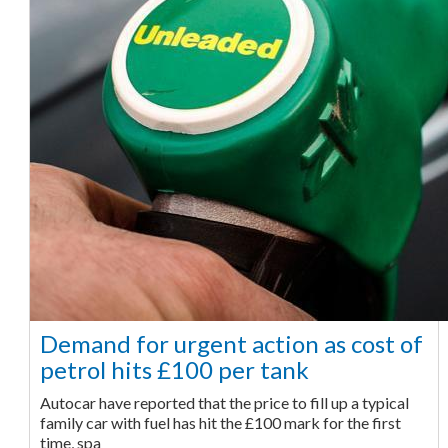
Demand for urgent action as cost of
petrol hits £100 per tank
Autocar have reported that the price to fill up a typical
family car with fuel has hit the £100 mark for the first
time, spa