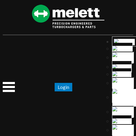
Login