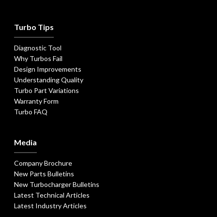
Turbo Tips
Diagnostic Tool
Why Turbos Fail
Design Improvements
Understanding Quality
Turbo Part Variations
Warranty Form
Turbo FAQ
Media
Company Brochure
New Parts Bulletins
New Turbocharger Bulletins
Latest Technical Articles
Latest Industry Articles