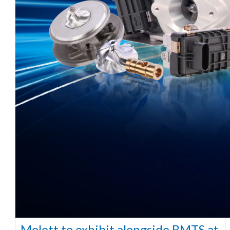
Melett to exhibit alongside BMTS at