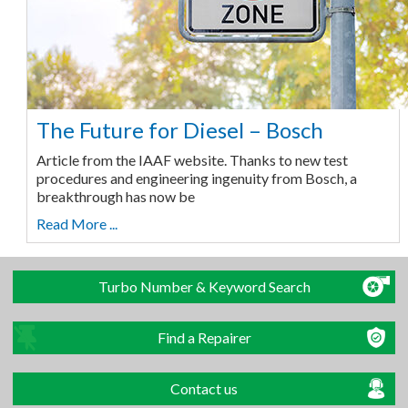
The Future for Diesel – Bosch
Article from the IAAF website. Thanks to new test
procedures and engineering ingenuity from Bosch, a
breakthrough has now be
Read More ...
Turbo Number & Keyword Search
Find a Repairer
Contact us