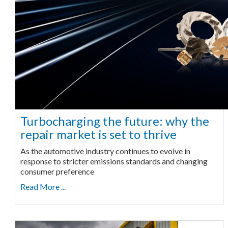
Turbocharging the future: why the
repair market is set to thrive
As the automotive industry continues to evolve in
response to stricter emissions standards and changing
consumer preference
Read More ...