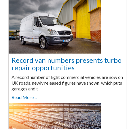
Record van numbers presents turbo
repair opportunities
A record number of light commercial vehicles are now on
UK roads, newly released figures have shown, which puts
garages and t
Read More ...