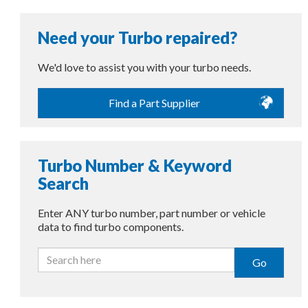
Need your Turbo repaired?
We'd love to assist you with your turbo needs.
Find a Part Supplier
Turbo Number & Keyword
Search
Enter ANY turbo number, part number or vehicle
data to find turbo components.
Go