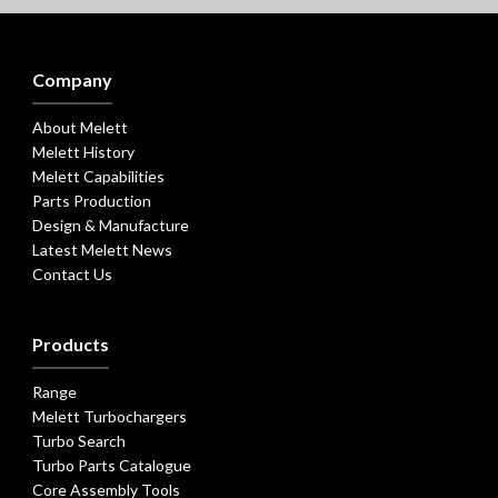
Company
About Melett
Melett History
Melett Capabilities
Parts Production
Design & Manufacture
Latest Melett News
Contact Us
Products
Range
Melett Turbochargers
Turbo Search
Turbo Parts Catalogue
Core Assembly Tools