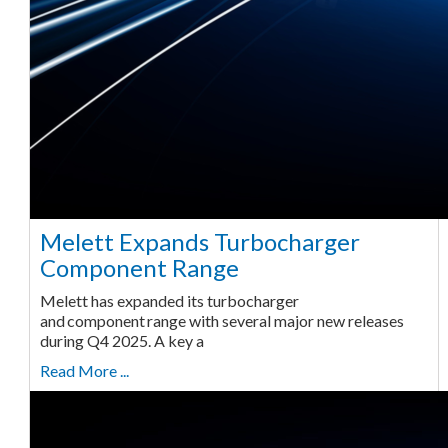
Melett Expands Turbocharger
Component Range
Melett has expanded its turbocharger
and component range with several major new releases
during Q4 2025. A key a
Read More ...