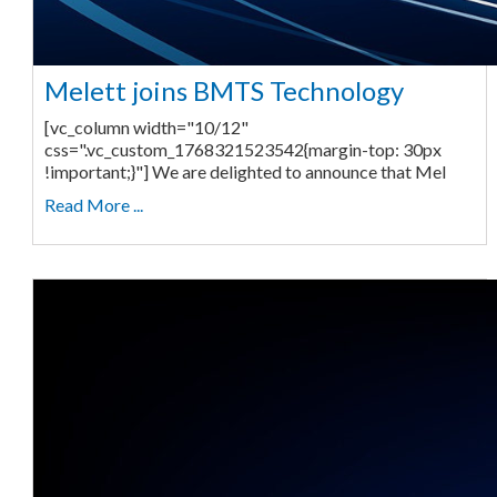
Melett joins BMTS Technology
[vc_column width="10/12"
css=".vc_custom_1768321523542{margin-top: 30px
!important;}"] We are delighted to announce that Mel
Read More ...