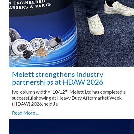
Melett strengthens industry
partnerships at HDAW 2026
[vc_column width="10/12"] Melett Ltd has completed a
successful showing at Heavy Duty Aftermarket Week
(HDAW) 2026, held Ja
Read More ...