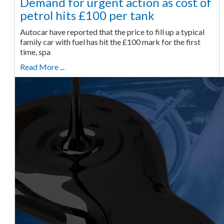
Demand for urgent action as cost of
petrol hits £100 per tank
Autocar have reported that the price to fill up a typical
family car with fuel has hit the £100 mark for the first
time, spa
Read More ...