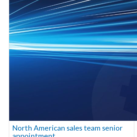
North American sales team senior
appointment