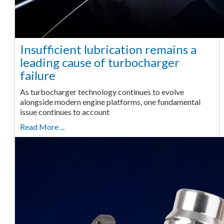
Insufficient lubrication remains a
leading cause of turbocharger
failure
As turbocharger technology continues to evolve
alongside modern engine platforms, one fundamental
issue continues to account
Read More ...