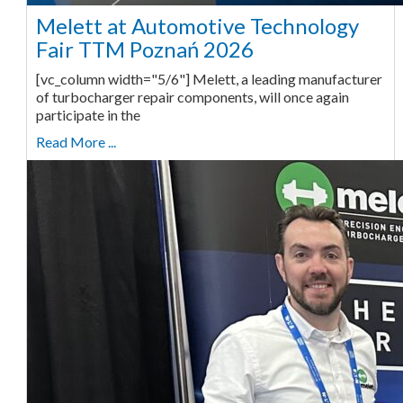
Melett at Automotive Technology
Fair TTM Poznań 2026
[vc_column width="5/6"] Melett, a leading manufacturer
of turbocharger repair components, will once again
participate in the
Read More ...