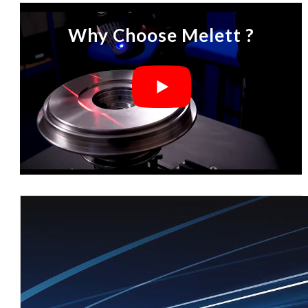
Why Choose Melett ?