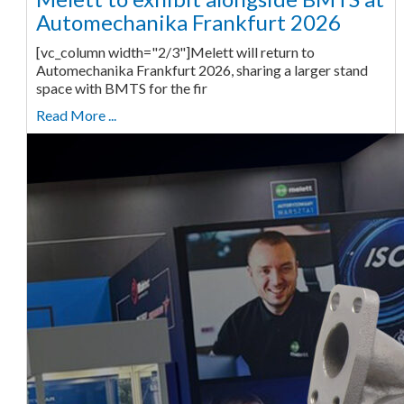
Automechanika Frankfurt 2026
[vc_column width="2/3"]Melett will return to
Automechanika Frankfurt 2026, sharing a larger stand
space with BMTS for the fir
Read More ...