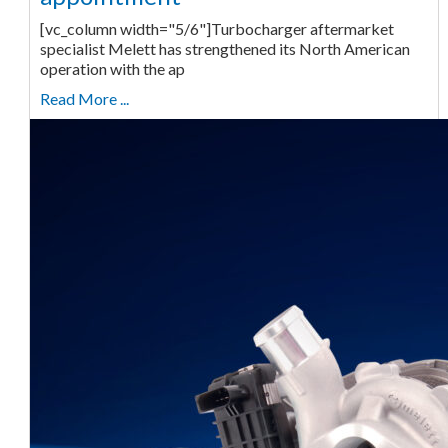
[vc_column width="5/6"]Turbocharger aftermarket
specialist Melett has strengthened its North American
operation with the ap
Read More ...