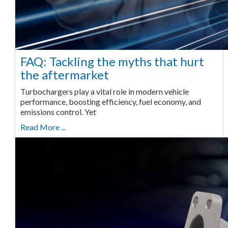
FAQ: Tackling the myths that hurt
the aftermarket
Turbochargers play a vital role in modern vehicle
performance, boosting efficiency, fuel economy, and
emissions control. Yet
Read More ...