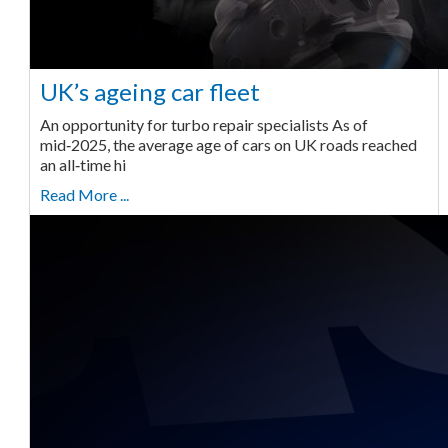
UK’s ageing car fleet
An opportunity for turbo repair specialists As of
mid‑2025, the average age of cars on UK roads reached
an all‑time hi
Read More ...