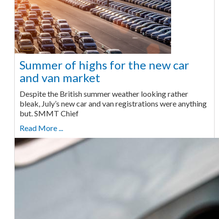
Summer of highs for the new car
and van market
Despite the British summer weather looking rather
bleak, July’s new car and van registrations were anything
but. SMMT Chief
Read More ...