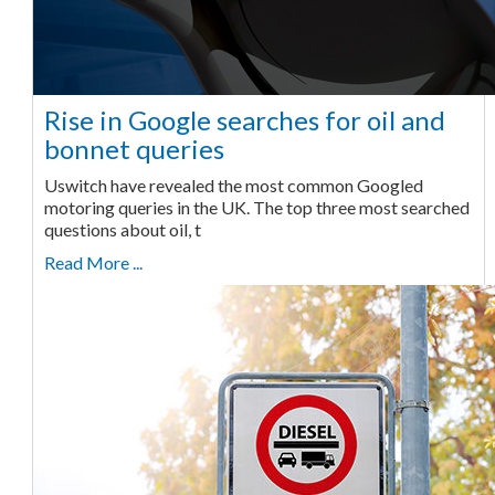
Rise in Google searches for oil and
bonnet queries
Uswitch have revealed the most common Googled
motoring queries in the UK. The top three most searched
questions about oil, t
Read More ...