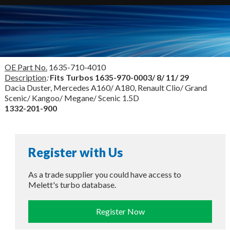
OE Part No.
1635-710-4010
Description
:
Fits Turbos
1635-970-0003/ 8/ 11/ 29
Dacia Duster, Mercedes A160/ A180, Renault Clio/ Grand
Scenic/ Kangoo/ Megane/ Scenic 1.5D
1332-201-900
Register with Us
As a trade supplier you could have access to
Melett's turbo database.
Register Now