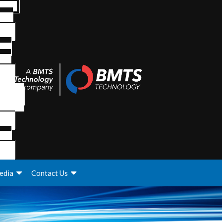
edia
Contact Us