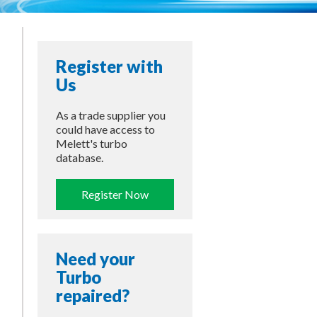
Register with
Us
As a trade supplier you
could have access to
Melett's turbo
database.
Register Now
Need your
Turbo
repaired?