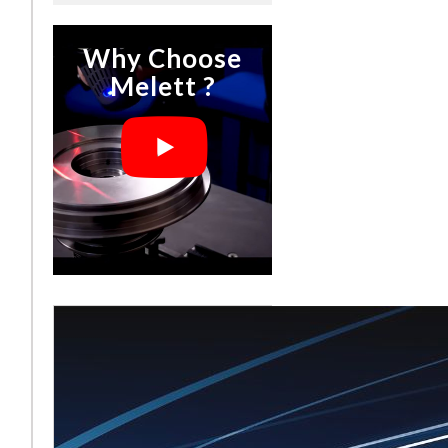
Why Choose
Melett ?