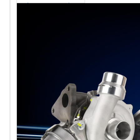
sales team senior
appointment
[vc_column
width="5/6"]Turbocharger
aftermarket
specialist Melett has
strengthened its North
American operation with the
ap
Read More ...