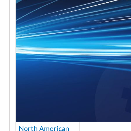
North American