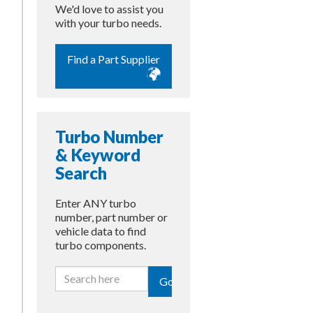
We'd love to assist you
with your turbo needs.
Find a Part Supplier
Turbo Number
& Keyword
Search
Enter ANY turbo
number, part number or
vehicle data to find
turbo components.
Go