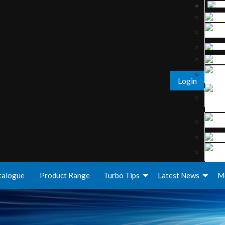
Login
talogue
Product Range
Turbo Tips
Latest News
M