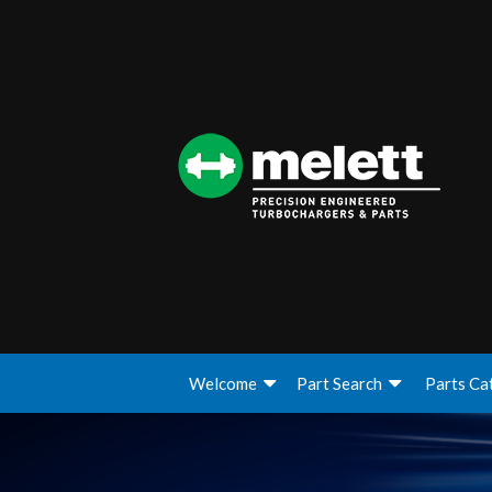
Welcome
Part Search
Parts Ca