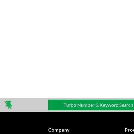
Turbo Number & Keyword Search
Company
Pro