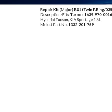
Repair Kit (Major) B01 (Twin P.Ring/03
Description
:
Fits Turbos
1639-970-001
Hyundai Tucson, KIA Sportage 1.6L
Melett Part No.
1332-201-759