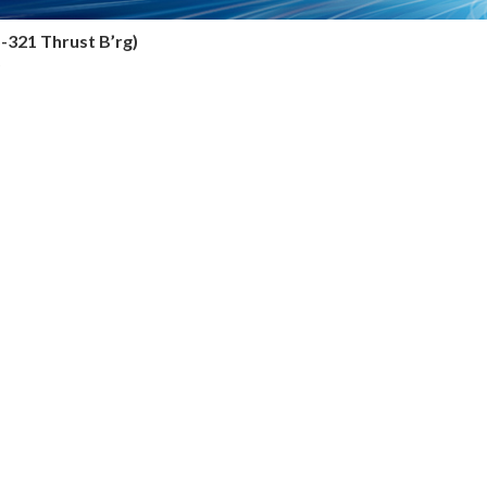
5-321 Thrust B’rg)
6