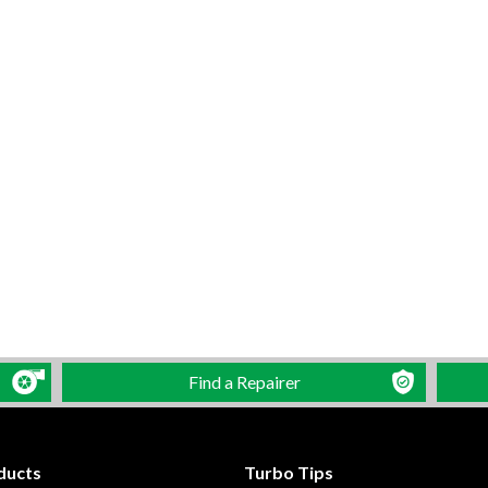
Find a Repairer
ducts
Turbo Tips