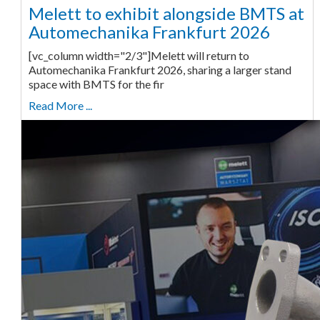
Melett to exhibit alongside BMTS at
Automechanika Frankfurt 2026
[vc_column width="2/3"]Melett will return to
Automechanika Frankfurt 2026, sharing a larger stand
space with BMTS for the fir
Read More ...