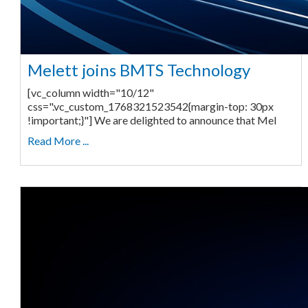
Melett joins BMTS Technology
[vc_column width="10/12"
css=".vc_custom_1768321523542{margin-top: 30px
!important;}"] We are delighted to announce that Mel
Read More ...