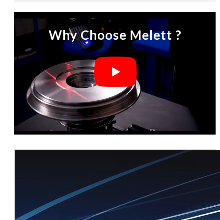
Why Choose Melett ?