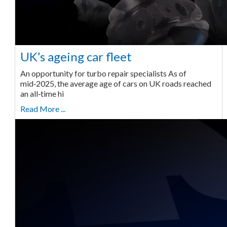
UK’s ageing car fleet
An opportunity for turbo repair specialists As of
mid‑2025, the average age of cars on UK roads reached
an all‑time hi
Read More ...