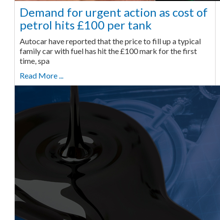
Demand for urgent action as cost of
petrol hits £100 per tank
Autocar have reported that the price to fill up a typical
family car with fuel has hit the £100 mark for the first
time, spa
Read More ...