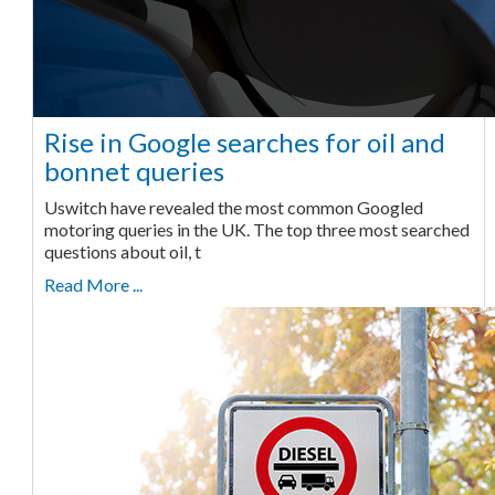
Rise in Google searches for oil and
bonnet queries
Uswitch have revealed the most common Googled
motoring queries in the UK. The top three most searched
questions about oil, t
Read More ...