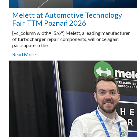
Melett at Automotive Technology
Fair TTM Poznań 2026
[vc_column width="5/6"] Melett, a leading manufacturer
of turbocharger repair components, will once again
participate in the
Read More ...