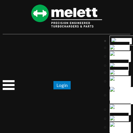
Login