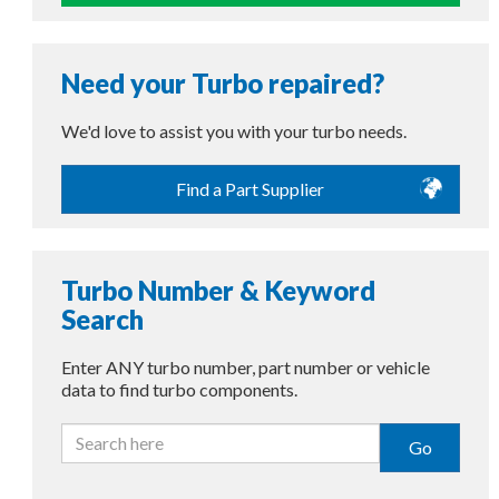
Need your Turbo repaired?
We'd love to assist you with your turbo needs.
Find a Part Supplier
Turbo Number & Keyword
Search
Enter ANY turbo number, part number or vehicle
data to find turbo components.
Go