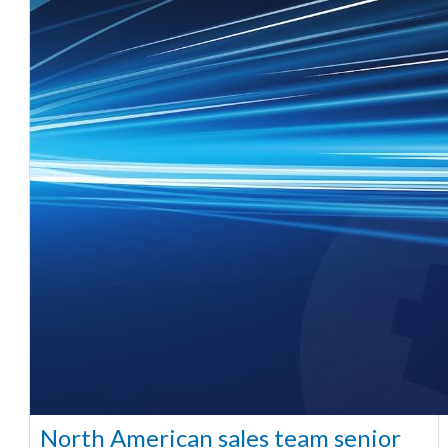
North American sales team senior