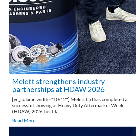
Melett strengthens industry
partnerships at HDAW 2026
[vc_column width="10/12"] Melett Ltd has completed a
successful showing at Heavy Duty Aftermarket Week
(HDAW) 2026, held Ja
Read More ...