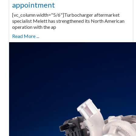
appointment
[vc_column width="5/6"]Turbocharger aftermarket
specialist Melett has strengthened its North American
operation with the ap
Read More ...