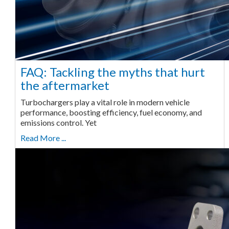
FAQ: Tackling the myths that hurt
the aftermarket
Turbochargers play a vital role in modern vehicle
performance, boosting efficiency, fuel economy, and
emissions control. Yet
Read More ...