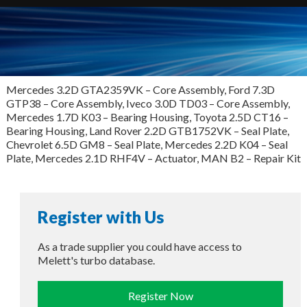
Mercedes 3.2D GTA2359VK – Core Assembly, Ford 7.3D
GTP38 – Core Assembly, Iveco 3.0D TD03 – Core Assembly,
Mercedes 1.7D K03 – Bearing Housing, Toyota 2.5D CT16 –
Bearing Housing, Land Rover 2.2D GTB1752VK – Seal Plate,
Chevrolet 6.5D GM8 – Seal Plate, Mercedes 2.2D K04 – Seal
Plate, Mercedes 2.1D RHF4V – Actuator, MAN B2 – Repair Kit
Register with Us
As a trade supplier you could have access to
Melett's turbo database.
Register Now