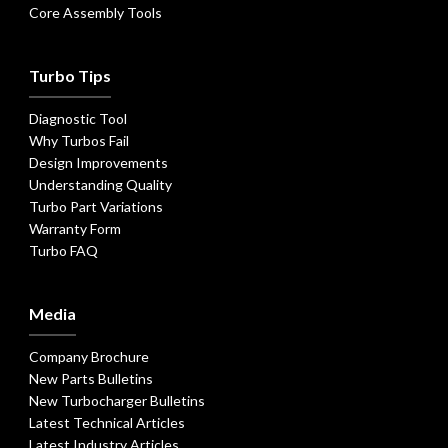
Core Assembly Tools
Turbo Tips
Diagnostic Tool
Why Turbos Fail
Design Improvements
Understanding Quality
Turbo Part Variations
Warranty Form
Turbo FAQ
Media
Company Brochure
New Parts Bulletins
New Turbocharger Bulletins
Latest Technical Articles
Latest Industry Articles