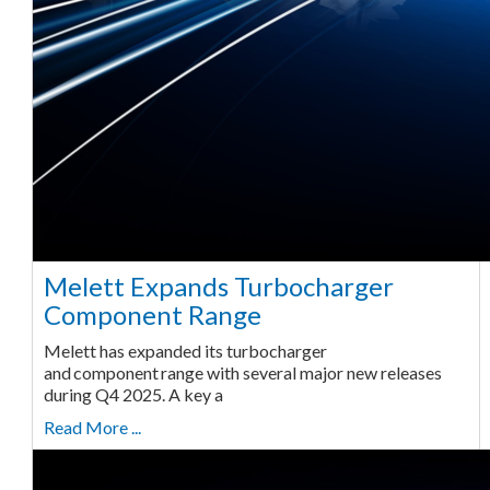
Melett Expands Turbocharger
Component Range
Melett has expanded its turbocharger
and component range with several major new releases
during Q4 2025. A key a
Read More ...