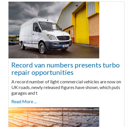
Record van numbers presents turbo
repair opportunities
A record number of light commercial vehicles are now on
UK roads, newly released figures have shown, which puts
garages and t
Read More ...