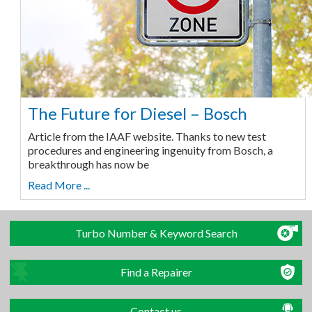
The Future for Diesel – Bosch
Article from the IAAF website. Thanks to new test
procedures and engineering ingenuity from Bosch, a
breakthrough has now be
Read More ...
Turbo Number & Keyword Search
Find a Repairer
Contact us