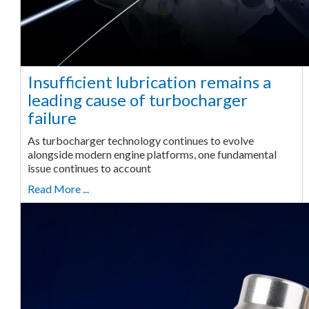
Insufficient lubrication remains a
leading cause of turbocharger
failure
As turbocharger technology continues to evolve
alongside modern engine platforms, one fundamental
issue continues to account
Read More ...