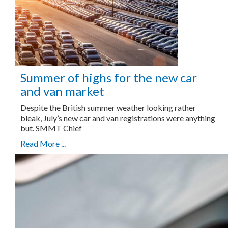
Summer of highs for the new car
and van market
Despite the British summer weather looking rather
bleak, July’s new car and van registrations were anything
but. SMMT Chief
Read More ...