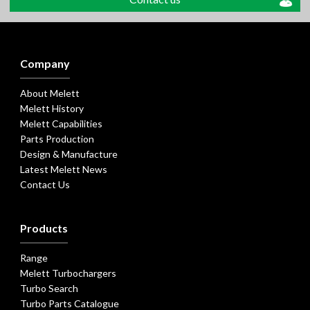
Company
About Melett
Melett History
Melett Capabilities
Parts Production
Design & Manufacture
Latest Melett News
Contact Us
Products
Range
Melett Turbochargers
Turbo Search
Turbo Parts Catalogue