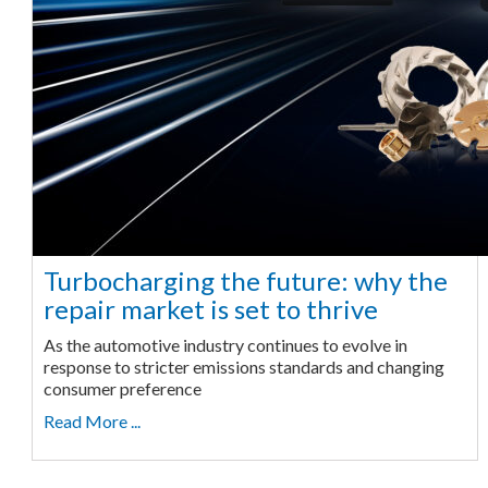
Turbocharging the future: why the
repair market is set to thrive
As the automotive industry continues to evolve in
response to stricter emissions standards and changing
consumer preference
Read More ...