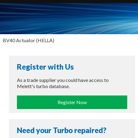
BV40 Actuator (HELLA)
Register with Us
As a trade supplier you could have access to
Melett's turbo database.
Register Now
Need your Turbo repaired?