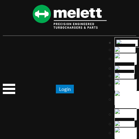
Login