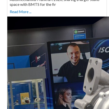
space with BMTS for the fir
Read More ...