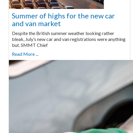
Summer of highs for the new car
and van market
Despite the British summer weather looking rather
bleak, July’s new car and van registrations were anything
but. SMMT Chief
Read More ...