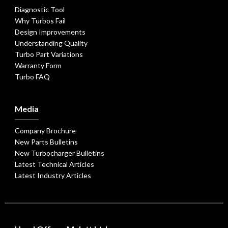
Diagnostic Tool
Why Turbos Fail
Design Improvements
Understanding Quality
Turbo Part Variations
Warranty Form
Turbo FAQ
Media
Company Brochure
New Parts Bulletins
New Turbocharger Bulletins
Latest Technical Articles
Latest Industry Articles