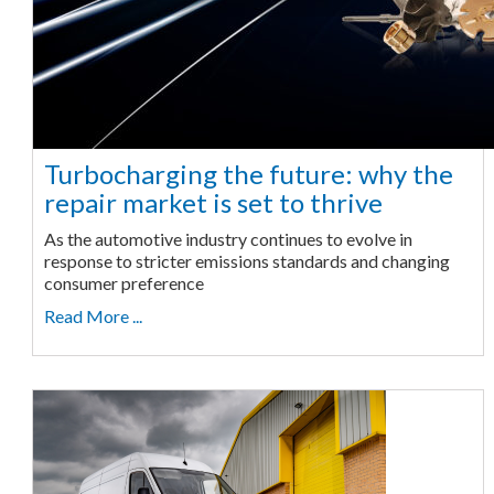
Turbocharging the future: why the
repair market is set to thrive
As the automotive industry continues to evolve in
response to stricter emissions standards and changing
consumer preference
Read More ...