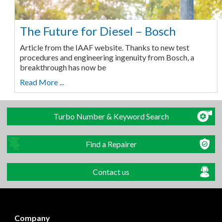
The Future for Diesel – Bosch
Article from the IAAF website. Thanks to new test
procedures and engineering ingenuity from Bosch, a
breakthrough has now be
Read More ...
Turbo Number & Keyword Search
Find a Repairer
Contact us
Company