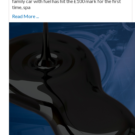
family car with fuel has hit the £100 mark for the first
time, spa
Read More ...