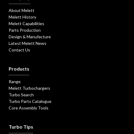
About Melett
Melett History
Melett Capabilities
Parts Production
Design & Manufacture
Latest Melett News
Contact Us
Products
Range
Melett Turbochargers
Turbo Search
Turbo Parts Catalogue
Core Assembly Tools
Turbo Tips