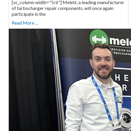
[vc_column width="5/6"] Melett, a leading manufacturer
of turbocharger repair components, will once again
participate in the
Read More ...