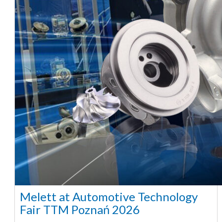
Melett at Automotive Technology
Fair TTM Poznań 2026