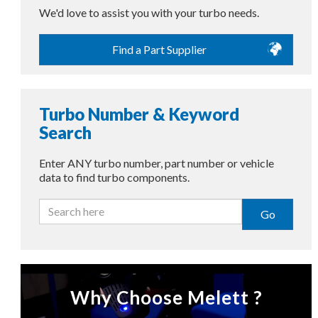
We'd love to assist you with your turbo needs.
Find a Part Supplier
Turbo Number & Keyword
Search
Enter ANY turbo number, part number or vehicle
data to find turbo components.
Go
Why Choose Melett ?