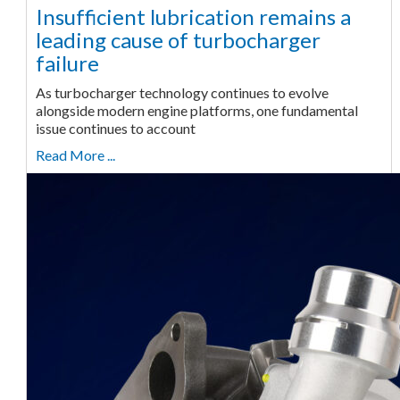
Insufficient lubrication remains a
leading cause of turbocharger
failure
As turbocharger technology continues to evolve
alongside modern engine platforms, one fundamental
issue continues to account
Read More ...