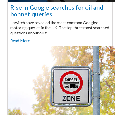
Rise in Google searches for oil and
bonnet queries
Uswitch have revealed the most common Googled
motoring queries in the UK. The top three most searched
questions about oil, t
Read More ...