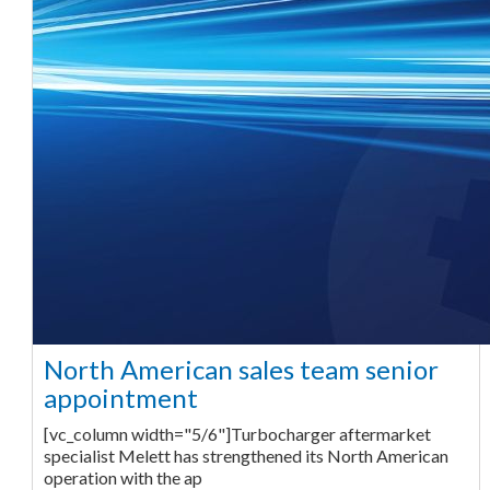
North American sales team senior
appointment
[vc_column width="5/6"]Turbocharger aftermarket
specialist Melett has strengthened its North American
operation with the ap