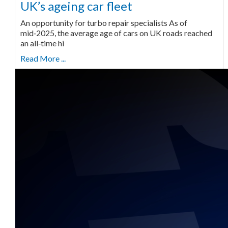
UK’s ageing car fleet
An opportunity for turbo repair specialists As of
mid‑2025, the average age of cars on UK roads reached
an all‑time hi
Read More ...