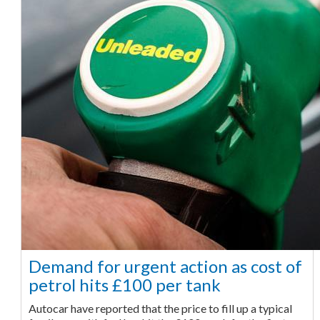
Demand for urgent action as cost of
petrol hits £100 per tank
Autocar have reported that the price to fill up a typical