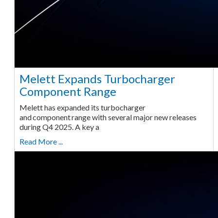
Melett Expands Turbocharger
Component Range
Melett has expanded its turbocharger
and component range with several major new releases
during Q4 2025. A key a
Read More ...