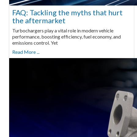
FAQ: Tackling the myths that hurt
the aftermarket
Turbochargers play a vital role in modern vehicle
performance, boosting efficiency, fuel economy, and
emissions control. Yet
Read More ...