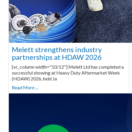
Melett strengthens industry
partnerships at HDAW 2026
[vc_column width="10/12"] Melett Ltd has completed a
successful showing at Heavy Duty Aftermarket Week
(HDAW) 2026, held Ja
Read More ...