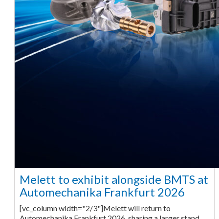
Melett to exhibit alongside BMTS at
Automechanika Frankfurt 2026
[vc_column width="2/3"]Melett will return to
Automechanika Frankfurt 2026, sharing a larger stand