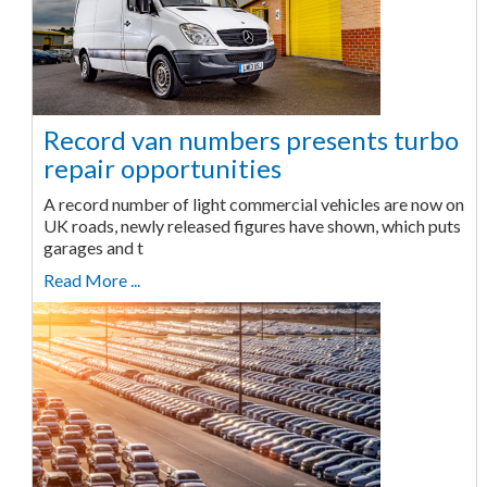
Record van numbers presents turbo
repair opportunities
A record number of light commercial vehicles are now on
UK roads, newly released figures have shown, which puts
garages and t
Read More ...