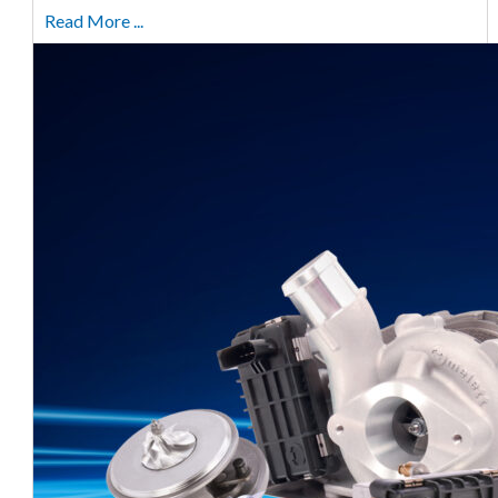
Read More ...