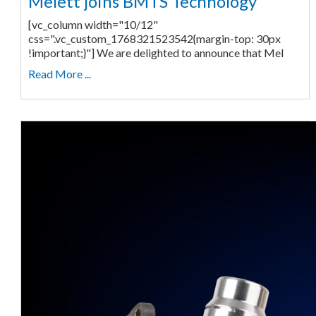
Melett joins BMTS Technology
[vc_column width="10/12"
css=".vc_custom_1768321523542{margin-top: 30px
!important;}"] We are delighted to announce that Mel
Read More ...